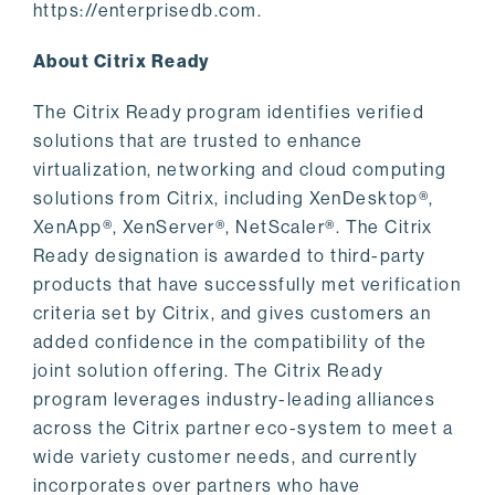
https://enterprisedb.com.
About Citrix Ready
The Citrix Ready program identifies verified
solutions that are trusted to enhance
virtualization, networking and cloud computing
solutions from Citrix, including XenDesktop®,
XenApp®, XenServer®, NetScaler®. The Citrix
Ready designation is awarded to third-party
products that have successfully met verification
criteria set by Citrix, and gives customers an
added confidence in the compatibility of the
joint solution offering. The Citrix Ready
program leverages industry-leading alliances
across the Citrix partner eco-system to meet a
wide variety customer needs, and currently
incorporates over partners who have