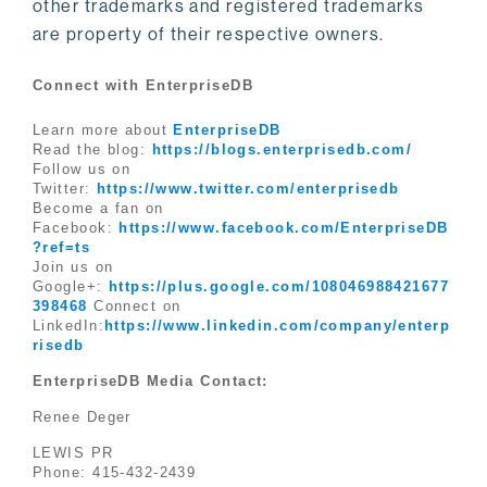
other trademarks and registered trademarks
are property of their respective owners.
Connect with EnterpriseDB
Learn more about
EnterpriseDB
Read the blog:
https://blogs.enterprisedb.com/
Follow us on
Twitter:
https://www.twitter.com/enterprisedb
Become a fan on
Facebook:
https://www.facebook.com/EnterpriseDB
?ref=ts
Join us on
Google+:
https://plus.google.com/108046988421677
398468
Connect on
LinkedIn:
https://www.linkedin.com/company/enterp
risedb
EnterpriseDB Media Contact:
Renee Deger
LEWIS PR
Phone: 415-432-2439