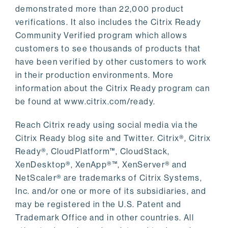
demonstrated more than 22,000 product
verifications. It also includes the Citrix Ready
Community Verified program which allows
customers to see thousands of products that
have been verified by other customers to work
in their production environments. More
information about the Citrix Ready program can
be found at www.citrix.com/ready.
Reach Citrix ready using social media via the
Citrix Ready blog site and Twitter. Citrix®, Citrix
Ready®, CloudPlatform™, CloudStack,
XenDesktop®, XenApp®™, XenServer® and
NetScaler® are trademarks of Citrix Systems,
Inc. and/or one or more of its subsidiaries, and
may be registered in the U.S. Patent and
Trademark Office and in other countries. All