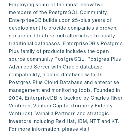
Employing some of the most innovative
members of the PostgreSQL Community,
EnterpriseDB builds upon 25-plus years of
development to provide companies a proven,
secure and feature-rich alternative to costly
traditional databases. EnterpriseDB’s Postgres
Plus family of products includes the open
source community PostgreSQL, Postgres Plus
Advanced Server with Oracle database
compatibility, a cloud database with its
Postgres Plus Cloud Database and enterprise
management and monitoring tools. Founded in
2004, EnterpriseDB is backed by Charles River
Ventures, Volition Capital (formerly Fidelity
Ventures), Valhalla Partners and strategic
investors including Red Hat, IBM, NTT and KT.
For more information, please visit