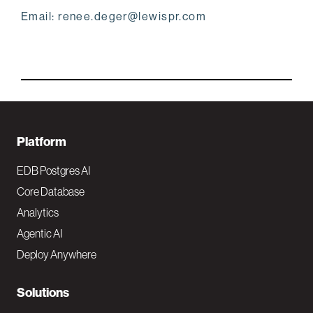
Email: renee.deger@lewispr.com
F
Platform
o
EDB Postgres AI
o
Core Database
Analytics
t
Agentic AI
e
Deploy Anywhere
r
N
Solutions