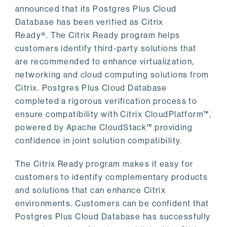
announced that its Postgres Plus Cloud
Database has been verified as Citrix
Ready®. The Citrix Ready program helps
customers identify third-party solutions that
are recommended to enhance virtualization,
networking and cloud computing solutions from
Citrix. Postgres Plus Cloud Database
completed a rigorous verification process to
ensure compatibility with Citrix CloudPlatform™,
powered by Apache CloudStack™ providing
confidence in joint solution compatibility.
The Citrix Ready program makes it easy for
customers to identify complementary products
and solutions that can enhance Citrix
environments. Customers can be confident that
Postgres Plus Cloud Database has successfully