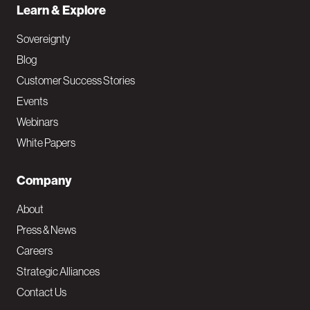
Learn & Explore
Sovereignty
Blog
Customer Success Stories
Events
Webinars
White Papers
Company
About
Press & News
Careers
Strategic Alliances
Contact Us