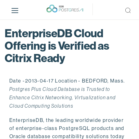
S
k
i
p
EnterpriseDB Cloud
t
o
Offering is Verified as
m
Citrix Ready
a
i
n
c
Date -2013-04-17 Location - BEDFORD, Mass.
o
Postgres Plus Cloud Database is Trusted to
n
Enhance Citrix Networking, Virtualization and
t
Cloud Computing Solutions
e
n
EnterpriseDB, the leading worldwide provider
t
of enterprise-class PostgreSQL products and
Oracle database compatibility solutions today