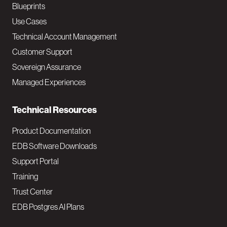
a
Blueprints
v
Use Cases
Technical Account Management
M
Customer Support
a
Sovereign Assurance
i
Managed Experiences
n
Technical Resources
Product Documentation
EDB Software Downloads
Support Portal
Training
Trust Center
EDB Postgres AI Plans