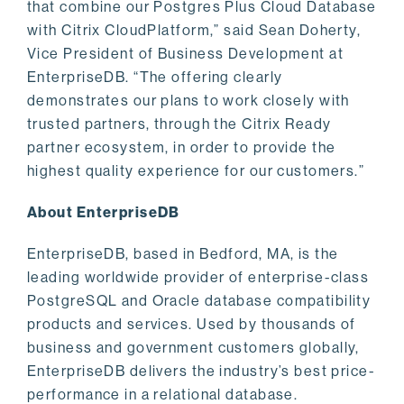
that combine our Postgres Plus Cloud Database
with Citrix CloudPlatform,” said Sean Doherty,
Vice President of Business Development at
EnterpriseDB. “The offering clearly
demonstrates our plans to work closely with
trusted partners, through the Citrix Ready
partner ecosystem, in order to provide the
highest quality experience for our customers.”
About EnterpriseDB
EnterpriseDB, based in Bedford, MA, is the
leading worldwide provider of enterprise-class
PostgreSQL and Oracle database compatibility
products and services. Used by thousands of
business and government customers globally,
EnterpriseDB delivers the industry’s best price-
performance in a relational database.