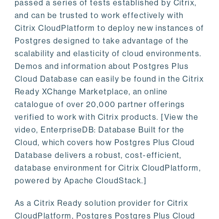
passed a series of tests established by Citrix,
and can be trusted to work effectively with
Citrix CloudPlatform to deploy new instances of
Postgres designed to take advantage of the
scalability and elasticity of cloud environments.
Demos and information about Postgres Plus
Cloud Database can easily be found in the Citrix
Ready XChange Marketplace, an online
catalogue of over 20,000 partner offerings
verified to work with Citrix products. [View the
video, EnterpriseDB: Database Built for the
Cloud, which covers how Postgres Plus Cloud
Database delivers a robust, cost-efficient,
database environment for Citrix CloudPlatform,
powered by Apache CloudStack.]
As a Citrix Ready solution provider for Citrix
CloudPlatform, Postgres Postgres Plus Cloud