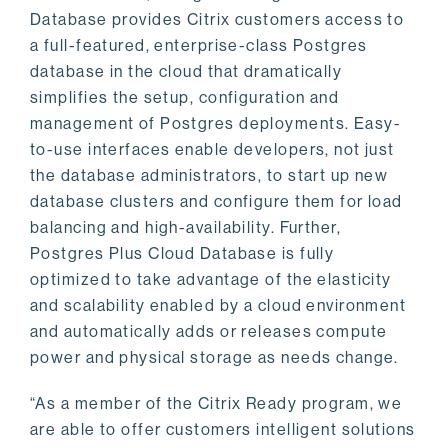
Database provides Citrix customers access to
a full-featured, enterprise-class Postgres
database in the cloud that dramatically
simplifies the setup, configuration and
management of Postgres deployments. Easy-
to-use interfaces enable developers, not just
the database administrators, to start up new
database clusters and configure them for load
balancing and high-availability. Further,
Postgres Plus Cloud Database is fully
optimized to take advantage of the elasticity
and scalability enabled by a cloud environment
and automatically adds or releases compute
power and physical storage as needs change.
“As a member of the Citrix Ready program, we
are able to offer customers intelligent solutions