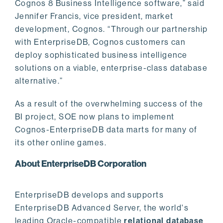
Cognos 8 Business Intelligence software,” said
Jennifer Francis, vice president, market
development, Cognos. “Through our partnership
with EnterpriseDB, Cognos customers can
deploy sophisticated business intelligence
solutions on a viable, enterprise-class database
alternative.”
As a result of the overwhelming success of the
BI project, SOE now plans to implement
Cognos-EnterpriseDB data marts for many of
its other online games.
About EnterpriseDB Corporation
EnterpriseDB develops and supports
EnterpriseDB Advanced Server, the world's
leading Oracle-compatible
relational database