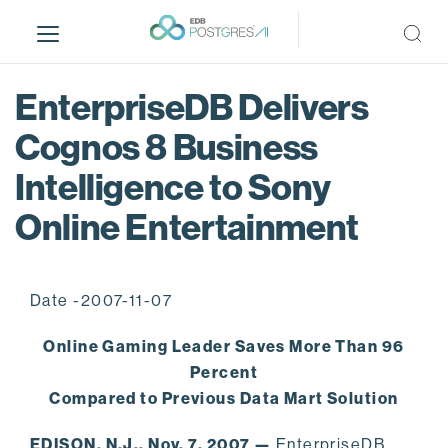
S
k
i
p
EnterpriseDB Delivers
t
o
Cognos 8 Business
m
Intelligence to Sony
a
i
Online Entertainment
n
c
o
n
Date -2007-11-07
t
Online Gaming Leader Saves More Than 96
e
n
Percent
t
Compared to Previous Data Mart Solution
EDISON, N.J., Nov. 7, 2007 —
EnterpriseDB,