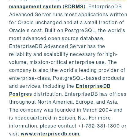
management system
(
RDBMS
). EnterpriseDB
Advanced Server runs most applications written
for Oracle unchanged and at a small fraction of
Oracle's cost. Built on PostgreSQL, the world's
most advanced open source database,
EnterpriseDB Advanced Server has the
reliability and scalability necessary for high-
volume, mission-critical enterprise use. The
company is also the world's leading provider of
enterprise-class, PostgreSQL-based products
and services, including the
EnterpriseDB
Postgres
distribution. EnterpriseDB has offices
throughout North America, Europe, and Asia.
The company was founded in March 2004 and
is headquartered in Edison, N.J. For more
information, please contact +1-732-331-1300 or
visit
www.enterprisedb.com
.