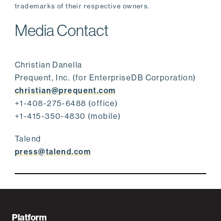
trademarks of their respective owners.
Media Contact
Christian Danella
Prequent, Inc. (for EnterpriseDB Corporation)
christian@prequent.com
+1-408-275-6488 (office)
+1-415-350-4830 (mobile)
Talend
press@talend.com
F
Platform