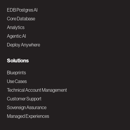
o
EDB Postgres AI
o
Core Database
Analytics
t
Agentic AI
e
Deploy Anywhere
r
N
Solutions
a
Blueprints
v
Use Cases
Technical Account Management
M
Customer Support
a
Sovereign Assurance
i
Managed Experiences
n