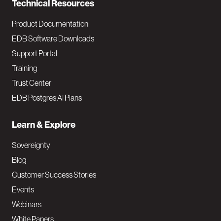
Technical Resources
Product Documentation
EDB Software Downloads
Support Portal
Training
Trust Center
EDB Postgres AI Plans
Learn & Explore
Sovereignty
Blog
Customer Success Stories
Events
Webinars
White Papers