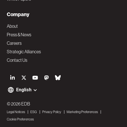
Company
About
Press & News
Careers
Strategic Alliances
Contact Us
S
o
English
F
c
o
© 2026 EDB
i
Legal Notices
ESG
Privacy Policy
Marketing Preferences
o
a
Cookie Preferences
t