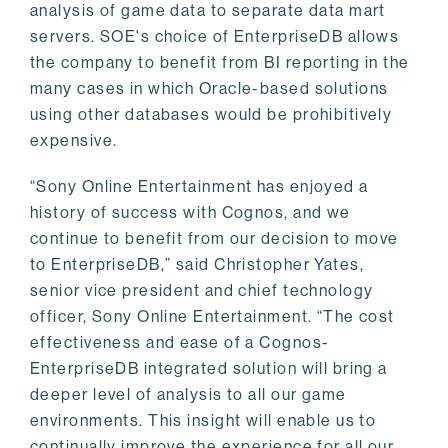
analysis of game data to separate data mart
servers. SOE's choice of EnterpriseDB allows
the company to benefit from BI reporting in the
many cases in which Oracle-based solutions
using other databases would be prohibitively
expensive.
“Sony Online Entertainment has enjoyed a
history of success with Cognos, and we
continue to benefit from our decision to move
to EnterpriseDB,” said Christopher Yates,
senior vice president and chief technology
officer, Sony Online Entertainment. “The cost
effectiveness and ease of a Cognos-
EnterpriseDB integrated solution will bring a
deeper level of analysis to all our game
environments. This insight will enable us to
continually improve the experience for all our