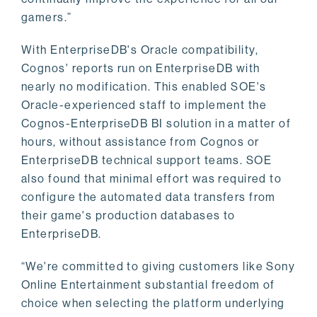
gamers.”
With EnterpriseDB's Oracle compatibility,
Cognos' reports run on EnterpriseDB with
nearly no modification. This enabled SOE's
Oracle-experienced staff to implement the
Cognos-EnterpriseDB BI solution in a matter of
hours, without assistance from Cognos or
EnterpriseDB technical support teams. SOE
also found that minimal effort was required to
configure the automated data transfers from
their game's production databases to
EnterpriseDB.
“We're committed to giving customers like Sony
Online Entertainment substantial freedom of
choice when selecting the platform underlying