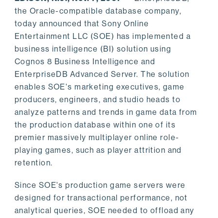
the Oracle-compatible database company,
today announced that Sony Online
Entertainment LLC (SOE) has implemented a
business intelligence (BI) solution using
Cognos 8 Business Intelligence and
EnterpriseDB Advanced Server. The solution
enables SOE's marketing executives, game
producers, engineers, and studio heads to
analyze patterns and trends in game data from
the production database within one of its
premier massively multiplayer online role-
playing games, such as player attrition and
retention.
Since SOE's production game servers were
designed for transactional performance, not
analytical queries, SOE needed to offload any