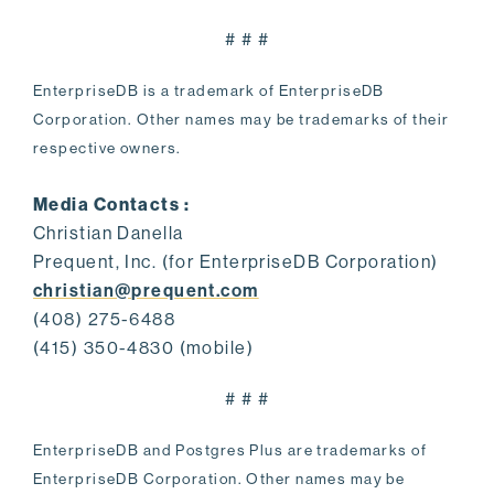
# # #
EnterpriseDB is a trademark of EnterpriseDB
Corporation. Other names may be trademarks of their
respective owners.
Media Contacts :
Christian Danella
Prequent, Inc. (for EnterpriseDB Corporation)
christian@prequent.com
(408) 275-6488
(415) 350-4830 (mobile)
# # #
EnterpriseDB and Postgres Plus are trademarks of
EnterpriseDB Corporation. Other names may be