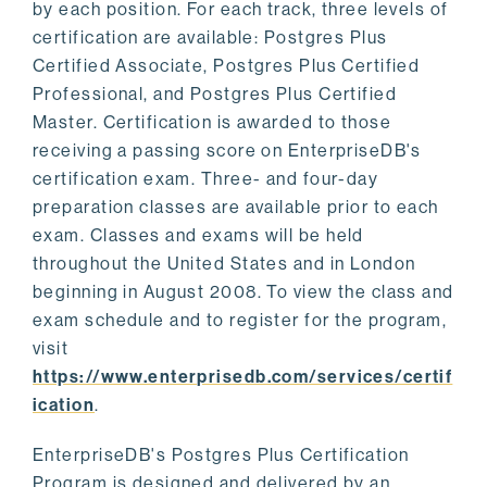
by each position. For each track, three levels of
certification are available: Postgres Plus
Certified Associate, Postgres Plus Certified
Professional, and Postgres Plus Certified
Master. Certification is awarded to those
receiving a passing score on EnterpriseDB's
certification exam. Three- and four-day
preparation classes are available prior to each
exam. Classes and exams will be held
throughout the United States and in London
beginning in August 2008. To view the class and
exam schedule and to register for the program,
visit
https://www.enterprisedb.com/services/certif
ication
.
EnterpriseDB's Postgres Plus Certification
Program is designed and delivered by an