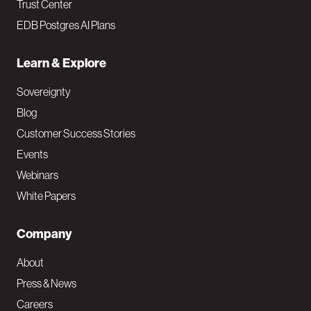
Trust Center
EDB Postgres AI Plans
Learn & Explore
Sovereignty
Blog
Customer Success Stories
Events
Webinars
White Papers
Company
About
Press & News
Careers