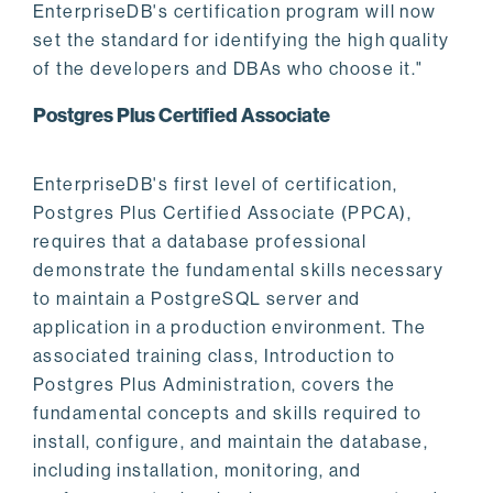
EnterpriseDB's certification program will now
set the standard for identifying the high quality
of the developers and DBAs who choose it."
Postgres Plus Certified Associate
EnterpriseDB's first level of certification,
Postgres Plus Certified Associate (PPCA),
requires that a database professional
demonstrate the fundamental skills necessary
to maintain a PostgreSQL server and
application in a production environment. The
associated training class, Introduction to
Postgres Plus Administration, covers the
fundamental concepts and skills required to
install, configure, and maintain the database,
including installation, monitoring, and