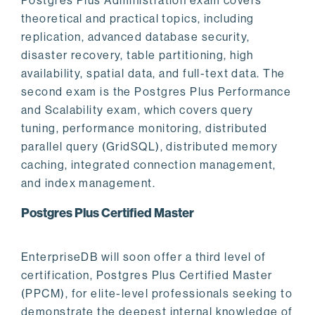
Postgres Plus Administration exam covers
theoretical and practical topics, including
replication, advanced database security,
disaster recovery, table partitioning, high
availability, spatial data, and full-text data. The
second exam is the Postgres Plus Performance
and Scalability exam, which covers query
tuning, performance monitoring, distributed
parallel query (GridSQL), distributed memory
caching, integrated connection management,
and index management.
Postgres Plus Certified Master
EnterpriseDB will soon offer a third level of
certification, Postgres Plus Certified Master
(PPCM), for elite-level professionals seeking to
demonstrate the deepest internal knowledge of