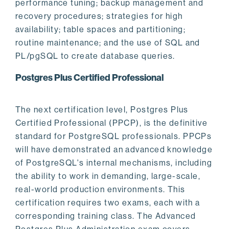
performance tuning; backup management and
recovery procedures; strategies for high
availability; table spaces and partitioning;
routine maintenance; and the use of SQL and
PL/pgSQL to create database queries.
Postgres Plus Certified Professional
The next certification level, Postgres Plus
Certified Professional (PPCP), is the definitive
standard for PostgreSQL professionals. PPCPs
will have demonstrated an advanced knowledge
of PostgreSQL's internal mechanisms, including
the ability to work in demanding, large-scale,
real-world production environments. This
certification requires two exams, each with a
corresponding training class. The Advanced