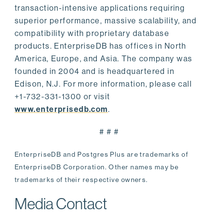
transaction-intensive applications requiring
superior performance, massive scalability, and
compatibility with proprietary database
products. EnterpriseDB has offices in North
America, Europe, and Asia. The company was
founded in 2004 and is headquartered in
Edison, N.J. For more information, please call
+1-732-331-1300 or visit
www.enterprisedb.com
.
# # #
EnterpriseDB and Postgres Plus are trademarks of
EnterpriseDB Corporation. Other names may be
trademarks of their respective owners.
Media Contact