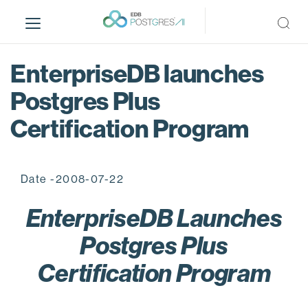
S
k
i
p
EnterpriseDB launches
t
o
Postgres Plus
m
Certification Program
a
i
n
c
Date -2008-07-22
o
n
EnterpriseDB Launches
t
Postgres Plus
e
n
Certification Program
t