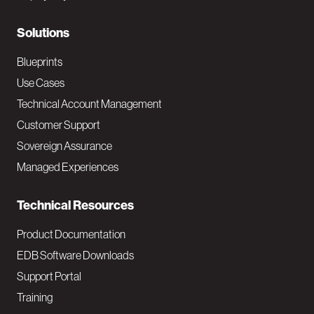
r
N
Solutions
a
Blueprints
v
Use Cases
Technical Account Management
M
Customer Support
a
Sovereign Assurance
i
Managed Experiences
n
Technical Resources
Product Documentation
EDB Software Downloads
Support Portal
Training