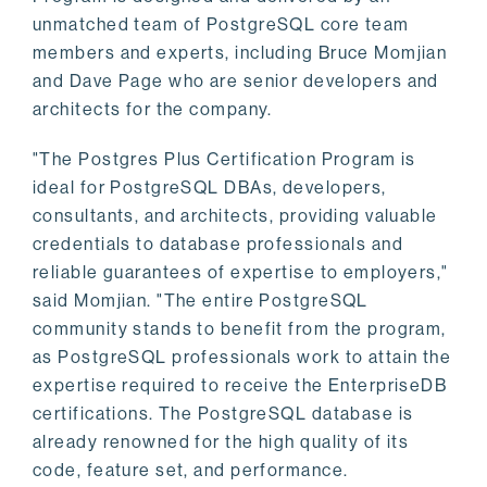
unmatched team of PostgreSQL core team
members and experts, including Bruce Momjian
and Dave Page who are senior developers and
architects for the company.
"The Postgres Plus Certification Program is
ideal for PostgreSQL DBAs, developers,
consultants, and architects, providing valuable
credentials to database professionals and
reliable guarantees of expertise to employers,"
said Momjian. "The entire PostgreSQL
community stands to benefit from the program,
as PostgreSQL professionals work to attain the
expertise required to receive the EnterpriseDB
certifications. The PostgreSQL database is
already renowned for the high quality of its
code, feature set, and performance.