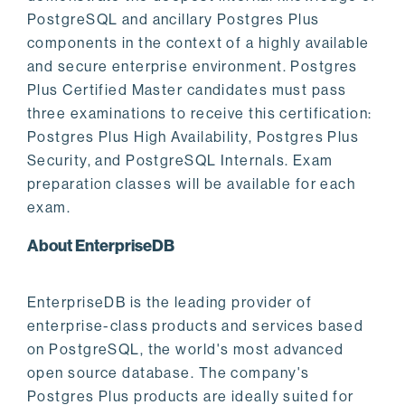
PostgreSQL and ancillary Postgres Plus
components in the context of a highly available
and secure enterprise environment. Postgres
Plus Certified Master candidates must pass
three examinations to receive this certification:
Postgres Plus High Availability, Postgres Plus
Security, and PostgreSQL Internals. Exam
preparation classes will be available for each
exam.
About EnterpriseDB
EnterpriseDB is the leading provider of
enterprise-class products and services based
on PostgreSQL, the world's most advanced
open source database. The company's
Postgres Plus products are ideally suited for