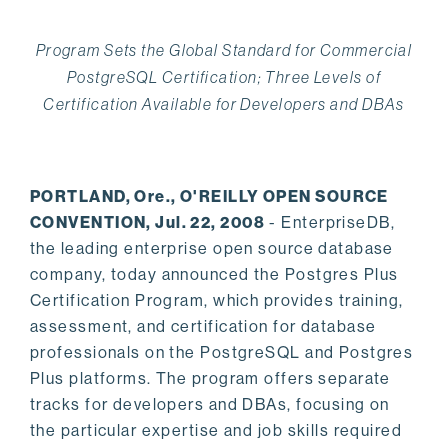
Program Sets the Global Standard for Commercial
PostgreSQL Certification; Three Levels of
Certification Available for Developers and DBAs
PORTLAND, Ore., O'REILLY OPEN SOURCE
CONVENTION, Jul. 22, 2008
- EnterpriseDB,
the leading enterprise open source database
company, today announced the Postgres Plus
Certification Program, which provides training,
assessment, and certification for database
professionals on the PostgreSQL and Postgres
Plus platforms. The program offers separate
tracks for developers and DBAs, focusing on
the particular expertise and job skills required