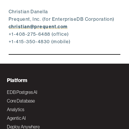
Christian Danella
Prequent, Inc. (for EnterpriseDB Corporation)
christian@prequent.com
+1-408-275-6488 (office)
+1-415-350-4830 (mobile)
F
Platform
o
EDB Postgres AI
o
Core Database
Analytics
t
Agentic AI
e
Deploy Anywhere