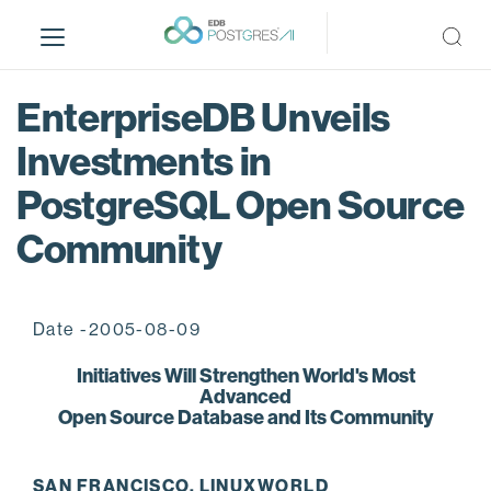
S
k
i
p
EnterpriseDB Unveils
t
o
Investments in
m
PostgreSQL Open Source
a
i
Community
n
c
o
n
Date -2005-08-09
t
Initiatives Will Strengthen World's Most
e
Advanced
n
Open Source Database and Its Community
t
SAN FRANCISCO, LINUXWORLD