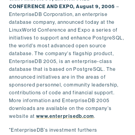
CONFERENCE AND EXPO, August 9, 2005
–
EnterpriseDB Corporation, an enterprise
database company, announced today at the
LinuxWorld Conference and Expo a series of
initiatives to support and enhance PostgreSQL,
the world's most advanced open source
database. The company's flagship product,
EnterpriseDB 2005, is an enterprise-class
database that is based on PostgreSQL. The
announced initiatives are in the areas of
sponsored personnel, community leadership,
contributions of code and financial support.
More information and EnterpriseDB 2005
downloads are available on the company's
website at
www.enterprisedb.com
.
"EnterpriseDB's investment furthers