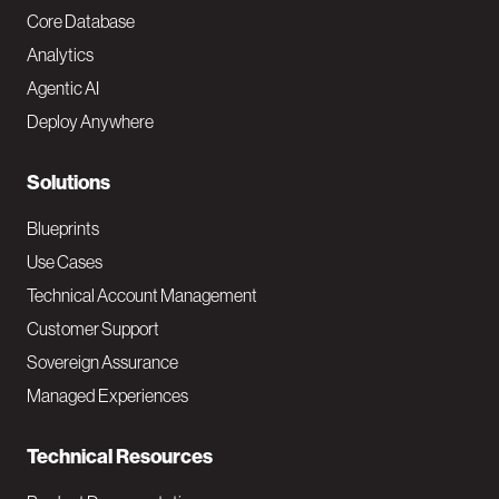
o
Core Database
Analytics
t
Agentic AI
e
Deploy Anywhere
r
N
Solutions
a
Blueprints
v
Use Cases
Technical Account Management
M
Customer Support
a
Sovereign Assurance
i
Managed Experiences
n
Technical Resources