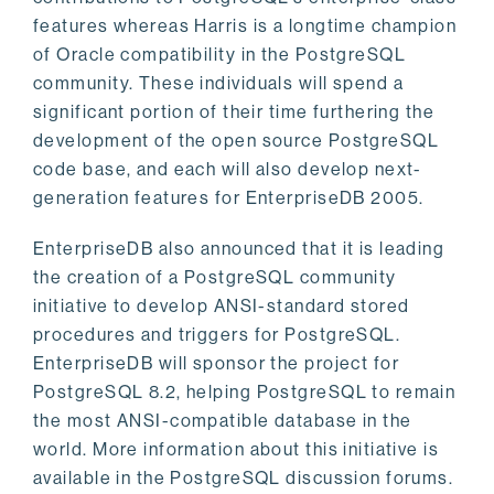
features whereas Harris is a longtime champion
of Oracle compatibility in the PostgreSQL
community. These individuals will spend a
significant portion of their time furthering the
development of the open source PostgreSQL
code base, and each will also develop next-
generation features for EnterpriseDB 2005.
EnterpriseDB also announced that it is leading
the creation of a PostgreSQL community
initiative to develop ANSI-standard stored
procedures and triggers for PostgreSQL.
EnterpriseDB will sponsor the project for
PostgreSQL 8.2, helping PostgreSQL to remain
the most ANSI-compatible database in the
world. More information about this initiative is
available in the PostgreSQL discussion forums.