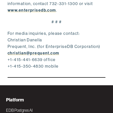
information, contact 732-331-1300 or visit
www.enterprisedb.com
.
# # #
For media inquiries, please contact:
Christian Danella
Prequent, Inc. (for EnterpriseDB Corporation)
christian@prequent.com
+1-415-441-6639 office
+1-415-350-4830 mobile
F
Platform
o
EDB Postgres AI