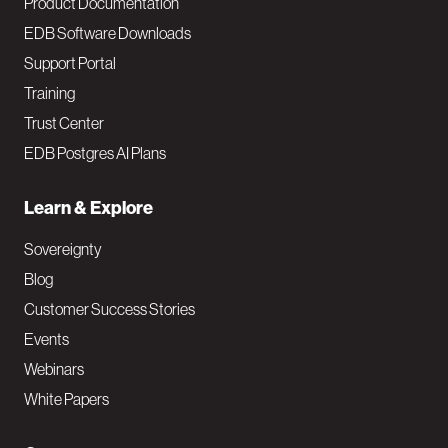
Product Documentation
EDB Software Downloads
Support Portal
Training
Trust Center
EDB Postgres AI Plans
Learn & Explore
Sovereignty
Blog
Customer Success Stories
Events
Webinars
White Papers