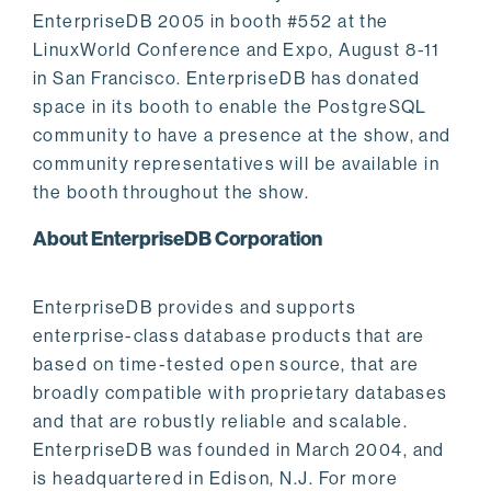
EnterpriseDB 2005 in booth #552 at the
LinuxWorld Conference and Expo, August 8-11
in San Francisco. EnterpriseDB has donated
space in its booth to enable the PostgreSQL
community to have a presence at the show, and
community representatives will be available in
the booth throughout the show.
About EnterpriseDB Corporation
EnterpriseDB provides and supports
enterprise-class database products that are
based on time-tested open source, that are
broadly compatible with proprietary databases
and that are robustly reliable and scalable.
EnterpriseDB was founded in March 2004, and
is headquartered in Edison, N.J. For more