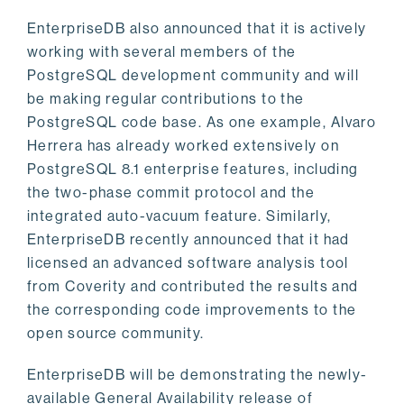
EnterpriseDB also announced that it is actively
working with several members of the
PostgreSQL development community and will
be making regular contributions to the
PostgreSQL code base. As one example, Alvaro
Herrera has already worked extensively on
PostgreSQL 8.1 enterprise features, including
the two-phase commit protocol and the
integrated auto-vacuum feature. Similarly,
EnterpriseDB recently announced that it had
licensed an advanced software analysis tool
from Coverity and contributed the results and
the corresponding code improvements to the
open source community.
EnterpriseDB will be demonstrating the newly-
available General Availability release of