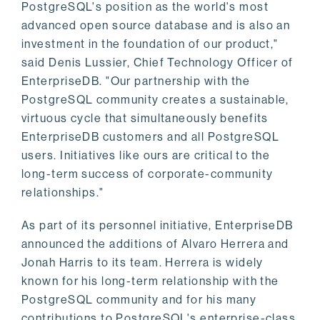
PostgreSQL's position as the world's most
advanced open source database and is also an
investment in the foundation of our product,"
said Denis Lussier, Chief Technology Officer of
EnterpriseDB. "Our partnership with the
PostgreSQL community creates a sustainable,
virtuous cycle that simultaneously benefits
EnterpriseDB customers and all PostgreSQL
users. Initiatives like ours are critical to the
long-term success of corporate-community
relationships."
As part of its personnel initiative, EnterpriseDB
announced the additions of Alvaro Herrera and
Jonah Harris to its team. Herrera is widely
known for his long-term relationship with the
PostgreSQL community and for his many
contributions to PostgreSQL's enterprise-class