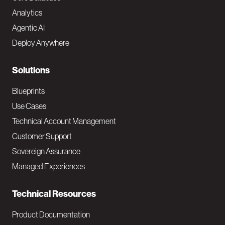
o
Analytics
t
Agentic AI
e
Deploy Anywhere
r
N
Solutions
a
Blueprints
v
Use Cases
Technical Account Management
M
Customer Support
a
Sovereign Assurance
i
Managed Experiences
n
Technical Resources
Product Documentation