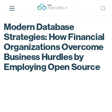
S
k
i
p
Modern Database
t
o
Strategies: How Financial
m
Organizations Overcome
a
i
Business Hurdles by
n
c
Employing Open Source
o
n
t
e
n
t