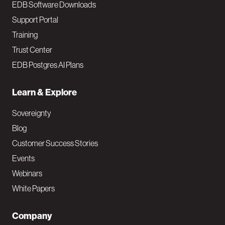
EDB Software Downloads
Support Portal
Training
Trust Center
EDB Postgres AI Plans
Learn & Explore
Sovereignty
Blog
Customer Success Stories
Events
Webinars
White Papers
Company