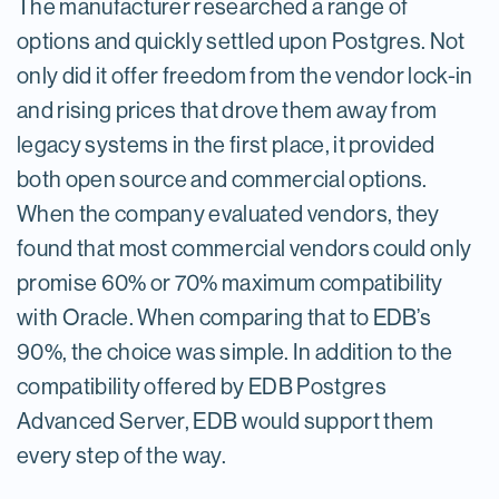
The manufacturer researched a range of
options and quickly settled upon Postgres. Not
only did it offer freedom from the vendor lock-in
and rising prices that drove them away from
legacy systems in the first place, it provided
both open source and commercial options.
When the company evaluated vendors, they
found that most commercial vendors could only
promise 60% or 70% maximum compatibility
with Oracle. When comparing that to EDB’s
90%, the choice was simple. In addition to the
compatibility offered by EDB Postgres
Advanced Server, EDB would support them
every step of the way.