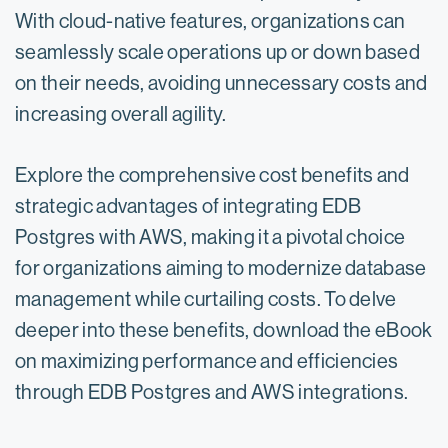
With cloud-native features, organizations can
seamlessly scale operations up or down based
on their needs, avoiding unnecessary costs and
increasing overall agility.
Explore the comprehensive cost benefits and
strategic advantages of integrating EDB
Postgres with AWS, making it a pivotal choice
for organizations aiming to modernize database
management while curtailing costs. To delve
deeper into these benefits, download the eBook
on maximizing performance and efficiencies
through EDB Postgres and AWS integrations.