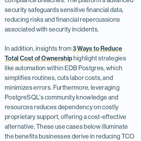
compliance breaches. The platform’s advanced
security safeguards sensitive financial data,
reducing risks and financial repercussions
associated with security incidents.
3 Ways to Reduce
In addition, insights from
Total Cost of Ownership
highlight strategies
like automation within EDB Postgres, which
simplifies routines, cuts labor costs, and
minimizes errors. Furthermore, leveraging
PostgreSQL's community knowledge and
resources reduces dependency on costly
proprietary support, offering a cost-effective
alternative. These use cases below illuminate
the benefits businesses derive in reducing TCO