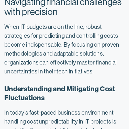
Navigating financial challenges
with precision
When IT budgets are on the line, robust
strategies for predicting and controlling costs
become indispensable. By focusing on proven
methodologies and adaptable solutions,
organizations can effectively master financial
uncertainties in their tech initiatives.
Understanding and Mitigating Cost
Fluctuations
In today's fast-paced business environment,
handling cost unpredictability in IT projects is