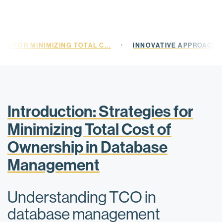
·
ES FOR MINIMIZING TOTAL C...
INNOVATIVE APPROACHE
Introduction: Strategies for
Minimizing Total Cost of
Ownership in Database
Management
Understanding TCO in
database management