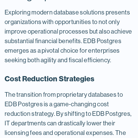
Exploring modern database solutions presents
organizations with opportunities to not only
improve operational processes but also achieve
substantial financial benefits. EDB Postgres
emerges as a pivotal choice for enterprises
seeking both agility and fiscal efficiency.
Cost Reduction Strategies
The transition from proprietary databases to
EDB Postgres is a game-changing cost
reduction strategy. By shifting to EDB Postgres,
IT departments can drastically lower their
licensing fees and operational expenses. The