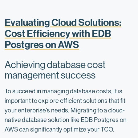
Evaluating Cloud Solutions:
Cost Efficiency with EDB
Postgres on AWS
Achieving database cost
management success
To succeed in managing database costs, it is
important to explore efficient solutions that fit
your enterprise's needs. Migrating to a cloud-
native database solution like EDB Postgres on
AWS can significantly optimize your TCO.