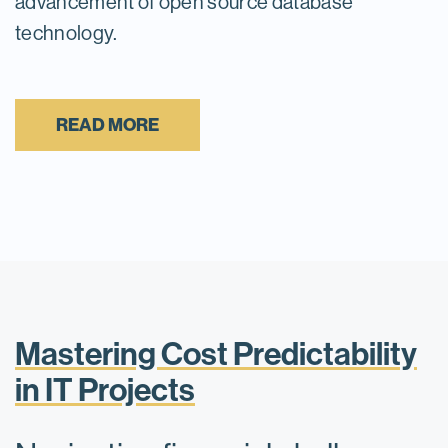
advancement of open source database
technology.
READ MORE
Mastering Cost Predictability
in IT Projects