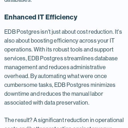
Enhanced IT Efficiency
EDB Postgres isn't just about cost reduction. It's
also about boosting efficiency across your IT
operations. With its robust tools and support
services, EDB Postgres streamlines database
management and reduces administrative
overhead. By automating what were once
cumbersome tasks, EDB Postgres minimizes
downtime and reduces the manual labor
associated with data preservation.
The result? A significant reduction in operational