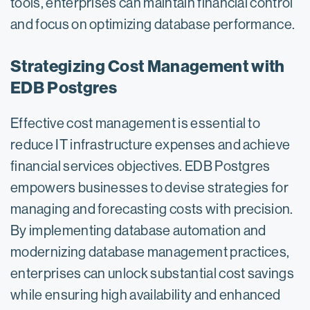
tools, enterprises can maintain financial control
and focus on optimizing database performance.
Strategizing Cost Management with
EDB Postgres
Effective cost management is essential to
reduce IT infrastructure expenses and achieve
financial services objectives. EDB Postgres
empowers businesses to devise strategies for
managing and forecasting costs with precision.
By implementing database automation and
modernizing database management practices,
enterprises can unlock substantial cost savings
while ensuring high availability and enhanced