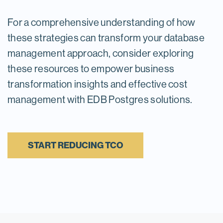
For a comprehensive understanding of how
these strategies can transform your database
management approach, consider exploring
these resources to empower business
transformation insights and effective cost
management with EDB Postgres solutions.
START REDUCING TCO