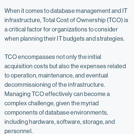
When it comes to database management and IT
infrastructure, Total Cost of Ownership (TCO) is
a critical factor for organizations to consider
when planning their IT budgets and strategies.
TCO encompasses not only the initial
acquisition costs but also the expenses related
to operation, maintenance, and eventual
decommissioning of the infrastructure.
Managing TCO effectively can become a
complex challenge, given the myriad
components of database environments,
including hardware, software, storage, and
personnel.