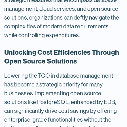
strategic measures that encompass database
management, cloud services, and open source
solutions, organizations can deftly navigate the
complexities of modern data requirements
while controlling expenditures.
Unlocking Cost Efficiencies Through
Open Source Solutions
Lowering the TCO in database management
has become a strategic priority for many
businesses. Implementing open source
solutions like PostgreSQL, enhanced by EDB,
can significantly drive cost savings by offering
enterprise-grade functionalities without the