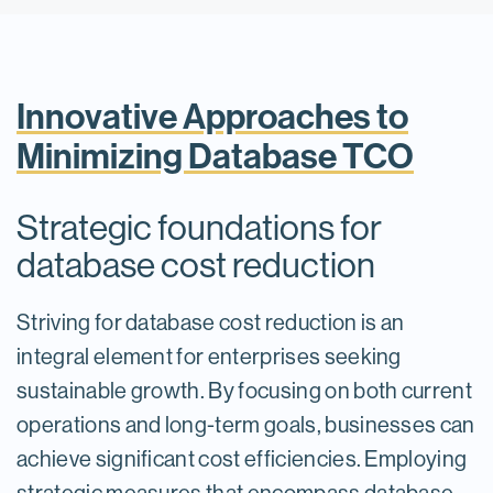
Innovative Approaches to
Minimizing Database TCO
Strategic foundations for
database cost reduction
Striving for database cost reduction is an
integral element for enterprises seeking
sustainable growth. By focusing on both current
operations and long-term goals, businesses can
achieve significant cost efficiencies. Employing