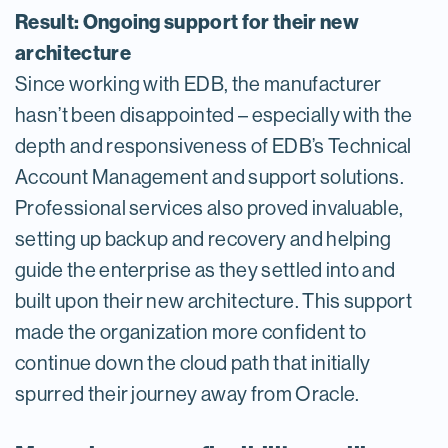
Result: Ongoing support for their new
architecture
Since working with EDB, the manufacturer
hasn’t been disappointed – especially with the
depth and responsiveness of EDB’s Technical
Account Management and support solutions.
Professional services also proved invaluable,
setting up backup and recovery and helping
guide the enterprise as they settled into and
built upon their new architecture. This support
made the organization more confident to
continue down the cloud path that initially
spurred their journey away from Oracle.