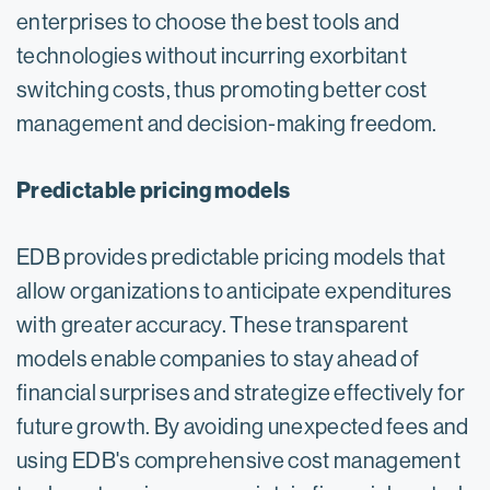
enterprises to choose the best tools and
technologies without incurring exorbitant
switching costs, thus promoting better cost
management and decision-making freedom.
Predictable pricing models
EDB provides predictable pricing models that
allow organizations to anticipate expenditures
with greater accuracy. These transparent
models enable companies to stay ahead of
financial surprises and strategize effectively for
future growth. By avoiding unexpected fees and
using EDB's comprehensive cost management