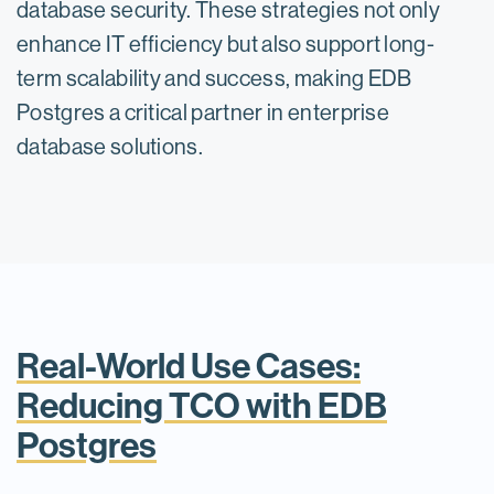
database security. These strategies not only
enhance IT efficiency but also support long-
term scalability and success, making EDB
Postgres a critical partner in enterprise
database solutions.
Real-World Use Cases:
Reducing TCO with EDB
Postgres