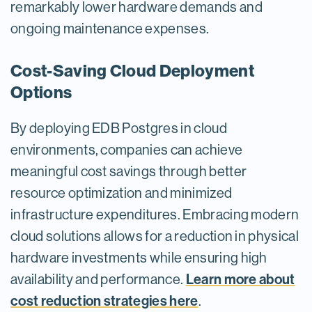
remarkably lower hardware demands and
ongoing maintenance expenses.
Cost-Saving Cloud Deployment
Options
By deploying EDB Postgres in cloud
environments, companies can achieve
meaningful cost savings through better
resource optimization and minimized
infrastructure expenditures. Embracing modern
cloud solutions allows for a reduction in physical
hardware investments while ensuring high
Learn more about
availability and performance.
cost reduction strategies here
.