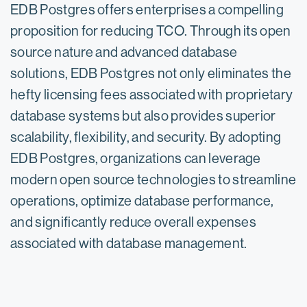
EDB Postgres offers enterprises a compelling
proposition for reducing TCO. Through its open
source nature and advanced database
solutions, EDB Postgres not only eliminates the
hefty licensing fees associated with proprietary
database systems but also provides superior
scalability, flexibility, and security. By adopting
EDB Postgres, organizations can leverage
modern open source technologies to streamline
operations, optimize database performance,
and significantly reduce overall expenses
associated with database management.