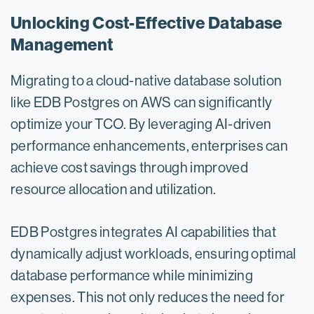
Unlocking Cost-Effective Database
Management
Migrating to a cloud-native database solution
like EDB Postgres on AWS can significantly
optimize your TCO. By leveraging AI-driven
performance enhancements, enterprises can
achieve cost savings through improved
resource allocation and utilization.
EDB Postgres integrates AI capabilities that
dynamically adjust workloads, ensuring optimal
database performance while minimizing
expenses. This not only reduces the need for