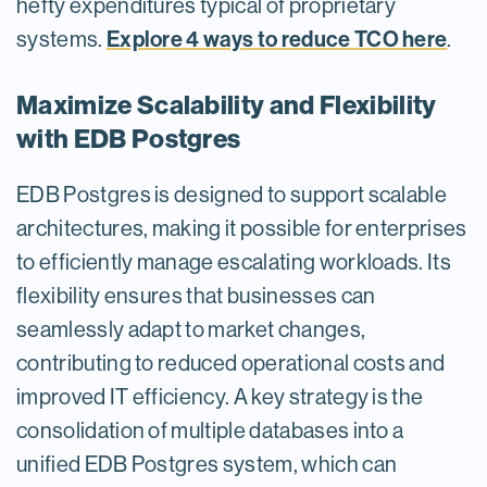
hefty expenditures typical of proprietary
Explore 4 ways to reduce TCO here
systems.
.
Maximize Scalability and Flexibility
with EDB Postgres
EDB Postgres is designed to support scalable
architectures, making it possible for enterprises
to efficiently manage escalating workloads. Its
flexibility ensures that businesses can
seamlessly adapt to market changes,
contributing to reduced operational costs and
improved IT efficiency. A key strategy is the
consolidation of multiple databases into a
unified EDB Postgres system, which can