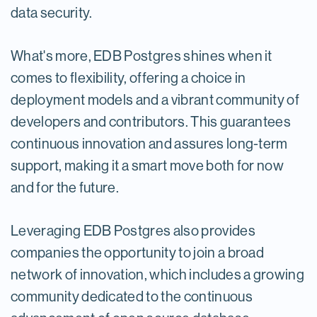
data security.
What's more, EDB Postgres shines when it
comes to flexibility, offering a choice in
deployment models and a vibrant community of
developers and contributors. This guarantees
continuous innovation and assures long-term
support, making it a smart move both for now
and for the future.
Leveraging EDB Postgres also provides
companies the opportunity to join a broad
network of innovation, which includes a growing
community dedicated to the continuous