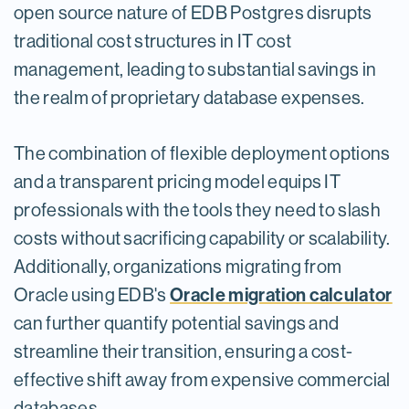
open source nature of EDB Postgres disrupts
traditional cost structures in IT cost
management, leading to substantial savings in
the realm of proprietary database expenses.
The combination of flexible deployment options
and a transparent pricing model equips IT
professionals with the tools they need to slash
costs without sacrificing capability or scalability.
Additionally, organizations migrating from
Oracle migration calculator
Oracle using EDB's
can further quantify potential savings and
streamline their transition, ensuring a cost-
effective shift away from expensive commercial
databases.