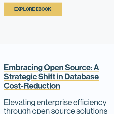
EXPLORE EBOOK
Embracing Open Source: A
Strategic Shift in Database
Cost-Reduction
Elevating enterprise efficiency
through open source solutions