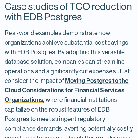
Case studies of TCO reduction
with EDB Postgres
Real-world examples demonstrate how
organizations achieve substantial cost savings
with EDB Postgres. By adopting this versatile
database solution, companies can streamline
operations and significantly cut expenses. Just
Moving Postgres to the
consider the impact of
Cloud Considerations for Financial Services
Organizations
, where financial institutions
capitalize on the robust features of EDB
Postgres to meet stringent regulatory
compliance demands, averting potentially costly