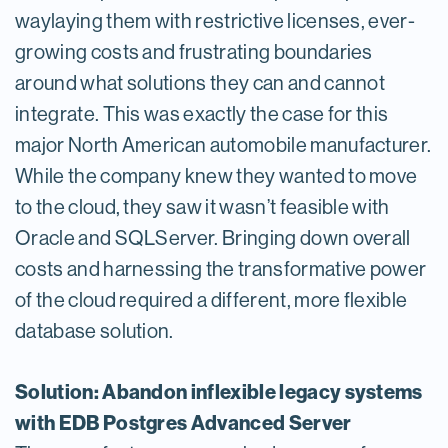
waylaying them with restrictive licenses, ever-
growing costs and frustrating boundaries
around what solutions they can and cannot
integrate. This was exactly the case for this
major North American automobile manufacturer.
While the company knew they wanted to move
to the cloud, they saw it wasn’t feasible with
Oracle and SQLServer. Bringing down overall
costs and harnessing the transformative power
of the cloud required a different, more flexible
database solution.
Solution: Abandon inflexible legacy systems
with EDB Postgres Advanced Server