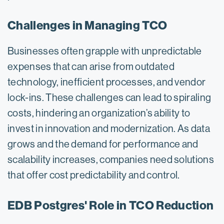
Challenges in Managing TCO
Businesses often grapple with unpredictable
expenses that can arise from outdated
technology, inefficient processes, and vendor
lock-ins. These challenges can lead to spiraling
costs, hindering an organization’s ability to
invest in innovation and modernization. As data
grows and the demand for performance and
scalability increases, companies need solutions
that offer cost predictability and control.
EDB Postgres' Role in TCO Reduction