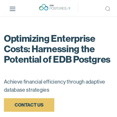
S
k
i
p
t
o
Optimizing Enterprise
m
Costs: Harnessing the
a
i
Potential of EDB Postgres
n
c
o
n
Achieve financial efficiency through adaptive
t
database strategies
e
n
t
CONTACT US