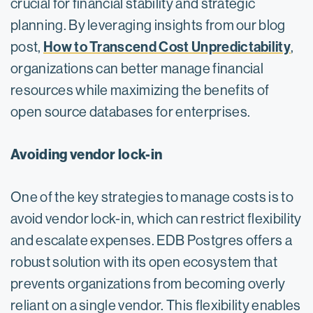
crucial for financial stability and strategic
planning. By leveraging insights from our blog
How to Transcend Cost Unpredictability
post,
,
organizations can better manage financial
resources while maximizing the benefits of
open source databases for enterprises.
Avoiding vendor lock-in
One of the key strategies to manage costs is to
avoid vendor lock-in, which can restrict flexibility
and escalate expenses. EDB Postgres offers a
robust solution with its open ecosystem that
prevents organizations from becoming overly
reliant on a single vendor. This flexibility enables