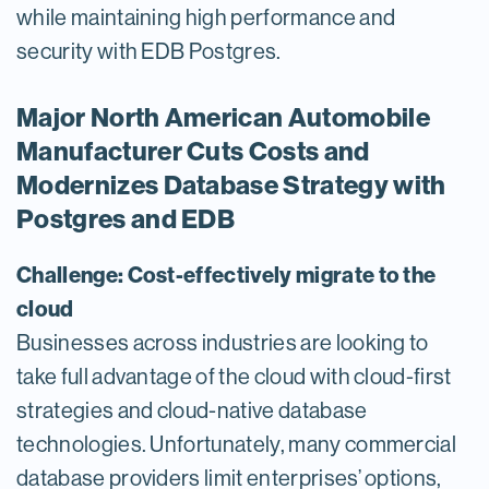
while maintaining high performance and
security with EDB Postgres.
Major North American Automobile
Manufacturer Cuts Costs and
Modernizes Database Strategy with
Postgres and EDB
Challenge: Cost-effectively migrate to the
cloud
Businesses across industries are looking to
take full advantage of the cloud with cloud-first
strategies and cloud-native database
technologies. Unfortunately, many commercial
database providers limit enterprises’ options,