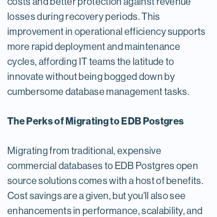
costs and better protection against revenue
losses during recovery periods. This
improvement in operational efficiency supports
more rapid deployment and maintenance
cycles, affording IT teams the latitude to
innovate without being bogged down by
cumbersome database management tasks.
The Perks of Migrating to EDB Postgres
Migrating from traditional, expensive
commercial databases to EDB Postgres open
source solutions comes with a host of benefits.
Cost savings are a given, but you'll also see
enhancements in performance, scalability, and