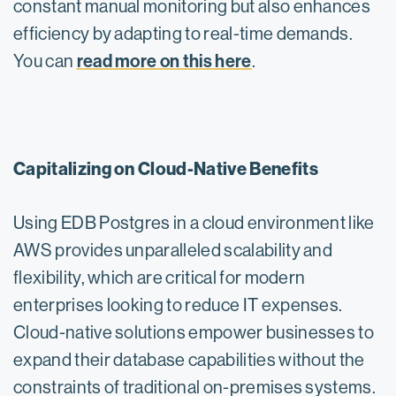
constant manual monitoring but also enhances
efficiency by adapting to real-time demands.
read more on this here
You can
.
Capitalizing on Cloud-Native Benefits
Using EDB Postgres in a cloud environment like
AWS provides unparalleled scalability and
flexibility, which are critical for modern
enterprises looking to reduce IT expenses.
Cloud-native solutions empower businesses to
expand their database capabilities without the
constraints of traditional on-premises systems.