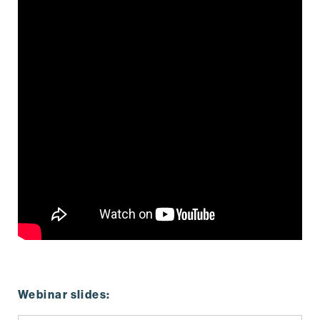
Webinar slides: