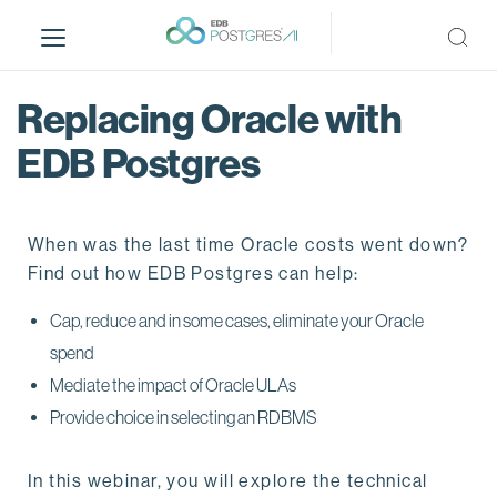
S
k
i
p
Replacing Oracle with
t
o
EDB Postgres
m
a
i
When was the last time Oracle costs went down?
n
Find out how EDB Postgres can help:
c
o
Cap, reduce and in some cases, eliminate your Oracle
n
spend
t
e
Mediate the impact of Oracle ULAs
n
Provide choice in selecting an RDBMS
t
In this webinar, you will explore the technical