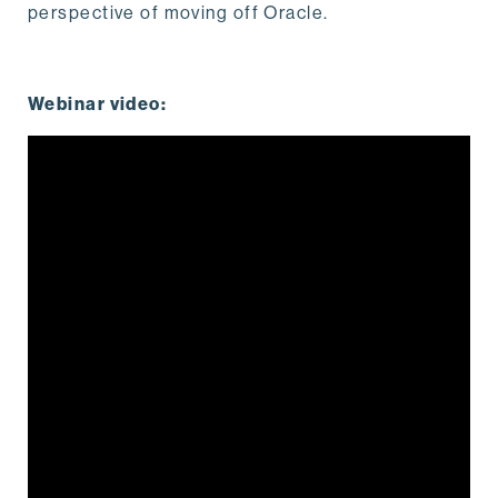
perspective of moving off Oracle.
Webinar video: