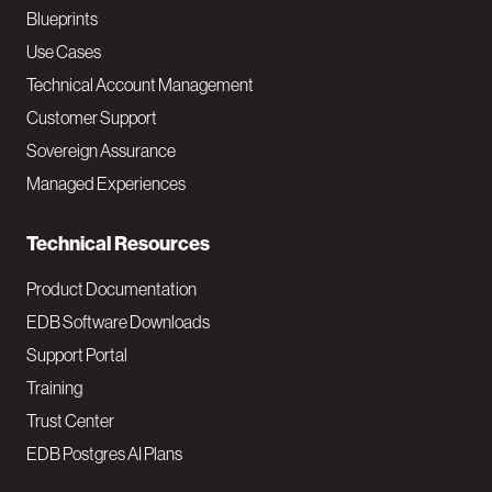
a
Blueprints
v
Use Cases
Technical Account Management
M
Customer Support
a
Sovereign Assurance
i
Managed Experiences
n
Technical Resources
Product Documentation
EDB Software Downloads
Support Portal
Training
Trust Center
EDB Postgres AI Plans