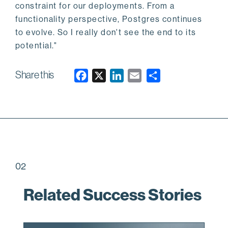
constraint for our deployments. From a
functionality perspective, Postgres continues
to evolve. So I really don't see the end to its
potential."
Share this
F
X
L
E
a
i
m
c
n
a
e
k
i
b
e
l
o
d
o
I
02
k
n
Related Success Stories