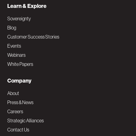
Learn & Explore
Sovereignty
Blog
Customer Success Stories
Events
Webinars
White Papers
Company
About
Press & News
Careers
Strategic Alliances
Contact Us