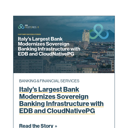
BANKING & FINANCIAL SERVICES
Italy’s Largest Bank
Modernizes Sovereign
Banking Infrastructure with
EDB and CloudNativePG
Read the Story