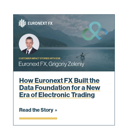
How Euronext FX Built the
Data Foundation for a New
Era of Electronic Trading
Read the Story