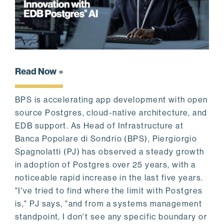
Read Now
BPS is accelerating app development with open
source Postgres, cloud-native architecture, and
EDB support. As Head of Infrastructure at
Banca Popolare di Sondrio (BPS), Piergiorgio
Spagnolatti (PJ) has observed a steady growth
in adoption of Postgres over 25 years, with a
noticeable rapid increase in the last five years.
"I've tried to find where the limit with Postgres
is," PJ says, "and from a systems management
standpoint, I don't see any specific boundary or