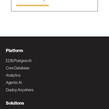
F
Platform
o
EDB Postgres AI
o
Core Database
Analytics
t
Agentic AI
e
Deploy Anywhere
r
N
Solutions