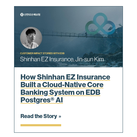
How Shinhan EZ Insurance
Built a Cloud-Native Core
Banking System on EDB
Postgres® AI
Read the Story