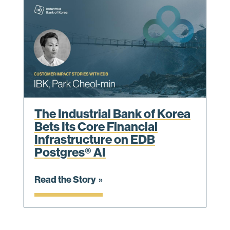
The Industrial Bank of Korea
Bets Its Core Financial
Infrastructure on EDB
Postgres® AI
Read the Story