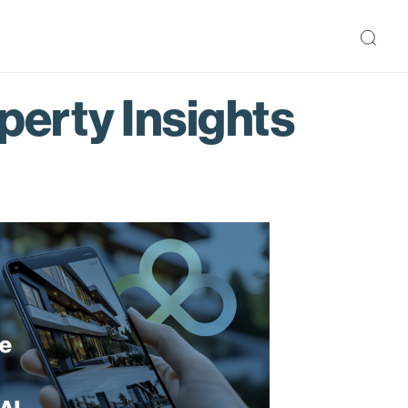
perty Insights