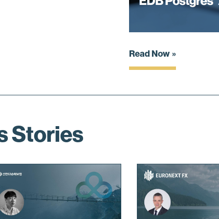
Read Now
s Stories