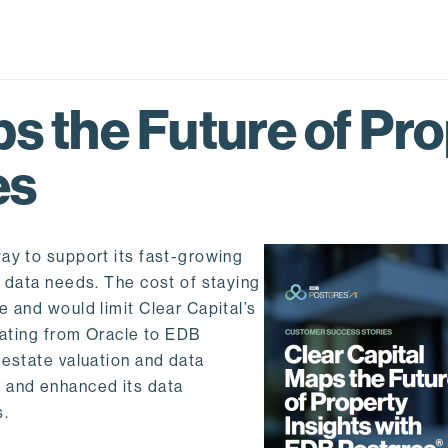
s the Future of Pro
es
ay to support its fast-growing
l data needs. The cost of staying
 and would limit Clear Capital’s
rating from Oracle to EDB
 estate valuation and data
 and enhanced its data
s.