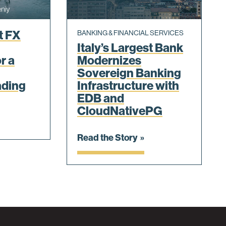
t FX
BANKING & FINANCIAL SERVICES
Italy’s Largest Bank
r a
Modernizes
Sovereign Banking
ading
Infrastructure with
EDB and
CloudNativePG
Read the Story