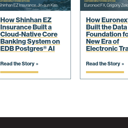
How Shinhan EZ
How Euronex
Insurance Built a
Built the Data
Cloud-Native Core
Foundation fo
Banking System on
New Era of
EDB Postgres® AI
Electronic Tr
Read the Story
Read the Story