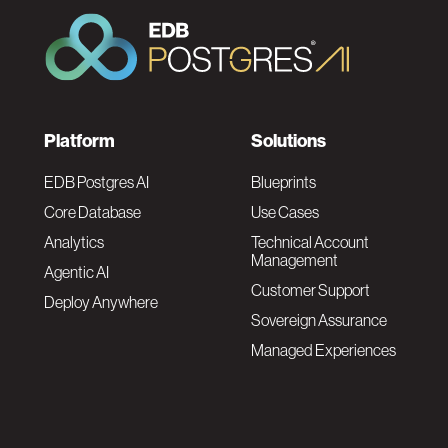
F
Platform
Solutions
o
EDB Postgres AI
Blueprints
Core Database
Use Cases
o
Analytics
Technical Account
Management
Agentic AI
t
Customer Support
Deploy Anywhere
Sovereign Assurance
e
Managed Experiences
r
F
N