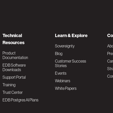
Technical
Learn & Explore
Co
Resources
Sovereignty
Ab
Product
Blog
Pre
Documentation
Customer Success
Car
EDB Software
Stories
Str
Downloads
Events
Con
Support Portal
Webinars
Training
White Papers
Trust Center
EDB Postgres AI Plans