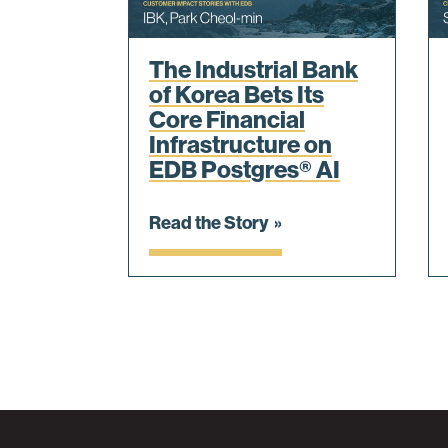
The Industrial Bank
of Korea Bets Its
Core Financial
Infrastructure on
EDB Postgres® AI
Read the Story