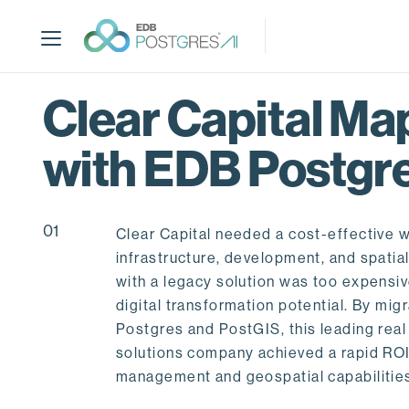
S
k
i
p
t
Clear Capital Map
o
m
with EDB Postgr
a
i
n
c
01
Clear Capital needed a cost-effective w
o
infrastructure, development, and spatia
n
with a legacy solution was too expensive
t
digital transformation potential. By mig
e
Postgres and PostGIS, this leading real
n
solutions company achieved a rapid ROI
t
management and geospatial capabilitie