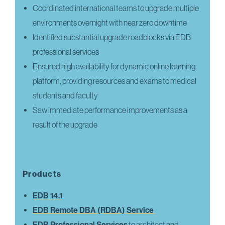
Coordinated international teams to upgrade multiple
environments overnight with near zero downtime
Identified substantial upgrade roadblocks via EDB
professional services
Ensured high availability for dynamic online learning
platform, providing resources and exams to medical
students and faculty
Saw immediate performance improvements as a
result of the upgrade
Products
EDB 14.1
EDB Remote DBA (RDBA) Service
EDB Professional Services
to architect and