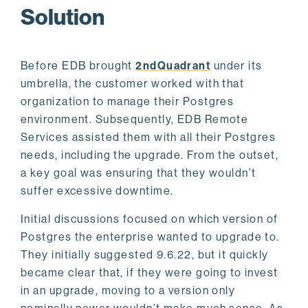
Solution
Before EDB brought
2ndQuadrant
under its
umbrella, the customer worked with that
organization to manage their Postgres
environment. Subsequently, EDB Remote
Services assisted them with all their Postgres
needs, including the upgrade. From the outset,
a key goal was ensuring that they wouldn’t
suffer excessive downtime.
Initial discussions focused on which version of
Postgres the enterprise wanted to upgrade to.
They initially suggested 9.6.22, but it quickly
became clear that, if they were going to invest
in an upgrade, moving to a version only