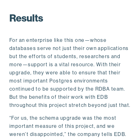
Results
For an enterprise like this one—whose
databases serve not just their own applications
but the efforts of students, researchers and
more—support is a vital resource. With their
upgrade, they were able to ensure that their
most important Postgres environments
continued to be supported by the RDBA team.
But the benefits of their work with EDB
throughout this project stretch beyond just that.
“For us, the schema upgrade was the most
important measure of this project, and we
weren’t disappointed,” the company tells EDB.