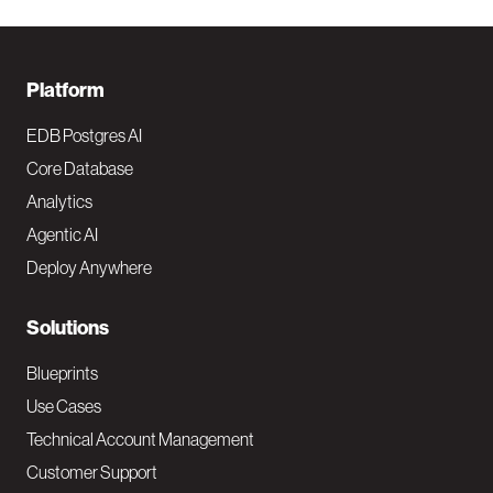
F
Platform
o
EDB Postgres AI
o
Core Database
Analytics
t
Agentic AI
e
Deploy Anywhere
r
N
Solutions
a
Blueprints
v
Use Cases
Technical Account Management
M
Customer Support
a