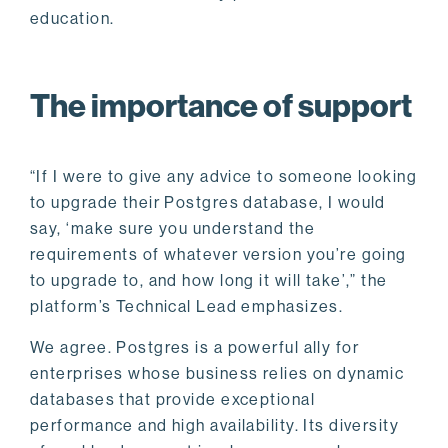
education.
The importance of support
“If I were to give any advice to someone looking
to upgrade their Postgres database, I would
say, ‘make sure you understand the
requirements of whatever version you’re going
to upgrade to, and how long it will take’,” the
platform’s Technical Lead emphasizes.
We agree. Postgres is a powerful ally for
enterprises whose business relies on dynamic
databases that provide exceptional
performance and high availability. Its diversity