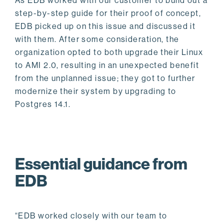
As EDB worked with our customer to build out a
step-by-step guide for their proof of concept,
EDB picked up on this issue and discussed it
with them. After some consideration, the
organization opted to both upgrade their Linux
to AMI 2.0, resulting in an unexpected benefit
from the unplanned issue; they got to further
modernize their system by upgrading to
Postgres 14.1.
Essential guidance from
EDB
“EDB worked closely with our team to