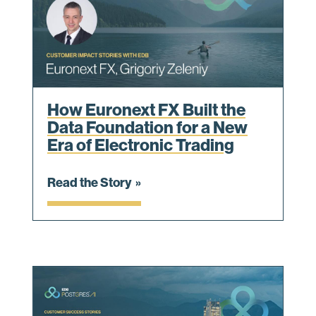
How Euronext FX Built the
Data Foundation for a New
Era of Electronic Trading
Read the Story