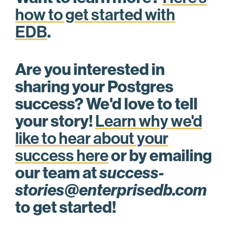
how to get started with
EDB
.
Are you interested in
sharing your Postgres
success? We'd love to tell
your story!
Learn why we'd
like to hear about your
success here
or by emailing
our team at
success-
stories@enterprisedb.com
to get started!