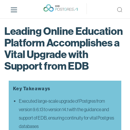
S
k
i
p
Leading Online Education
t
o
Platform Accomplishes a
m
Vital Upgrade with
a
i
Support from EDB
n
c
o
n
Key Takeaways
t
e
Executed large-scale upgrade of Postgres from
n
version 9.6.13 to version 14.1 with the guidance and
t
support of EDB, ensuring continuity for vital Postgres
databases