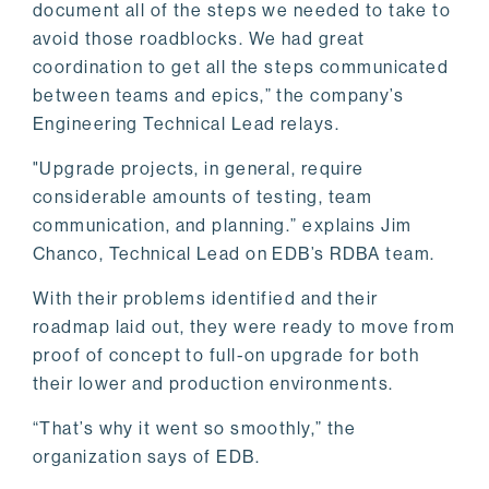
document all of the steps we needed to take to
avoid those roadblocks. We had great
coordination to get all the steps communicated
between teams and epics,” the company’s
Engineering Technical Lead relays.
"Upgrade projects, in general, require
considerable amounts of testing, team
communication, and planning.” explains Jim
Chanco, Technical Lead on EDB’s RDBA team.
With their problems identified and their
roadmap laid out, they were ready to move from
proof of concept to full-on upgrade for both
their lower and production environments.
“That’s why it went so smoothly,” the
organization says of EDB.