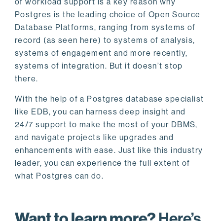
of workload support is a key reason why
Postgres is the leading choice of Open Source
Database Platforms, ranging from systems of
record (as seen here) to systems of analysis,
systems of engagement and more recently,
systems of integration. But it doesn’t stop
there.
With the help of a Postgres database specialist
like EDB, you can harness deep insight and
24/7 support to make the most of your DBMS,
and navigate projects like upgrades and
enhancements with ease. Just like this industry
leader, you can experience the full extent of
what Postgres can do.
Want to learn more?
Here’s