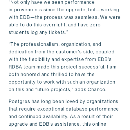
“Not only have we seen performance
improvements since the upgrade, but—working
with EDB—the process was seamless. We were
able to do this overnight, and have zero
students log any tickets.”
“The professionalism, organization, and
dedication from the customer’s side, coupled
with the flexibility and expertise from EDB's
RDBA team made this project successful. I am
both honored and thrilled to have the
opportunity to work with such an organization
on this and future projects," adds Chanco.
Postgres has long been loved by organizations
that require exceptional database performance
and continued availability. As a result of their
upgrade and EDB’s assistance, this online