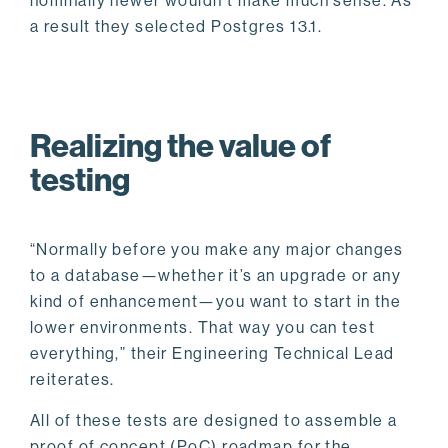
nominally newer wouldn’t make much sense. As
a result they selected Postgres 13.1.
Realizing the value of
testing
“Normally before you make any major changes
to a database—whether it’s an upgrade or any
kind of enhancement—you want to start in the
lower environments. That way you can test
everything,” their Engineering Technical Lead
reiterates.
All of these tests are designed to assemble a
proof of concept (PoC) roadmap for the