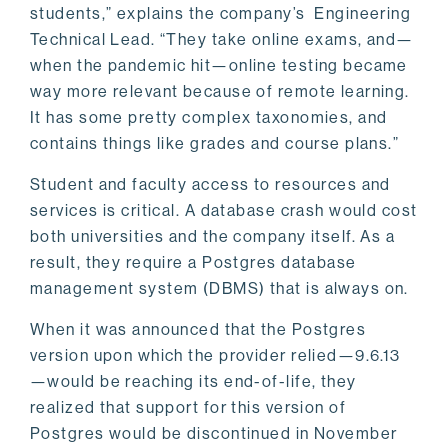
students,” explains the company’s Engineering
Technical Lead. “They take online exams, and—
when the pandemic hit—online testing became
way more relevant because of remote learning.
It has some pretty complex taxonomies, and
contains things like grades and course plans.”
Student and faculty access to resources and
services is critical. A database crash would cost
both universities and the company itself. As a
result, they require a Postgres database
management system (DBMS) that is always on.
When it was announced that the Postgres
version upon which the provider relied—9.6.13
—would be reaching its end-of-life, they
realized that support for this version of
Postgres would be discontinued in November