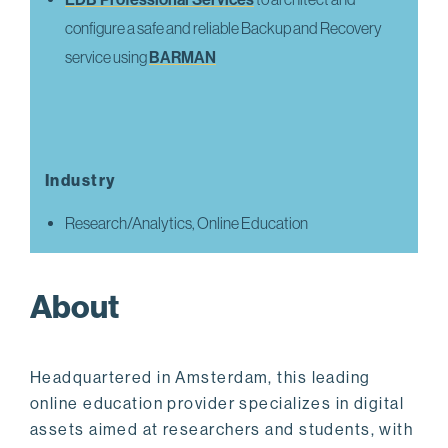
configure a safe and reliable Backup and Recovery
service using
BARMAN
Industry
Research/Analytics, Online Education
About
Headquartered in Amsterdam, this leading
online education provider specializes in digital
assets aimed at researchers and students, with