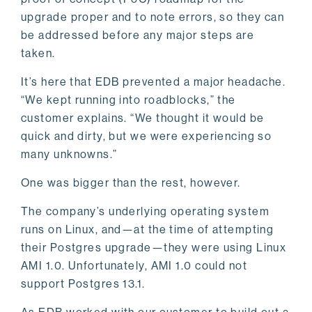
upgrade proper and to note errors, so they can
be addressed before any major steps are
taken.
It’s here that EDB prevented a major headache.
“We kept running into roadblocks,” the
customer explains. “We thought it would be
quick and dirty, but we were experiencing so
many unknowns.”
One was bigger than the rest, however.
The company’s underlying operating system
runs on Linux, and—at the time of attempting
their Postgres upgrade—they were using Linux
AMI 1.0. Unfortunately, AMI 1.0 could not
support Postgres 13.1.