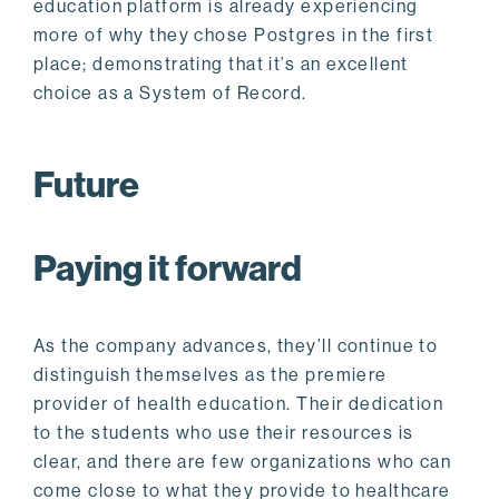
education platform is already experiencing
more of why they chose Postgres in the first
place; demonstrating that it’s an excellent
choice as a System of Record.
Future
Paying it forward
As the company advances, they’ll continue to
distinguish themselves as the premiere
provider of health education. Their dedication
to the students who use their resources is
clear, and there are few organizations who can
come close to what they provide to healthcare