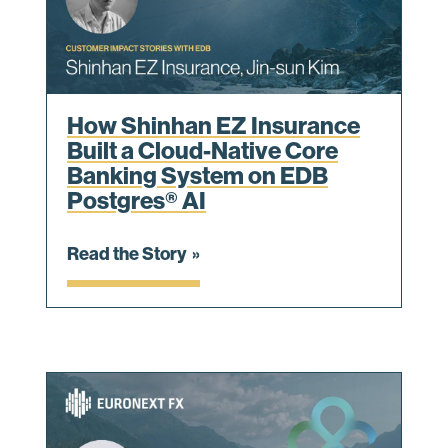
How Shinhan EZ Insurance
Built a Cloud-Native Core
Banking System on EDB
Postgres® AI
Read the Story