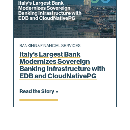
BANKING & FINANCIAL SERVICES
Italy’s Largest Bank
Modernizes Sovereign
Banking Infrastructure with
EDB and CloudNativePG
Read the Story