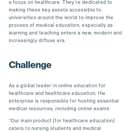
a focus on healthcare. They’re dedicated to
making these key assets accessible to
universities around the world to improve the
process of medical education, especially as
learning and teaching enters a new, modern and
increasingly diffuse era.
Challenge
As a global leader in online education for
healthcare and healthcare education, the
enterprise is responsible for hosting essential
medical resources, including online exams.
“Our main product [for healthcare education]
caters to nursing students and medical