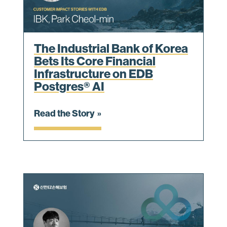
The Industrial Bank of Korea
Bets Its Core Financial
Infrastructure on EDB
Postgres® AI
Read the Story