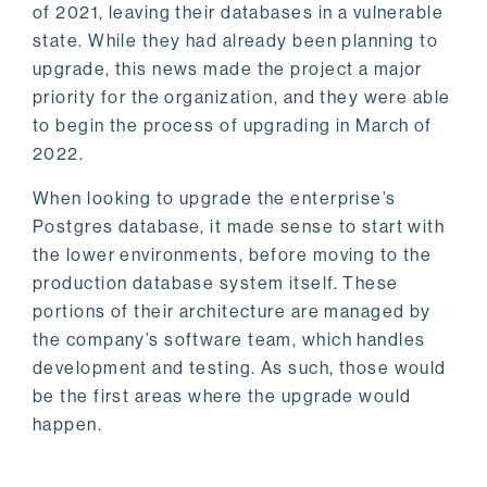
of 2021, leaving their databases in a vulnerable
state. While they had already been planning to
upgrade, this news made the project a major
priority for the organization, and they were able
to begin the process of upgrading in March of
2022.
When looking to upgrade the enterprise’s
Postgres database, it made sense to start with
the lower environments, before moving to the
production database system itself. These
portions of their architecture are managed by
the company’s software team, which handles
development and testing. As such, those would
be the first areas where the upgrade would
happen.