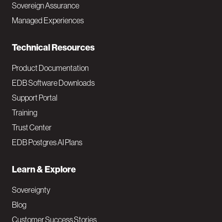
Sovereign Assurance
i
Managed Experiences
n
Technical Resources
Product Documentation
EDB Software Downloads
Support Portal
Training
Trust Center
EDB Postgres AI Plans
Learn & Explore
Sovereignty
Blog
Customer Success Stories