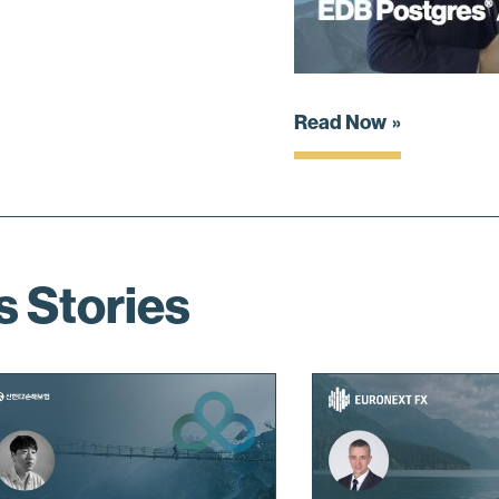
Read Now
s Stories