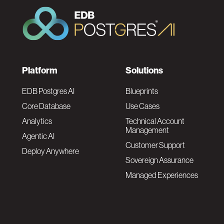
F
Platform
Solutions
o
EDB Postgres AI
Blueprints
Core Database
Use Cases
o
Analytics
Technical Account
Management
Agentic AI
t
Customer Support
Deploy Anywhere
Sovereign Assurance
e
Managed Experiences
r
F
N