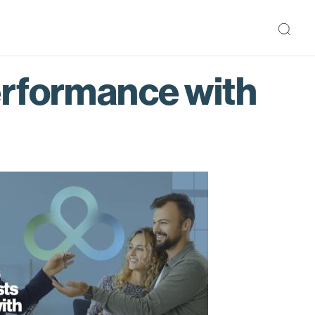
erformance with