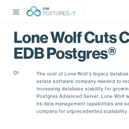
S
k
i
p
t
Lone Wolf Cuts 
o
m
EDB Postgres®
a
i
n
c
01
The cost of Lone Wolf’s legacy database
o
estate software company needed to red
n
increasing database stability for grow
t
Postgres Advanced Server, Lone Wolf w
e
its data management capabilities and s
n
company for unprecedented scalability 
t