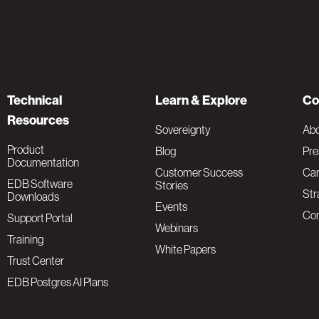
Technical
Learn & Explore
Co
Resources
Sovereignty
Ab
Product
Blog
Pre
Documentation
Customer Success
Car
EDB Software
Stories
Str
Downloads
Events
Con
Support Portal
Webinars
Training
White Papers
Trust Center
EDB Postgres AI Plans