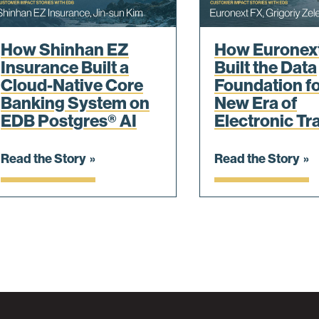
How Shinhan EZ
How Euronex
Insurance Built a
Built the Data
Cloud-Native Core
Foundation fo
Banking System on
New Era of
EDB Postgres® AI
Electronic Tr
Read the Story
Read the Story