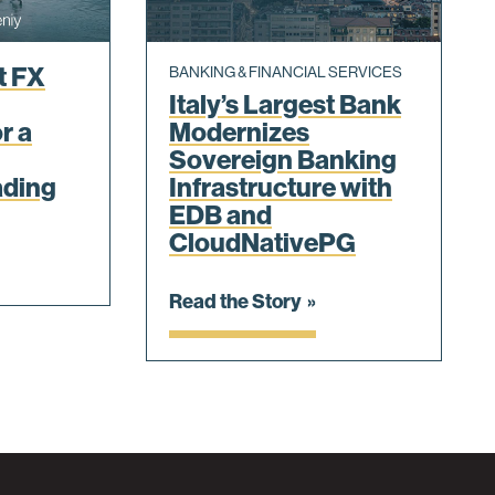
t FX
BANKING & FINANCIAL SERVICES
Italy’s Largest Bank
r a
Modernizes
Sovereign Banking
ading
Infrastructure with
EDB and
CloudNativePG
Read the Story