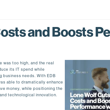
Costs and Boosts P
 was too high, and the real
uce its IT spend while
ing business needs. With EDB
as able to dramatically enhance
ave money, while positioning the
and technological innovation.