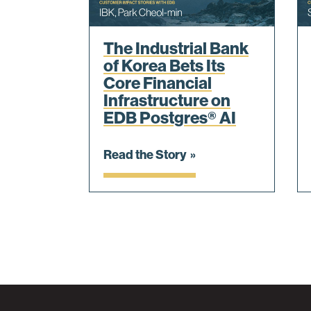
The Industrial Bank
of Korea Bets Its
Core Financial
Infrastructure on
EDB Postgres® AI
Read the Story