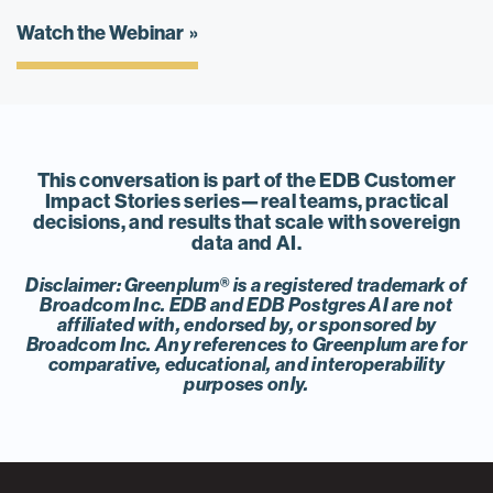
Watch the Webinar
This conversation is part of the EDB Customer
Impact Stories series—real teams, practical
decisions, and results that scale with sovereign
data and AI.
Disclaimer: Greenplum® is a registered trademark of
Broadcom Inc. EDB and EDB Postgres AI are not
affiliated with, endorsed by, or sponsored by
Broadcom Inc. Any references to Greenplum are for
comparative, educational, and interoperability
purposes only.