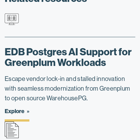
EDB Postgres AI Support for
Greenplum Workloads
Escape vendor lock-in and stalled innovation
with seamless modernization from Greenplum
to open source WarehousePG.
Explore