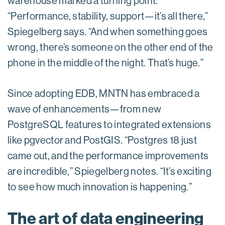
warehouse marked a turning point.
“Performance, stability, support—it’s all there,”
Spiegelberg says. “And when something goes
wrong, there’s someone on the other end of the
phone in the middle of the night. That’s huge.”
Since adopting EDB, MNTN has embraced a
wave of enhancements—from new
PostgreSQL features to integrated extensions
like pgvector and PostGIS. “Postgres 18 just
came out, and the performance improvements
are incredible,” Spiegelberg notes. “It’s exciting
to see how much innovation is happening.”
The art of data engineering