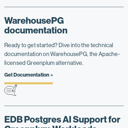
WarehousePG
documentation
Ready to get started? Dive into the technical
documentation on WarehousePG, the Apache-
licensed Greenplum alternative.
Get Documentation
EDB Postgres AI Support for