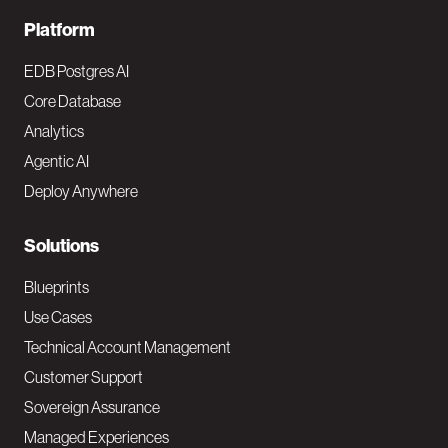
F
Platform
o
EDB Postgres AI
o
Core Database
Analytics
t
Agentic AI
e
Deploy Anywhere
r
N
Solutions
a
Blueprints
v
Use Cases
Technical Account Management
M
Customer Support
a
Sovereign Assurance
i
Managed Experiences