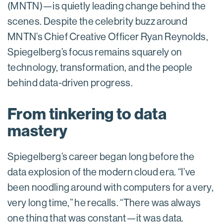
(MNTN)—is quietly leading change behind the
scenes. Despite the celebrity buzz around
MNTN’s Chief Creative Officer Ryan Reynolds,
Spiegelberg’s focus remains squarely on
technology, transformation, and the people
behind data-driven progress.
From tinkering to data
mastery
Spiegelberg’s career began long before the
data explosion of the modern cloud era. “I’ve
been noodling around with computers for a very,
very long time,” he recalls. “There was always
one thing that was constant—it was data.