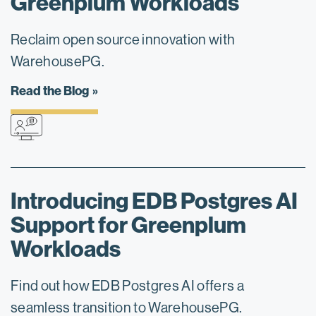
Greenplum Workloads
Reclaim open source innovation with
WarehousePG.
Read the Blog
Introducing EDB Postgres AI
Support for Greenplum
Workloads
Find out how EDB Postgres AI offers a
seamless transition to WarehousePG.