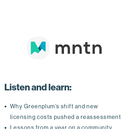
Listen and learn:
Why Greenplum’s shift and new
licensing costs pushed a reassessment
Lessons from a year on a community