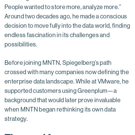
People wanted to store more, analyze more.”
Around two decades ago, he made a conscious
decision to move fully into the data world, finding
endless fascination in its challenges and
possibilities.
Before joining MNTN, Spiegelberg’s path
crossed with many companies now defining the
enterprise data landscape. While at VMware, he
supported customers using Greenplum—a
background that would later prove invaluable
when MNTN began rethinking its own data
strategy.