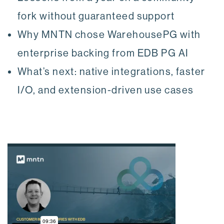
fork without guaranteed support
Why MNTN chose WarehousePG with
enterprise backing from EDB PG AI
What’s next: native integrations, faster
I/O, and extension-driven use cases