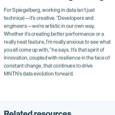
For Spiegelberg, working in data isn’t just
technical—it’s creative. “Developers and
engineers—we’re artistic in our own way.
Whether it’s creating better performance or a
really neat feature, I’m really anxious to see what
you all come up with,” he says. It’s that spirit of
innovation, coupled with resilience in the face of
constant change, that continues to drive
MNTN’s data evolution forward.
Related resources