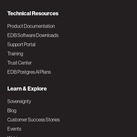
n
Technical Resources
Product Documentation
EDB Software Downloads
Support Portal
Training
Trust Center
EDB Postgres AI Plans
Learn & Explore
Sovereignty
Blog
Customer Success Stories
Events