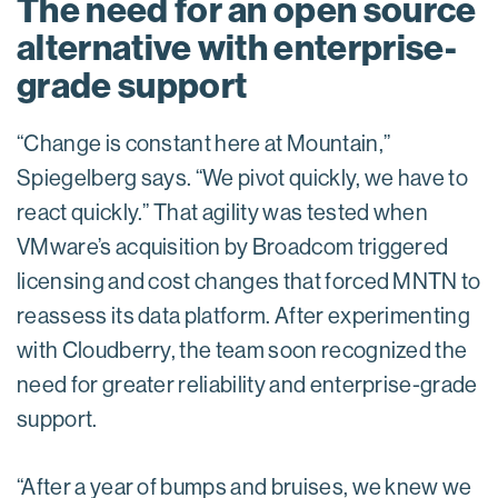
The need for an open source
alternative with enterprise-
grade support
“Change is constant here at Mountain,”
Spiegelberg says. “We pivot quickly, we have to
react quickly.” That agility was tested when
VMware’s acquisition by Broadcom triggered
licensing and cost changes that forced MNTN to
reassess its data platform. After experimenting
with Cloudberry, the team soon recognized the
need for greater reliability and enterprise-grade
support.
“After a year of bumps and bruises, we knew we