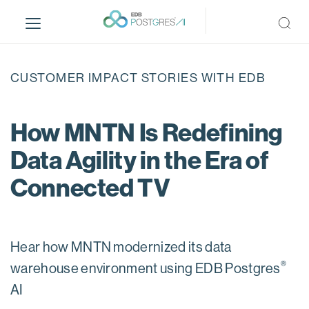
S
k
i
p
t
CUSTOMER IMPACT STORIES WITH EDB
o
m
a
How MNTN Is Redefining
i
Data Agility in the Era of
n
c
Connected TV
o
n
t
e
Hear how MNTN modernized its data
n
®
warehouse environment using EDB Postgres
t
AI