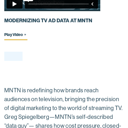
MODERNIZING TV AD DATA AT MNTN
Play Video
MNTN is redefining how brands reach
audiences on television, bringing the precision
of digital marketing to the world of streaming TV.
Greg Spiegelberg—MNTN’s self-described
“data guy”— shares how cost pressure, closed-