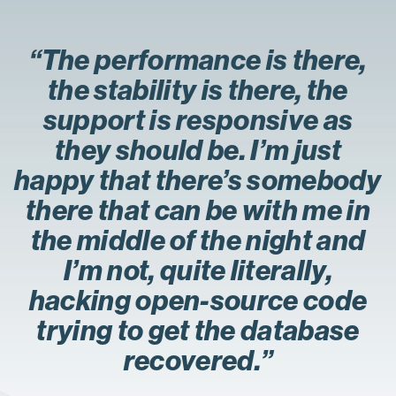
“The performance is there,
the stability is there, the
support is responsive as
they should be. I’m just
happy that there’s somebody
there that can be with me in
the middle of the night and
I’m not, quite literally,
hacking open-source code
trying to get the database
recovered.”