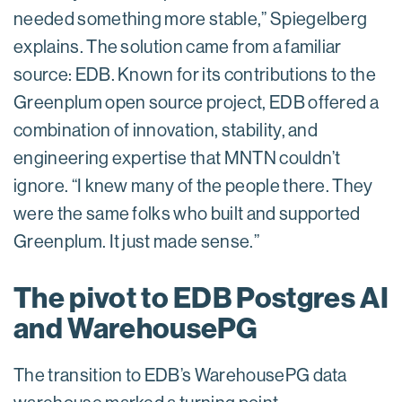
needed something more stable,” Spiegelberg
explains. The solution came from a familiar
source: EDB. Known for its contributions to the
Greenplum open source project, EDB offered a
combination of innovation, stability, and
engineering expertise that MNTN couldn’t
ignore. “I knew many of the people there. They
were the same folks who built and supported
Greenplum. It just made sense.”
The pivot to EDB Postgres AI
and WarehousePG
The transition to EDB’s WarehousePG data