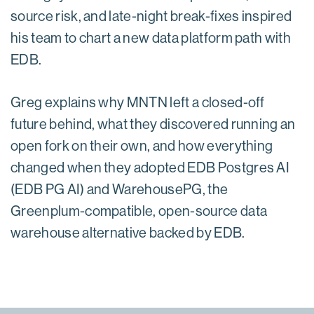
source risk, and late-night break-fixes inspired
his team to chart a new data platform path with
EDB.
Greg explains why MNTN left a closed-off
future behind, what they discovered running an
open fork on their own, and how everything
changed when they adopted EDB Postgres AI
(EDB PG AI) and WarehousePG, the
Greenplum-compatible, open-source data
warehouse alternative backed by EDB.