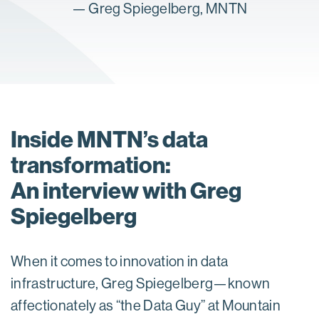
—
Greg Spiegelberg, MNTN
Inside MNTN’s data
transformation:
An interview with Greg
Spiegelberg
When it comes to innovation in data
infrastructure, Greg Spiegelberg—known
affectionately as “the Data Guy” at Mountain