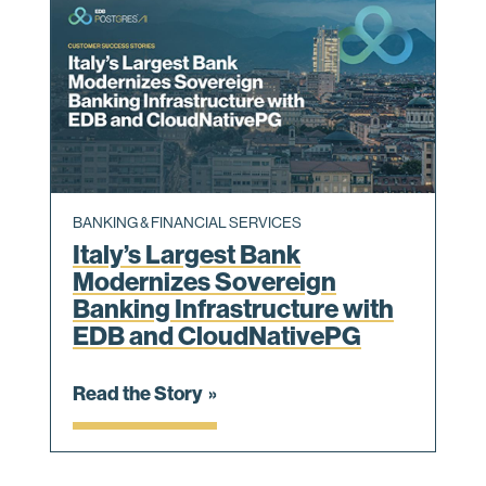
BANKING & FINANCIAL SERVICES
Italy’s Largest Bank
Modernizes Sovereign
Banking Infrastructure with
EDB and CloudNativePG
Read the Story