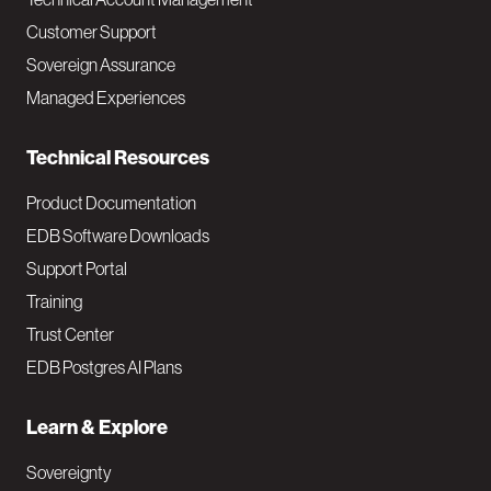
M
Customer Support
a
Sovereign Assurance
i
Managed Experiences
n
Technical Resources
Product Documentation
EDB Software Downloads
Support Portal
Training
Trust Center
EDB Postgres AI Plans
Learn & Explore
Sovereignty