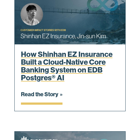
How Shinhan EZ Insurance
Built a Cloud-Native Core
Banking System on EDB
Postgres® AI
Read the Story