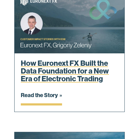
How Euronext FX Built the
Data Foundation for a New
Era of Electronic Trading
Read the Story