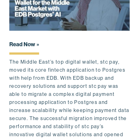
Read Now
The Middle East’s top digital wallet, stc pay,
moved its core fintech application to Postgres
with help from EDB. With EDB backup and
recovery solutions and support stc pay was
able to migrate a complex digital payment
processing application to Postgres and
increase scalability while keeping payment data
secure. The successful migration improved the
performance and stability of stc pay’s
innovative digital wallet solutions and opened