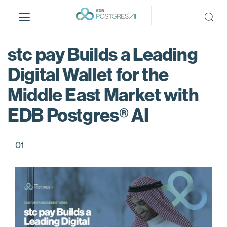
S
k
i
p
stc pay Builds a Leading
t
o
Digital Wallet for the
m
Middle East Market with
a
i
EDB Postgres® AI
n
c
o
01
n
t
e
n
t