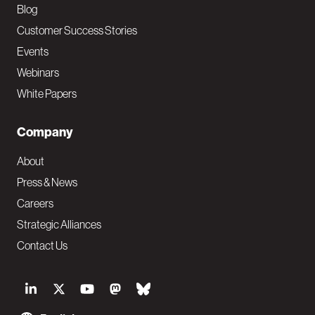
Blog
Customer Success Stories
Events
Webinars
White Papers
Company
About
Press & News
Careers
Strategic Alliances
Contact Us
S
o