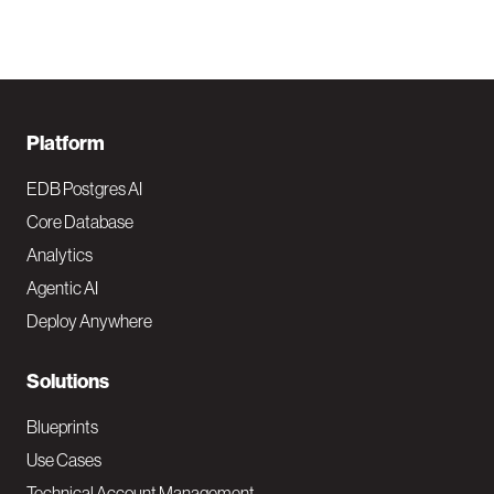
F
Platform
o
EDB Postgres AI
o
Core Database
Analytics
t
Agentic AI
e
Deploy Anywhere
r
N
Solutions
a
Blueprints
v
Use Cases
Technical Account Management