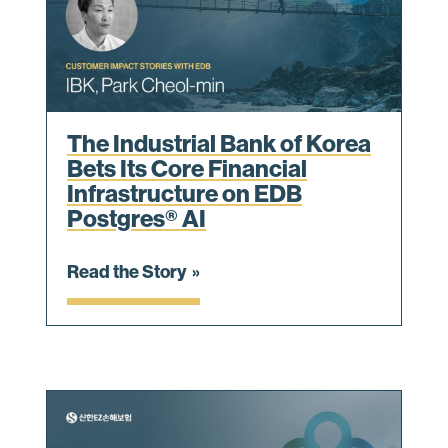
The Industrial Bank of Korea
Bets Its Core Financial
Infrastructure on EDB
Postgres® AI
Read the Story