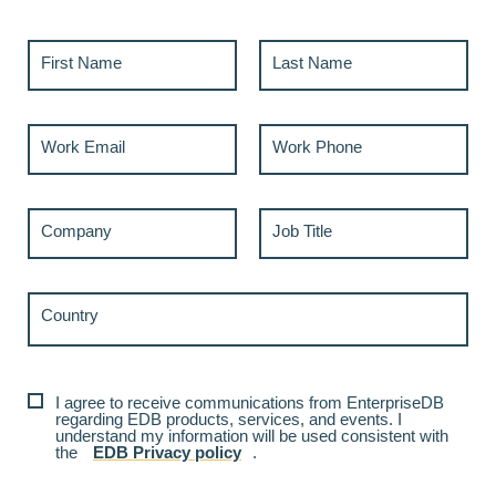
First Name
Last Name
Work Email
Work Phone
Company
Job Title
Country
I agree to receive communications from EnterpriseDB
regarding EDB products, services, and events. I
understand my information will be used consistent with
the
EDB Privacy policy
.