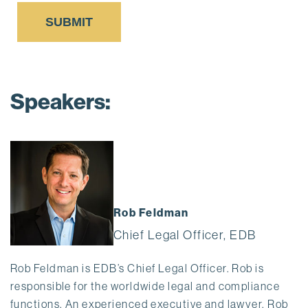
SUBMIT
Speakers:
Rob Feldman
Chief Legal Officer, EDB
Rob Feldman is EDB’s Chief Legal Officer. Rob is
responsible for the worldwide legal and compliance
functions. An experienced executive and lawyer, Rob