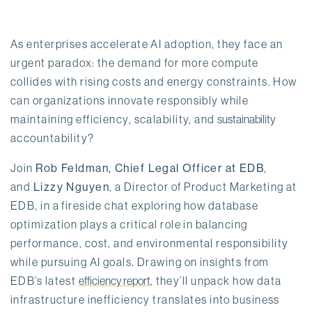
As enterprises accelerate AI adoption, they face an 
urgent paradox: the demand for more compute 
collides with rising costs and energy constraints. How 
can organizations innovate responsibly while 
maintaining efficiency, scalability, and 
sustainability
accountability?
Join 
Rob Feldman, Chief Legal Officer at EDB
, 
and 
Lizzy Nguyen
, a Director of Product Marketing at 
EDB, in a fireside chat exploring how database 
optimization plays a critical role in balancing 
performance, cost, and environmental responsibility 
while pursuing AI goals. Drawing on insights from 
EDB’s latest 
efficiency report
, they’ll unpack how data 
infrastructure inefficiency translates into business 