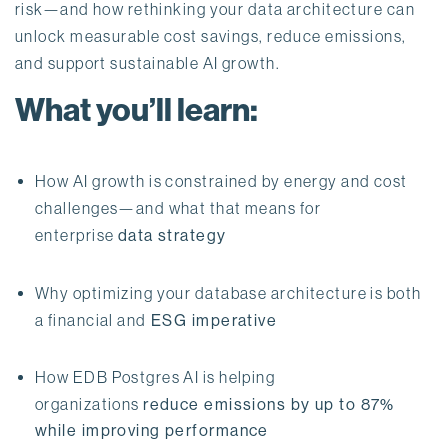
risk—and how rethinking your data architecture can 
unlock measurable cost savings, reduce emissions, 
and support sustainable AI growth.
What you’ll learn:
How AI growth is constrained by energy and cost 
challenges—and what that means for 
enterprise 
data strategy
Why optimizing your database architecture is both 
a financial and
 ESG imperative
How EDB Postgres AI is helping 
organizations 
reduce emissions by up to 87% 
while improving performance