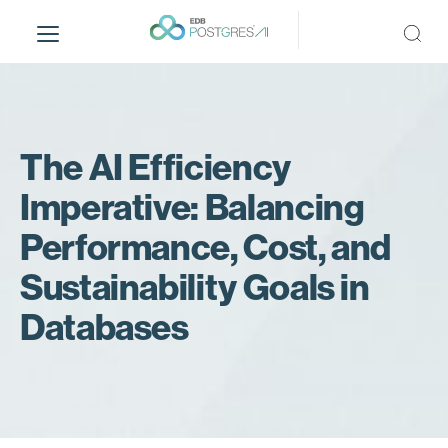
S
k
i
p
t
o
m
The AI Efficiency
a
Imperative: Balancing
i
n
Performance, Cost, and
c
o
Sustainability Goals in
n
Databases
t
e
n
t