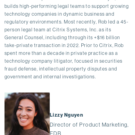
builds high-performing legal teams to support growing
technology companies in dynamic business and
regulatory environments. Most recently, Rob led a 45-
person legal team at Citrix Systems, Inc. as its
General Counsel, including through its +$16 billion
take-private transaction in 2022. Prior to Citrix, Rob
spent more than a decade in private practice as a
technology company litigator, focused in securities
fraud defense, intellectual property disputes and
government and internal investigations.
Lizzy Nguyen
Director of Product Marketing,
EDB