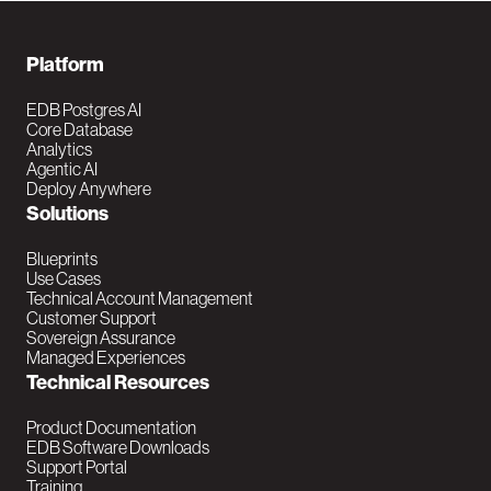
F
Platform
o
EDB Postgres AI
Core Database
o
Analytics
Agentic AI
t
Deploy Anywhere
Solutions
e
r
Blueprints
Use Cases
N
Technical Account Management
Customer Support
a
Sovereign Assurance
Managed Experiences
v
Technical Resources
M
Product Documentation
EDB Software Downloads
a
Support Portal
Training