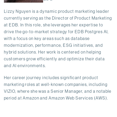
Lizzy Nguyen is a dynamic product marketing leader
currently serving as the Director of Product Marketing
at EDB. In this role, she leverages her expertise to
drive the go-to-market strategy for EDB Postgres AI,
with a focus on key areas such as database
modernization, performance, ESG initiatives, and
hybrid solutions. Her work is centered on helping
customers grow efficiently and optimize their data
and AI environments.
Her career journey includes significant product
marketing roles at well-known companies, including
VIZIO, where she was a Senior Manager, and a notable
period at Amazon and Amazon Web Services (AWS).