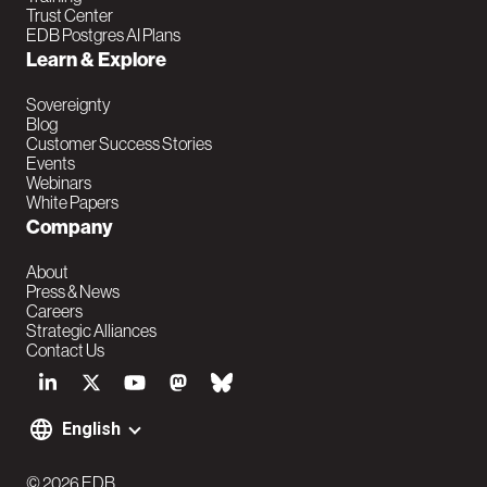
i
Trust Center
EDB Postgres AI Plans
n
Learn & Explore
Sovereignty
Blog
Customer Success Stories
Events
Webinars
White Papers
Company
About
Press & News
Careers
Strategic Alliances
Contact Us
S
o
English
F
c
© 2026 EDB