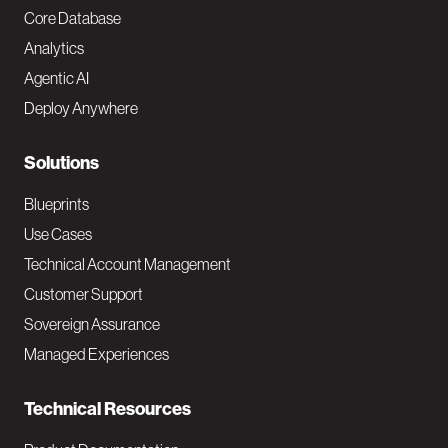
o
Core Database
Analytics
t
Agentic AI
e
Deploy Anywhere
r
N
Solutions
a
Blueprints
v
Use Cases
Technical Account Management
M
Customer Support
a
Sovereign Assurance
i
Managed Experiences
n
Technical Resources