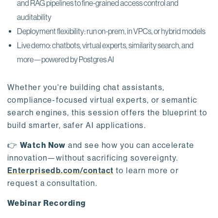
and RAG pipelines to fine-grained access control and
auditability
Deployment flexibility: run on-prem, in VPCs, or hybrid models
Live demo: chatbots, virtual experts, similarity search, and
more—powered by Postgres AI
Whether you're building chat assistants,
compliance-focused virtual experts, or semantic
search engines, this session offers the blueprint to
build smarter, safer AI applications.
👉
Watch Now
and see how you can accelerate
innovation—without sacrificing sovereignty.
Enterprisedb.com/contact
to learn more or
request a consultation.
Webinar Recording