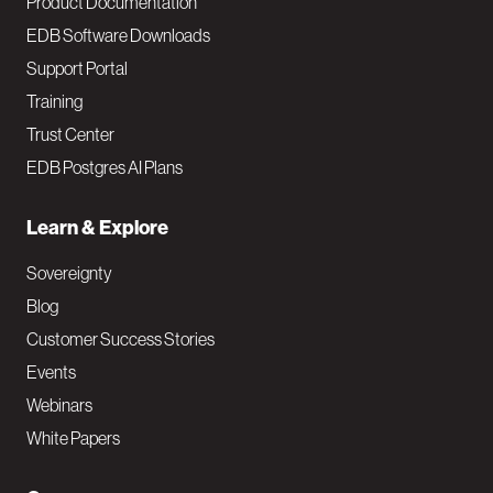
Product Documentation
EDB Software Downloads
Support Portal
Training
Trust Center
EDB Postgres AI Plans
Learn & Explore
Sovereignty
Blog
Customer Success Stories
Events
Webinars
White Papers