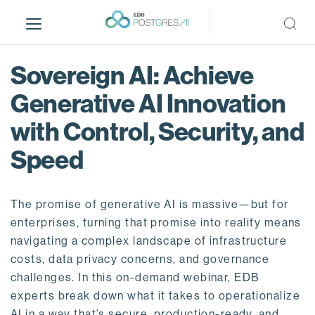
S
k
i
p
Sovereign AI: Achieve
t
o
Generative AI Innovation
m
with Control, Security, and
a
i
Speed
n
c
o
The promise of generative AI is massive—but for
n
enterprises, turning that promise into reality means
t
navigating a complex landscape of infrastructure
e
costs, data privacy concerns, and governance
n
challenges. In this on-demand webinar, EDB
t
experts break down what it takes to operationalize
AI in a way that’s secure, production-ready, and