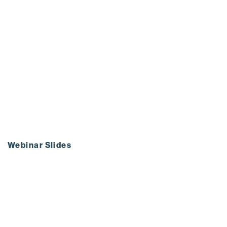
Webinar Slides