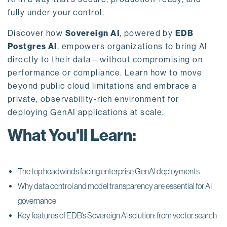
fully under your control.
Discover how
Sovereign AI
, powered by
EDB
Postgres AI
, empowers organizations to bring AI
directly to their data—without compromising on
performance or compliance. Learn how to move
beyond public cloud limitations and embrace a
private, observability-rich environment for
deploying GenAI applications at scale.
What You'll Learn:
The top headwinds facing enterprise GenAI deployments
Why data control and model transparency are essential for AI
governance
Key features of EDB’s Sovereign AI solution: from vector search