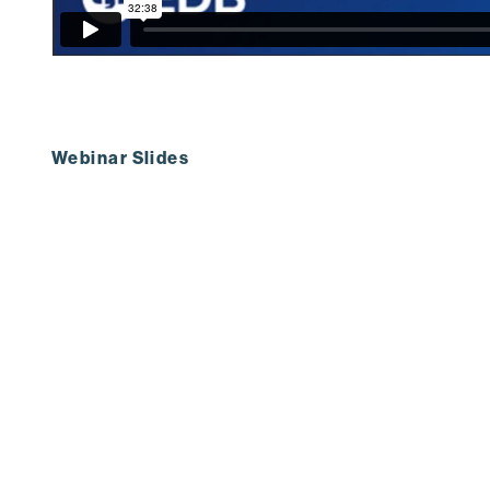
Webinar Slides