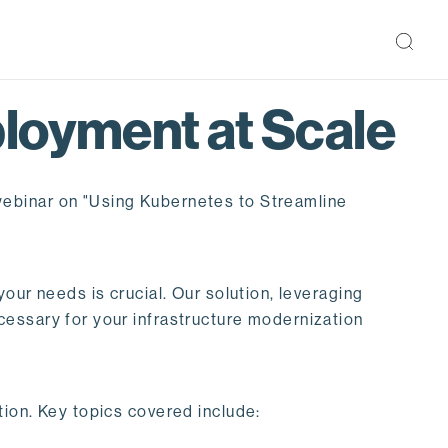
loyment at Scale
webinar on "Using Kubernetes to Streamline
our needs is crucial. Our solution, leveraging
cessary for your infrastructure modernization
ion. Key topics covered include: