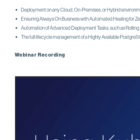
Deployment on any Cloud, On-Premises, or Hybrid environ
Ensuring Always On Business with Automated Healing for Z
Automation of Advanced Deployment Tasks, such as Rollin
The full lifecycle management of a Highly Available PostgreSQL
Webinar Recording