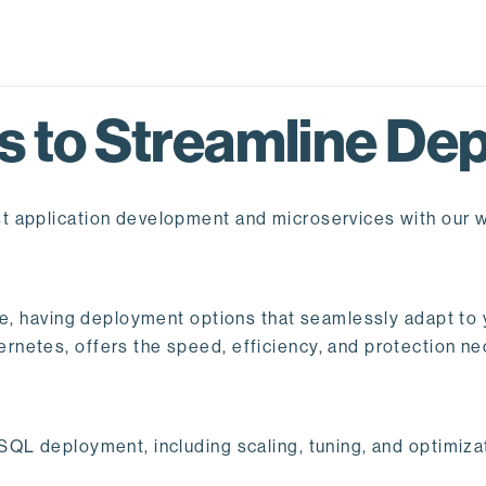
 to Streamline Dep
t application development and microservices with our 
pe, having deployment options that seamlessly adapt to y
netes, offers the speed, efficiency, and protection ne
QL deployment, including scaling, tuning, and optimizat