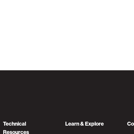
Technical
Learn & Explore
Co
Resources