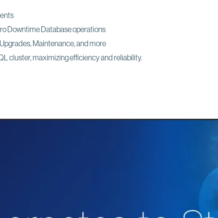
ments
ero Downtime Database operations
g Upgrades, Maintenance, and more
 cluster, maximizing efficiency and reliability.