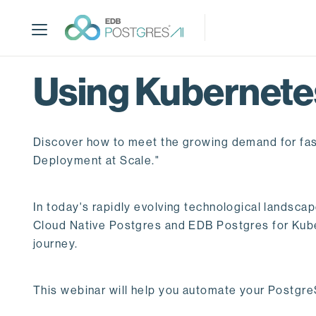
S
k
i
p
t
Using Kubernetes
o
m
a
Discover how to meet the growing demand for fas
i
n
Deployment at Scale."
c
o
In today's rapidly evolving technological landsca
n
Cloud Native Postgres and EDB Postgres for Kuber
t
journey.
e
n
t
This webinar will help you automate your PostgreS