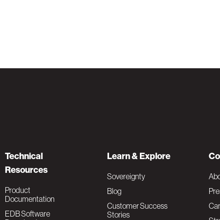
Technical
Learn & Explore
Co
Resources
Sovereignty
Ab
Product
Blog
Pre
Documentation
Customer Success
Car
EDB Software
Stories