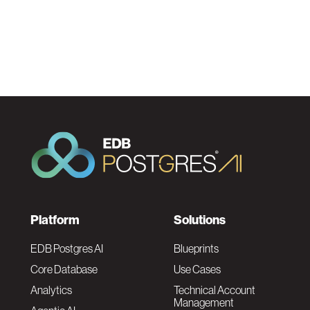
F
Platform
Solutions
o
EDB Postgres AI
Blueprints
Core Database
Use Cases
o
Analytics
Technical Account
Management