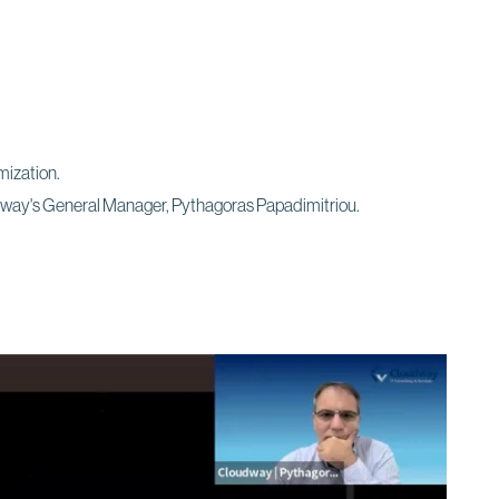
mization.
udway's General Manager, Pythagoras Papadimitriou.