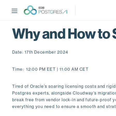
S
k
i
p
t
Why and How to 
o
m
a
Date: 17th December 2024
i
n
c
Time: 12:00 PM EET | 11:00 AM CET
o
n
t
Tired of Oracle’s soaring licensing costs and rig
e
Postgres experts, alongside Cloudway’s migration 
n
break free from vendor lock-in and future-proof y
t
everything you need to ensure a smooth and strate