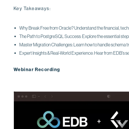
Key Takeaways:
Why Break Free from Oracle? Understand the financial, techni
The Path to PostgreSQL Success: Explore the essential steps,
Master Migration Challenges: Learn how to handle schema t
Expert Insights & Real-World Experience: Hear from EDB's 
Webinar Recording