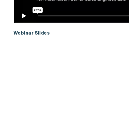
Webinar Slides