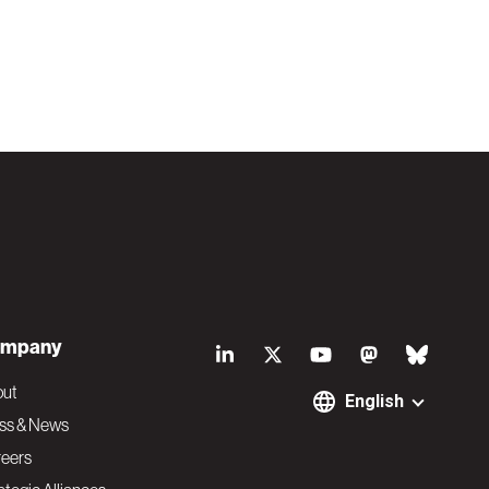
S
mpany
o
out
English
ss & News
c
eers