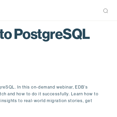
 to PostgreSQL
stgreSQL. In this on-demand webinar, EDB's
tch and how to do it successfully. Learn how to
nsights to real-world migration stories, get