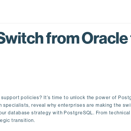
Switch from Oracle
id support policies? It’s time to unlock the power of Po
specialists, reveal why enterprises are making the swi
our database strategy with PostgreSQL. From technical i
gic transition.