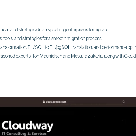
cal, and strategic drivers pushing enterprises to migrate.
 tools, and strategies for a smooth migration process.
ransformation, PL/SQL to PL/pgSQL translation, and performance opti
seasoned experts, Ton Machielsen and Mostafa Zakaria, along with Clo