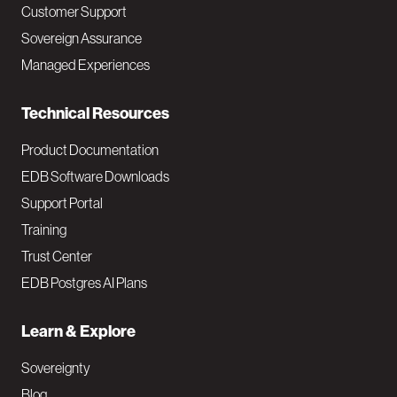
Customer Support
a
Sovereign Assurance
i
Managed Experiences
n
Technical Resources
Product Documentation
EDB Software Downloads
Support Portal
Training
Trust Center
EDB Postgres AI Plans
Learn & Explore
Sovereignty
Blog