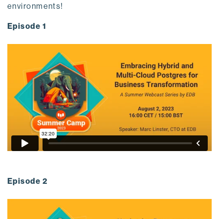
environments!
Episode 1
Episode 2