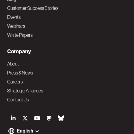
Customer Success Stories
Events
Webinars
White Papers
Company
About
Press & News
Careers
Strategic Alliances
Contact Us
S
o
English