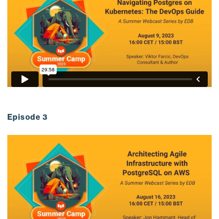
Episode 3