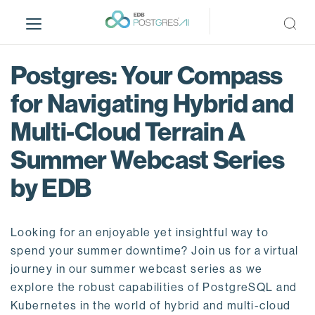
S
k
i
p
Postgres: Your Compass
t
o
for Navigating Hybrid and
m
Multi-Cloud Terrain A
a
i
Summer Webcast Series
n
c
by EDB
o
n
t
Looking for an enjoyable yet insightful way to
e
spend your summer downtime? Join us for a virtual
n
journey in our summer webcast series as we
t
explore the robust capabilities of PostgreSQL and
Kubernetes in the world of hybrid and multi-cloud