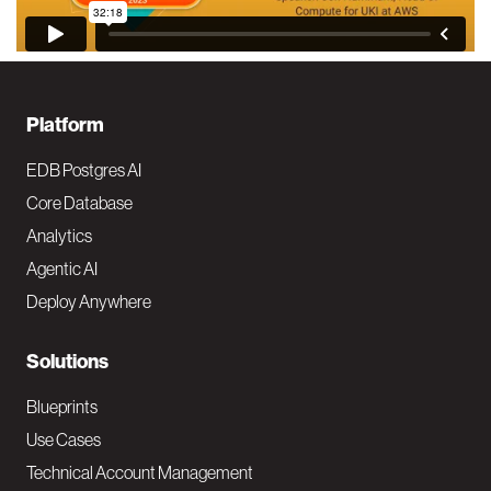
F
Platform
o
EDB Postgres AI
o
Core Database
Analytics
t
Agentic AI
e
Deploy Anywhere
r
N
Solutions
a
Blueprints
v
Use Cases
Technical Account Management
M