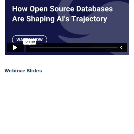
Webinar Slides