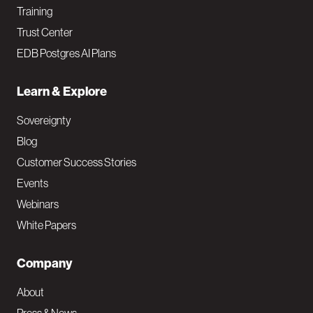
Training
Trust Center
EDB Postgres AI Plans
Learn & Explore
Sovereignty
Blog
Customer Success Stories
Events
Webinars
White Papers
Company
About