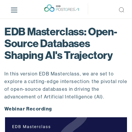
S
k
i
p
EDB Masterclass: Open-
t
o
Source Databases
m
Shaping AI's Trajectory
a
i
n
In this version EDB Masterclass, we are set to
c
o
explore a cutting-edge intersection: the pivotal role
n
of open-source databases in driving the
t
advancement of Artificial Intelligence (AI).
e
Webinar Recording
n
t