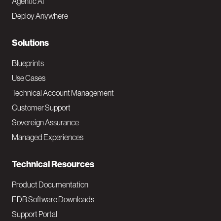
Agentic AI
e
Deploy Anywhere
r
N
Solutions
a
Blueprints
v
Use Cases
Technical Account Management
M
Customer Support
a
Sovereign Assurance
i
Managed Experiences
n
Technical Resources
Product Documentation
EDB Software Downloads
Support Portal