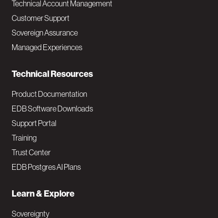
Technical Account Management
M
Customer Support
a
Sovereign Assurance
i
Managed Experiences
n
Technical Resources
Product Documentation
EDB Software Downloads
Support Portal
Training
Trust Center
EDB Postgres AI Plans
Learn & Explore
Sovereignty