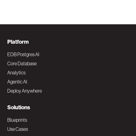
F
Platform
o
EDB Postgres AI
o
Core Database
Analytics
t
Agentic AI
e
Deploy Anywhere
r
N
Solutions
a
Blueprints
v
Use Cases