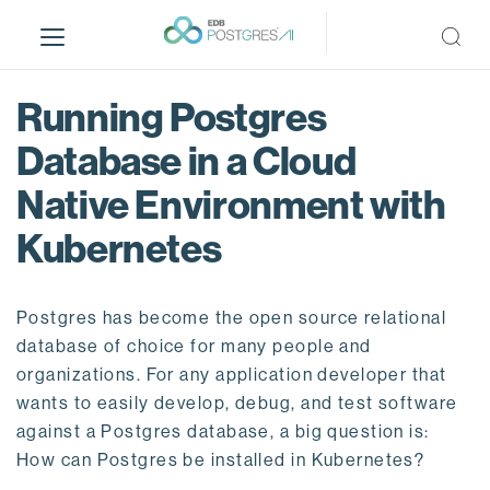
S
k
i
p
Running Postgres
t
o
Database in a Cloud
m
Native Environment with
a
i
Kubernetes
n
c
o
Postgres has become the open source relational
n
database of choice for many people and
t
organizations. For any application developer that
e
wants to easily develop, debug, and test software
n
against a Postgres database, a big question is:
t
How can Postgres be installed in Kubernetes?