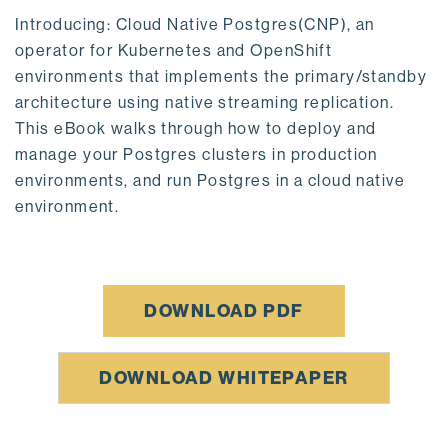
Introducing: Cloud Native Postgres(CNP), an
operator for Kubernetes and OpenShift
environments that implements the primary/standby
architecture using native streaming replication.
This eBook walks through how to deploy and
manage your Postgres clusters in production
environments, and run Postgres in a cloud native
environment.
DOWNLOAD PDF
DOWNLOAD WHITEPAPER