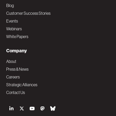
Blog
Customer Success Stories
Events
Webinars
White Papers
Company
About
Press & News
Careers
Strategic Alliances
Contact Us
S