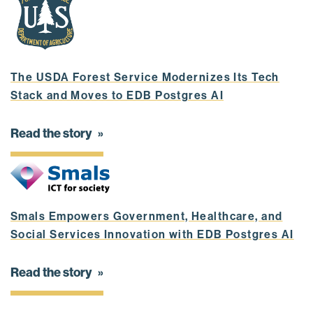
The USDA Forest Service Modernizes Its Tech
Stack and Moves to EDB Postgres AI
Read the story
Smals Empowers Government, Healthcare, and
Social Services Innovation with EDB Postgres AI
Read the story