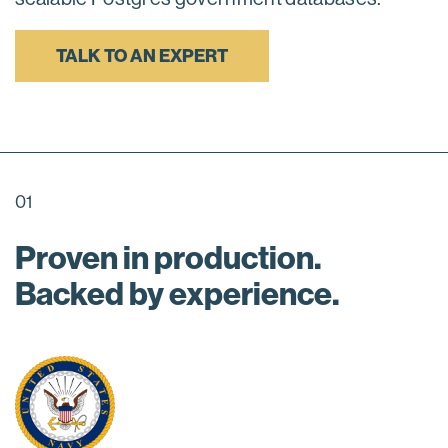
TALK TO AN EXPERT
01
Proven in production.
Backed by experience.