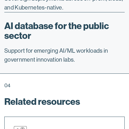
and Kubernetes-native.
AI database for the public
sector
Support for emerging AI/ML workloads in
government innovation labs.
04
Related resources