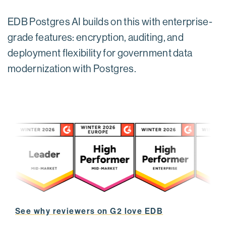
EDB Postgres AI builds on this with enterprise-
grade features: encryption, auditing, and
deployment flexibility for government data
modernization with Postgres.
See why reviewers on G2 love EDB