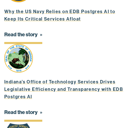
Why the US Navy Relies on EDB Postgres AI to
Keep Its Critical Services Afloat
Read the story
Indiana’s Office of Technology Services Drives
Legislative Efficiency and Transparency with EDB
Postgres AI
Read the story