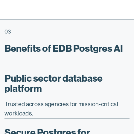
03
Benefits of EDB Postgres AI
Public sector database
platform
Trusted across agencies for mission-critical
workloads.
Secure Postgres for