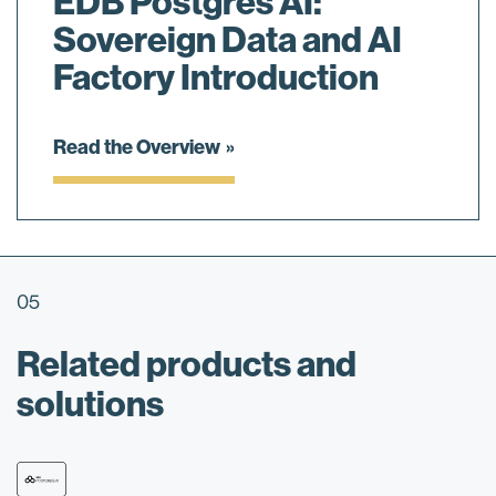
EDB Postgres AI:
Sovereign Data and AI
Factory Introduction
Read the Overview
05
Related products and
solutions