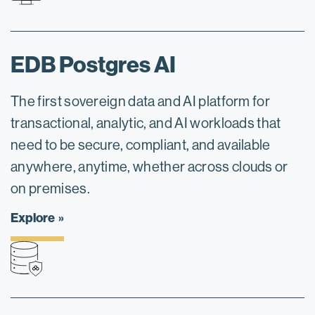
EDB Postgres AI
The first sovereign data and AI platform for
transactional, analytic, and AI workloads that
need to be secure, compliant, and available
anywhere, anytime, whether across clouds or
on premises.
Explore