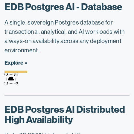
EDB Postgres AI - Database
A single, sovereign Postgres database for
transactional, analytical, and AI workloads with
always-on availability across any deployment
environment.
Explore
EDB Postgres AI Distributed
High Availability