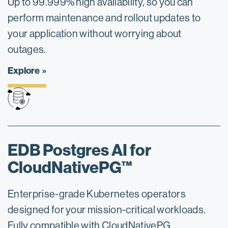
Up to 99.999% high availability, so you can
perform maintenance and rollout updates to
your application without worrying about
outages.
Explore
EDB Postgres AI for
CloudNativePG™
Enterprise-grade Kubernetes operators
designed for your mission-critical workloads.
Fully compatible with CloudNativePG.