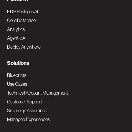
F
o
EDB Postgres AI
o
Core Database
Analytics
t
Agentic AI
e
Deploy Anywhere
r
N
Solutions
a
Blueprints
v
Use Cases
Technical Account Management
M
Customer Support
a
Sovereign Assurance
i
Managed Experiences
n