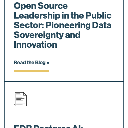
Open Source
Leadership in the Public
Sector: Pioneering Data
Sovereignty and
Innovation
Read the Blog