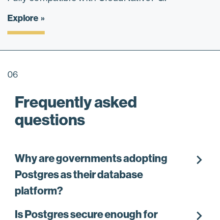
Explore
06
Frequently asked
questions
chevron_right
Why are governments adopting
Postgres as their database
platform?
chevron_right
Is Postgres secure enough for