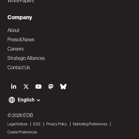
White Papers
Company
About
Press & News
Careers
Strategic Alliances
Contact Us
S
o
English
F
c
o
© 2026 EDB
i
Legal Notices
ESG
Privacy Policy
Marketing Preferences
o
a
Cookie Preferences