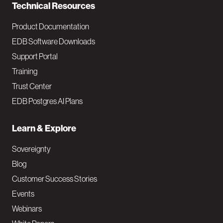
Technical Resources
Product Documentation
EDB Software Downloads
Support Portal
Training
Trust Center
EDB Postgres AI Plans
Learn & Explore
Sovereignty
Blog
Customer Success Stories
Events
Webinars