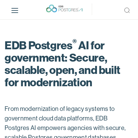
S
k
i
p
t
®
o
EDB Postgres
AI for
m
government: Secure,
a
i
scalable, open, and built
n
c
for modernization
o
n
t
e
From modernization of legacy systems to
n
government cloud data platforms, EDB
t
Postgres AI empowers agencies with secure,
scalable Postgres government databases.