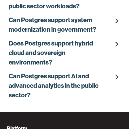
public sector workloads?
chevron_right
Can Postgres support system
modernization in government?
chevron_right
Does Postgres support hybrid
cloud and sovereign
environments?
chevron_right
Can Postgres support AI and
advanced analytics in the public
sector?
Platform