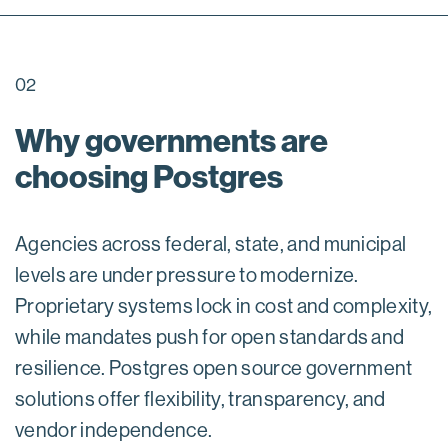
02
Why governments are
choosing Postgres
Agencies across federal, state, and municipal
levels are under pressure to modernize.
Proprietary systems lock in cost and complexity,
while mandates push for open standards and
resilience. Postgres open source government
solutions offer flexibility, transparency, and
vendor independence.