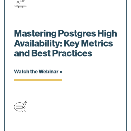
Mastering Postgres High
Availability: Key Metrics
and Best Practices
Watch the Webinar