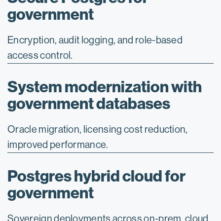
government
Encryption, audit logging, and role-based
access control.
System modernization with
government databases
Oracle migration, licensing cost reduction,
improved performance.
Postgres hybrid cloud for
government
Sovereign deployments across on-prem, cloud,