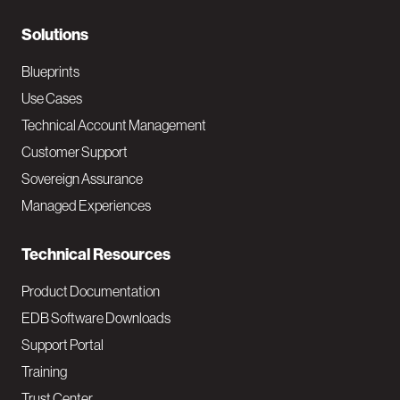
r
N
Solutions
a
Blueprints
v
Use Cases
Technical Account Management
M
Customer Support
a
Sovereign Assurance
i
Managed Experiences
n
Technical Resources
Product Documentation
EDB Software Downloads
Support Portal
Training
Trust Center