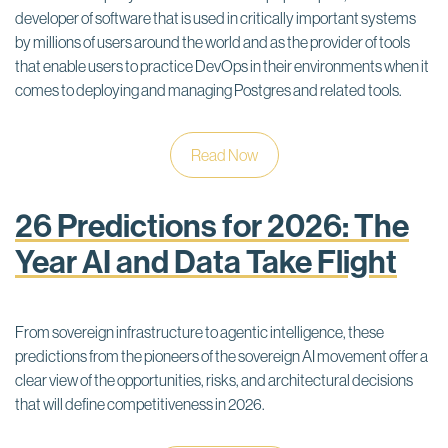
developer of software that is used in critically important systems
by millions of users around the world and as the provider of tools
that enable users to practice DevOps in their environments when it
comes to deploying and managing Postgres and related tools.
Read Now
26 Predictions for 2026: The
Year AI and Data Take Flight
From sovereign infrastructure to agentic intelligence, these
predictions from the pioneers of the sovereign AI movement offer a
clear view of the opportunities, risks, and architectural decisions
that will define competitiveness in 2026.