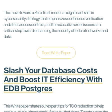
The move toward a Zero Trust model is a significant shift in
cybersecurity strategy that emphasizes continuous verification
and strict access controls, and the executive order is seen as a
critical step toward enhancing the security of federal networks and
data.
Read White Paper
Slash Your Database Costs
And Boost IT Efficiency With
EDB Postgres
This Whitepaper shares our expert tips for TCO reduction to help