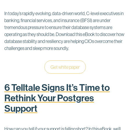
In today’s rapidly evolving, data-driven world, C-level executives in
banking, financial services, and insurance (BFSI) are under
tremendous pressure to ensure their database systems are
operating as they should be. Download this eBook to discover how
database stability and resiliency are helping CIOs overcome their
challenges and sleep more soundly.
Get white paper
6 Telltale Signs It’s Time to
Rethink Your Postgres
Support
How can you tell if your support is falling short? In this eBook, we’ll