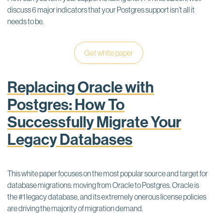
discuss 6 major indicators that your Postgres support isn’t all it
needs to be.
Get white paper
Replacing Oracle with
Postgres: How To
Successfully Migrate Your
Legacy Databases
This white paper focuses on the most popular source and target for
database migrations: moving from Oracle to Postgres. Oracle is
the #1 legacy database, and its extremely onerous license policies
are driving the majority of migration demand.