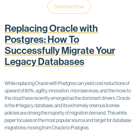
Download Now
Replacing Oracle with
Postgres: How To
Successfully Migrate Your
Legacy Databases
While replacing Oracle with Postgres can yield cost reductions of
upward of 80%, agility, innovation, microservices, and the move to
the cloud have recently emerged as the dominant drivers. Oracle
is the #1 legacy database, and its extremely onerous license
policies are driving the majority of migration demand. This white
paper focuses on the most popular source and target for database
migrations: moving from Oracle to Postgres.