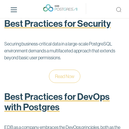
S
k
i
Best Practices for Security
p
t
o
Securing business-critical data in a large-scale PostgreSQL
m
environment demands a multifaceted approach that extends
a
beyond basic user permissions.
i
n
c
Read Now
o
n
t
Best Practices for DevOps
e
with Postgres
n
t
EDB as a company embraces the DevOps principles, both as the