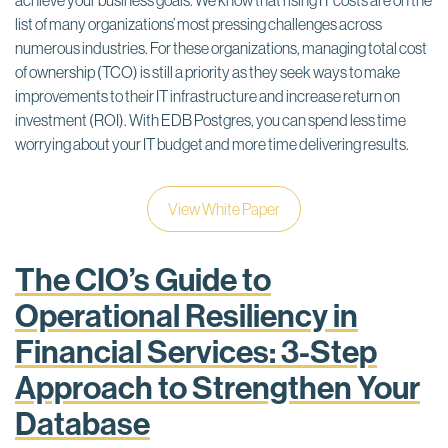
achieve your business goals. We know that rising IT costs are on the
list of many organizations’ most pressing challenges across
numerous industries. For these organizations, managing total cost
of ownership (TCO) is still a priority as they seek ways to make
improvements to their IT infrastructure and increase return on
investment (ROI). With EDB Postgres, you can spend less time
worrying about your IT budget and more time delivering results.
View White Paper
The CIO’s Guide to
Operational Resiliency in
Financial Services: 3-Step
Approach to Strengthen Your
Database