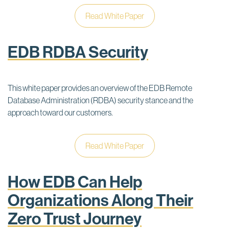
Read White Paper
EDB RDBA Security
This white paper provides an overview of the EDB Remote
Database Administration (RDBA) security stance and the
approach toward our customers.
Read White Paper
How EDB Can Help
Organizations Along Their
Zero Trust Journey