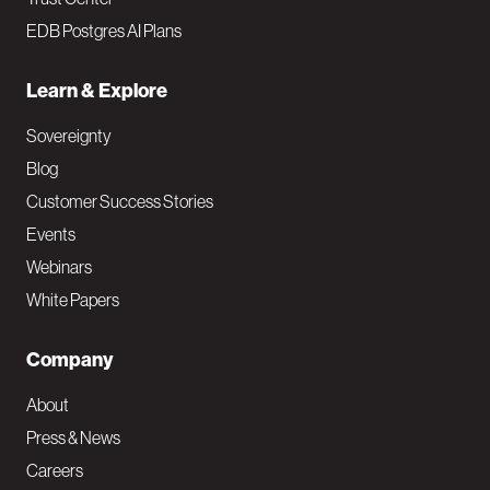
EDB Postgres AI Plans
Learn & Explore
Sovereignty
Blog
Customer Success Stories
Events
Webinars
White Papers
Company
About
Press & News
Careers