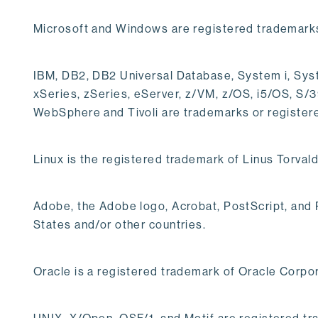
Microsoft and Windows are registered trademarks
IBM, DB2, DB2 Universal Database, System i, Syst
xSeries, zSeries, eServer, z/VM, z/OS, i5/OS, S
WebSphere and Tivoli are trademarks or register
Linux is the registered trademark of Linus Torvald
Adobe, the Adobe logo, Acrobat, PostScript, and
States and/or other countries.
Oracle is a registered trademark of Oracle Corpor