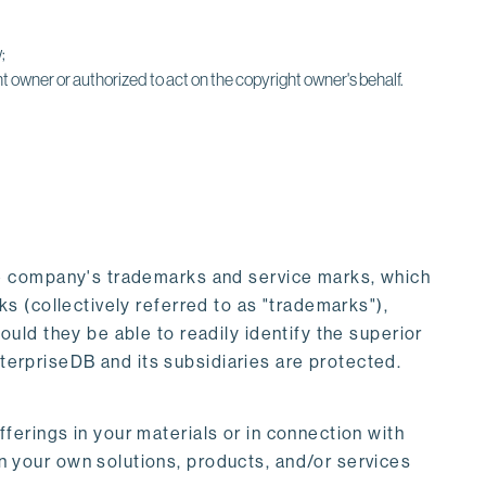
;
t owner or authorized to act on the copyright owner's behalf.
he company's trademarks and service marks, which
 (collectively referred to as "trademarks"),
ld they be able to readily identify the superior
nterpriseDB and its subsidiaries are protected.
erings in your materials or in connection with
 your own solutions, products, and/or services