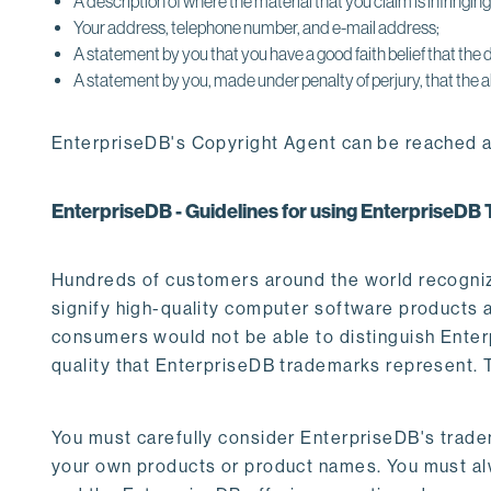
A description of where the material that you claim is infringing/
Your address, telephone number, and e-mail address;
A statement by you that you have a good faith belief that the d
A statement by you, made under penalty of perjury, that the a
EnterpriseDB's Copyright Agent can be reached a
EnterpriseDB - Guidelines for using EnterpriseD
Hundreds of customers around the world recogniz
signify high-quality computer software products a
consumers would not be able to distinguish Enterp
quality that EnterpriseDB trademarks represent. Th
You must carefully consider EnterpriseDB's trade
your own products or product names. You must al