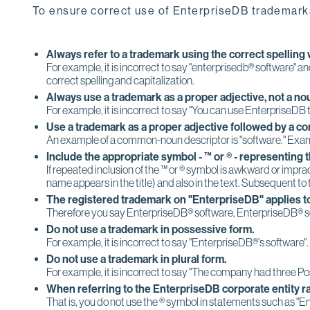
To ensure correct use of EnterpriseDB trademarks
Always refer to a trademark using the correct spelling w
For example, it is incorrect to say "enterprisedb® software" a
correct spelling and capitalization.
Always use a trademark as a proper adjective, not a no
For example, it is incorrect to say "You can use EnterpriseDB
Use a trademark as a proper adjective followed by a c
An example of a common-noun descriptor is "software." Examp
Include the appropriate symbol - ™ or ® - representing 
If repeated inclusion of the ™ or ® symbol is awkward or impra
name appears in the title) and also in the text. Subsequent to
The registered trademark on "EnterpriseDB" applies to
Therefore you say EnterpriseDB® software, EnterpriseDB® so
Do not use a trademark in possessive form.
For example, it is incorrect to say "EnterpriseDB®'s software".
Do not use a trademark in plural form.
For example, it is incorrect to say "The company had three Po
When referring to the EnterpriseDB corporate entity ra
That is, you do not use the ® symbol in statements such as 