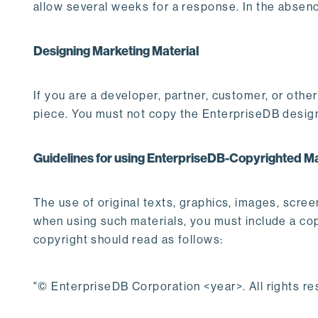
allow several weeks for a response. In the absenc
Designing Marketing Material
If you are a developer, partner, customer, or oth
piece. You must not copy the EnterpriseDB desig
Guidelines for using EnterpriseDB-Copyrighted Ma
The use of original texts, graphics, images, scre
when using such materials, you must include a copy
copyright should read as follows:
"© EnterpriseDB Corporation <year>. All rights re