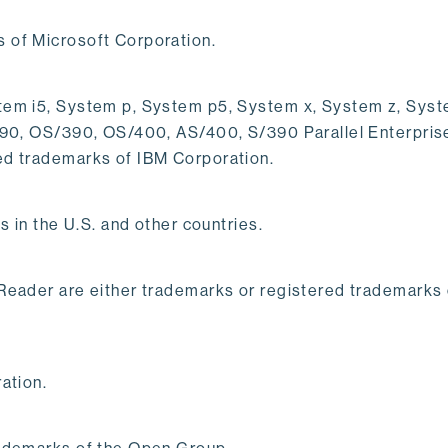
 of Microsoft Corporation.
em i5, System p, System p5, System x, System z, System
/390, OS/390, OS/400, AS/400, S/390 Parallel Enterpri
ed trademarks of IBM Corporation.
s in the U.S. and other countries.
 Reader are either trademarks or registered trademarks
ation.