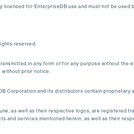
y licensed for EnterpriseDB use and must not be used by
ights reserved.
 transmitted in any form or for any purpose without the
without prior notice.
 Corporation and its distributors contain proprietary
e, as well as their respective logos, are registered t
ts and services mentioned herein, as well as their res