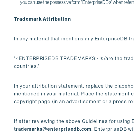
you can use the possessive form "EnterpriseDB's" when referr
Trademark Attribution
In any material that mentions any EnterpriseDB tr
"<ENTERPRISEDB TRADEMARKS> is/are the trademar
countries."
In your attribution statement, replace the pl
mentioned in your material. Place the statement ei
copyright page (in an advertisement or a press re
If after reviewing the above Guidelines for using 
trademarks@enterprisedb.com
. EnterpriseDB wi