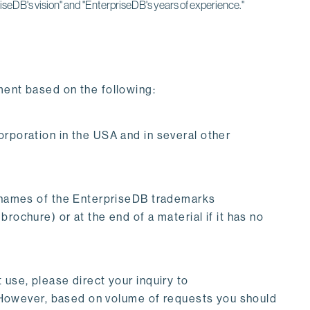
iseDB's vision" and "EnterpriseDB's years of experience."
ment based on the following:
oration in the USA and in several other
names of the EnterpriseDB trademarks
rochure) or at the end of a material if it has no
 use, please direct your inquiry to
. However, based on volume of requests you should