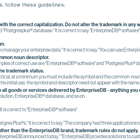
, follow these guidelines:
ith the correct capitalization. Do not alter the trademark in any w
nd "Postgresplus® database." It is correct to say "EnterpriseDB® software
un.
 to manage your enterprise data." It is correct to say "You can use Enter
ommon noun descriptor.
les of correct use are "EnterpriseDB® software" and "Postgres Plus® da
the trademark status.
ctical, at a minimum you must include the symbol and the common-noun desc
 this initial use, the symbol and descriptor need not appear with the name
 all goods or services delivered by EnterpriseDB - anything you
lution, EnterpriseDB® database, and so on.
 It is correct to "EnterpriseDB® software"
stgres Plus®s." It is correct to say "The company had three applications 
ther than the EnterpriseDB brand, trademark rules do not apply.
"EnterpriseDB announced today," "EnterpriseDB provides solutions to cus