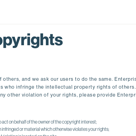
pyrights
f others, and we ask our users to do the same. Enterpri
 who infringe the intellectual property rights of others
any other violation of your rights, please provide Enter
 act on behalf of the owner of the copyright interest;
infringed or material which otherwise violates your rights;