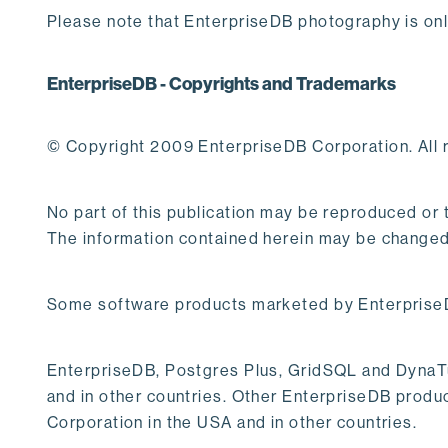
Please note that EnterpriseDB photography is onl
EnterpriseDB - Copyrights and Trademarks
© Copyright 2009 EnterpriseDB Corporation. All r
No part of this publication may be reproduced or
The information contained herein may be changed 
Some software products marketed by EnterpriseDB
EnterpriseDB, Postgres Plus, GridSQL and DynaTun
and in other countries. Other EnterpriseDB produc
Corporation in the USA and in other countries.