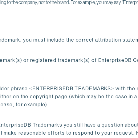
ing to the company, not to the brand. For example, you may say "Enterpr
ademark, you must include the correct attribution state
k(s) or registered trademark(s) of EnterpriseDB Corp
aceholder phrase <ENTERPRISEDB TRADEMARKS> with the 
ther on the copyright page (which may be the case in a b
lease, for example).
EnterpriseDB Trademarks you still have a question about
ll make reasonable efforts to respond to your request