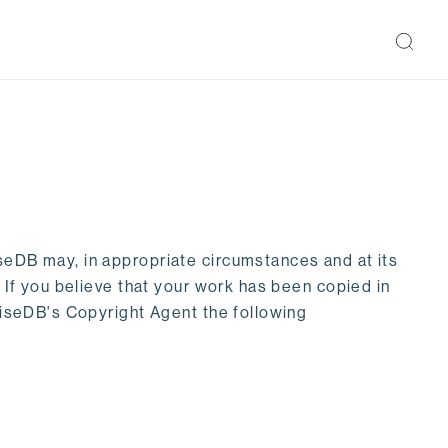
seDB may, in appropriate circumstances and at its
. If you believe that your work has been copied in
priseDB's Copyright Agent the following