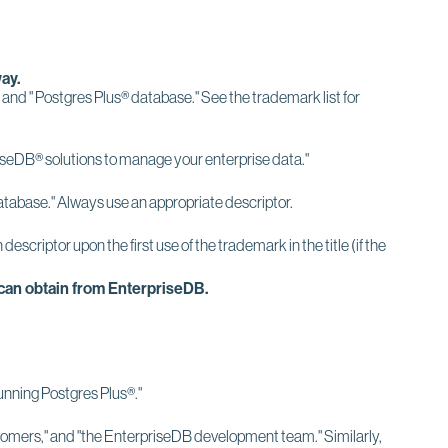
ay.
" and " Postgres Plus® database." See the trademark list for
priseDB® solutions to manage your enterprise data."
tabase." Always use an appropriate descriptor.
riptor upon the first use of the trademark in the title (if the
.
 can obtain from EnterpriseDB.
running Postgres Plus®."
tomers," and "the EnterpriseDB development team." Similarly,