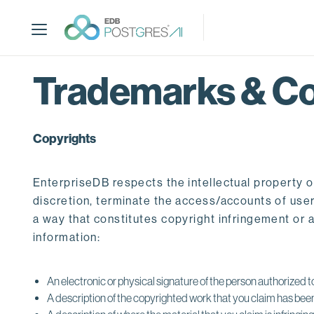
S
k
i
p
t
Trademarks & Co
o
m
a
Copyrights
i
n
c
EnterpriseDB respects the intellectual property o
o
discretion, terminate the access/accounts of users
n
a way that constitutes copyright infringement or 
t
information:
e
n
t
An electronic or physical signature of the person authorized to
A description of the copyrighted work that you claim has been 