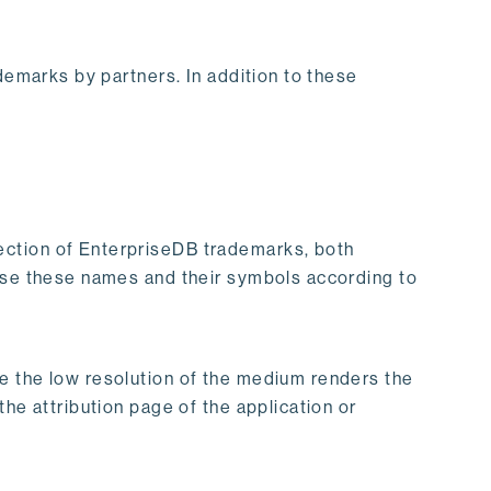
demarks by partners. In addition to these
ection of EnterpriseDB trademarks, both
 use these names and their symbols according to
e the low resolution of the medium renders the
he attribution page of the application or