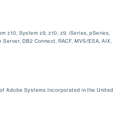
 z10, System z9, z10, z9, iSeries, pSeries,
se Server, DB2 Connect, RACF, MVS/ESA, AIX,
 of Adobe Systems Incorporated in the United