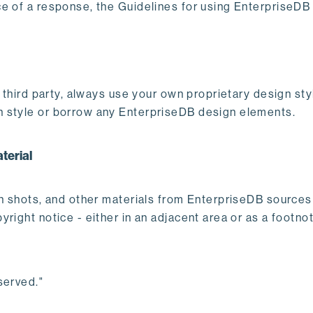
e of a response, the Guidelines for using EnterpriseDB
er third party, always use your own proprietary design s
n style or borrow any EnterpriseDB design elements.
terial
en shots, and other materials from EnterpriseDB source
right notice - either in an adjacent area or as a footno
served."