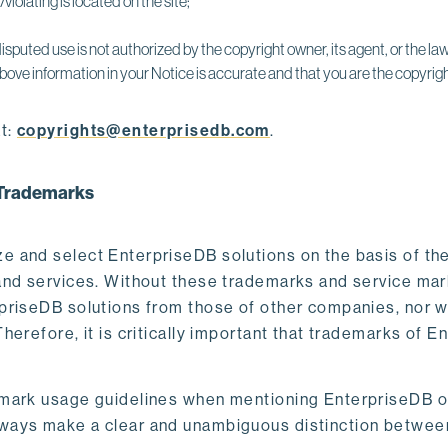
violating is located on the site;
isputed use is not authorized by the copyright owner, its agent, or the law
bove information in your Notice is accurate and that you are the copyrigh
t:
copyrights@enterprisedb.com
.
B Trademarks
e and select EnterpriseDB solutions on the basis of t
nd services. Without these trademarks and service marks
riseDB solutions from those of other companies, nor wou
erefore, it is critically important that trademarks of E
mark usage guidelines when mentioning EnterpriseDB off
ways make a clear and unambiguous distinction between