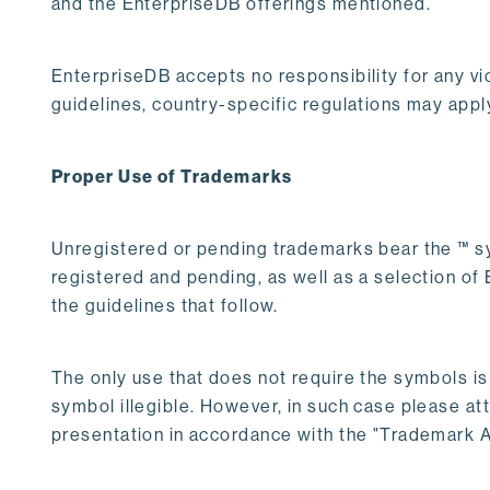
and the EnterpriseDB offerings mentioned.
EnterpriseDB accepts no responsibility for any vio
guidelines, country-specific regulations may appl
Proper Use of Trademarks
Unregistered or pending trademarks bear the ™ s
registered and pending, as well as a selection o
the guidelines that follow.
The only use that does not require the symbols i
symbol illegible. However, in such case please att
presentation in accordance with the "Trademark At