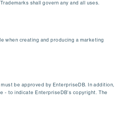
 Trademarks shall govern any and all uses.
tyle when creating and producing a marketing
s must be approved by EnterpriseDB. In addition,
te - to indicate EnterpriseDB's copyright. The