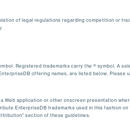
lation of legal regulations regarding competition or tra
y.
ymbol. Registered trademarks carry the ® symbol. A sel
f EnterpriseDB offering names, are listed below. Please
s a Web application or other onscreen presentation wher
ribute EnterpriseDB trademarks used in this fashion on t
tribution" section of these guidelines.