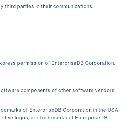
 third parties in their communications.
 express permission of EnterpriseDB Corporation.
 software components of other software vendors.
rademarks of EnterpriseDB Corporation in the USA
pective logos, are trademarks of EnterpriseDB