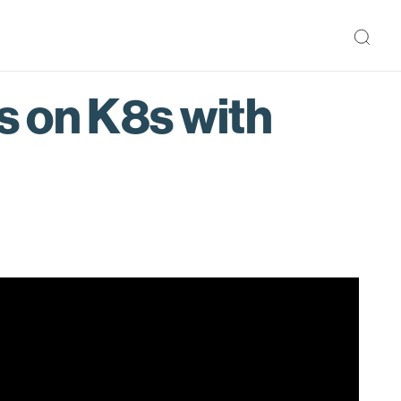
s on K8s with