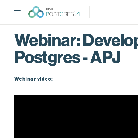
S
k
i
p
t
Webinar: Develo
o
m
Postgres - APJ
a
i
n
c
Webinar video:
o
n
t
e
n
t