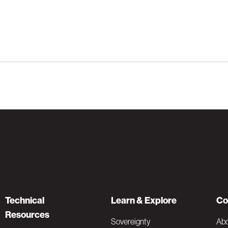
Technical
Learn & Explore
Co
Resources
Sovereignty
Ab