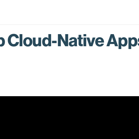
p Cloud-Native App