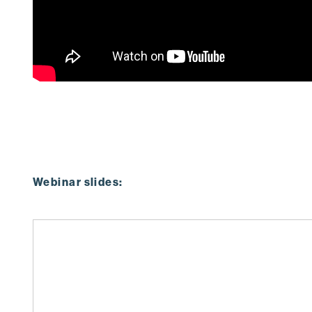
Webinar slides: