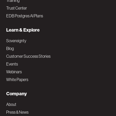
Training
Trust Center
EDB Postgres AI Plans
Learn & Explore
Sovereignty
Blog
Customer Success Stories
Events
Webinars
White Papers
Company
About
Press & News