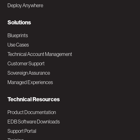
e
Deploy Anywhere
r
N
Solutions
a
Blueprints
v
Use Cases
Technical Account Management
M
Customer Support
a
Sovereign Assurance
i
Managed Experiences
n
Technical Resources
Product Documentation
EDB Software Downloads
Support Portal