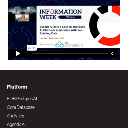
F
Platform
o
EDB Postgres AI
o
Core Database
Analytics
t
Agentic AI