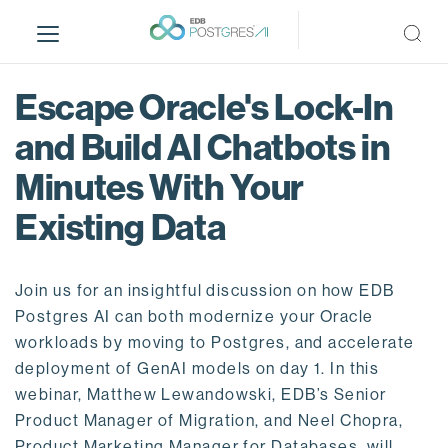
S
k
i
p
Escape Oracle's Lock-In
t
o
and Build AI Chatbots in
m
Minutes With Your
a
i
Existing Data
n
c
o
Join us for an insightful discussion on how EDB
n
Postgres AI can both modernize your Oracle
t
workloads by moving to Postgres, and accelerate
e
deployment of GenAI models on day 1. In this
n
webinar, Matthew Lewandowski, EDB’s Senior
t
Product Manager of Migration, and Neel Chopra,
Product Marketing Manager for Databases, will