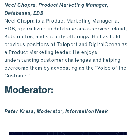
Neel Chopra, Product Marketing Manager,
Databases, EDB
Neel Chopra is a Product Marketing Manager at
EDB, specializing in database-as-a-service, cloud,
Kubernetes, and security offerings. He has held
previous positions at Teleport and DigitalOcean as
a Product Marketing leader. He enjoys
understanding customer challenges and helping
overcome them by advocating as the "Voice of the
Customer".
Moderator:
Peter Krass, Moderator, InformationWeek