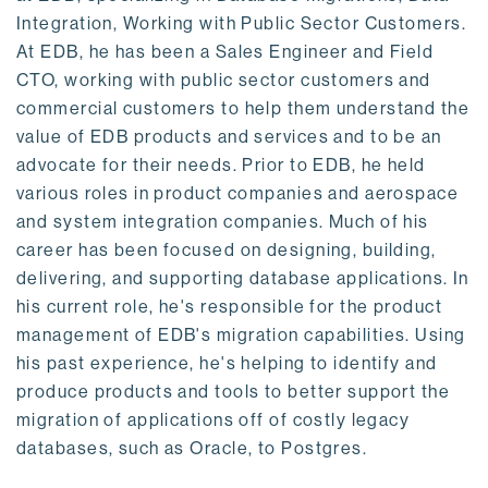
Integration, Working with Public Sector Customers.
At EDB, he has been a Sales Engineer and Field
CTO, working with public sector customers and
commercial customers to help them understand the
value of EDB products and services and to be an
advocate for their needs. Prior to EDB, he held
various roles in product companies and aerospace
and system integration companies. Much of his
career has been focused on designing, building,
delivering, and supporting database applications. In
his current role, he's responsible for the product
management of EDB's migration capabilities. Using
his past experience, he's helping to identify and
produce products and tools to better support the
migration of applications off of costly legacy
databases, such as Oracle, to Postgres.