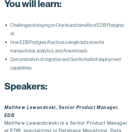
You will learn:
Challenges of staying on Oracle and benefits of EDB Postgres
AI
How EDB Postgres AI acts as a single data store for
transactional, analytics, and AI workloads
Demonstration of migration and GenAI chatbot deployment
capabilities
Speakers:
Matthew Lewandoski, Senior Product Manager,
EDB
Matthew Lewandowski is a Senior Product Manager
at EDB, specializing in Database Migrations, Data