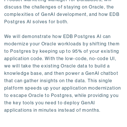
discuss the challenges of staying on Oracle, the
complexities of GenAI development, and how EDB
Postgres AI solves for both.
We will demonstrate how EDB Postgres AI can
modernize your Oracle workloads by shifting them
to Postgres by keeping up to 95% of your existing
application code. With the low-code, no-code UI,
we will take the existing Oracle data to build a
knowledge base, and then power a GenAI chatbot
that can gather insights on the data. This single
platform speeds up your application modernization
to escape Oracle to Postgres, while providing you
the key tools you need to deploy GenAI
applications in minutes instead of months.