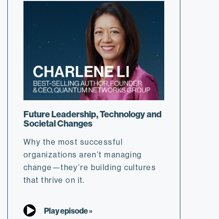
Future Leadership, Technology and
Societal Changes
Why the most successful
organizations aren’t managing
change—they’re building cultures
that thrive on it.
Play episode »