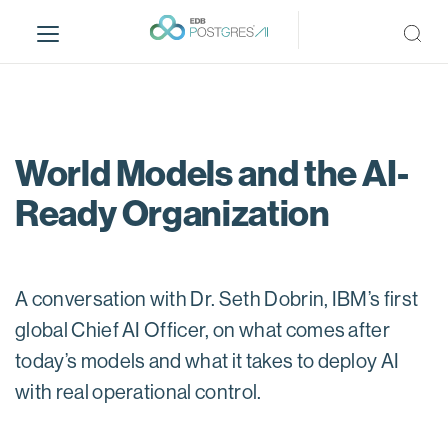
S
k
i
p
t
o
m
World Models and the AI-
a
Ready Organization
i
n
c
o
A conversation with Dr. Seth Dobrin, IBM’s first
n
t
global Chief AI Officer, on what comes after
e
today’s models and what it takes to deploy AI
n
with real operational control.
t