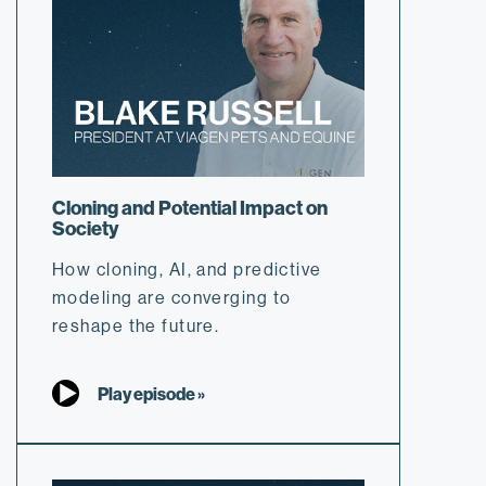
Cloning and Potential Impact on
Society
How cloning, AI, and predictive
modeling are converging to
reshape the future.
Play episode »