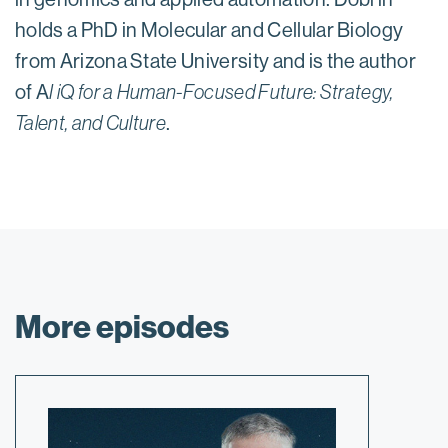
holds a PhD in Molecular and Cellular Biology
from Arizona State University and is the author
of A
I iQ for a Human-Focused Future: Strategy,
Talent, and Culture
.
More episodes