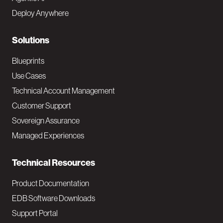
e
Deploy Anywhere
r
N
Solutions
a
Blueprints
v
Use Cases
Technical Account Management
M
Customer Support
a
Sovereign Assurance
i
Managed Experiences
n
Technical Resources
Product Documentation
EDB Software Downloads
Support Portal