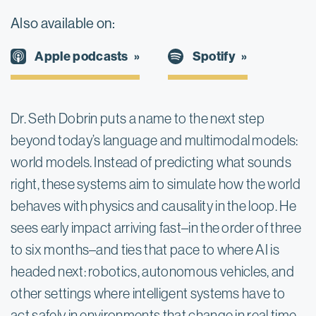
Also available on:
Spotify
Apple podcasts
Dr. Seth Dobrin puts a name to the next step 
beyond today’s language and multimodal models: 
world models. Instead of predicting what sounds 
right, these systems aim to simulate how the world 
behaves with physics and causality in the loop. He 
sees early impact arriving fast–in the order of three 
to six months–and ties that pace to where AI is 
headed next: robotics, autonomous vehicles, and 
other settings where intelligent systems have to 
act safely in environments that change in real time.