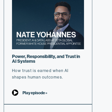
Power, Responsibility, and Trust in
AI Systems
How trust is earned when AI
shapes human outcomes.
Play episode »