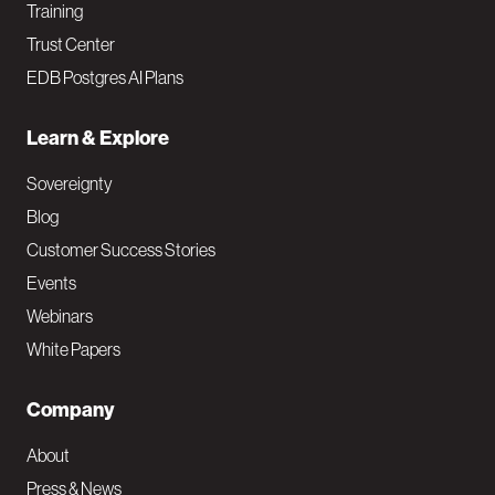
Training
Trust Center
EDB Postgres AI Plans
Learn & Explore
Sovereignty
Blog
Customer Success Stories
Events
Webinars
White Papers
Company
About
Press & News