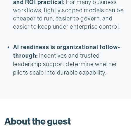
and ROI practical:
 For many business 
workflows, tightly scoped models can be 
cheaper to run, easier to govern, and 
easier to keep under enterprise control.
AI readiness is organizational follow-
through:
 Incentives and trusted 
leadership support determine whether 
pilots scale into durable capability.
About the guest