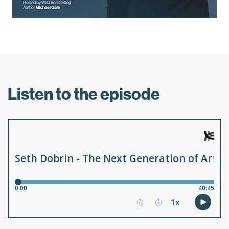
Listen to the episode