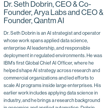
Dr. Seth Dobrin, CEO & Co-
Founder, Arya Labs and CEO &
Founder, Qantm AI
Dr. Seth Dobrin is an AI strategist and operator
whose work spans applied data science,
enterprise AI leadership, and responsible
deployment in regulated environments. He was
IBM’s first Global Chief AI Officer, where he
helped shape AI strategy across research and
commercial organizations and led efforts to
scale AI programs inside large enterprises. His
earlier work includes applying data science in
industry, and he brings a research background
in genomics and applied automation. Dobrin