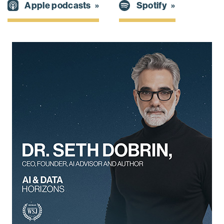
Spotify
Apple podcasts