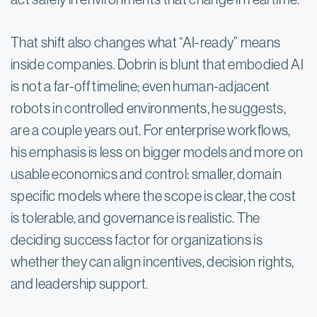
That shift also changes what “AI-ready” means 
inside companies. Dobrin is blunt that embodied AI 
is not a far-off timeline; even human-adjacent 
robots in controlled environments, he suggests, 
are a couple years out. For enterprise workflows, 
his emphasis is less on bigger models and more on 
usable economics and control: smaller, domain 
specific models where the scope is clear, the cost 
is tolerable, and governance is realistic. The 
deciding success factor for organizations is 
whether they can align incentives, decision rights, 
and leadership support.