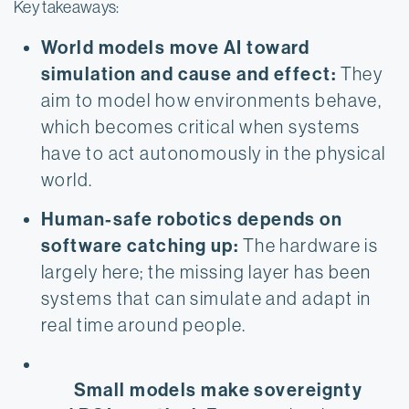
Key takeaways:
World models move AI toward 
simulation and cause and effect:
 They 
aim to model how environments behave, 
which becomes critical when systems 
have to act autonomously in the physical 
world.
Human-safe robotics depends on 
software catching up:
 The hardware is 
largely here; the missing layer has been 
systems that can simulate and adapt in 
real time around people.
Small models make sovereignty 