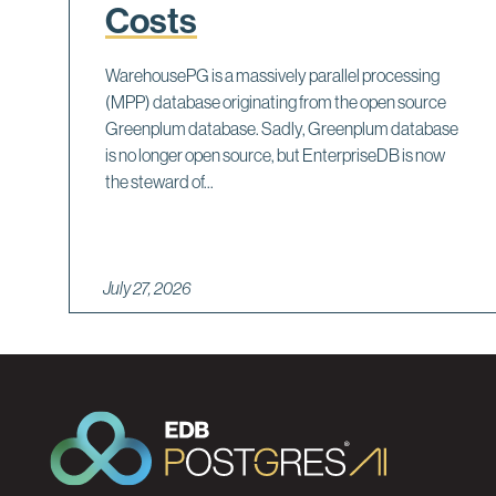
Costs
WarehousePG is a massively parallel processing
(MPP) database originating from the open source
Greenplum database. Sadly, Greenplum database
is no longer open source, but EnterpriseDB is now
the steward of...
July 27, 2026