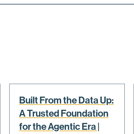
Built From the Data Up:
A Trusted Foundation
for the Agentic Era |