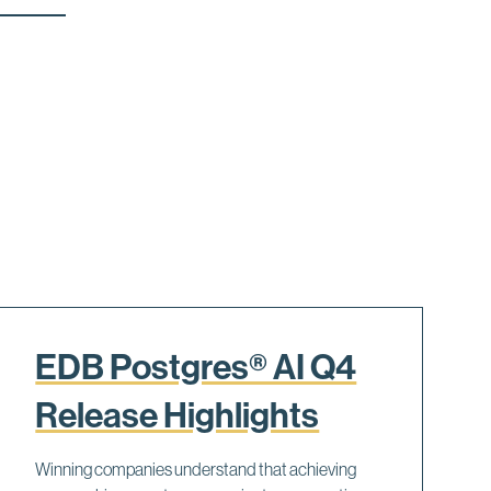
EDB Postgres® AI Q4
Release Highlights
Winning companies understand that achieving