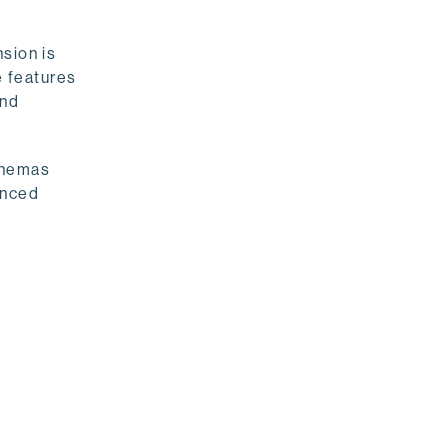
sion is
e features
and
chemas
anced