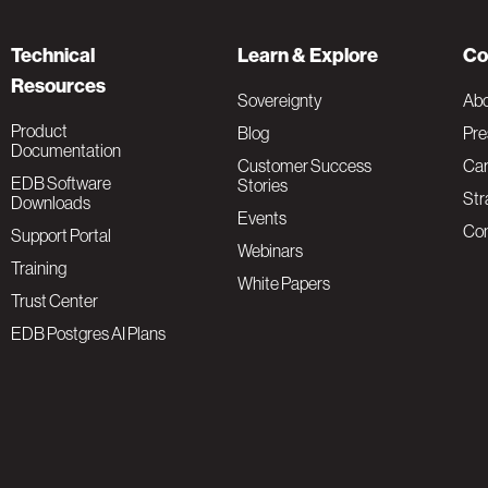
Technical
Learn & Explore
Co
Resources
Sovereignty
Ab
Product
Blog
Pre
Documentation
Customer Success
Car
EDB Software
Stories
Str
Downloads
Events
Con
Support Portal
Webinars
Training
White Papers
Trust Center
EDB Postgres AI Plans