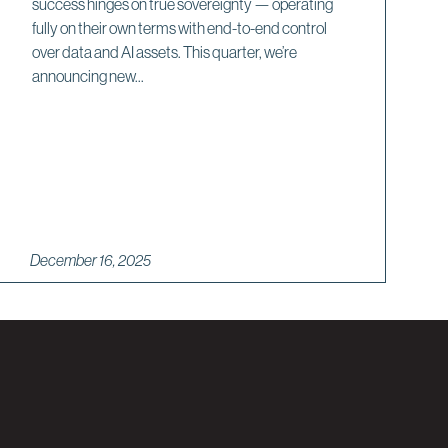
success hinges on true sovereignty — operating
fully on their own terms with end-to-end control
over data and AI assets. This quarter, we’re
announcing new...
December 16, 2025