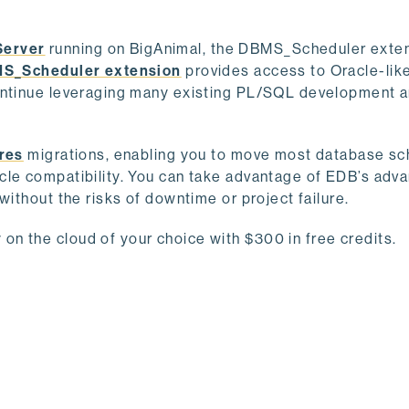
Server
running on BigAnimal, the DBMS_Scheduler exten
S_Scheduler extension
provides access to Oracle-lik
continue leveraging many existing PL/SQL development 
res
migrations, enabling you to move most database s
cle compatibility. You can take advantage of EDB’s adv
without the risks of downtime or project failure.
n the cloud of your choice with $300 in free credits.