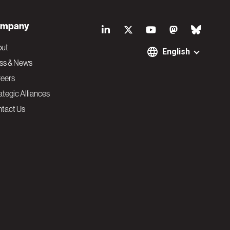
S
mpany
o
out
English
ss & News
c
eers
ategic Alliances
i
tact Us
a
l
N
a
v