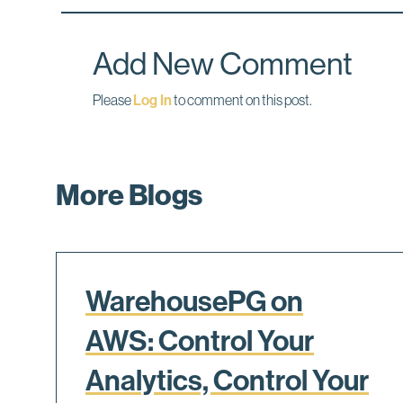
o
d
o
I
k
n
Add New Comment
Please
Log In
to comment on this post.
More Blogs
WarehousePG on
AWS: Control Your
Analytics, Control Your