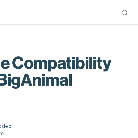
e Compatibility
 BigAnimal
added
to