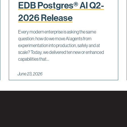
EDB Postgres® AI Q2-
2026 Release
Every modern enterprise is asking the same
question: how do we move AI agents from
experimentation into production, safely and at
scale? Today, we delivered ten new or enhanced
capabilities that...
June 23, 2026