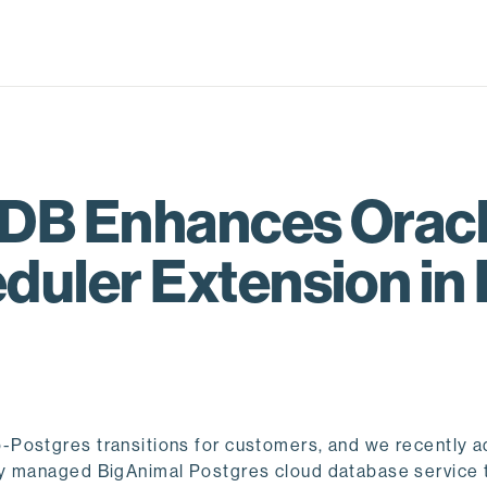
EDB Enhances Oracl
uler Extension in
-Postgres transitions for customers, and we recently 
ly managed BigAnimal Postgres cloud database service 