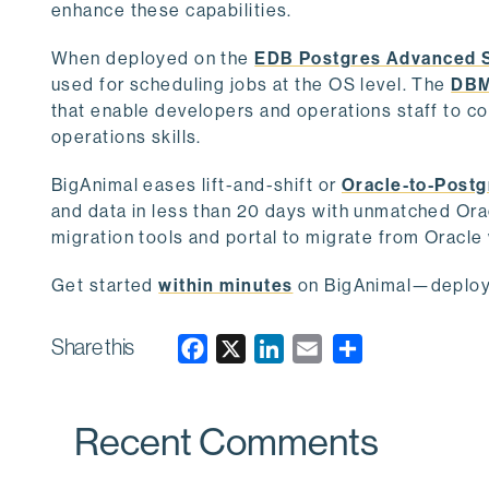
enhance these capabilities.
When deployed on the
EDB Postgres Advanced 
used for scheduling jobs at the OS level. The
DBM
that enable developers and operations staff to 
operations skills.
BigAnimal eases lift-and-shift or
Oracle-to-Postg
and data in less than 20 days with unmatched Ora
migration tools and portal to migrate from Oracle 
Get started
within minutes
on BigAnimal—deploy o
Share this
F
X
L
E
a
i
m
c
n
a
Recent Comments
e
k
i
b
e
l