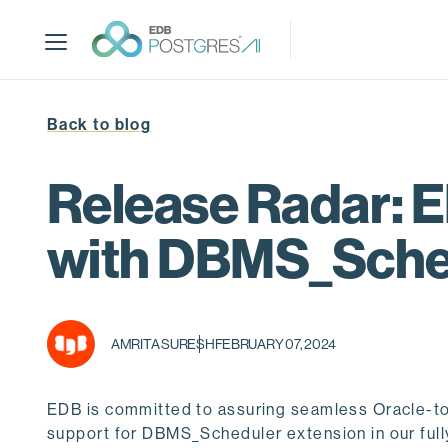
S
k
i
p
t
Back to blog
o
m
a
Release Radar: 
i
n
with DBMS_Sched
c
o
n
t
AMRITA SURESH
FEBRUARY 07, 2024
e
n
t
EDB is committed to assuring seamless Oracle-to
support for DBMS_Scheduler extension in our ful