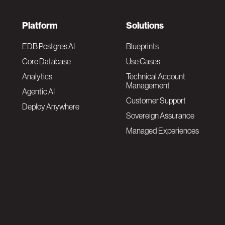
F
Platform
Solutions
o
EDB Postgres AI
Blueprints
Core Database
Use Cases
o
Analytics
Technical Account
Management
Agentic AI
t
Customer Support
Deploy Anywhere
Sovereign Assurance
e
Managed Experiences
r
F
N
o
a
o
v