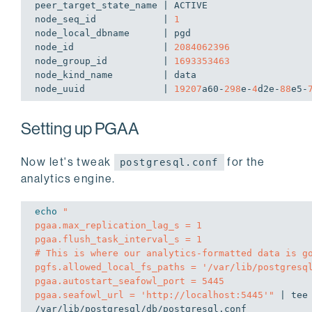
peer_target_state_name | ACTIVE

node_seq_id            | 
1
node_local_dbname      | pgd

node_id                | 
2084062396
node_group_id          | 
1693353463
node_kind_name         | data

node_uuid              | 
19207
a60-
298
e-
4
d2e-
88
e5-
Setting up PGAA
Now let's tweak
for the
postgresql.conf
analytics engine.
echo
"

pgaa.max_replication_lag_s = 1

pgaa.flush_task_interval_s = 1

# This is where our analytics-formatted data is go
pgfs.allowed_local_fs_paths = '/var/lib/postgresql
pgaa.autostart_seafowl_port = 5445

pgaa.seafowl_url = 'http://localhost:5445'"
 | tee
/var/lib/postgresql/db/postgresql.conf