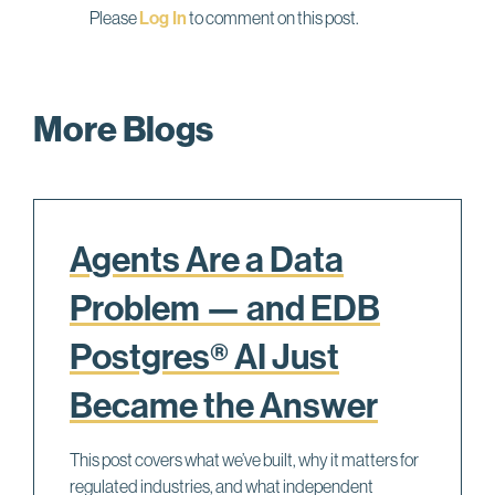
Please
Log In
to comment on this post.
More Blogs
Agents Are a Data
Problem — and EDB
Postgres® AI Just
Became the Answer
This post covers what we’ve built, why it matters for
regulated industries, and what independent