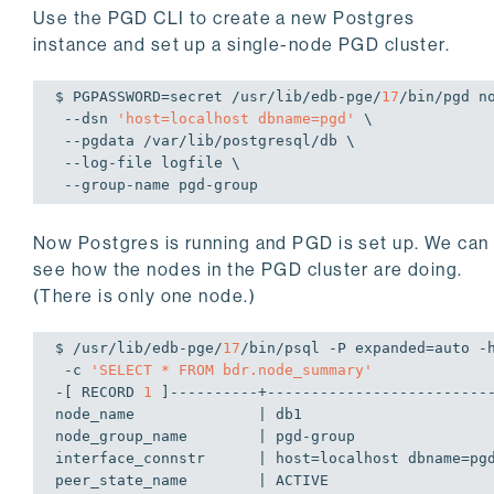
Use the PGD CLI to create a new Postgres
instance and set up a single-node PGD cluster.
$ PGPASSWORD=secret /usr/lib/edb-pge/
17
/bin/pgd no
 --dsn 
'host=localhost dbname=pgd'
 \

 --pgdata /var/lib/postgresql/db \

 --log-file logfile \

 --group-name pgd-group
Now Postgres is running and PGD is set up. We can
see how the nodes in the PGD cluster are doing.
(There is only one node.)
$ /usr/lib/edb-pge/
17
/bin/psql -P expanded=auto -h
 -c 
'SELECT * FROM bdr.node_summary'
-[ RECORD 
1
 ]----------+--------------------------
node_name              | db1

node_group_name        | pgd-group

interface_connstr      | host=localhost dbname=pgd
peer_state_name        | ACTIVE
