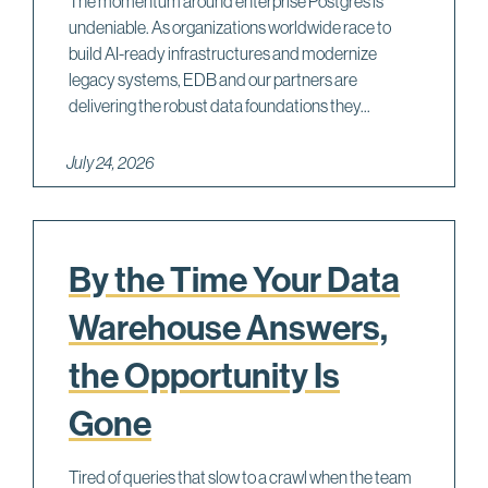
The momentum around enterprise Postgres is
undeniable. As organizations worldwide race to
build AI-ready infrastructures and modernize
legacy systems, EDB and our partners are
delivering the robust data foundations they...
July 24, 2026
By the Time Your Data
Warehouse Answers,
the Opportunity Is
Gone
Tired of queries that slow to a crawl when the team