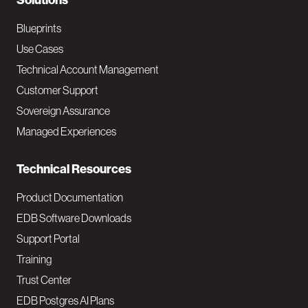
N
Solutions
a
Blueprints
v
Use Cases
Technical Account Management
M
Customer Support
a
Sovereign Assurance
i
Managed Experiences
n
Technical Resources
Product Documentation
EDB Software Downloads
Support Portal
Training
Trust Center
EDB Postgres AI Plans