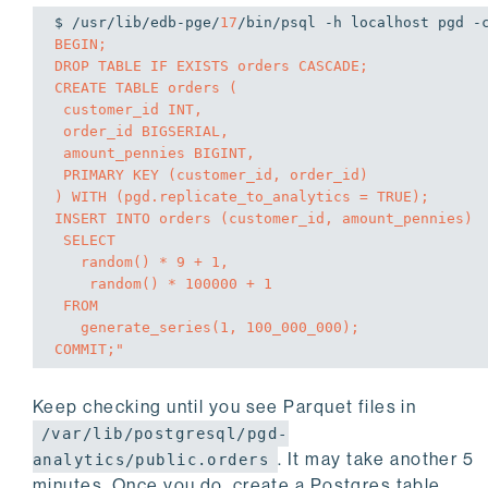
$ /usr/lib/edb-pge/
17
/bin/psql -h localhost pgd -
BEGIN;

DROP TABLE IF EXISTS orders CASCADE;

CREATE TABLE orders (

 customer_id INT,

 order_id BIGSERIAL,

 amount_pennies BIGINT,

 PRIMARY KEY (customer_id, order_id)

) WITH (pgd.replicate_to_analytics = TRUE);

INSERT INTO orders (customer_id, amount_pennies)

 SELECT

   random() * 9 + 1,

    random() * 100000 + 1

 FROM

   generate_series(1, 100_000_000);

COMMIT;"
Keep checking until you see Parquet files in
/var/lib/postgresql/pgd-
. It may take another 5
analytics/public.orders
minutes. Once you do, create a Postgres table