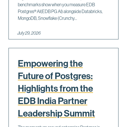
benchmarks show when you measure EDB
Postgres® AI(EDB PG AI) alongside Databricks,
MongoDB, Snowflake (Crunchy...
July 29, 2026
Empowering the
Future of Postgres:
Highlights from the
EDB India Partner
Leadership Summit