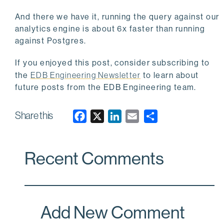
And there we have it, running the query against our
analytics engine is about 6x faster than running
against Postgres.
If you enjoyed this post, consider subscribing to
the
EDB Engineering Newsletter
to learn about
future posts from the EDB Engineering team.
Share this
F
X
L
E
a
i
m
c
n
a
Recent Comments
e
k
i
b
e
l
o
d
o
I
Add New Comment
k
n