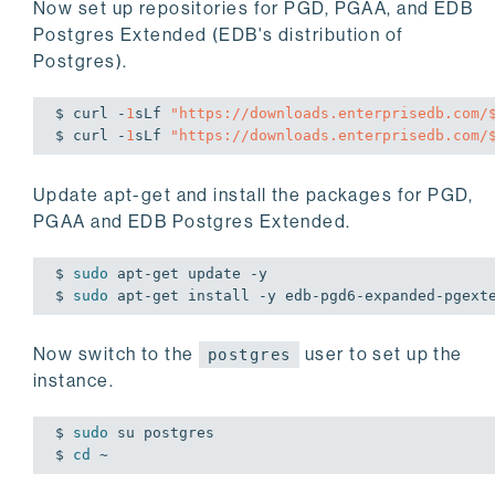
Now set up repositories for PGD, PGAA, and EDB
Postgres Extended (EDB's distribution of
Postgres).
$ curl -
1
sLf 
"https://downloads.enterprisedb.com/
$ curl -
1
sLf 
"https://downloads.enterprisedb.com/
Update apt-get and install the packages for PGD,
PGAA and EDB Postgres Extended.
$ 
sudo
 apt-get update -y

$ 
sudo
 apt-get install -y edb-pgd6-expanded-pgext
Now switch to the
user to set up the
postgres
instance.
$ 
sudo
 su postgres

$ 
cd
 ~