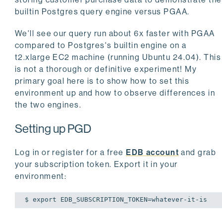
builtin Postgres query engine versus PGAA.
We'll see our query run about 6x faster with PGAA
compared to Postgres's builtin engine on a
t2.xlarge EC2 machine (running Ubuntu 24.04). This
is not a thorough or definitive experiment! My
primary goal here is to show how to set this
environment up and how to observe differences in
the two engines.
Setting up PGD
Log in or register for a free
EDB account
and grab
your subscription token. Export it in your
environment:
$ 
export
 EDB_SUBSCRIPTION_TOKEN=whatever-it-is