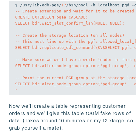
$ /usr/lib/edb-pge/
17
/bin/psql -h localhost pgd -
-- Create extension and wait for it to be created 
CREATE EXTENSION pgaa CASCADE;

SELECT bdr.wait_slot_confirm_lsn(NULL, NULL);

-- Create the storage location (on all nodes)

-- This must line up with the pgfs.allowed_local_f
SELECT bdr.replicate_ddl_command(\$\$SELECT pgfs.c
-- Make sure we will have a write leader in this g
SELECT bdr.alter_node_group_option('pgd-group', 'e
-- Point the current PGD group at the storage loca
SELECT bdr.alter_node_group_option('pgd-group', 'a
"
Now we'll create a table representing customer
orders and we'll give this table 100M fake rows of
data. (Takes around 10 minutes on my t2.xlarge, so
grab yourself a maté).