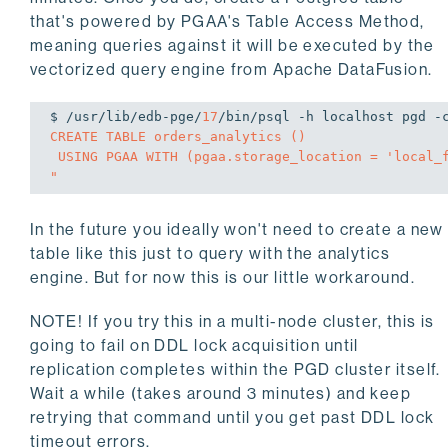
that's powered by PGAA's Table Access Method,
meaning queries against it will be executed by the
vectorized query engine from Apache DataFusion.
$ /usr/lib/edb-pge/
17
/bin/psql -h localhost pgd -
CREATE TABLE orders_analytics ()

 USING PGAA WITH (pgaa.storage_location = 'local_fs', pgaa.path = 'public.orders', pgaa.format = 'iceberg');

"
In the future you ideally won't need to create a new
table like this just to query with the analytics
engine. But for now this is our little workaround.
NOTE! If you try this in a multi-node cluster, this is
going to fail on DDL lock acquisition until
replication completes within the PGD cluster itself.
Wait a while (takes around 3 minutes) and keep
retrying that command until you get past DDL lock
timeout errors.