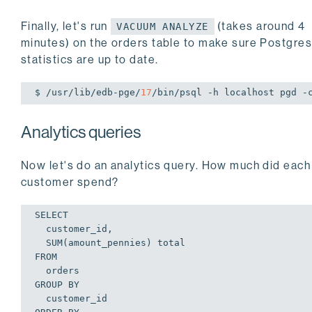
Finally, let's run
(takes around 4
VACUUM ANALYZE
minutes) on the orders table to make sure Postgre
statistics are up to date.
$ /usr/lib/edb-pge/
17
/bin/psql -h localhost pgd -
Analytics queries
Now let's do an analytics query. How much did each
customer spend?
SELECT

  customer_id,

  SUM(amount_pennies) total

FROM

  orders

GROUP BY

  customer_id
