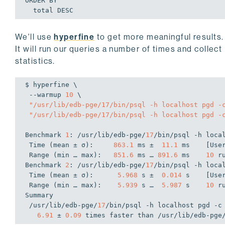
ORDER BY

  total DESC
We'll use
hyperfine
to get more meaningful results.
It will run our queries a number of times and collect
statistics.
$ hyperfine \

 --warmup 
10
 \

"/usr/lib/edb-pge/17/bin/psql -h localhost pgd -
"/usr/lib/edb-pge/17/bin/psql -h localhost pgd -
Benchmark 
1
: /usr/lib/edb-pge/
17
/bin/psql -h loca
 Time (mean ± σ):     
863.1
 ms ±  
11.1
 ms    [Use
 Range (min … max):   
851.6
 ms … 
891.6
 ms    
10
 ru
Benchmark 
2
: /usr/lib/edb-pge/
17
/bin/psql -h loca
 Time (mean ± σ):      
5.968
 s ±  
0.014
 s    [Use
 Range (min … max):    
5.939
 s …  
5.987
 s    
10
 ru
Summary

 /usr/lib/edb-pge/
17
/bin/psql -h localhost pgd -c
6.91
 ± 
0.09
 times faster than /usr/lib/edb-pge