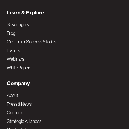
Learn & Explore
Sovereignty
Blog
Customer Success Stories
Events
Webinars
White Papers
Company
About
Press & News
Careers
Strategic Alliances