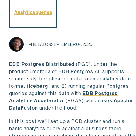
Analytics queries
PHIL EATON
SEPTEMBER 04, 2025
EDB Postgres Distributed
(PGD), under the
product umbrella of EDB Postgres AI, supports
seamlessly 1) replicating data to an analytics data
format (
Iceberg
) and 2) running regular Postgres
queries against this data with
EDB Postgres
Analytics Accelerator
(PGAA) which uses
Apache
DataFusion
under the hood.
In this post we'll set up a PGD cluster and run a
basic analytics query against a business table
storing customer purchase data to demonstrate the