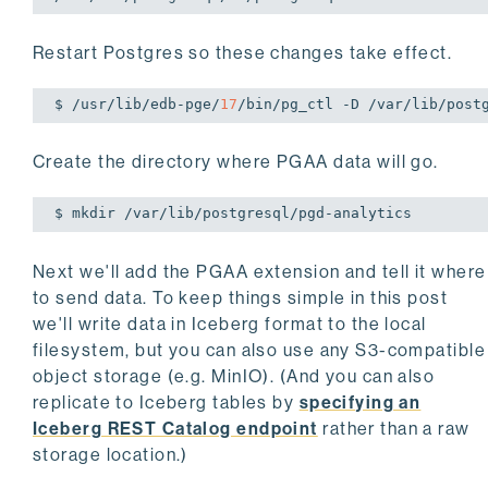
Restart Postgres so these changes take effect.
$ /usr/lib/edb-pge/
17
/bin/pg_ctl -D /var/lib/post
Create the directory where PGAA data will go.
$ mkdir /var/lib/postgresql/pgd-analytics
Next we'll add the PGAA extension and tell it where
to send data. To keep things simple in this post
we'll write data in Iceberg format to the local
filesystem, but you can also use any S3-compatible
object storage (e.g. MinIO). (And you can also
replicate to Iceberg tables by
specifying an
Iceberg REST Catalog endpoint
rather than a raw
storage location.)