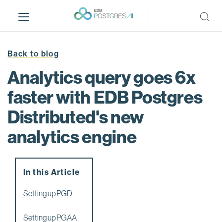
S
k
i
p
t
Back to blog
o
Analytics query goes 6x
m
a
faster with EDB Postgres
i
Distributed's new
n
c
analytics engine
o
n
t
e
In this Article
n
Setting up PGD
t
Setting up PGAA