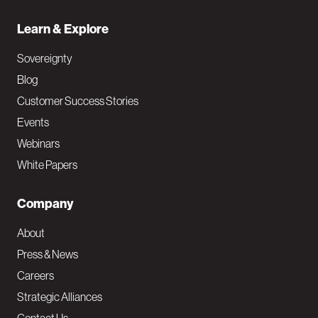
Learn & Explore
Sovereignty
Blog
Customer Success Stories
Events
Webinars
White Papers
Company
About
Press & News
Careers
Strategic Alliances