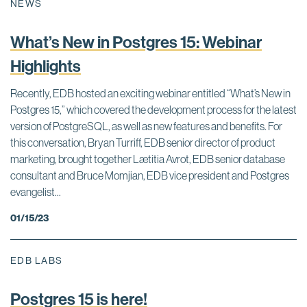
NEWS
What’s New in Postgres 15: Webinar
Highlights
Recently, EDB hosted an exciting webinar entitled “What’s New in
Postgres 15,” which covered the development process for the latest
version of PostgreSQL, as well as new features and benefits. For
this conversation, Bryan Turriff, EDB senior director of product
marketing, brought together Lætitia Avrot, EDB senior database
consultant and Bruce Momjian, EDB vice president and Postgres
evangelist...
01/15/23
EDB LABS
Postgres 15 is here!