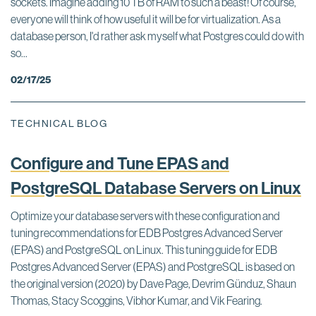
sockets. Imagine adding 10 TB of RAM to such a beast! Of course,
everyone will think of how useful it will be for virtualization. As a
database person, I'd rather ask myself what Postgres could do with
so...
02/17/25
TECHNICAL BLOG
Configure and Tune EPAS and
PostgreSQL Database Servers on Linux
Optimize your database servers with these configuration and
tuning recommendations for EDB Postgres Advanced Server
(EPAS) and PostgreSQL on Linux. This tuning guide for EDB
Postgres Advanced Server (EPAS) and PostgreSQL is based on
the original version (2020) by Dave Page, Devrim Günduz, Shaun
Thomas, Stacy Scoggins, Vibhor Kumar, and Vik Fearing.