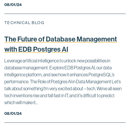
08/01/24
TECHNICAL BLOG
The Future of Database Management
with EDB Postgres AI
Leverage artificial intelligence to unlock new possibilities in
database management. Explore EDB Postgres AI, our data
intelligence platform, and see how it enhances PostgreSQL's
performance. The Role of Postgres AI in Data Management Let's
talk about something I'm very excited about – tech. We’ve all seen
tech inventions rise and fall fast in IT, and it's difficult to predict
which will make it...
08/01/24