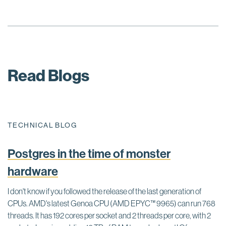
Read Blogs
TECHNICAL BLOG
Postgres in the time of monster
hardware
I don't know if you followed the release of the last generation of
CPUs. AMD's latest Genoa CPU (AMD EPYC™ 9965) can run 768
threads. It has 192 cores per socket and 2 threads per core, with 2