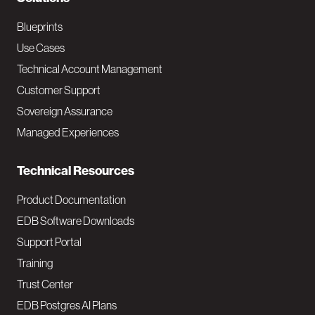
N
a
Blueprints
v
Use Cases
Technical Account Management
M
Customer Support
a
Sovereign Assurance
i
Managed Experiences
n
Technical Resources
Product Documentation
EDB Software Downloads
Support Portal
Training
Trust Center
EDB Postgres AI Plans