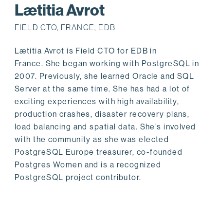
Lætitia Avrot
FIELD CTO, FRANCE, EDB
Lætitia Avrot is Field CTO for EDB in
France. She began working with PostgreSQL in
2007. Previously, she learned Oracle and SQL
Server at the same time. She has had a lot of
exciting experiences with high availability,
production crashes, disaster recovery plans,
load balancing and spatial data. She’s involved
with the community as she was elected
PostgreSQL Europe treasurer, co-founded
Postgres Women and is a recognized
PostgreSQL project contributor.