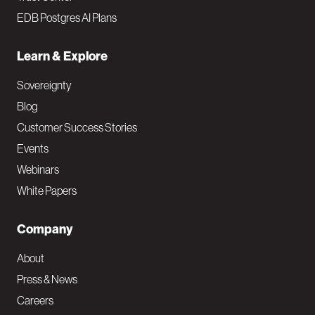
EDB Postgres AI Plans
Learn & Explore
Sovereignty
Blog
Customer Success Stories
Events
Webinars
White Papers
Company
About
Press & News
Careers