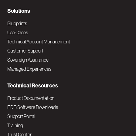
r
N
Solutions
a
Blueprints
v
Use Cases
Technical Account Management
M
Customer Support
a
Sovereign Assurance
i
Managed Experiences
n
Technical Resources
Product Documentation
EDB Software Downloads
Support Portal
Training
Trust Center