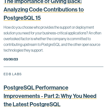
The Importance of Giving Back:
Analyzing Code Contributions to
PostgreSQL 15
How do you choose who provides the support or deployment
solution you need for your business-critical applications? An often
overlooked factor is whether the company is committed to
contributing upstream to PostgreSQL and the other open source
technologies they support.
03/30/23
EDB LABS
PostgreSQL Performance
Improvements - Part 2: Why You Need
the Latest PostgreSQL