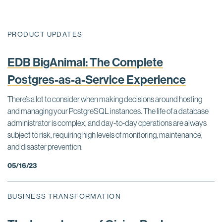
PRODUCT UPDATES
EDB BigAnimal: The Complete
Postgres-as-a-Service Experience
There’s a lot to consider when making decisions around hosting
and managing your PostgreSQL instances. The life of a database
administrator is complex, and day-to-day operations are always
subject to risk, requiring high levels of monitoring, maintenance,
and disaster prevention.
05/16/23
BUSINESS TRANSFORMATION