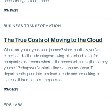
accessibility, and endurance.
03/15/23
BUSINESS TRANSFORMATION
The True Costs of Moving to the Cloud
Where are you on your cloud journey? More than likely, you’ve
either heard of the advantages moving to the cloud brings for
companies, or are somewhere in the process of making the journey
yourself. Perhaps you’ve started investing some of your IT
department’s spend into the cloud already, and are looking to
increase this amount as time goes on.
03/01/23
EDB LABS