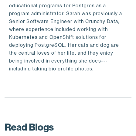
educational programs for Postgres as a
program administrator. Sarah was previously a
Senior Software Engineer with Crunchy Data,
where experience included working with
Kubernetes and OpenShift solutions for
deploying PostgreSQL. Her cats and dog are
the central loves of her life, and they enjoy
being involved in everything she does---
including taking bio profile photos.
Read Blogs