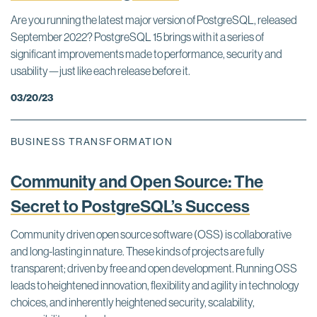
Are you running the latest major version of PostgreSQL, released
September 2022? PostgreSQL 15 brings with it a series of
significant improvements made to performance, security and
usability—just like each release before it.
03/20/23
BUSINESS TRANSFORMATION
Community and Open Source: The
Secret to PostgreSQL’s Success
Community driven open source software (OSS) is collaborative
and long-lasting in nature. These kinds of projects are fully
transparent; driven by free and open development. Running OSS
leads to heightened innovation, flexibility and agility in technology
choices, and inherently heightened security, scalability,