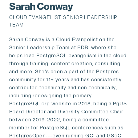
Sarah Conway
CLOUD EVANGELIST, SENIOR LEADERSHIP
TEAM
Sarah Conway is a Cloud Evangelist on the
Senior Leadership Team at EDB, where she
helps lead PostgreSQL evangelism in the cloud
through training, content creation, consulting,
and more. She's been a part of the Postgres
community for 11+ years and has consistently
contributed technically and non-technically,
including redesigning the primary
PostgreSQL.org website in 2018, being a PgUS
Board Director and Diversity Committee Chair
between 2019-2022, being a committee
member for PostgreSQL conferences such as
PostgresOpen---even running GCI and GSoC