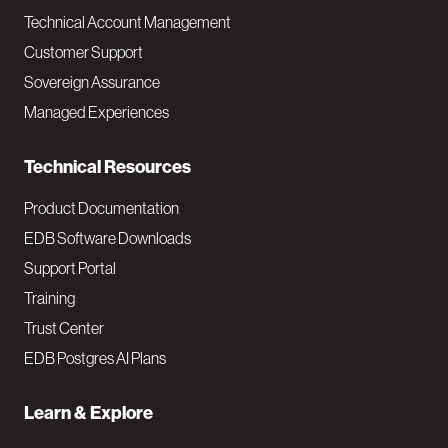
Technical Account Management
M
Customer Support
a
Sovereign Assurance
i
Managed Experiences
n
Technical Resources
Product Documentation
EDB Software Downloads
Support Portal
Training
Trust Center
EDB Postgres AI Plans
Learn & Explore