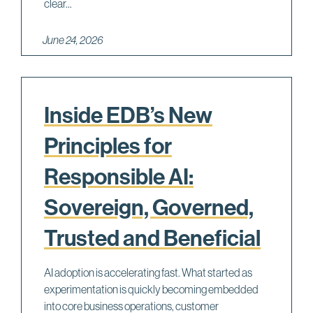
clear...
June 24, 2026
Inside EDB’s New
Principles for
Responsible AI:
Sovereign, Governed,
Trusted and Beneficial
AI adoption is accelerating fast. What started as
experimentation is quickly becoming embedded
into core business operations, customer