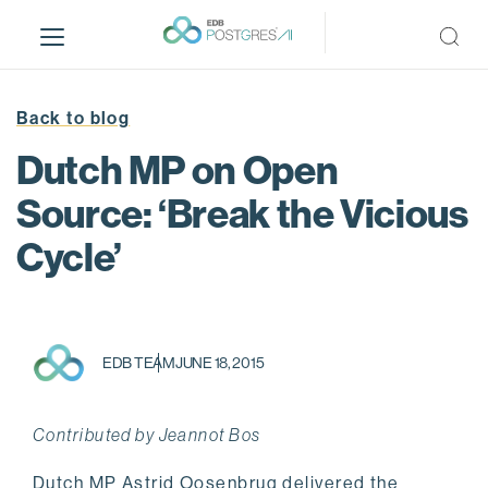
S
k
i
p
t
Back to blog
o
Dutch MP on Open
m
a
Source: ‘Break the Vicious
i
Cycle’
n
c
o
n
t
EDB TEAM
JUNE 18, 2015
e
n
t
Contributed by Jeannot Bos
Dutch MP Astrid Oosenbrug delivered the