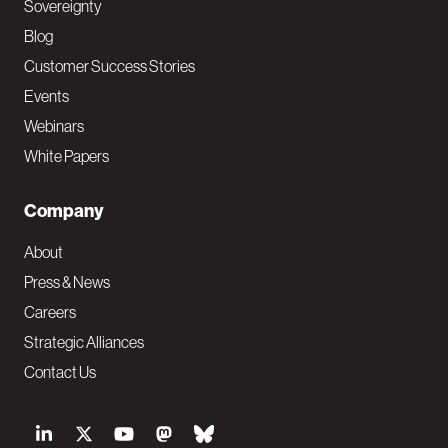
Sovereignty
Blog
Customer Success Stories
Events
Webinars
White Papers
Company
About
Press & News
Careers
Strategic Alliances
Contact Us
S