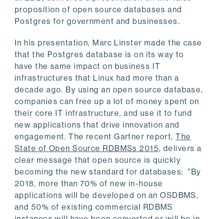
proposition of open source databases and
Postgres for government and businesses.
In his presentation, Marc Linster made the case
that the Postgres database is on its way to
have the same impact on business IT
infrastructures that Linux had more than a
decade ago. By using an open source database,
companies can free up a lot of money spent on
their core IT infrastructure, and use it to fund
new applications that drive innovation and
engagement. The recent Gartner report,
The
State of Open Source RDBMSs 2015,
delivers a
clear message that open source is quickly
becoming the new standard for databases: "By
2018, more than 70% of new in-house
applications will be developed on an OSDBMS,
and 50% of existing commercial RDBMS
instances will have been converted or will be in