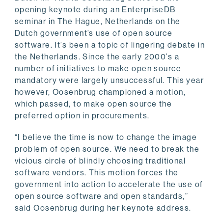
opening keynote during an EnterpriseDB
seminar in The Hague, Netherlands on the
Dutch government’s use of open source
software. It’s been a topic of lingering debate in
the Netherlands. Since the early 2000’s a
number of initiatives to make open source
mandatory were largely unsuccessful. This year
however, Oosenbrug championed a motion,
which passed, to make open source the
preferred option in procurements.
“I believe the time is now to change the image
problem of open source. We need to break the
vicious circle of blindly choosing traditional
software vendors. This motion forces the
government into action to accelerate the use of
open source software and open standards,”
said Oosenbrug during her keynote address.