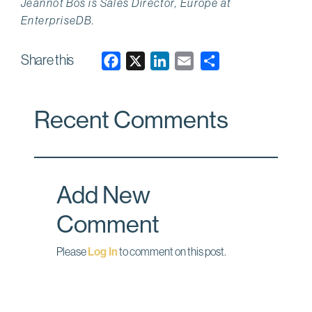
Jeannot Bos is Sales Director, Europe at
EnterpriseDB.
Share this
F
X
L
E
a
i
m
c
n
a
Recent Comments
e
k
i
b
e
l
o
d
o
I
Add New
k
n
Comment
Please
Log In
to comment on this post.