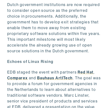
Dutch government institutions are now required
to consider open source as the preferred
choice in procurements. Additionally, the
government has to develop exit strategies that
enable them to move away from existing
proprietary software solutions within five years.
This important milestone will most likely
accelerate the already growing use of open
source solutions in the Dutch government.
Echoes of Linux Rising
EDB staged the event with partners
Red Hat
,
Comparex
and
Bauhaus ArtITech
. The goal was
to provide a forum for government agencies in
the Netherlands to learn about alternatives to
traditional software vendors. Marc Linster,
senior vice president of products and services
at EDB, delivered a presentation on the value