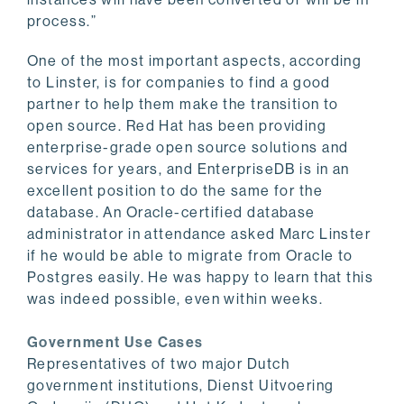
process.”
One of the most important aspects, according
to Linster, is for companies to find a good
partner to help them make the transition to
open source. Red Hat has been providing
enterprise-grade open source solutions and
services for years, and EnterpriseDB is in an
excellent position to do the same for the
database. An Oracle-certified database
administrator in attendance asked Marc Linster
if he would be able to migrate from Oracle to
Postgres easily. He was happy to learn that this
was indeed possible, even within weeks.
Government Use Cases
Representatives of two major Dutch
government institutions, Dienst Uitvoering