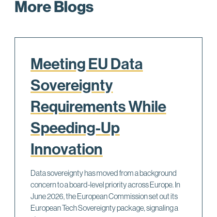
More Blogs
Meeting EU Data
Sovereignty
Requirements While
Speeding-Up
Innovation
Data sovereignty has moved from a background
concern to a board-level priority across Europe. In
June 2026, the European Commission set out its
European Tech Sovereignty package, signaling a