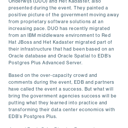
Onderwijs (DUO) and Het Kadaster, also
presented during the event. They painted a
positive picture of the government moving away
from proprietary software solutions at an
increasing pace. DUO has recently migrated
from an IBM middleware environment to Red
Hat JBoss and Het Kadaster migrated part of
their infrastructure that had been based on an
Oracle database and Oracle Spatial to EDB’s
Postgres Plus Advanced Server.
Based on the over-capacity crowd and
comments during the event, EDB and partners
have called the event a success. But what will
bring the government agencies success will be
putting what they learned into practice and
transforming their data center economics with
EDB’s Postgres Plus.