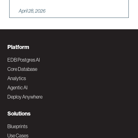
April 28, 2026
F
Platform
o
EDB Postgres AI
o
Core Database
Analytics
t
Agentic AI
e
Deploy Anywhere
r
N
Solutions
a
Blueprints
v
Use Cases