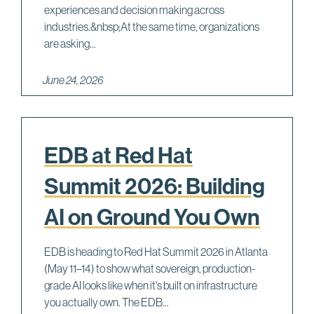
experiences and decision making across
industries.&nbsp;At the same time, organizations
are asking...
June 24, 2026
EDB at Red Hat
Summit 2026: Building
AI on Ground You Own
EDB is heading to Red Hat Summit 2026 in Atlanta
(May 11–14) to show what sovereign, production-
grade AI looks like when it's built on infrastructure
you actually own. The EDB...