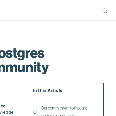
ostgres
ommunity
In this Article
rce
Our commitment to thought
owledge
leadership and innova...