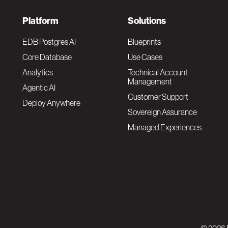
F
Platform
Solutions
o
EDB Postgres AI
Blueprints
Core Database
Use Cases
o
Analytics
Technical Account
Management
Agentic AI
t
Customer Support
Deploy Anywhere
Sovereign Assurance
e
Managed Experiences
r
F
N
o
a
o
v