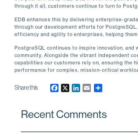
through it all, customers continue to turn to Postgr
EDB enhances this by delivering enterprise-grad
through our development efforts for PostgreSQL. T
efficiency and agility to enterprises, helping the
PostgreSQL continues to inspire innovation, and w
community. Alongside the vibrant independent co
capabilities our customers rely on, ensuring the hig
performance for complex, mission-critical worklo
Share this
F
X
L
E
a
i
m
c
n
a
Recent Comments
e
k
i
b
e
l
o
d
o
I