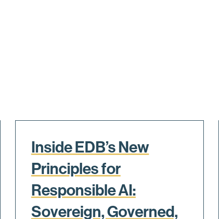
Inside EDB’s New
Principles for
Responsible AI:
Sovereign, Governed,