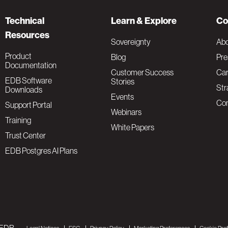
Technical
Learn & Explore
Co
Resources
Sovereignty
Ab
Product
Blog
Pre
Documentation
Customer Success
Car
EDB Software
Stories
Str
Downloads
Events
Con
Support Portal
Webinars
Training
White Papers
Trust Center
EDB Postgres AI Plans