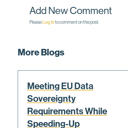
k
n
Add New Comment
Please
Log In
to comment on this post.
More Blogs
Meeting EU Data
Sovereignty
Requirements While
Speeding-Up