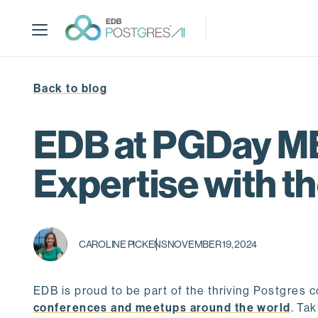
S
k
i
p
t
Back to blog
o
m
a
EDB at PGDay ME
i
n
Expertise with 
c
o
n
t
CAROLINE PICKENS
NOVEMBER 19, 2024
e
n
t
EDB is proud to be part of the thriving Postgres
conferences and meetups around the world
. Ta