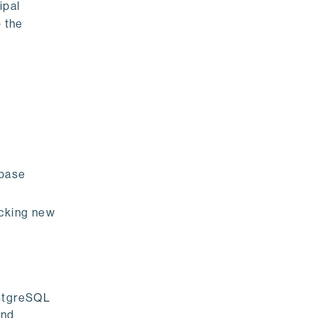
ipal
o the
 base
ocking new
ostgreSQL
and