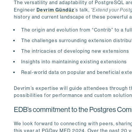
The versatility and adaptability of PostgreSQL are
Engineer
Devrim Gündüz
’s talk,
“Extend your Post
history and current landscape of these powerful a
The origin and evolution from “Contrib” to a f
The challenges surrounding extension distribu
The intricacies of developing new extensions
Insights into maintaining existing extensions
Real-world data on popular and beneficial exte
Devrim’s expertise will guide attendees through 
possibilities for performance and custom solution
EDB’s commitment to the Postgres Com
We look forward to connecting with peers, sharin
this year at PGDay MED 2024. Over the past 20 y