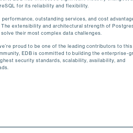
eSQL for its reliability and flexibility.
e performance, outstanding services, and cost advantag
he extensibility and architectural strength of Postgre
m solve their most complex data challenges.
e’re proud to be one of the leading contributors to thi
mmunity, EDB is committed to building the enterprise-g
hest security standards, scalability, availability, and
ads.