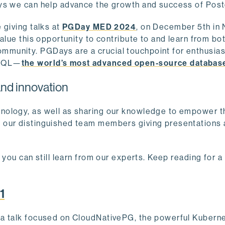
ays we can help advance the growth and success of Pos
 giving talks at
PGDay MED 2024
, on December 5th in 
alue this opportunity to contribute to and learn from bo
munity. PGDays are a crucial touchpoint for enthusias
eSQL—
the world’s most advanced open-source databas
nd innovation
nology, as well as sharing our knowledge to empower t
f our distinguished team members giving presentations
 you can still learn from our experts. Keep reading for 
1
e a talk focused on CloudNativePG, the powerful Kubern