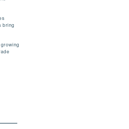
es
s bring
s growing
rade