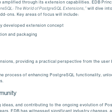
 amplified through its extension capabilities. EDB Princ
greSQL: The World of PostgreSQL Extensions,”
will dive int
dd-ons. Key areas of focus will include:
ully developed extension concept
tion and packaging
nsions, providing a practical perspective from the user
the process of enhancing PostgreSQL functionality, unl
s.
munity
g ideas, and contributing to the ongoing evolution of P
ears, EDB has witnessed significant industry changes, 