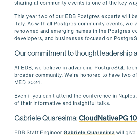
sharing at community events is one of the key w
This year two of our EDB Postgres experts will be
Italy. As with all Postgres community events, we v
renowned and emerging names in the Postgres com
developers, and businesses focused on Postgr
Our commitment to thought leadership a
At EDB, we believe in advancing PostgreSQL tech
broader community. We’re honored to have two o
MED 2024.
Even if you can’t attend the conference in Naples,
of their informative and insightful talks.
Gabriele Quaresima:
CloudNativePG 10
EDB Staff Engineer
Gabriele Quaresima
will giv