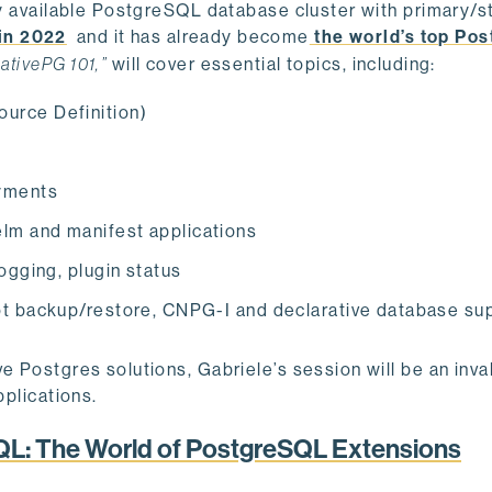
hly available PostgreSQL database cluster with primary/
in 2022
and it has already become
the world’s top Pos
ativePG 101,”
will cover essential topics, including:
urce Definition)
yments
lm and manifest applications
ogging, plugin status
ot backup/restore, CNPG-I and declarative database su
e Postgres solutions, Gabriele’s session will be an inva
pplications.
QL: The World of PostgreSQL Extensions