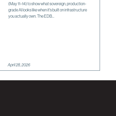
(May 11–14) to show what sovereign, production-
grade AI looks like when it's built on infrastructure
you actually own. The EDB...
April 28, 2026