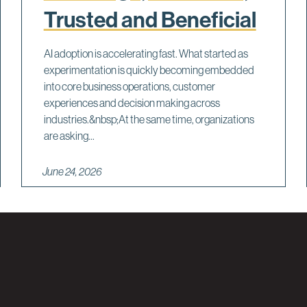
Trusted and Beneficial
AI adoption is accelerating fast. What started as
experimentation is quickly becoming embedded
into core business operations, customer
experiences and decision making across
industries.&nbsp;At the same time, organizations
are asking...
June 24, 2026