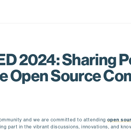
D 2024: Sharing P
the Open Source C
 community and we are committed to attending
open sou
king part in the vibrant discussions, innovations, and kn