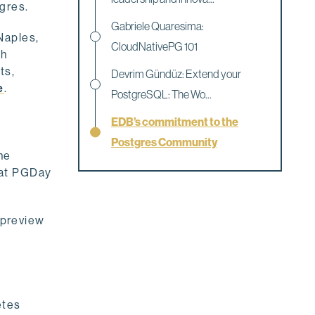
tgres.
Gabriele Quaresima:
Naples,
CloudNativePG 101
th
ts,
Devrim Gündüz: Extend your
e
.
PostgreSQL: The Wo...
EDB’s commitment to the
Postgres Community
he
 at PGDay
a preview
etes