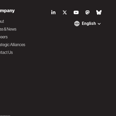
S
mpany
o
out
English
ss & News
c
eers
ategic Alliances
i
tact Us
a
l
N
a
v