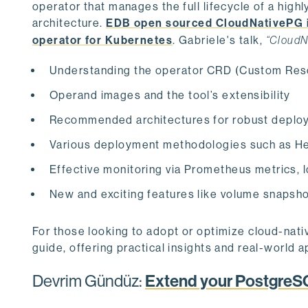
operator that manages the full lifecycle of a hig
architecture.
EDB open sourced CloudNativePG 
operator for Kubernetes
. Gabriele's talk,
“CloudN
Understanding the operator CRD (Custom Reso
Operand images and the tool’s extensibility
Recommended architectures for robust deplo
Various deployment methodologies such as He
Effective monitoring via Prometheus metrics, l
New and exciting features like volume snapsh
For those looking to adopt or optimize cloud-nativ
guide, offering practical insights and real-world a
Devrim Gündüz:
Extend your PostgreS