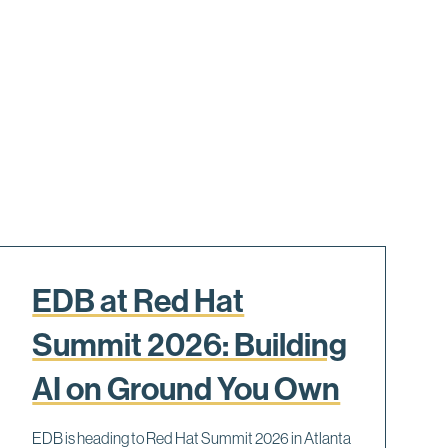
EDB at Red Hat
Summit 2026: Building
AI on Ground You Own
EDB is heading to Red Hat Summit 2026 in Atlanta