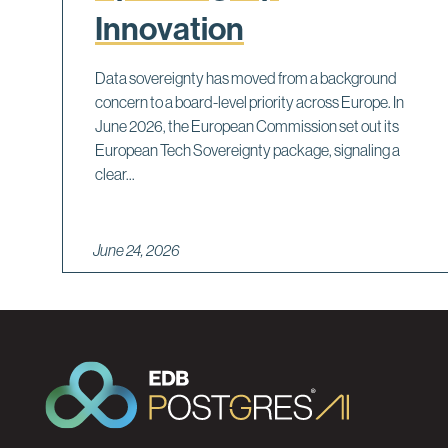
Innovation
Data sovereignty has moved from a background
concern to a board-level priority across Europe. In
June 2026, the European Commission set out its
European Tech Sovereignty package, signaling a
clear...
June 24, 2026