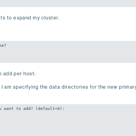
sts to expand my cluster.
e?

o add per host:
I am specifying the data directories for the new primar
u want to add? (default=
0
):
