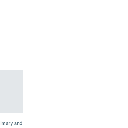
rimary and