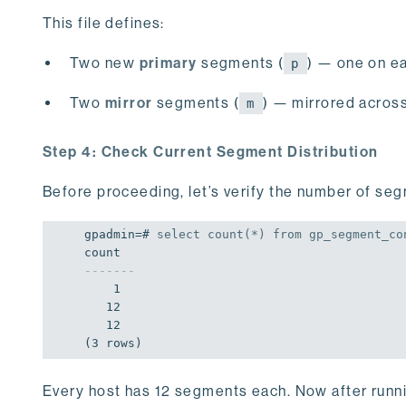
This file defines:
Two new
primary
segments (
) — one on ea
p
Two
mirror
segments (
) — mirrored across
m
Step 4: Check Current Segment Distribution
Before proceeding, let’s verify the number of se
gpadmin=# 
select
count
(*) 
from
 gp_segment_co
-------
    1

   12

   12

(3 rows)
Every host has 12 segments each. Now after runni