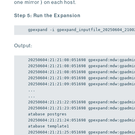
one mirror ) on each host.
Step 5: Run the Expansion
gpexpand -i gpexpand_inputfile_20250604_2100
Output:
20250604
:
21
:
21
:
08
:
051698
20250604
:
21
:
21
:
08
:
051698
20250604
:
21
:
21
:
08
:
051698
20250604
:
21
:
21
:
09
:
051698
20250604
:
21
:
21
:
09
:
051698
 gpexpand:mdw:gpadmi
...

20250604
:
21
:
21
:
22
:
051698
20250604
:
21
:
21
:
23
:
051698
 gpexpand:mdw:gpadmi
20250604
:
21
:
21
:
24
:
051698
 gpexpand:mdw:gpadmi
20250604
:
21
:
21
:
25
:
051698
 gpexpand:mdw:gpadmi