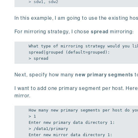
> sdw1, sdw2
In this example, I am going to use the existing ho
For mirroring strategy, I chose
spread
mirroring:
What type 
of
 mirroring strategy would you lik
spread|grouped (
default
=grouped):

> spread
Next, specify how many
new primary segments
t
I want to add one primary segment per host. Here 
mirror.
How many new primary segments per host 
do
 yo
> 
1
Enter new primary data directory 
1
:

> /data1/primary

Enter new mirror data directory 
1
:
