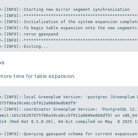
n-[INFO]:-Exiting...
on
more time for table expansion:
n-[INFO]:-local Greenplum Version: 
'postgres (Greenplum 
075f86a39ce8ccbf912a0689e8b8df9'
n-[INFO]:-coordinator Greenplum Version: 
'PostgreSQL 12.1
mmit:165c56297075f86a39ce8ccbf912a0689e8b8df9) on x86_64
514 (Red Hat 8.5.0-26), 64-bit compiled on May  8 2025 1
n-[INFO]:-Querying gpexpand schema 
for
 current expansion