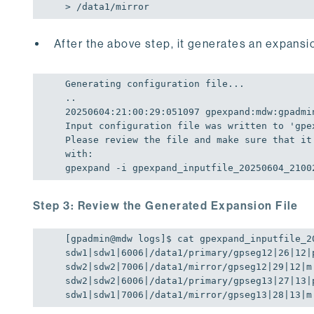
> /data1/mirror
After the above step, it generates an expansio
Generating configuration file...

20250604
:
21
:
00
:
29
:
051097
 gpexpand:mdw:gpadmi
Input configuration file was written to 
'gpe
Please review the file and make sure that it
with: 

gpexpand -i gpexpand_inputfile_20250604_2100
Step 3: Review the Generated Expansion File
[gpadmin@mdw logs]$ cat gpexpand_inputfile_20
sdw1|sdw1|
6006
|/data1/primary/gpseg12|
26
|
12
|p
sdw2|sdw2|
7006
|/data1/mirror/gpseg12|
29
|
12
|m

sdw2|sdw2|
6006
|/data1/primary/gpseg13|
27
|
13
|p
sdw1|sdw1|
7006
|/data1/mirror/gpseg13|
28
|
13
|m