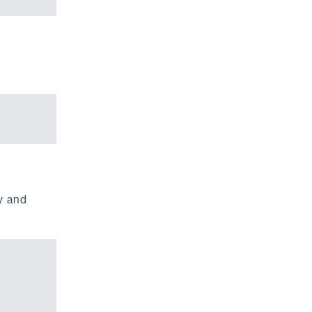
y and