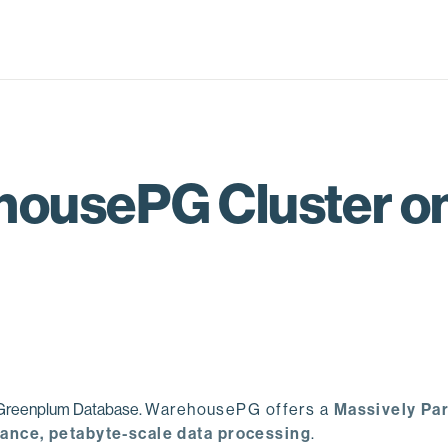
ousePG Cluster on 
e Greenplum Database.
WarehousePG offers a
Massively Par
ance, petabyte-scale data processing
.