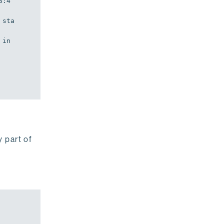
3:4
 sta
in
y part of