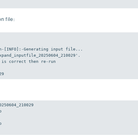
n file:
n-[INFO]:-Generating input file...

xpand_inputfile_20250604_210029'
.

 is correct 
then
 re-run

29
250604_210029




