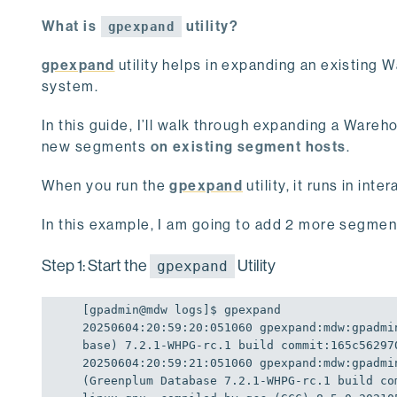
What is
utility?
gpexpand
gpexpand
utility helps in expanding an existing
system.
In this guide, I’ll walk through expanding a War
new segments
on existing segment hosts
.
When you run the
gpexpand
utility, it runs in in
In this example, I am going to add 2 more segment
Step 1: Start the
Utility
gpexpand
[gpadmin
@mdw
 logs]
$ 
20250604
:
20
:
59
:
20
:
051060
gpexpand:
mdw:
gpadmi
base) 7.2.1-WHPG-rc.1 build commit:165c56297
20250604
:
20
:
59
:
21
:
051060
gpexpand:
mdw:
gpadmi
(Greenplum Database 7.2.1-WHPG-rc.1 build co