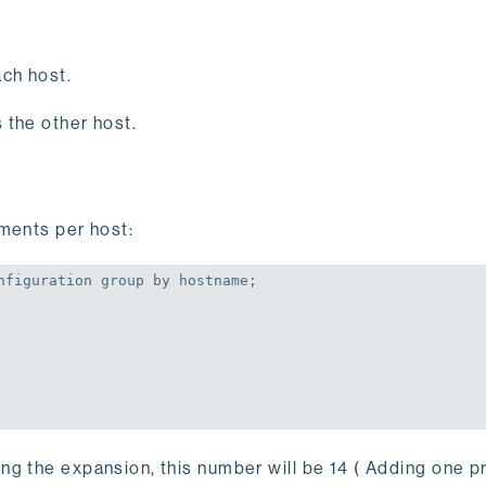
ch host.
 the other host.
gments per host:
nfiguration 
group
by
 hostname;
ng the expansion, this number will be 14 ( Adding one p