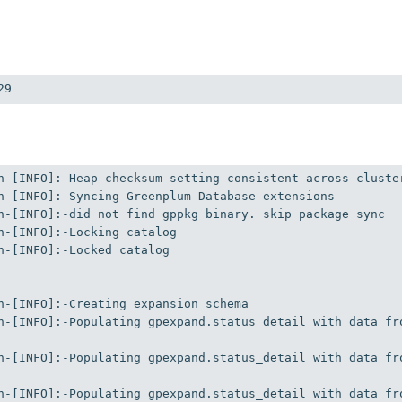
29
n-[INFO]:-Locked catalog

n-[INFO]:-Populating gpexpand.status_detail with data fr
n-[INFO]:-Populating gpexpand.status_detail with data fr
n-[INFO]:-Populating gpexpand.status_detail with data fr