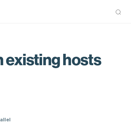
existing hosts
allel