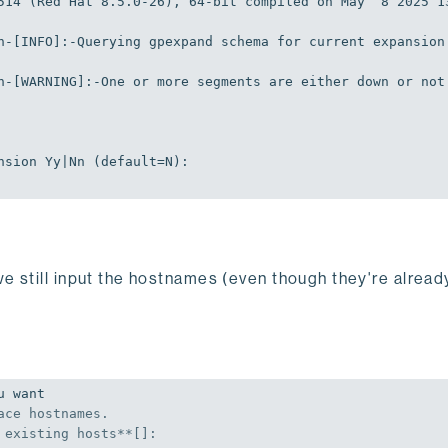
514 (Red Hat 8.5.0-26), 64-bit compiled on May  8 2025 1
n-[
INFO
]
:-Querying
 gpexpand schema 
for
 current expansion
n-[
WARNING
]
:-One
or
 more segments are either down 
or
not
nsion
Yy
|
Nn
 (default=
N
)
:
we still input the hostnames (even though they're alread
 want

ace hostnames.

 existing hosts**[]:
