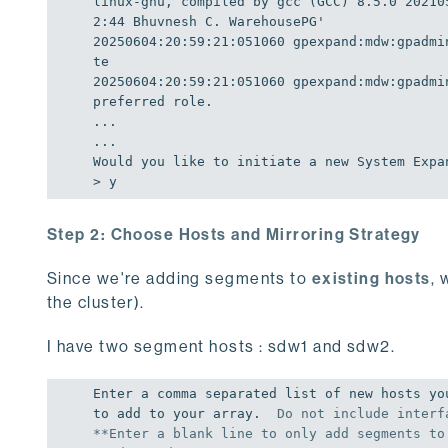
linux-gnu, compiled by gcc (GCC) 8.5.0 20210
2:44 Bhuvnesh C. WarehousePG'
20250604
:
20
:
59
:
21
:
051060
gpexpand:
mdw:
gpadmi
20250604
:
20
:
59
:
21
:
051060
gpexpand:
mdw:
gpadmi
preferred role.

...

Would
 you like to initiate a new 
System
Expa
> y
Step 2: Choose Hosts and Mirroring Strategy
Since we're adding segments to
existing hosts
, 
the cluster).
I have two segment hosts : sdw1 and sdw2.
Enter a comma separated list of new hosts you
to add to your array.  
Do
not
 include interf
**Enter a blank line 
to
only
add
 segments 
to