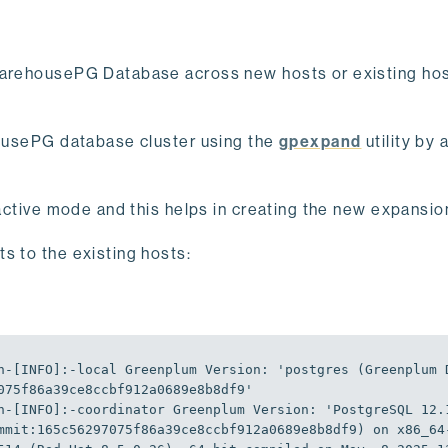
 WarehousePG Database across new hosts or existing hos
ehousePG database cluster using the
gpexpand
utility by 
teractive mode and this helps in creating the new expansi
s to the existing hosts:
n-[
INFO
]
:-local
Greenplum
Version
:
'postgres (Greenplum 
075f86a39ce8ccbf912a0689e8b8df9'
n-[
INFO
]
:-coordinator
Greenplum
Version
:
'PostgreSQL 12.1
mmit:165c56297075f86a39ce8ccbf912a0689e8b8df9) on x86_64