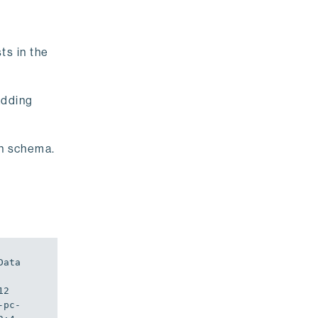
ts in the
adding
on schema.
Data
2 
-pc-