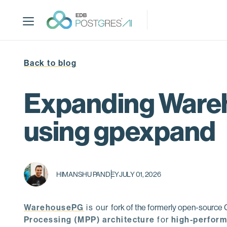
S
k
i
p
t
Back to blog
o
m
a
Expanding Wareh
i
n
using gpexpand
c
o
n
t
HIMANSHU PANDEY
JULY 01, 2026
e
n
t
WarehousePG
is our
fork of the formerly open-sourc
Processing (MPP) architecture
for
high-perform