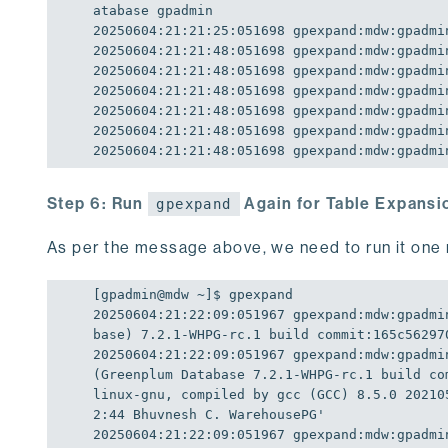
20250604
:
21
:
21
:
25
:
051698
20250604
:
21
:
21
:
48
:
051698
20250604
:
21
:
21
:
48
:
051698
20250604
:
21
:
21
:
48
:
051698
20250604
:
21
:
21
:
48
:
051698
20250604
:
21
:
21
:
48
:
051698
20250604
:
21
:
21
:
48
:
051698
 gpexpand:mdw:gpadmi
Step 6: Run
Again for Table Expansi
gpexpand
As per the message above, we need to run it one 
20250604
:
21
:
22
:
09
:
051967
 gpexpand:mdw:gpadmi
base) 7.2.1-WHPG-rc.1 build commit:165c56297
20250604
:
21
:
22
:
09
:
051967
 gpexpand:mdw:gpadmi
(Greenplum Database 7.2.1-WHPG-rc.1 build co
linux-gnu, compiled by gcc (GCC) 8.5.0 20210
2:44 Bhuvnesh C. WarehousePG'
20250604
:
21
:
22
:
09
:
051967
 gpexpand:mdw:gpadmi