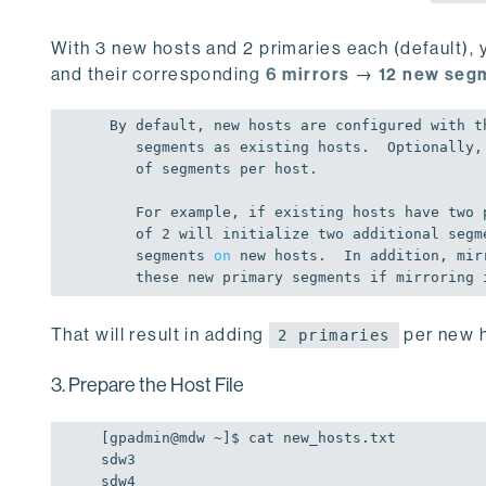
With 3 new hosts and 2 primaries each (default), y
and their corresponding
6 mirrors
→
12 new seg
 By 
default
, 
new
 hosts are configured 
with
 t
    segments as existing hosts.  Optionally, you can increase the number

of
 segments per host.

    For example, 
if
 existing hosts have two 
of
2
 will initialize two additional segm
    segments 
on
new
 hosts.  In addition, mir
    these 
new
 primary segments 
if
 mirroring 
That will result in adding
per new h
2 primaries
3. Prepare the Host File
[gpadmin
@mdw
 ~]
$ 
cat new_hosts.txt

sdw3

sdw4
