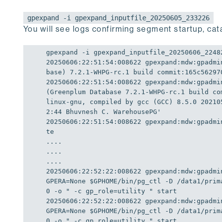
gpexpand -i gpexpand_inputfile_20250605_233226
You will see logs confirming segment startup, cata
20250606
:
22
:
51
:
54
:
00
8622 
gpexpand:
mdw:
gpadmi
base) 7.2.1-WHPG-rc.1 build commit:165c56297
20250606
:
22
:
51
:
54
:
00
8622 
gpexpand:
mdw:
gpadmi
(Greenplum Database 7.2.1-WHPG-rc.1 build co
linux-gnu, compiled by gcc (GCC) 8.5.0 20210
2:44 Bhuvnesh C. WarehousePG'
20250606
:
22
:
51
:
54
:
00
8622 
gpexpand:
mdw:
gpadmi
te

....

....

20250606
:
22
:
52
:
22
:
00
8622 
gpexpand:
mdw:
gpadmi
GPERA
=
None
$GPHOME
/bin/pg_ctl -
D
 /data1/prim
0
 -o 
" -c gp_role=utility "
20250606
:
22
:
52
:
22
:
00
8622 
gpexpand:
mdw:
gpadmi
GPERA
=
None
$GPHOME
/bin/pg_ctl -
D
 /data1/prim
0
 -o 
" -c gp_role=utility "