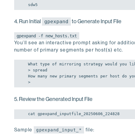
sdw5
4. Run Initial
to Generate Input File
gpexpand
gpexpand -f new_hosts.txt
You’ll see an interactive prompt asking for additi
number of primary segments per host(s) etc.
What type 
of
 mirroring strategy would you li
> spread

How many 
new
 primary segments per host 
do
 yo
>
5. Review the Generated Input File
cat gpexpand_inputfile_20250606_224828
Sample
file:
gpexpand_input_*