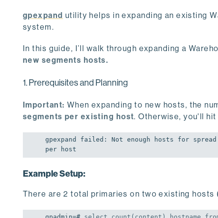
gpexpand
utility helps in expanding an existing
system.
In this guide, I’ll walk through expanding a War
new segments hosts.
1. Prerequisites and Planning
Important:
When expanding to new hosts, the nu
segments per existing host
. Otherwise, you'll hit
gpexpand failed: Not enough hosts 
for
 spread
per host
Example Setup:
There are 2 total primaries on two existing hosts 
gpadmin=# 
select
count
(content),hostname 
fro