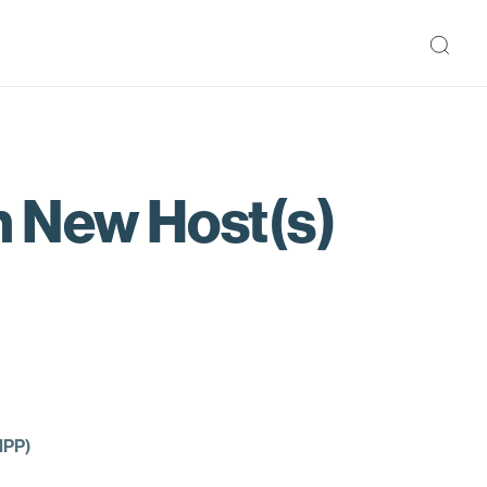
 New Host(s)
MPP)