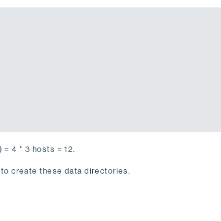
 = 4 * 3 hosts = 12.
to create these data directories.