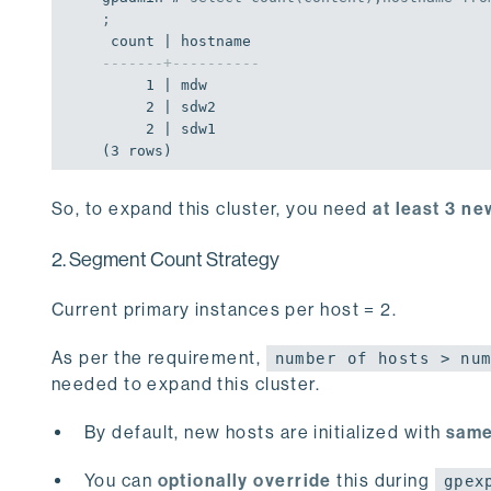
;
-------+----------
     1 | mdw

     2 | sdw2

     2 | sdw1

(3 rows)
So, to expand this cluster, you need
at least 3 n
2. Segment Count Strategy
Current primary instances per host = 2.
As per the requirement,
number of hosts > nu
needed to expand this cluster.
By default, new hosts are initialized with
same
You can
optionally override
this during
gpex