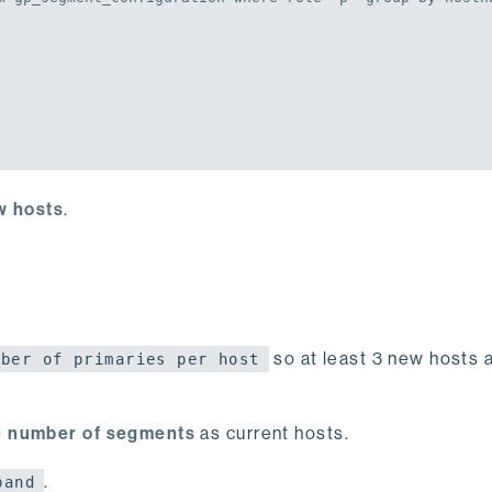
ew hosts
.
so at least 3 new hosts 
mber of primaries per host
 number of segments
as current hosts.
.
pand