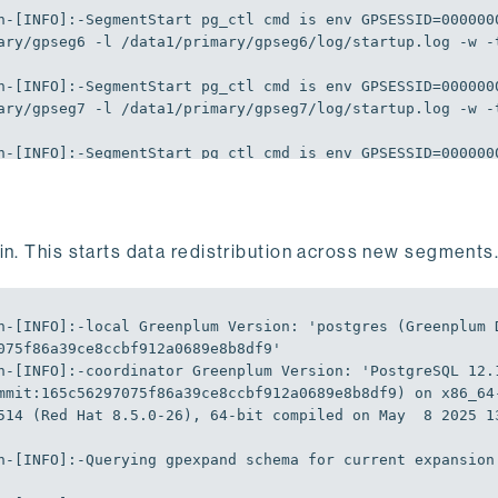
n-[
INFO
]
:-SegmentStart
 pg_ctl cmd is env 
GPSESSID
=
000000
ary/gpseg6 -l /data1/primary/gpseg6/log/startup.log -w -
n-[
INFO
]
:-SegmentStart
 pg_ctl cmd is env 
GPSESSID
=
000000
ary/gpseg7 -l /data1/primary/gpseg7/log/startup.log -w -
n-[
INFO
]
:-SegmentStart
 pg_ctl cmd is env 
GPSESSID
=
000000
ary/gpseg8 -l /data1/primary/gpseg8/log/startup.log -w -
n-[
INFO
]
:-SegmentStart
 pg_ctl cmd is env 
GPSESSID
=
000000
ary/gpseg9 -l /data1/primary/gpseg9/log/startup.log -w -
n. This starts data redistribution across new segments
n-[
INFO
]
:-Unlocking
n-[
INFO
]
:-Unlocked
n-[
INFO
]
:-local
Greenplum
Version
:
'postgres (Greenplum 
n-[
INFO
]
:-Creating
075f86a39ce8ccbf912a0689e8b8df9'
n-[
INFO
]
:-Populating
 gpexpand.status_detail with data fr
n-[
INFO
]
:-coordinator
Greenplum
Version
:
'PostgreSQL 12.1
mmit:165c56297075f86a39ce8ccbf912a0689e8b8df9) on x86_64
n-[
INFO
]
:-Populating
 gpexpand.status_detail with data fr
514 (Red Hat 8.5.0-26), 64-bit compiled on May  8 2025 1
n-[
INFO
]
:-Populating
 gpexpand.status_detail with data fr
n-[
INFO
]
:-Querying
 gpexpand schema 
for
 current expansion
n-[
INFO
]
:-Starting