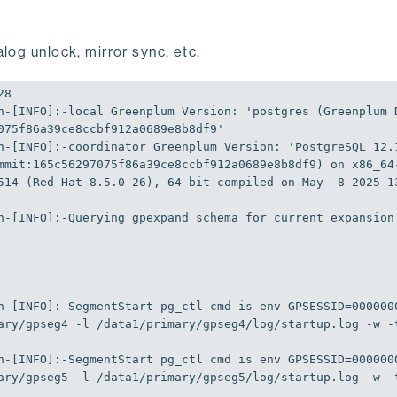
log unlock, mirror sync, etc.
n-[
INFO
]
:-local
Greenplum
Version
:
'postgres (Greenplum 
075f86a39ce8ccbf912a0689e8b8df9'
n-[
INFO
]
:-coordinator
Greenplum
Version
:
'PostgreSQL 12.1
mmit:165c56297075f86a39ce8ccbf912a0689e8b8df9) on x86_64
514 (Red Hat 8.5.0-26), 64-bit compiled on May  8 2025 1
n-[
INFO
]
:-Querying
 gpexpand schema 
for
 current expansion
n-[
INFO
]
:-SegmentStart
 pg_ctl cmd is env 
GPSESSID
=
000000
ary/gpseg4 -l /data1/primary/gpseg4/log/startup.log -w -
n-[
INFO
]
:-SegmentStart
 pg_ctl cmd is env 
GPSESSID
=
000000
ary/gpseg5 -l /data1/primary/gpseg5/log/startup.log -w -