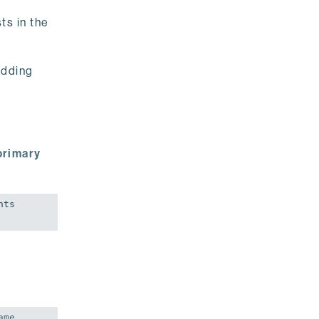
ts in the
adding
primary
ts 
me 