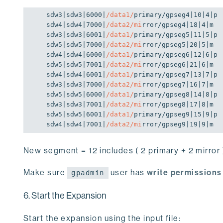
sdw3|sdw3|
6000
|
/data1/
primary/gpseg4|
10
|
4
|p

sdw4|sdw4|
7000
|
/data2/mi
rror/gpseg4|
18
|
4
|m

sdw3|sdw3|
6001
|
/data1/
primary/gpseg5|
11
|
5
|p

sdw5|sdw5|
7000
|
/data2/mi
rror/gpseg5|
20
|
5
|m

sdw4|sdw4|
6000
|
/data1/
primary/gpseg6|
12
|
6
|p

sdw5|sdw5|
7001
|
/data2/mi
rror/gpseg6|
21
|
6
|m

sdw4|sdw4|
6001
|
/data1/
primary/gpseg7|
13
|
7
|p

sdw3|sdw3|
7000
|
/data2/mi
rror/gpseg7|
16
|
7
|m

sdw5|sdw5|
6000
|
/data1/
primary/gpseg8|
14
|
8
|p

sdw3|sdw3|
7001
|
/data2/mi
rror/gpseg8|
17
|
8
|m

sdw5|sdw5|
6001
|
/data1/
primary/gpseg9|
15
|
9
|p

sdw4|sdw4|
7001
|
/data2/mi
rror/gpseg9|
19
|
9
|m
New segment = 12 includes ( 2 primary + 2 mirror )
Make sure
user has
write permissions
gpadmin
6. Start the Expansion
Start the expansion using the input file: