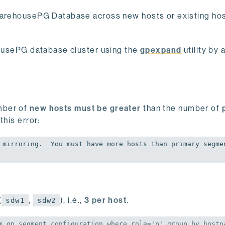
 WarehousePG Database across new hosts or existing hos
ehousePG database cluster using the
gpexpand
utility by 
mber of
new hosts must be greater
than the number of
 this error:
 mirroring.  You must have more hosts than primary segmen
(
,
), i.e.,
3 per host
.
sdw1
sdw2
m
 gp_segment_configuration 
where
 role=
'p'
group
by
 hostna