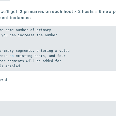
ou'll get:
2 primaries on each host × 3 hosts = 6 new 
ment instances
he same number 
of
 primary

primary segments, entering a value

ents 
on
 existing hosts, 
and
 four

ror segments will be added 
for
is
 enabled.
ost.