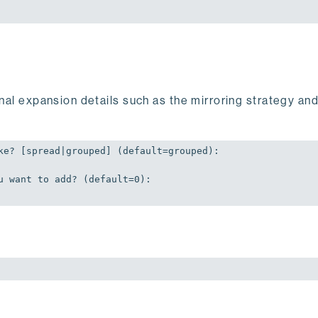
onal expansion details such as the mirroring strategy an
ke? [spread|grouped] (
default
=grouped):

u want to add? (
default
=
0
):
