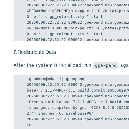
20250606
:
22
:
52
:
22
:
00
8622 
gpexpand:
mdw:
gpadmi
GPERA
=
None
$GPHOME
/bin/pg_ctl -
D
 /data1/prim
0
 -o 
" -c gp_role=utility "
20250606
:
22
:
52
:
22
:
00
8622 
gpexpand:
mdw:
gpadmi
GPERA
=
None
$GPHOME
/bin/pg_ctl -
D
 /data1/prim
0
 -o 
" -c gp_role=utility "
20250606
:
22
:
52
:
22
:
00
8622 
gpexpand:
mdw:
gpadmi
GPERA
=
None
$GPHOME
/bin/pg_ctl -
D
 /data1/prim
0
 -o 
" -c gp_role=utility "
7. Redistribute Data
20250606
:
22
:
52
:
22
:
00
8622 
gpexpand:
mdw:
gpadmi
GPERA
=
None
$GPHOME
/bin/pg_ctl -
D
 /data1/prim
After the system is initialized, run
agai
gpexpand
0
 -o 
" -c gp_role=utility "
20250606
:
22
:
52
:
24
:
00
8622 
gpexpand:
mdw:
gpadmi
[gpadmin
@mdw
 ~]
$ 
20250606
:
22
:
52
:
24
:
00
8622 
gpexpand:
mdw:
gpadmi
20250606
:
22
:
55
:
02
:
00
894
0
gpexpand:
mdw:
gpadmi
20250606
:
22
:
52
:
24
:
00
8622 
gpexpand:
mdw:
gpadmi
base) 7.2.1-WHPG-rc.1 build commit:165c56297
20250606
:
22
:
52
:
25
:
00
8622 
gpexpand:
mdw:
gpadmi
20250606
:
22
:
55
:
02
:
00
894
0
gpexpand:
mdw:
gpadmi
(Greenplum Database 7.2.1-WHPG-rc.1 build co
20250606
:
22
:
52
:
26
:
00
8622 
gpexpand:
mdw:
gpadmi
linux-gnu, compiled by gcc (GCC) 8.5.0 20210
2:44 Bhuvnesh C. WarehousePG'
20250606
:
22
:
52
:
27
:
00
8622 
gpexpand:
mdw:
gpadmi
20250606
:
22
:
55
:
02
:
00
894
0
gpexpand:
mdw:
gpadmi
20250606
:
22
:
52
:
28
:
00
8622 
gpexpand:
mdw:
gpadmi