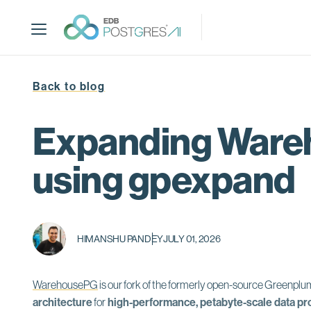
S
k
i
p
t
Back to blog
o
m
a
Expanding Wareh
i
n
using gpexpand
c
o
n
t
HIMANSHU PANDEY
JULY 01, 2026
e
n
t
WarehousePG
is our
fork of the formerly open-source Greenpl
architecture
for
high-performance, petabyte-scale data pr