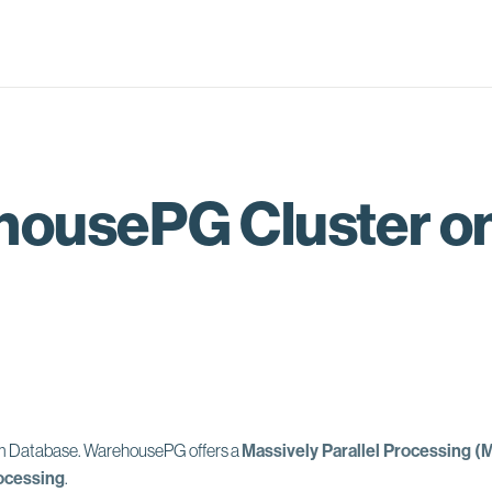
ousePG Cluster on
um Database.
WarehousePG offers a
Massively Parallel Processing (
ocessing
.