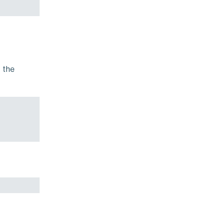
d the