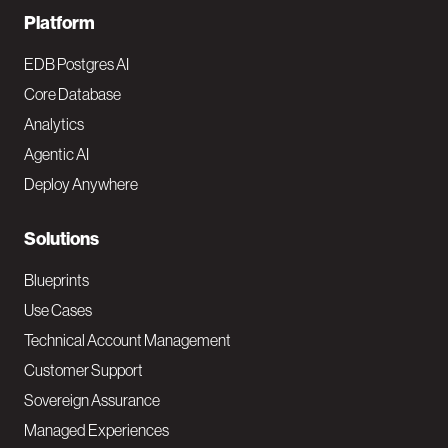
F
Platform
o
EDB Postgres AI
o
Core Database
Analytics
t
Agentic AI
e
Deploy Anywhere
r
N
Solutions
a
Blueprints
v
Use Cases
Technical Account Management
M
Customer Support
a
Sovereign Assurance
i
Managed Experiences