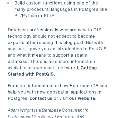
Build custom functions using one of the
many procedural languages in Postgres like
PL/Python or PL/R.
Database professionals who are new to GIS
technology should not expect to become
experts after reading this blog post. But with
any luck, I gave you an introduction to PostGIS
and what it means to support a spatial
database. There is also more information
available in a webcast I delivered,
Getting
Started with PostGIS
.
For more information on how EnterpriseDB can
help you with new geospatial applications in
Postgres,
contact us
or visit
our website
.
Adam Wright is a Database Consultant in
Professional Services at EnterpriseDB.