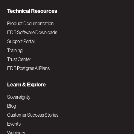
n
Technical Resources
Product Documentation
EDB Software Downloads
Support Portal
Training
Trust Center
EDB Postgres AI Plans
Learn & Explore
Sovereignty
Blog
Customer Success Stories
Events
Webinars