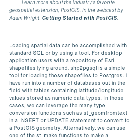
Learn more about the industry's favorite
geospatial extension, PostGIS, in the webcast by
Adam Wright,
Getting Started with PostGIS
.
Loading spatial data can be accomplished with
standard SQL or by using a tool. For desktop
application users with a repository of Esri
shapefiles lying around, shp2pgsql is a simple
tool for loading those shapefiles to Postgres. I
have run into a number of databases out in the
field with tables containing latitude/longitude
values stored as numeric data types. In those
cases, we can leverage the many type
conversion functions such as st_geomfromtext
in a INSERT or UPDATE statement to convert to
a PostGIS geometry. Alternatively, we can use
one of the st_make functions to make a