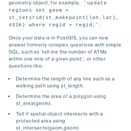
geometry object, for example,
‘update
regions set geom =
st_setsrid(st_makepoint(lon,lat),
4326) where regid = regid;’.
Once your data is in PostGIS, you can now
answer formerly complex questions with simple
SQL, such as ‘tell me the number of ATMs
within one mile of a given point;’, or other
questions like:
Determine the length of any line such as a
walking path using st_length.
Determine the area of a polygon using
st_area(geom).
Tell if spatial object intersects with a
protected area using
st_intersects(geom,geom).