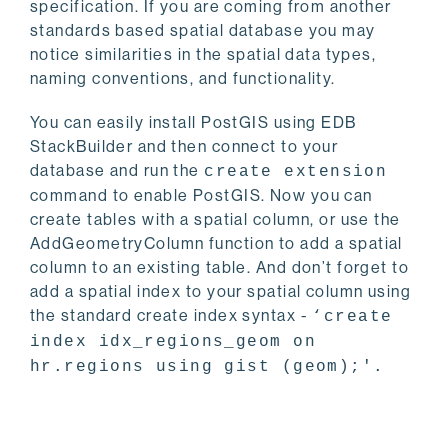
specification. If you are coming from another
standards based spatial database you may
notice similarities in the spatial data types,
naming conventions, and functionality.
You can easily install PostGIS using EDB
StackBuilder and then connect to your
database and run the
create extension
command to enable PostGIS. Now you can
create tables with a spatial column, or use the
AddGeometryColumn function to add a spatial
column to an existing table. And don’t forget to
add a spatial index to your spatial column using
the standard create index syntax -
‘create
index idx_regions_geom on
hr.regions using gist (geom);'.