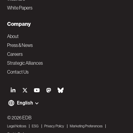
White Papers
Company
About
Press & News
Careers
Strategic Alliances
Contact Us
S
o
English
F
c
o
© 2026 EDB
i
Legal Notices
ESG
Privacy Policy
Marketing Preferences
o
a