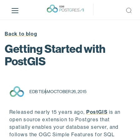
S
k
i
p
t
Back to blog
o
Getting Started with
m
a
PostGIS
i
n
c
o
EDB TEAM
OCTOBER 26, 2015
n
t
e
Released nearly 15 years ago,
PostGIS
is an
n
open source extension to Postgres that
t
spatially enables your database server, and
follows the OGC Simple Features for SQL