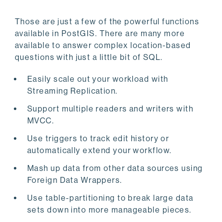
Those are just a few of the powerful functions
available in PostGIS. There are many more
available to answer complex location-based
questions with just a little bit of SQL.
Easily scale out your workload with
Streaming Replication.
Support multiple readers and writers with
MVCC.
Use triggers to track edit history or
automatically extend your workflow.
Mash up data from other data sources using
Foreign Data Wrappers.
Use table-partitioning to break large data
sets down into more manageable pieces.