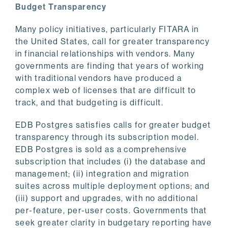
Budget Transparency
Many policy initiatives, particularly FITARA in
the United States, call for greater transparency
in financial relationships with vendors. Many
governments are finding that years of working
with traditional vendors have produced a
complex web of licenses that are difficult to
track, and that budgeting is difficult.
EDB Postgres satisfies calls for greater budget
transparency through its subscription model.
EDB Postgres is sold as a comprehensive
subscription that includes (i) the database and
management; (ii) integration and migration
suites across multiple deployment options; and
(iii) support and upgrades, with no additional
per-feature, per-user costs. Governments that
seek greater clarity in budgetary reporting have