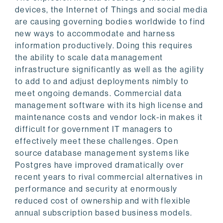
devices, the Internet of Things and social media
are causing governing bodies worldwide to find
new ways to accommodate and harness
information productively. Doing this requires
the ability to scale data management
infrastructure significantly as well as the agility
to add to and adjust deployments nimbly to
meet ongoing demands. Commercial data
management software with its high license and
maintenance costs and vendor lock-in makes it
difficult for government IT managers to
effectively meet these challenges. Open
source database management systems like
Postgres have improved dramatically over
recent years to rival commercial alternatives in
performance and security at enormously
reduced cost of ownership and with flexible
annual subscription based business models.