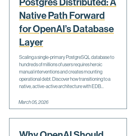
Postgres Distributed: A
Native Path Forward
for OpenAI’s Database
Layer
Scaling a single-primary PostgreSQL database to
hundreds of millions of users requires heroic
manual interventions and creates mounting
operational debt. Discover how transitioning to a
native, active-active architecture with EDB...
March 05, 2026
Why OpenAI Should