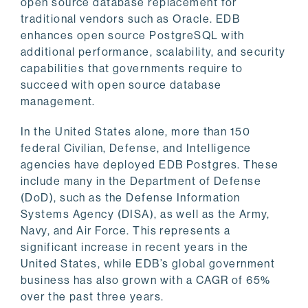
open source database replacement for
traditional vendors such as Oracle. EDB
enhances open source PostgreSQL with
additional performance, scalability, and security
capabilities that governments require to
succeed with open source database
management.
In the United States alone, more than 150
federal Civilian, Defense, and Intelligence
agencies have deployed EDB Postgres. These
include many in the Department of Defense
(DoD), such as the Defense Information
Systems Agency (DISA), as well as the Army,
Navy, and Air Force. This represents a
significant increase in recent years in the
United States, while EDB’s global government
business has also grown with a CAGR of 65%
over the past three years.