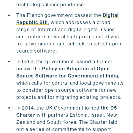
technological independence.
The French government passed the
Digital
Republic Bill
, which addresses a broad
range of Internet and digital rights issues
and features several high-profile initiatives
for governments and schools to adopt open
source software.
In India, the government issued a formal
policy, the
Policy on Adoption of Open
Source Software for Government of India
,
which calls for central and local governments
to consider open source software for new
projects and for migrating existing projects.
In 2014, the UK Government joined
the D5
Charter
with partners Estonia, Israel, New
Zealand and South Korea. The Charter laid
out a series of commitments to support