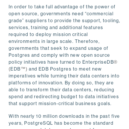
In order to take full advantage of the power of
open source, governments need “commercial
grade” suppliers to provide the support, tooling,
services, training and additional features
required to deploy mission critical
environments in large scale. Therefore,
governments that seek to expand usage of
Postgres and comply with new open source
policy initiatives have turned to EnterpriseDB
®
EDB
and EDB Postgres to meet new
(
™)
imperatives while turning their data centers into
platforms of innovation. By doing so, they are
able to transform their data centers, reducing
spend and redirecting budget to data initiatives
that support mission-critical business goals.
With nearly 10 million downloads in the past five
years, PostgreSQL has become the standard