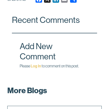
a
i
m
c
n
a
Recent Comments
e
k
i
b
e
l
o
d
o
I
Add New
k
n
Comment
Please
Log In
to comment on this post.
More Blogs