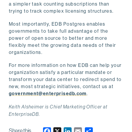
a simpler task counting subscriptions than
trying to track complex licensing structures.
Most importantly, EDB Postgres enables
governments to take full advantage of the
power of open source to better and more
flexibly meet the growing data needs of their
organizations.
For more information on how EDB can help your
organization satisfy a particular mandate or
transform your data center to redirect spend to
new, most strategic initiatives, contact us at
government@enterprisedb.com
.
Keith Alsheimer is Chief Marketing Officer at
EnterpriseDB.
Share this
F
X
L
E