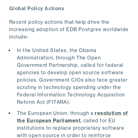
Global Policy Actions
Recent policy actions that help drive the
increasing adoption of EDB Postgres worldwide
include:
In the United States, the Obama
Administration, through The Open
Government Partnership, called for federal
agencies to develop open source software
policies. Government CIOs also face greater
scrutiny in technology spending under the
Federal Information Technology Acquisition
Reform Act (FITARA).
The European Union, through a
resolution of
the European Parliament
, called for EU
institutions to replace proprietary software
with open source in order to reinforce