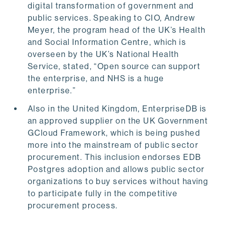
digital transformation of government and
public services. Speaking to CIO, Andrew
Meyer, the program head of the UK’s Health
and Social Information Centre, which is
overseen by the UK’s National Health
Service, stated, “Open source can support
the enterprise, and NHS is a huge
enterprise.”
Also in the United Kingdom, EnterpriseDB is
an approved supplier on the UK Government
GCloud Framework, which is being pushed
more into the mainstream of public sector
procurement. This inclusion endorses EDB
Postgres adoption and allows public sector
organizations to buy services without having
to participate fully in the competitive
procurement process.