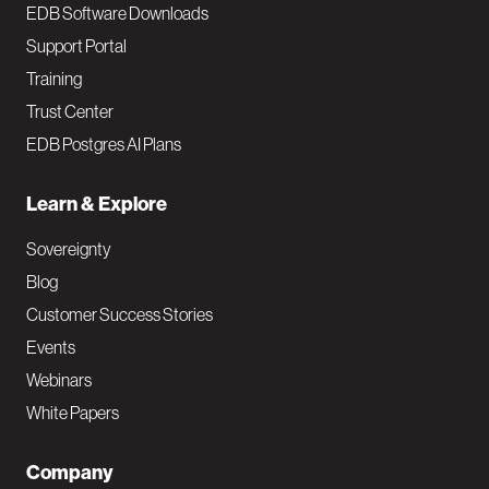
EDB Software Downloads
Support Portal
Training
Trust Center
EDB Postgres AI Plans
Learn & Explore
Sovereignty
Blog
Customer Success Stories
Events
Webinars
White Papers
Company