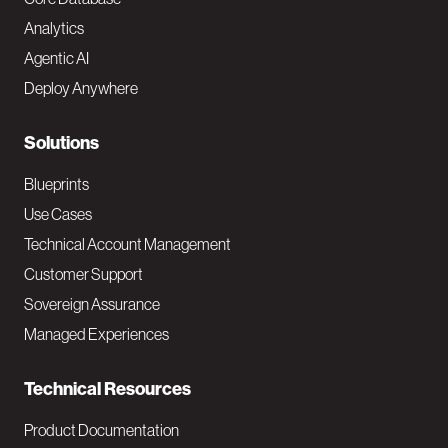
o
Analytics
t
Agentic AI
e
Deploy Anywhere
r
N
Solutions
a
Blueprints
v
Use Cases
Technical Account Management
M
Customer Support
a
Sovereign Assurance
i
Managed Experiences
n
Technical Resources
Product Documentation