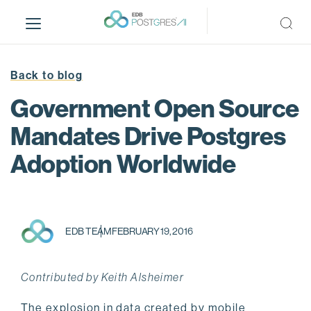
S
k
i
p
t
Back to blog
o
Government Open Source
m
a
Mandates Drive Postgres
i
Adoption Worldwide
n
c
o
n
t
EDB TEAM
FEBRUARY 19, 2016
e
n
t
Contributed by Keith Alsheimer
The explosion in data created by mobile