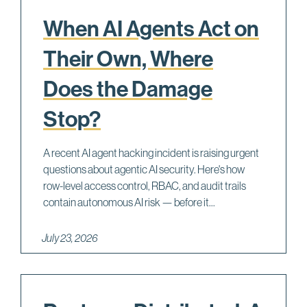
When AI Agents Act on
Their Own, Where
Does the Damage
Stop?
A recent AI agent hacking incident is raising urgent
questions about agentic AI security. Here's how
row-level access control, RBAC, and audit trails
contain autonomous AI risk — before it...
July 23, 2026