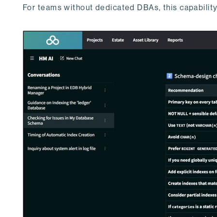
For teams without dedicated DBAs, this capability