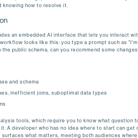
 knowing how to resolve it.
ion
des an embedded AI interface that lets you interact wi
workflow looks like this: you type a prompt such as "I'm
e in the public schema, can you recommend some change
abase and schema
xes, inefficient joins, suboptimal data types
ons
analysis tools, which require you to know what question t
t. A developer who has no idea where to start can get 
m surfaces what matters, meeting both audiences where 