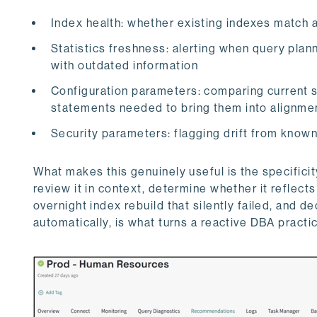
Index health: whether existing indexes match 
Statistics freshness: alerting when query plan
with outdated information
Configuration parameters: comparing current
statements needed to bring them into alignme
Security parameters: flagging drift from know
What makes this genuinely useful is the specificit
review it in context, determine whether it reflec
overnight index rebuild that silently failed, and d
automatically, is what turns a reactive DBA practic