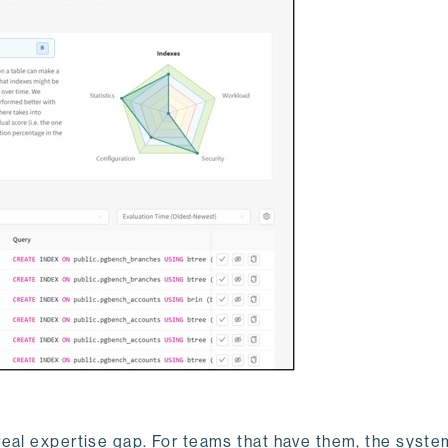
real expertise gap. For teams that have them, the syste