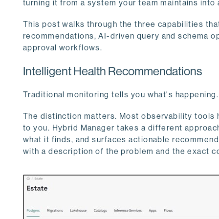
turning it from a system your team maintains into 
This post walks through the three capabilities tha
recommendations, AI-driven query and schema opt
approval workflows.
Intelligent Health Recommendations
Traditional monitoring tells you what's happening.
The distinction matters. Most observability tools 
to you. Hybrid Manager takes a different approach
what it finds, and surfaces actionable recommendat
with a description of the problem and the exact c