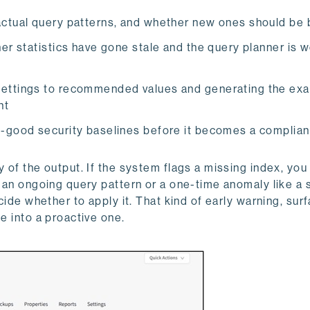
actual query patterns, and whether new ones should be b
ner statistics have gone stale and the query planner is 
 settings to recommended values and generating the ex
nt
n-good security baselines before it becomes a complia
y of the output. If the system flags a missing index, you
ts an ongoing query pattern or a one-time anomaly like a
ecide whether to apply it. That kind of early warning, sur
e into a proactive one.