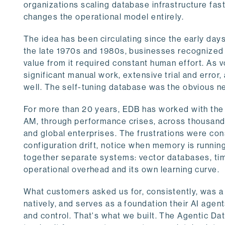
organizations scaling database infrastructure fa
changes the operational model entirely.
The idea has been circulating since the early da
the late 1970s and 1980s, businesses recognized 
value from it required constant human effort. As 
significant manual work, extensive trial and error
well. The self-tuning database was the obvious next
For more than 20 years, EDB has worked with the
AM, through performance crises, across thousands 
and global enterprises. The frustrations were co
configuration drift, notice when memory is runnin
together separate systems: vector databases, ti
operational overhead and its own learning curve.
What customers asked us for, consistently, was 
natively, and serves as a foundation their AI age
and control. That's what we built. The Agentic Da