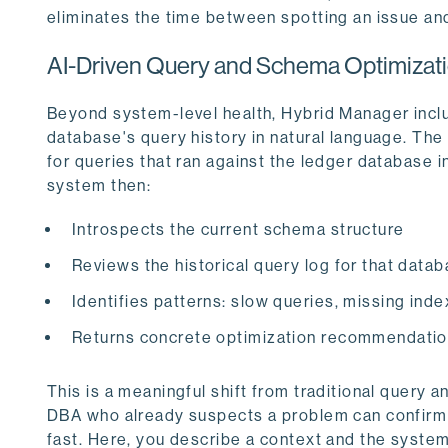
eliminates the time between spotting an issue and
AI-Driven Query and Schema Optimizat
Beyond system-level health, Hybrid Manager inclu
database's query history in natural language. The 
for queries that ran against the ledger databas
system then:
Introspects the current schema structure
Reviews the historical query log for that dat
Identifies patterns: slow queries, missing inde
Returns concrete optimization recommendati
This is a meaningful shift from traditional query 
DBA who already suspects a problem can confirm i
fast. Here, you describe a context and the syste