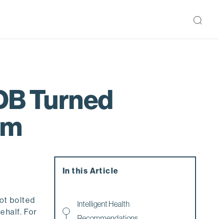
EDB Turned
em
In this Article
not bolted
Intelligent Health
ehalf. For
Recommendations