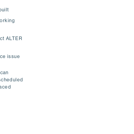
uilt
working
act ALTER
nce issue
 can
 scheduled
faced