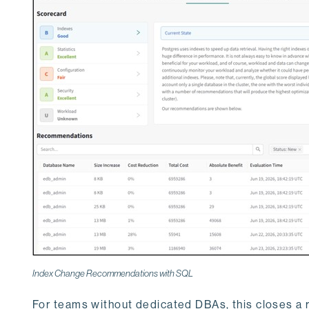
Index Change Recommendations with SQL
For teams without dedicated DBAs, this closes a 