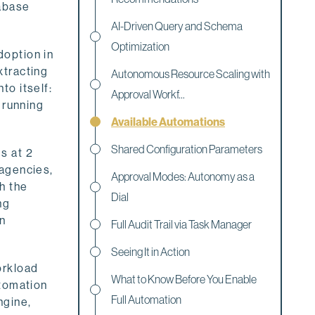
tabase
AI-Driven Query and Schema
Optimization
doption in
xtracting
Autonomous Resource Scaling with
to itself:
Approval Workf...
 running
Available Automations
Shared Configuration Parameters
s at 2
 agencies,
Approval Modes: Autonomy as a
h the
Dial
ng
wn
Full Audit Trail via Task Manager
Seeing It in Action
orkload
What to Know Before You Enable
utomation
Full Automation
ngine,