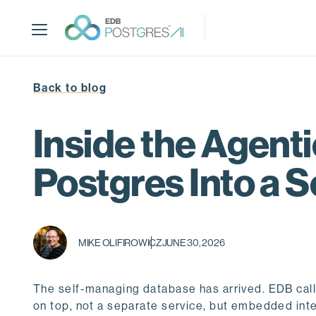
S
k
i
p
t
Back to blog
o
m
a
Inside the Agen
i
n
Postgres Into a 
c
o
n
t
MIKE OLIFIROWICZ
JUNE 30, 2026
e
n
t
The self-managing database has arrived. EDB calls 
on top, not a separate service, but embedded inte