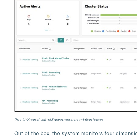
“Health Scores” with drill down recommendation boxes
Out of the box, the system monitors four dimensi