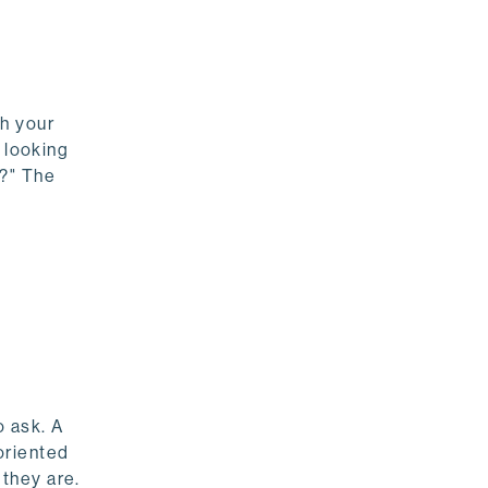
th your
 looking
s?" The
o ask. A
oriented
they are.