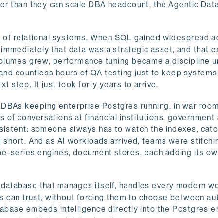
ster than they can scale DBA headcount, the Agentic Da
ys of relational systems. When SQL gained widespread a
immediately that data was a strategic asset, and that e
volumes grew, performance tuning became a discipline un
, and countless hours of QA testing just to keep systems
 step. It just took forty years to arrive.
 DBAs keeping enterprise Postgres running, in war room
of conversations at financial institutions, government
nsistent: someone always has to watch the indexes, catc
g short. And as AI workloads arrived, teams were stitchi
me-series engines, document stores, each adding its o
a database that manages itself, handles every modern w
nts can trust, without forcing them to choose between a
tabase embeds intelligence directly into the Postgres e