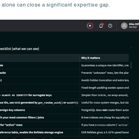
 alone can close a significant expertise gap.