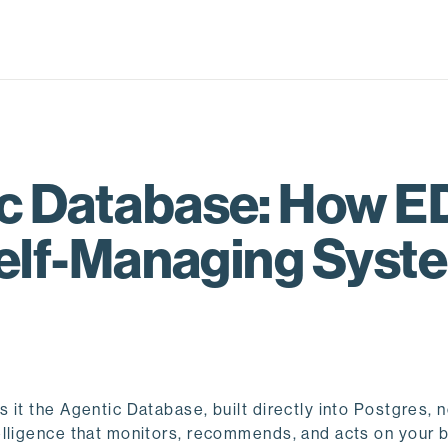
tic Database: How 
Self-Managing Syst
it the Agentic Database, built directly into Postgres, 
lligence that monitors, recommends, and acts on your b