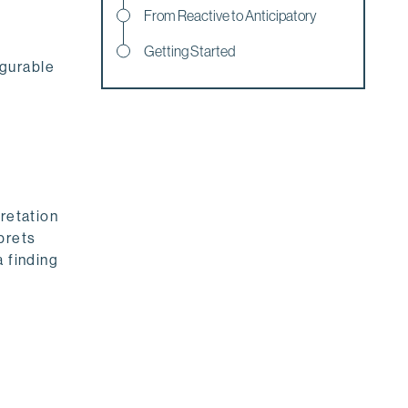
From Reactive to Anticipatory
Getting Started
igurable
pretation
prets
a finding