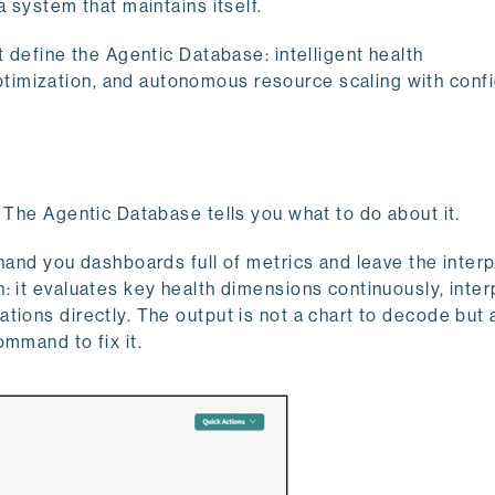
a system that maintains itself.
t define the Agentic Database: intelligent health
imization, and autonomous resource scaling with conf
 The Agentic Database tells you what to do about it.
hand you dashboards full of metrics and leave the inter
: it evaluates key health dimensions continuously, inter
ions directly. The output is not a chart to decode but 
ommand to fix it.