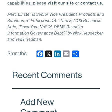
capabilities, please
visit our site
or
contact us
.
Marc Linster is Senior Vice President, Products and
Services, at EnterpriseDB.
¹
Dec 3, 2013 Research
Note, “Does Your NoSQL DBMS Result in
Information Governance Debt?” by Nick Heudecker
and Ted Friedman.
Share this
F
X
L
E
a
i
m
c
n
a
Recent Comments
e
k
i
b
e
l
o
d
o
I
Add New
k
n