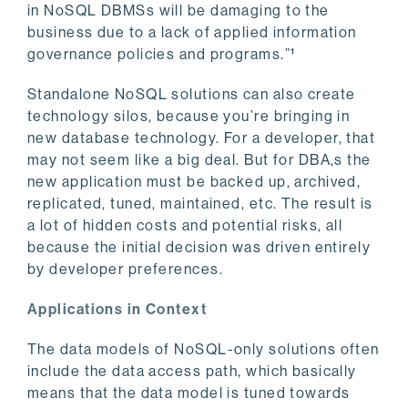
in NoSQL DBMSs will be damaging to the
business due to a lack of applied information
governance policies and programs.”¹
Standalone NoSQL solutions can also create
technology silos, because you’re bringing in
new database technology. For a developer, that
may not seem like a big deal. But for DBA,s the
new application must be backed up, archived,
replicated, tuned, maintained, etc. The result is
a lot of hidden costs and potential risks, all
because the initial decision was driven entirely
by developer preferences.
Applications in Context
The data models of NoSQL-only solutions often
include the data access path, which basically
means that the data model is tuned towards