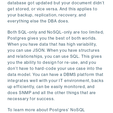
database got updated but your document didn’t
get stored, or vice versa. And this applies to
your backup, replication, recovery, and
everything else the DBA does.
Both SQL-only and NoSQL-only are too limited;
Postgres gives you the best of both worlds.
When you have data that has high variability,
you can use JSON. When you have structures
and relationships, you can use SQL. This gives
you the ability to design for re-use, and you
don’t have to hard-code your use case into the
data model. You can have a DBMS platform that
integrates well with your IT environment, backs
up efficiently, can be easily monitored, and
does SNMP and all the other things that are
necessary for success.
To learn more about Postgres' NoSQL