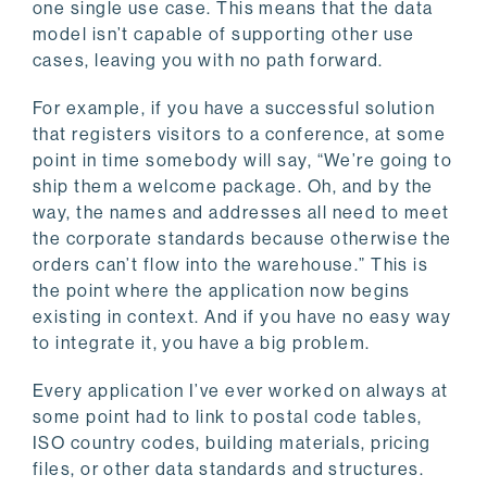
one single use case. This means that the data
model isn’t capable of supporting other use
cases, leaving you with no path forward.
For example, if you have a successful solution
that registers visitors to a conference, at some
point in time somebody will say, “We’re going to
ship them a welcome package. Oh, and by the
way, the names and addresses all need to meet
the corporate standards because otherwise the
orders can’t flow into the warehouse.” This is
the point where the application now begins
existing in context. And if you have no easy way
to integrate it, you have a big problem.
Every application I’ve ever worked on always at
some point had to link to postal code tables,
ISO country codes, building materials, pricing
files, or other data standards and structures.