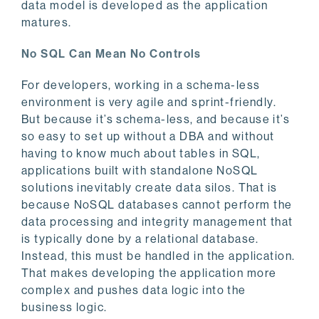
data model is developed as the application
matures.
No SQL Can Mean No Controls
For developers, working in a schema-less
environment is very agile and sprint-friendly.
But because it’s schema-less, and because it’s
so easy to set up without a DBA and without
having to know much about tables in SQL,
applications built with standalone NoSQL
solutions inevitably create data silos. That is
because NoSQL databases cannot perform the
data processing and integrity management that
is typically done by a relational database.
Instead, this must be handled in the application.
That makes developing the application more
complex and pushes data logic into the
business logic.