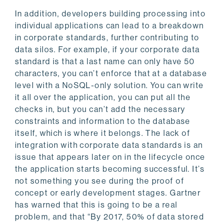
In addition, developers building processing into
individual applications can lead to a breakdown
in corporate standards, further contributing to
data silos. For example, if your corporate data
standard is that a last name can only have 50
characters, you can’t enforce that at a database
level with a NoSQL-only solution. You can write
it all over the application, you can put all the
checks in, but you can’t add the necessary
constraints and information to the database
itself, which is where it belongs. The lack of
integration with corporate data standards is an
issue that appears later on in the lifecycle once
the application starts becoming successful. It’s
not something you see during the proof of
concept or early development stages. Gartner
has warned that this is going to be a real
problem, and that “By 2017, 50% of data stored