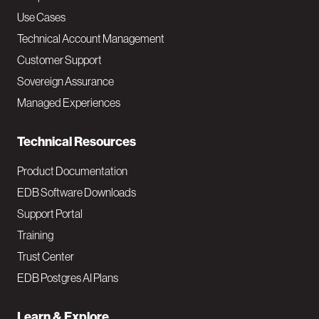
v
Use Cases
Technical Account Management
M
Customer Support
a
Sovereign Assurance
i
Managed Experiences
n
Technical Resources
Product Documentation
EDB Software Downloads
Support Portal
Training
Trust Center
EDB Postgres AI Plans
Learn & Explore