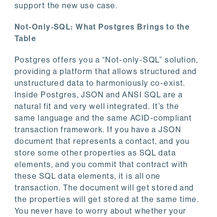
support the new use case.
Not-Only-SQL: What Postgres Brings to the
Table
Postgres offers you a “Not-only-SQL” solution,
providing a platform that allows structured and
unstructured data to harmoniously co-exist.
Inside Postgres, JSON and ANSI SQL are a
natural fit and very well integrated. It’s the
same language and the same ACID-compliant
transaction framework. If you have a JSON
document that represents a contact, and you
store some other properties as SQL data
elements, and you commit that contract with
these SQL data elements, it is all one
transaction. The document will get stored and
the properties will get stored at the same time.
You never have to worry about whether your