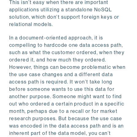
This isn’t easy when there are important
applications utilizing a standalone NoSQL
solution, which don’t support foreign keys or
relational models.
In a document-oriented approach, it is
compelling to hardcode one data access path,
such as what the customer ordered, when they
ordered it, and how much they ordered.
However, things can become problematic when
the use case changes and a different data
access path is required. It won’t take long
before someone wants to use this data for
another purpose. Someone might want to find
out who ordered a certain product in a specific
month, perhaps due to a recall or for market
research purposes. But because the use case
was encoded in the data access path and is an
inherent part of the data model, you can’t