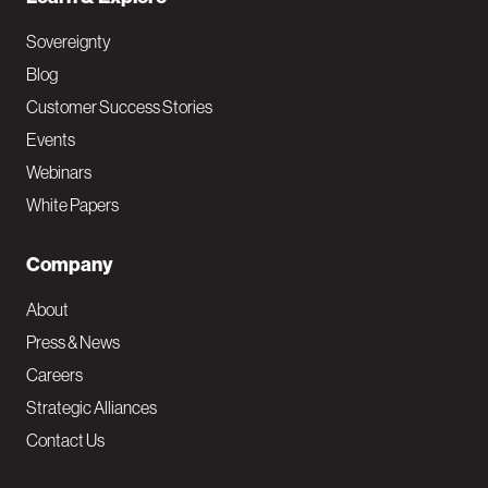
Sovereignty
Blog
Customer Success Stories
Events
Webinars
White Papers
Company
About
Press & News
Careers
Strategic Alliances
Contact Us