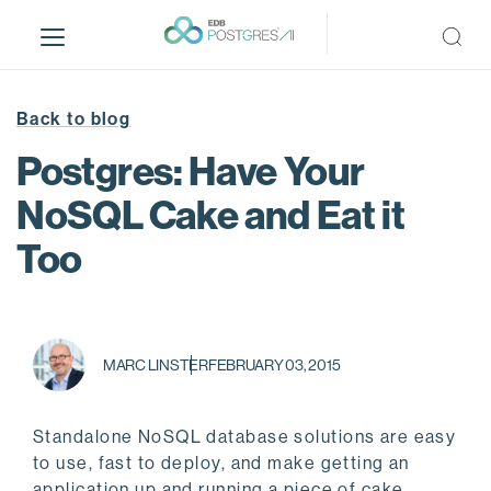
S
k
i
p
t
Back to blog
o
Postgres: Have Your
m
a
NoSQL Cake and Eat it
i
Too
n
c
o
n
t
MARC LINSTER
FEBRUARY 03, 2015
e
n
t
Standalone NoSQL database solutions are easy
to use, fast to deploy, and make getting an
application up and running a piece of cake.