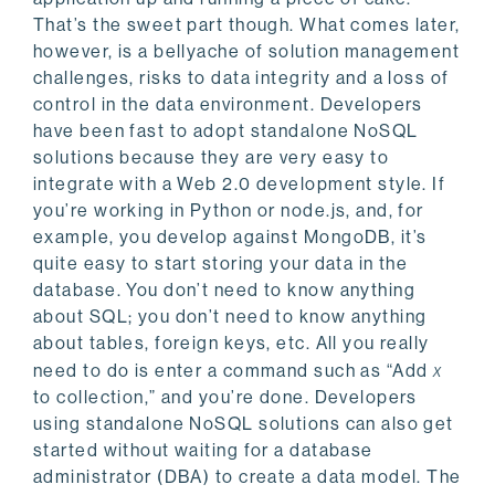
That’s the sweet part though. What comes later,
however, is a bellyache of solution management
challenges, risks to data integrity and a loss of
control in the data environment.
Developers
have been fast to adopt standalone NoSQL
solutions because they are very easy to
integrate with a Web 2.0 development style. If
you’re working in Python or node.js, and, for
example, you develop against MongoDB, it’s
quite easy to start storing your data in the
database. You don’t need to know anything
about SQL; you don’t need to know anything
about tables, foreign keys, etc. All you really
need to do is enter a command such as “Add
x
to collection,” and you’re done. Developers
using standalone NoSQL solutions can also get
started without waiting for a database
administrator (DBA) to create a data model. The