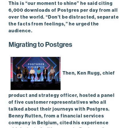
This is “our moment to shine” he said citing
6,000 downloads of Postgres per day from all
over the world. “Don’t be distracted, separate
the facts from feelings,” he urged the
audience.
Migrating to Postgres
Then, Ken Rugg, chief
product and strategy officer, hosted a panel
of five customer representatives who all
talked about their journeys with Postgres.
Benny Rutten, from a financial services
company in Belgium, cited his experience