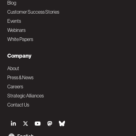
Blog
Customer Success Stories
Events
Webinars
White Papers
Company
About
Press & News
Careers
Strategic Alliances
Contact Us
S
o