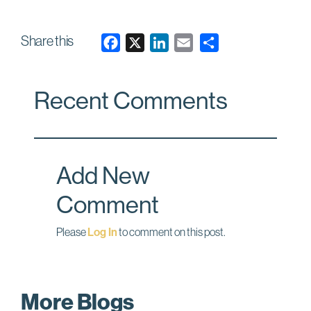
Share this
F
X
L
E
a
i
m
c
n
a
Recent Comments
e
k
i
b
e
l
o
d
o
I
Add New
k
n
Comment
Please
Log In
to comment on this post.
More Blogs