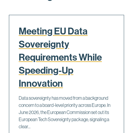
Meeting EU Data
Sovereignty
Requirements While
Speeding-Up
Innovation
Data sovereignty has moved from a background
concern to a board-level priority across Europe. In
June 2026, the European Commission set out its
European Tech Sovereignty package, signaling a
clear...