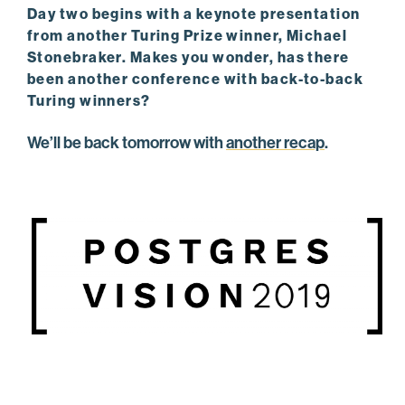
Day two begins with a keynote presentation
from another Turing Prize winner, Michael
Stonebraker. Makes you wonder, has there
been another conference with back-to-back
Turing winners?
We’ll be back tomorrow with
another recap
.