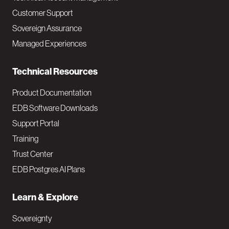
M
Customer Support
a
Sovereign Assurance
i
Managed Experiences
n
Technical Resources
Product Documentation
EDB Software Downloads
Support Portal
Training
Trust Center
EDB Postgres AI Plans
Learn & Explore
Sovereignty