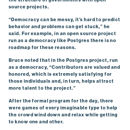
source projects.
“Democracy can be messy, it’s hard to predict
behavior and problems can get stuck,” he
said. For example, in an open source project
run as a democracy like Postgres there is no
roadmap for these reasons.
Bruce noted that in the Postgres project, run
as a democracy, “Contributors are valued and
honored, which is extremely satisfying for
those individuals and, in turn, helps attract
more talent to the project.”
After the formal program for the day, there
were games of every imaginable type to help
the crowd wind down and relax while getting
to know one and other.