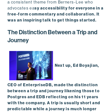
a consistent theme from Berners-Lee who
advocates ea
sy accessibility for everyone in a
free-form commentary and collaboration. It
was an inspiring talk to get things started.
The Distinction Between a Trip and
Journey
Next up, Ed Boyajian,
CEO of EnterpriseDB, made the distinction
between a trip and journey likening those to
Postgres and EDB reflecting on his 11 years
with the company. A trip is usually short and
predictable while a journey is much longer