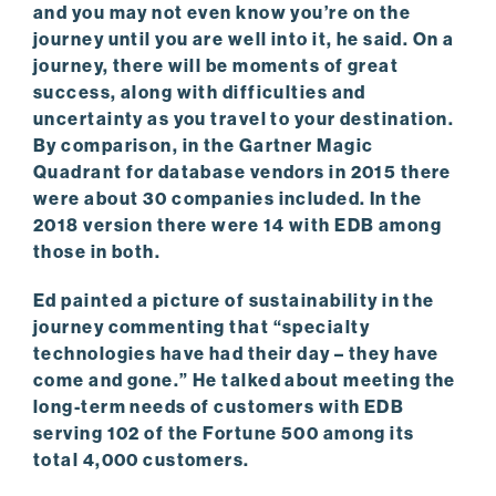
and you may not even know you’re on the
journey until you are well into it, he said. On a
journey, there will be moments of great
success, along with difficulties and
uncertainty as you travel to your destination.
By comparison, in the Gartner Magic
Quadrant for database vendors in 2015 there
were about 30 companies included. In the
2018 version there were 14 with EDB among
those in both.
Ed painted a picture of sustainability in the
journey commenting that “specialty
technologies have had their day – they have
come and gone.” He talked about meeting the
long-term needs of customers with EDB
serving 102 of the Fortune 500 among its
total 4,000 customers.