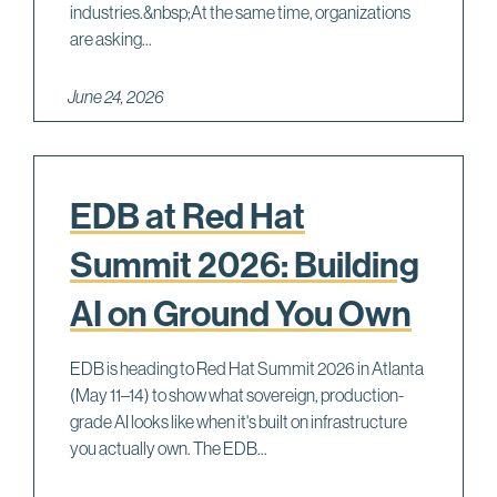
industries.&nbsp;At the same time, organizations
are asking...
June 24, 2026
EDB at Red Hat
Summit 2026: Building
AI on Ground You Own
EDB is heading to Red Hat Summit 2026 in Atlanta
(May 11–14) to show what sovereign, production-
grade AI looks like when it's built on infrastructure
you actually own. The EDB...