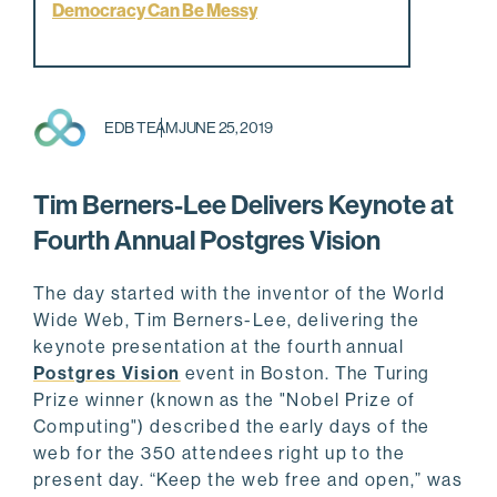
Democracy Can Be Messy
EDB TEAM
JUNE 25, 2019
Tim Berners-Lee Delivers Keynote at
Fourth Annual Postgres Vision
The day started with the inventor of the World
Wide Web, Tim Berners-Lee, delivering the
keynote presentation at the fourth annual
Postgres Vision
event in Boston. The Turing
Prize winner (known as the "Nobel Prize of
Computing") described the early days of the
web for the 350 attendees right up to the
present day. “Keep the web free and open,” was