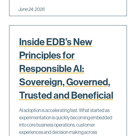
June 24, 2026
Inside EDB’s New
Principles for
Responsible AI:
Sovereign, Governed,
Trusted and Beneficial
AI adoption is accelerating fast. What started as
experimentation is quickly becoming embedded
into core business operations, customer
experiences and decision making across