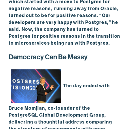
which started with a move to Postgres for
negative reasons, running away from Oracle,
turned out to be for positive reasons. “Our
developers are very happy with Postgres,” he
said. Now, the company has turned to
Postgres for positive reasons in the transition
to microservices being run with Postgres.
Democracy Can Be Messy
The day ended with
Bruce Momjian, co-founder of the
PostgreSQL Global Development Group,
delivering a thoughtful address comparing
the structure of governments with open