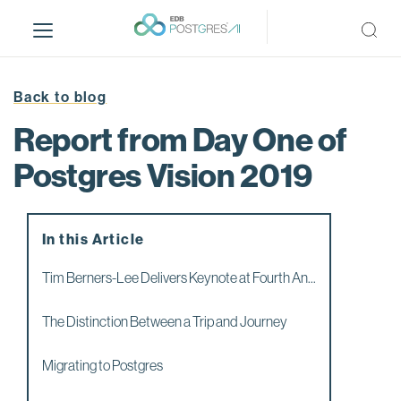
S
k
i
p
t
Back to blog
o
Report from Day One of
m
a
Postgres Vision 2019
i
n
c
In this Article
o
n
Tim Berners-Lee Delivers Keynote at Fourth An...
t
e
The Distinction Between a Trip and Journey
n
t
Migrating to Postgres