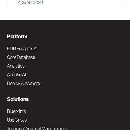
April 28, 2026
F
Platform
o
EDB Postgres AI
o
Core Database
Analytics
t
Agentic AI
e
Deploy Anywhere
r
N
Solutions
a
Blueprints
v
Use Cases
Technical Account Management