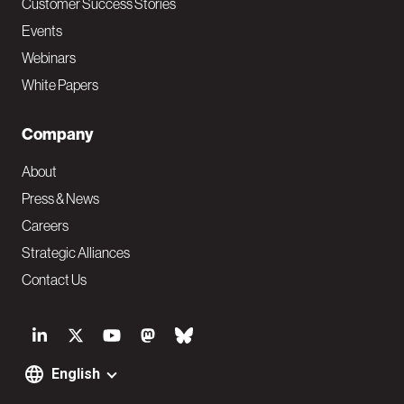
Customer Success Stories
Events
Webinars
White Papers
Company
About
Press & News
Careers
Strategic Alliances
Contact Us
S
o
English
F
c