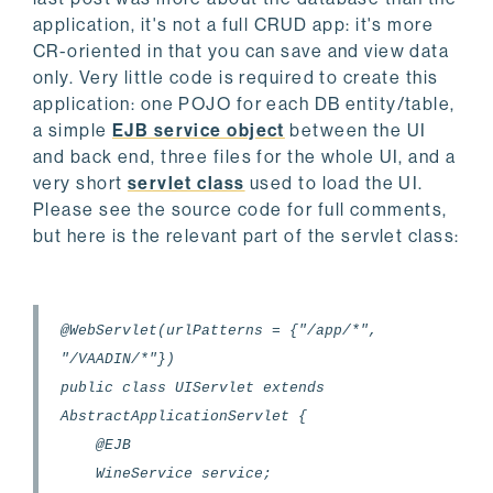
application, it's not a full CRUD app: it's more
CR-oriented in that you can save and view data
only. Very little code is required to create this
application: one POJO for each DB entity/table,
a simple
EJB service object
between the UI
and back end, three files for the whole UI, and a
very short
servlet class
used to load the UI.
Please see the source code for full comments,
but here is the relevant part of the servlet class:
@WebServlet(urlPatterns = {"/app/*",
"/VAADIN/*"})
public class UIServlet extends
AbstractApplicationServlet {
@EJB
WineService service;