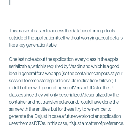
This makes it easier to access the database through tools
outside of the application itself, without worrying about details
like a key generation table.
One last note about the application: every class in the app is
serializable, which is required by Vaadin and which is a good
idea in general for a web app (so the container can persist your
session to some storage or to enable replication/failover). I
didn't bother with generating serialVersionUIDs for the UI
classes since they will only be serialized/deserialized by the
container and not transferred around. I could have done the
same with the entities, but for these I try to remember to
generate the IDs just in case a future version of an application
uses them as DTOs. In this case, it's just a matter of preference.