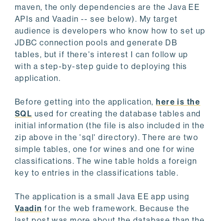
maven, the only dependencies are the Java EE
APIs and Vaadin -- see below). My target
audience is developers who know how to set up
JDBC connection pools and generate DB
tables, but if there's interest I can follow up
with a step-by-step guide to deploying this
application.
Before getting into the application,
here is the
SQL
used for creating the database tables and
initial information (the file is also included in the
zip above in the 'sql' directory). There are two
simple tables, one for wines and one for wine
classifications. The wine table holds a foreign
key to entries in the classifications table.
The application is a small Java EE app using
Vaadin
for the web framework. Because the
last post was more about the database than the