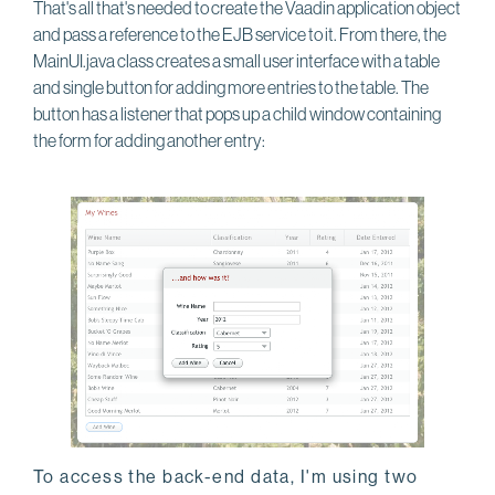
That's all that's needed to create the Vaadin application object
and pass a reference to the EJB service to it. From there, the
MainUI.java class creates a small user interface with a table
and single button for adding more entries to the table. The
button has a listener that pops up a child window containing
the form for adding another entry:
To access the back-end data, I'm using two