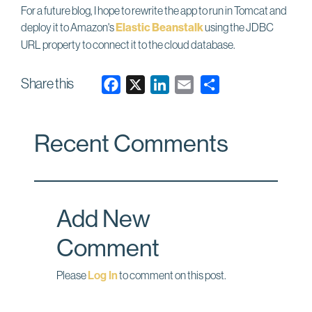
For a future blog, I hope to rewrite the app to run in Tomcat and
deploy it to Amazon's
Elastic Beanstalk
using the JDBC
URL property to connect it to the cloud database.
Share this
F
X
L
E
a
i
m
c
n
a
Recent Comments
e
k
i
b
e
l
o
d
o
I
Add New
k
n
Comment
Please
Log In
to comment on this post.