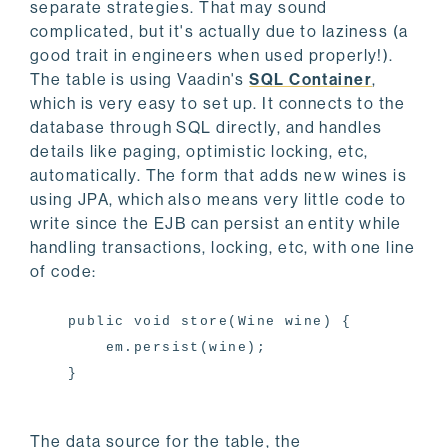
separate strategies. That may sound
complicated, but it's actually due to laziness (a
good trait in engineers when used properly!).
The table is using Vaadin's
SQL Container
,
which is very easy to set up. It connects to the
database through SQL directly, and handles
details like paging, optimistic locking, etc,
automatically. The form that adds new wines is
using JPA, which also means very little code to
write since the EJB can persist an entity while
handling transactions, locking, etc, with one line
of code:
public void store(Wine wine) {
em.persist(wine);
}
The data source for the table, the