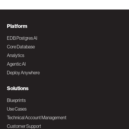
F
Platform
o
EDB Postgres AI
o
Core Database
Analytics
t
Agentic AI
e
Deploy Anywhere
r
N
Solutions
a
Blueprints
v
Use Cases
Technical Account Management
M
Customer Support