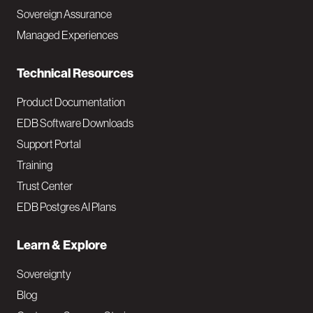
a
Sovereign Assurance
i
Managed Experiences
n
Technical Resources
Product Documentation
EDB Software Downloads
Support Portal
Training
Trust Center
EDB Postgres AI Plans
Learn & Explore
Sovereignty
Blog