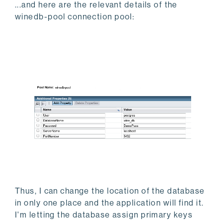
...and here are the relevant details of the
winedb-pool connection pool:
Thus, I can change the location of the database
in only one place and the application will find it.
I'm letting the database assign primary keys