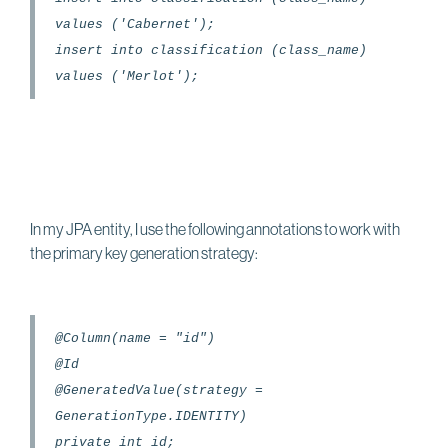
values ('Cabernet');
insert into classification (class_name)
values ('Merlot');
In my JPA entity, I use the following annotations to work with
the primary key generation strategy:
@Column(name = "id")
@Id
@GeneratedValue(strategy =
GenerationType.IDENTITY)
private int id;