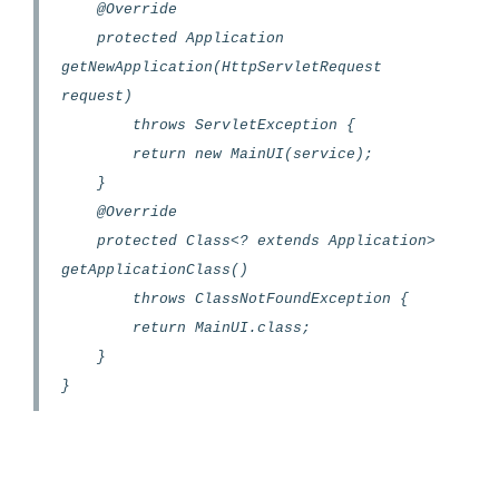
@Override
protected Application
getNewApplication(HttpServletRequest
request)
throws ServletException {
return new MainUI(service);
}
@Override
protected Class<? extends Application>
getApplicationClass()
throws ClassNotFoundException {
return MainUI.class;
}
}