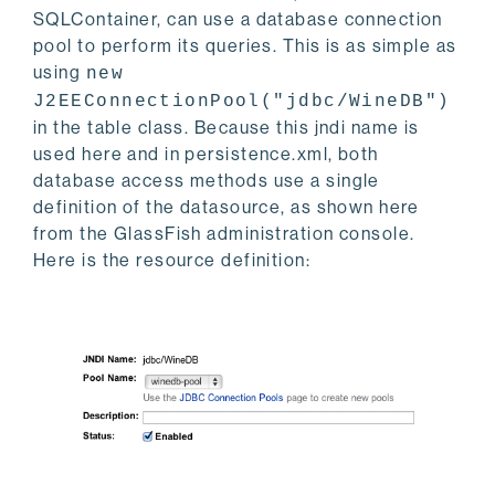
SQLContainer, can use a database connection
pool to perform its queries. This is as simple as
using
new
J2EEConnectionPool("jdbc/WineDB")
in the table class. Because this jndi name is
used here and in persistence.xml, both
database access methods use a single
definition of the datasource, as shown here
from the GlassFish administration console.
Here is the resource definition: