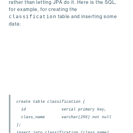
rather than letting JPA do it. Here is the SQL,
for example, for creating the
table and inserting some
classification
data:
create table classification (
id serial primary key,
class_name varchar(255) not null
);
insert into classification (class_name)