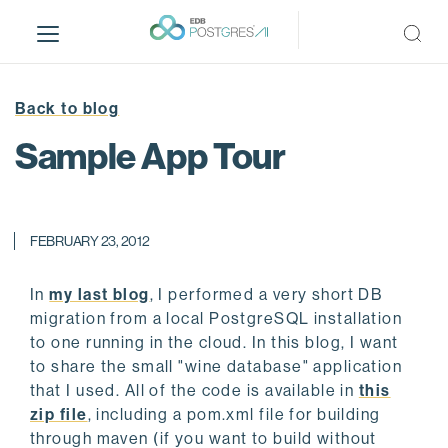
S
k
i
p
t
Back to blog
o
Sample App Tour
m
a
i
n
FEBRUARY 23, 2012
c
o
In
my last blog
, I performed a very short DB
n
migration from a local PostgreSQL installation
t
to one running in the cloud. In this blog, I want
e
to share the small "wine database" application
n
that I used. All of the code is available in
this
t
zip file
, including a pom.xml file for building
through maven (if you want to build without