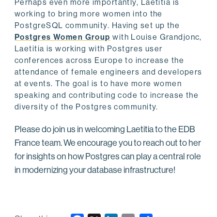
Perhaps even more importantly, Laetitia is
working to bring more women into the
PostgreSQL community. Having set up the
Postgres Women Group
with Louise Grandjonc,
Laetitia is working with Postgres user
conferences across Europe to increase the
attendance of female engineers and developers
at events. The goal is to have more women
speaking and contributing code to increase the
diversity of the Postgres community.
Please do join us in welcoming Laetitia to the EDB
France team. We encourage you to reach out to her
for insights on how Postgres can play a central role
in modernizing your database infrastructure!