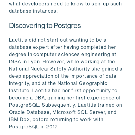
what developers need to know to spin up such
database instances.
Discovering to Postgres
Laetitia did not start out wanting to be a
database expert after having completed her
degree in computer sciences engineering at
INSA in Lyon. However, while working at the
National Nuclear Safety Authority she gained a
deep appreciation of the importance of data
integrity, and at the National Geographic
Institute, Laetitia had her first opportunity to
become a DBA, gaining her first experience of
PostgreSQL. Subsequently, Laetitia trained on
Oracle Database, Microsoft SQL Server, and
IBM Db2, before returning to work with
PostgreSQL in 2017.