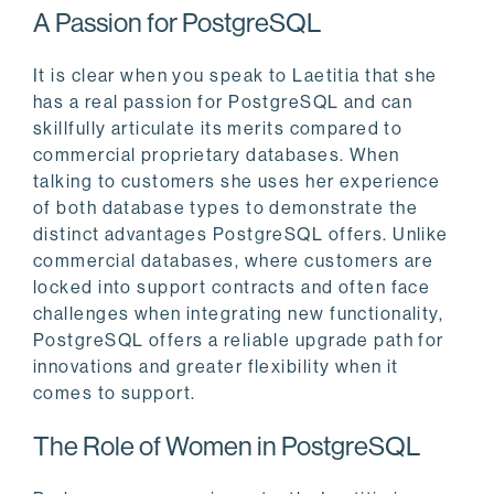
A Passion for PostgreSQL
It is clear when you speak to Laetitia that she
has a real passion for PostgreSQL and can
skillfully articulate its merits compared to
commercial proprietary databases. When
talking to customers she uses her experience
of both database types to demonstrate the
distinct advantages PostgreSQL offers. Unlike
commercial databases, where customers are
locked into support contracts and often face
challenges when integrating new functionality,
PostgreSQL offers a reliable upgrade path for
innovations and greater flexibility when it
comes to support.
The Role of Women in PostgreSQL