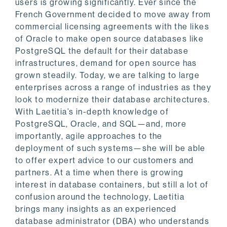
users is growing significantly. Ever since the
French Government decided to move away from
commercial licensing agreements with the likes
of Oracle to make open source databases like
PostgreSQL the default for their database
infrastructures, demand for open source has
grown steadily. Today, we are talking to large
enterprises across a range of industries as they
look to modernize their database architectures.
With Laetitia’s in-depth knowledge of
PostgreSQL, Oracle, and SQL—and, more
importantly, agile approaches to the
deployment of such systems—she will be able
to offer expert advice to our customers and
partners. At a time when there is growing
interest in database containers, but still a lot of
confusion around the technology, Laetitia
brings many insights as an experienced
database administrator (DBA) who understands