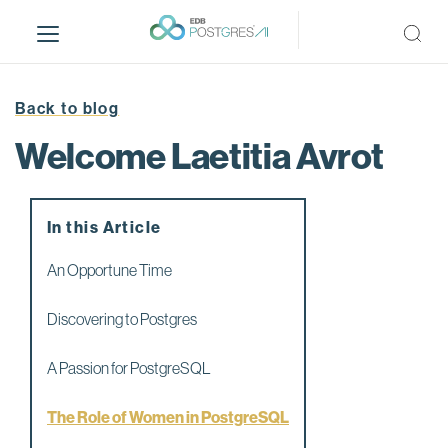
S
k
i
p
t
Back to blog
o
Welcome Laetitia Avrot
m
a
i
n
In this Article
c
An Opportune Time
o
n
Discovering to Postgres
t
e
A Passion for PostgreSQL
n
t
The Role of Women in PostgreSQL