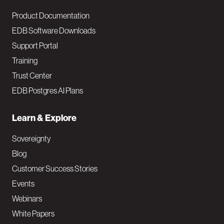
Product Documentation
EDB Software Downloads
Support Portal
Training
Trust Center
EDB Postgres AI Plans
Learn & Explore
Sovereignty
Blog
Customer Success Stories
Events
Webinars
White Papers