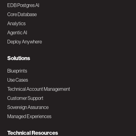
o
EDB Postgres AI
o
Core Database
Analytics
t
Agentic AI
e
Deploy Anywhere
r
N
Solutions
a
Blueprints
v
Use Cases
Technical Account Management
M
Customer Support
a
Sovereign Assurance
i
Managed Experiences
n
Technical Resources