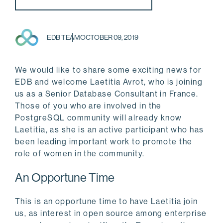
EDB TEAM
OCTOBER 09, 2019
We would like to share some exciting news for
EDB and welcome Laetitia Avrot, who is joining
us as a Senior Database Consultant in France.
Those of you who are involved in the
PostgreSQL community will already know
Laetitia, as she is an active participant who has
been leading important work to promote the
role of women in the community.
An Opportune Time
This is an opportune time to have Laetitia join
us, as interest in open source among enterprise