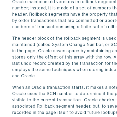
Oracle maintains old versions in rollback segments
number; instead, it is made of a set of numbers th
header. Rollback segments have the property that
by older transactions that are committed or abort
numbers of transactions using a finite set of rol
The header block of the rollback segment is used a
maintained (called System Change Number, or SCN,
in the page, Oracle saves space by maintaining an
stores only the offset of this array with the row. 
last undo record created by the transaction for th
employs the same techniques when storing index 
and Oracle.
When an Oracle transaction starts, it makes a not
Oracle uses the SCN number to determine if the p
visible to the current transaction. Oracle checks 
associated Rollback segment header, but, to save ti
recorded in the page itself to avoid future lookups