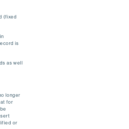
d (fixed
in
ecord is
rds as well
no longer
hat for
 be
nsert
ified or