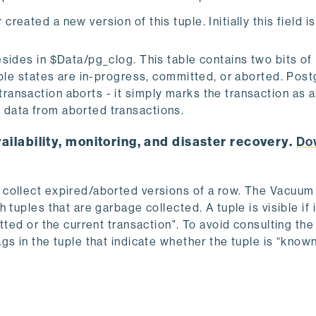
reated a new version of this tuple. Initially this field is 
sides in $Data/pg_clog. This table contains two bits of
ible states are in-progress, committed, or
aborted. Pos
ansaction aborts - it simply marks the transaction as a
data from aborted transactions.
ailability, monitoring, and disaster recovery.
Do
 collect expired/aborted versions of a row. The Vacuum
tuples that are garbage collected. A tuple is visible if i
itted or the current transaction". To avoid consulting t
gs in the tuple that indicate whether the tuple is “know