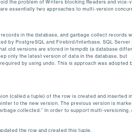
 the problem of Writers blocking Readers and vice-v
 are essentially two approaches to multi-version concur
of records in the database, and garbage collect records 
pted by PostgreSQL and Firebird/Interbase. SQL Server
hat old versions are stored in tempdb (a database diffe
p only the latest version of data in the database, but
s required by using undo. This is approach was adopted 
on (called a tuple) of the row is created and inserted i
ointer to the new version. The previous version is mark
“garbage collected.” In order to support multi-versioning,
updated the row and created this tuple.