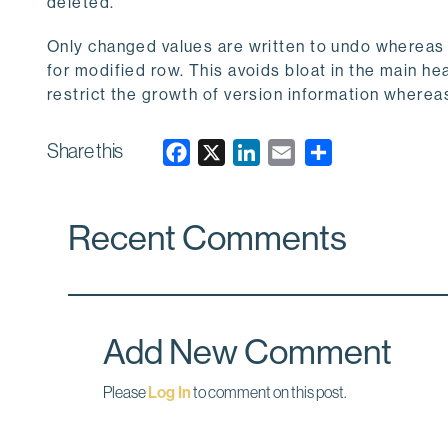
deleted.
Only changed values are written to undo wherea
for modified row. This avoids bloat in the main 
restrict the growth of version information wher
Share this
F
X
L
E
a
i
m
c
n
a
Recent Comments
e
k
i
b
e
l
o
d
o
I
k
n
Add New Comment
Please
Log In
to comment on this post.