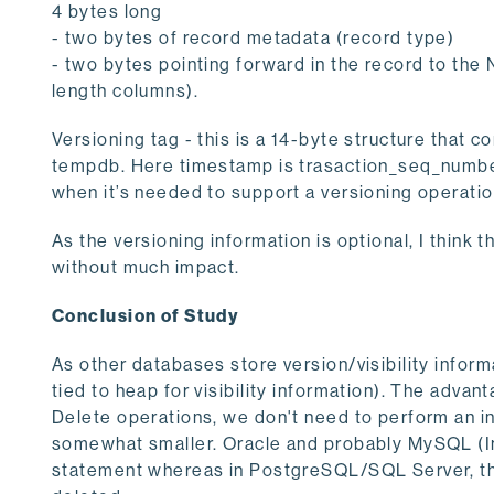
4 bytes long
- two bytes of record metadata (record type)
- two bytes pointing forward in the record to the 
length columns).
Versioning tag - this is a 14-byte structure that c
tempdb. Here timestamp is trasaction_seq_number,
when it’s needed to support a versioning operatio
As the versioning information is optional, I think t
without much impact.
Conclusion of Study
As other databases store version/visibility informa
tied to heap for visibility information). The advanta
Delete operations, we don't need to perform an i
somewhat smaller. Oracle and probably MySQL (In
statement whereas in PostgreSQL/SQL Server, the