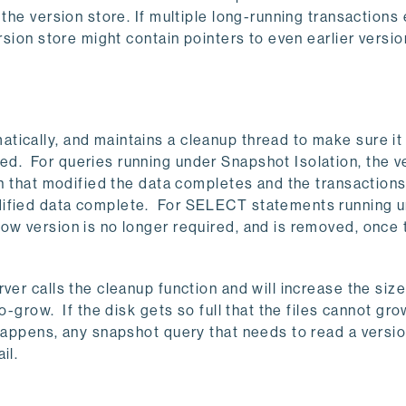
the version store. If multiple long-running transactions 
rsion store might contain pointers to even earlier versio
tically, and maintains a cleanup thread to make sure i
d. For queries running under Snapshot Isolation, the v
on that modified the data completes and the transaction
dified data complete. For SELECT statements running 
ow version is no longer required, and is removed, once 
ver calls the cleanup function and will increase the size
o-grow. If the disk gets so full that the files cannot gro
 happens, any snapshot query that needs to read a versio
il.