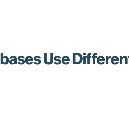
bases Use Differen