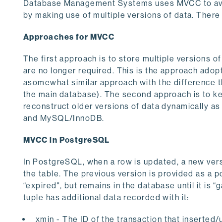
Database Management Systems uses MVCC to avoid
by making use of multiple versions of data. There
Approaches for MVCC
The first approach is to store multiple versions 
are no longer required. This is the approach ado
asomewhat similar approach with the difference t
the main database). The second approach is to kee
reconstruct older versions of data dynamically a
and MySQL/InnoDB.
MVCC in PostgreSQL
In PostgreSQL, when a row is updated, a new versi
the table. The previous version is provided as a p
“expired", but remains in the database until it is 
tuple has additional data recorded with it:
xmin - The ID of the transaction that inserted/