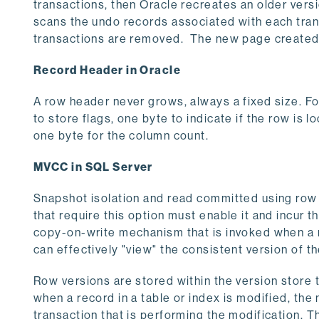
transactions, then Oracle recreates an older versi
scans the undo records associated with each trans
transactions are removed. The new page created th
Record Header in Oracle
A row header never grows, always a fixed size. Fo
to store flags, one byte to indicate if the row is
one byte for the column count.
MVCC in SQL Server
Snapshot isolation and read committed using row 
that require this option must enable it and incur t
copy-on-write mechanism that is invoked when a 
can effectively "view" the consistent version of t
Row versions are stored within the version store 
when a record in a table or index is modified, t
transaction that is performing the modification. T