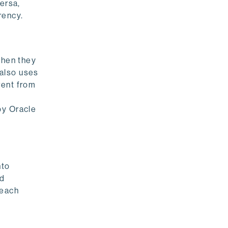
ersa,
rency.
when they
 also uses
rent from
by Oracle
nto
ed
 each