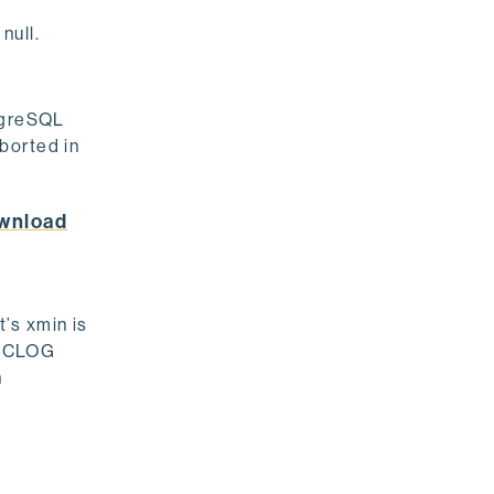
null.
tgreSQL
borted in
wnload
t’s xmin is
he CLOG
n