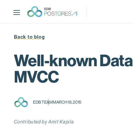
S
k
i
p
t
Back to blog
o
m
a
Well-known Data
i
n
MVCC
c
o
n
t
EDB TEAM
MARCH 18, 2015
e
n
t
Contributed by Amit Kapila