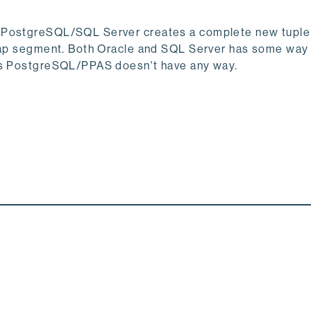
s PostgreSQL/SQL Server creates a complete new tuple
heap segment. Both Oracle and SQL Server has some way
eas PostgreSQL/PPAS doesn't have any way.