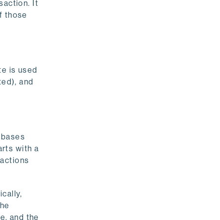
action. It
f those
te is used
ted), and
tabases
arts with a
sactions
cally,
the
re, and the