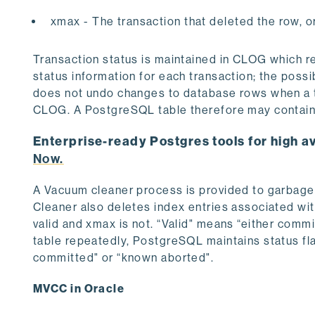
xmax - The transaction that deleted the row, or c
Transaction status is maintained in CLOG which re
status information for each transaction; the poss
does not undo changes to database rows when a tr
CLOG. A PostgreSQL table therefore may contain 
Enterprise-ready Postgres tools for high av
Now.
A Vacuum cleaner process is provided to garbage
Cleaner also deletes index entries associated with 
valid and xmax is not. “Valid" means “either comm
table repeatedly, PostgreSQL maintains status fla
committed" or “known aborted".
MVCC in Oracle