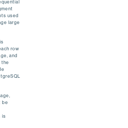
equential
egment
ots used
age large
is
 each row
age, and
o the
le
ostgreSQL
page,
t be
 is