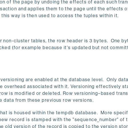
on of the page by undoing the effects of each such trans
action and applies them to the page until the effects o
is way is then used to access the tuples within it.
r non-cluster tables, the row header is 3 bytes. One by
 locked (for example because it's updated but not commit
versioning are enabled at the database level. Only da
he overhead associated with it. Versioning effectively st
row is modified or deleted. Row versioning–based tran
he data from these previous row versions.
that is housed within the tempdb database. More specifi
he new record is stamped with the "sequence_number" of 
he old version of the record is copied to the version sto