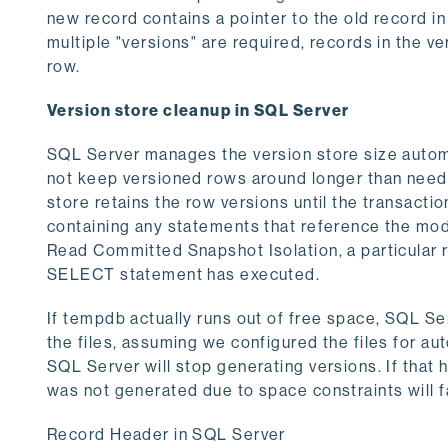
new record contains a pointer to the old record in 
multiple "versions" are required, records in the ve
row.
Version store cleanup in SQL Server
SQL Server manages the version store size automa
not keep versioned rows around longer than neede
store retains the row versions until the transacti
containing any statements that reference the mo
Read Committed Snapshot Isolation, a particular r
SELECT statement has executed.
If tempdb actually runs out of free space, SQL Ser
the files, assuming we configured the files for aut
SQL Server will stop generating versions. If that
was not generated due to space constraints will fa
Record Header in SQL Server