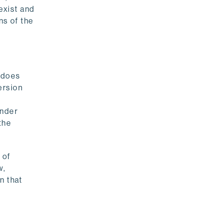
exist and
ns of the
t does
ersion
s
under
the
 of
w,
n that