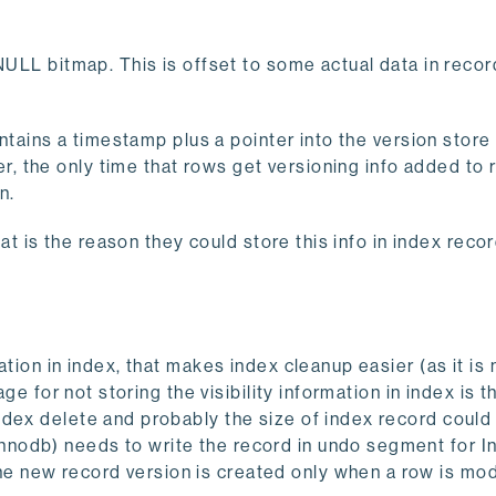
NULL bitmap. This is offset to some actual data in recor
ontains a timestamp plus a pointer into the version store 
 the only time that rows get versioning info added to r
n.
hat is the reason they could store this info in index reco
tion in index, that makes index cleanup easier (as it is 
ge for not storing the visibility information in index is t
ndex delete and probably the size of index record could
nodb) needs to write the record in undo segment for I
 new record version is created only when a row is mod