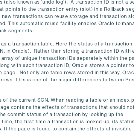
 (also known as 'undo log'). A transaction ID is not a s
at points to the transaction entry (slot) in a Rollback s
 new transactions can reuse storage and transaction sl
ed. This automatic reuse facility enables Oracle to man
lback segments.
s a transaction table. Here the status of a transaction 
 in Oracle). Rather than storing a transaction ID with
 array of unique transaction IDs separately within the p
Along with each transaction ID, Oracle stores a pointer t
e page. Not only are table rows stored in this way, Orac
rows. This is one of the major differences between P
e of the current SCN. When reading a table or an index 
age contains the effects of transactions that should no
the commit status of a transaction by looking up the
me, the first time a transaction is looked up, its status
. If the page is found to contain the effects of invisible