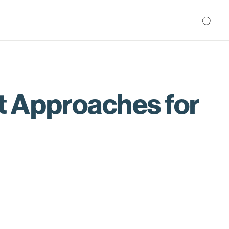
t Approaches for