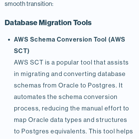
smooth transition:
Database Migration Tools
AWS Schema Conversion Tool (AWS
SCT)
AWS SCT is a popular tool that assists
in migrating and converting database
schemas from Oracle to Postgres. It
automates the schema conversion
process, reducing the manual effort to
map Oracle data types and structures
to Postgres equivalents. This tool helps