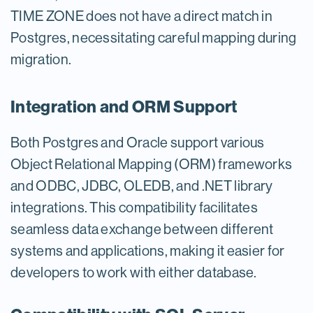
TIME ZONE does not have a direct match in
Postgres, necessitating careful mapping during
migration.
Integration and ORM Support
Both Postgres and Oracle support various
Object Relational Mapping (ORM) frameworks
and ODBC, JDBC, OLEDB, and .NET library
integrations. This compatibility facilitates
seamless data exchange between different
systems and applications, making it easier for
developers to work with either database.