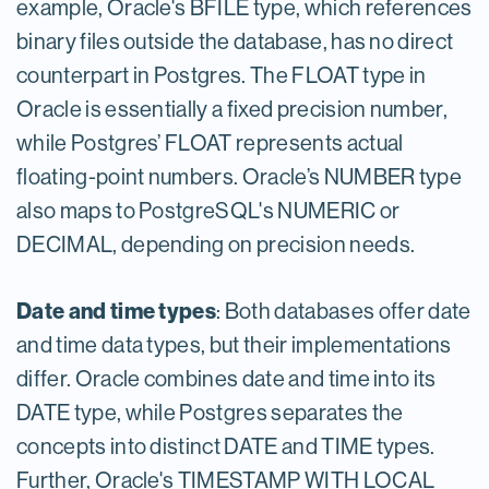
example, Oracle's BFILE type, which references
binary files outside the database, has no direct
counterpart in Postgres. The FLOAT type in
Oracle is essentially a fixed precision number,
while Postgres’ FLOAT represents actual
floating-point numbers. Oracle’s NUMBER type
also maps to PostgreSQL's NUMERIC or
DECIMAL, depending on precision needs.
Date and time types
: Both databases offer date
and time data types, but their implementations
differ. Oracle combines date and time into its
DATE type, while Postgres separates the
concepts into distinct DATE and TIME types.
Further, Oracle's TIMESTAMP WITH LOCAL