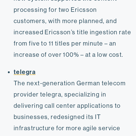
processing for two Ericsson
customers, with more planned, and
increased Ericsson’s title ingestion rate
from five to 11 titles per minute – an
increase of over 100% – at a low cost.
telegra
The next-generation German telecom
provider telegra, specializing in
delivering call center applications to
businesses, redesigned its IT
infrastructure for more agile service