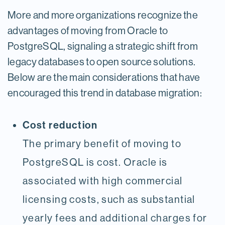
More and more organizations recognize the
advantages of moving from Oracle to
PostgreSQL, signaling a strategic shift from
legacy databases to open source solutions.
Below are the main considerations that have
encouraged this trend in database migration:
Cost reduction
The primary benefit of moving to
PostgreSQL is cost. Oracle is
associated with high commercial
licensing costs, such as substantial
yearly fees and additional charges for