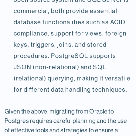
commercial, both provide essential
database functionalities such as ACID
compliance, support for views, foreign
keys, triggers, joins, and stored
procedures. PostgreSQL supports
JSON (non-relational) and SQL
(relational) querying, making it versatile
for different data handling techniques.
Given the above, migrating from Oracle to
Postgres requires careful planning and the use
of effective tools and strategies to ensure a