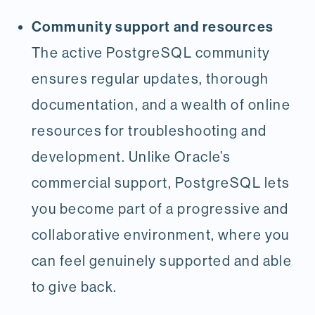
Community support and resources
The active PostgreSQL community
ensures regular updates, thorough
documentation, and a wealth of online
resources for troubleshooting and
development. Unlike Oracle’s
commercial support, PostgreSQL lets
you become part of a progressive and
collaborative environment, where you
can feel genuinely supported and able
to give back.