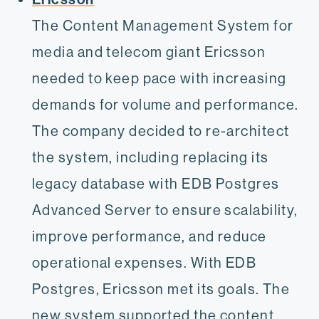
The Content Management System for
media and telecom giant Ericsson
needed to keep pace with increasing
demands for volume and performance.
The company decided to re-architect
the system, including replacing its
legacy database with EDB Postgres
Advanced Server to ensure scalability,
improve performance, and reduce
operational expenses. With EDB
Postgres, Ericsson met its goals. The
new system supported the content