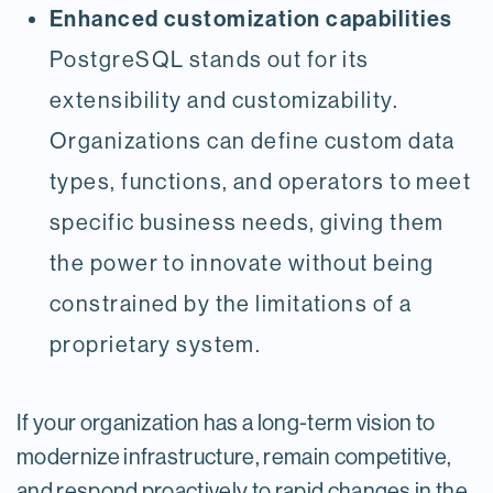
Enhanced customization capabilities
PostgreSQL stands out for its
extensibility and customizability.
Organizations can define custom data
types, functions, and operators to meet
specific business needs, giving them
the power to innovate without being
constrained by the limitations of a
proprietary system.
If your organization has a long-term vision to
modernize infrastructure, remain competitive,
and respond proactively to rapid changes in the