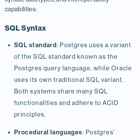
capabilities:
SQL Syntax
SQL standard
: Postgres uses a variant
of the SQL standard known as the
Postgres query language, while Oracle
uses its own traditional SQL variant.
Both systems share many SQL
functionalities and adhere to ACID
principles.
Procedural languages
: Postgres’