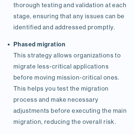
thorough testing and validation at each
stage, ensuring that any issues can be
identified and addressed promptly.
Phased migration
This strategy allows organizations to
migrate less-critical applications
before moving mission-critical ones.
This helps you test the migration
process and make necessary
adjustments before executing the main
migration, reducing the overall risk.