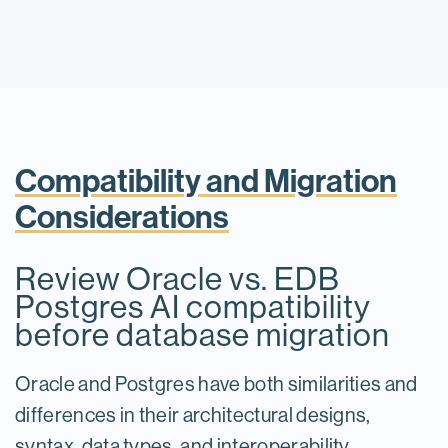
Compatibility and Migration
Considerations
Review Oracle vs. EDB
Postgres AI compatibility
before database migration
Oracle and Postgres have both similarities and
differences in their architectural designs,
syntax, data types, and interoperability