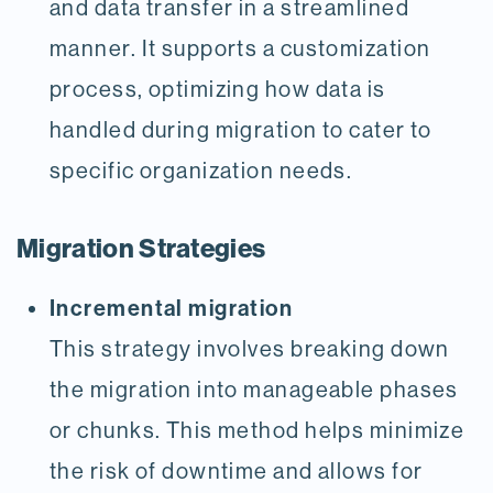
and data transfer in a streamlined
manner. It supports a customization
process, optimizing how data is
handled during migration to cater to
specific organization needs.
Migration Strategies
Incremental migration
This strategy involves breaking down
the migration into manageable phases
or chunks. This method helps minimize
the risk of downtime and allows for