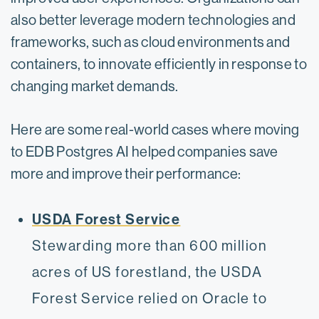
also better leverage modern technologies and
frameworks, such as cloud environments and
containers, to innovate efficiently in response to
changing market demands.
Here are some real-world cases where moving
to EDB Postgres AI helped companies save
more and improve their performance:
USDA Forest Service
Stewarding more than 600 million
acres of US forestland, the USDA
Forest Service relied on Oracle to