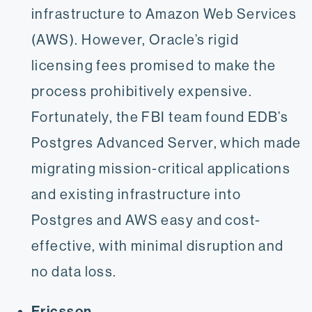
infrastructure to Amazon Web Services
(AWS). However, Oracle’s rigid
licensing fees promised to make the
process prohibitively expensive.
Fortunately, the FBI team found EDB’s
Postgres Advanced Server, which made
migrating mission-critical applications
and existing infrastructure into
Postgres and AWS easy and cost-
effective, with minimal disruption and
no data loss.
Ericsson