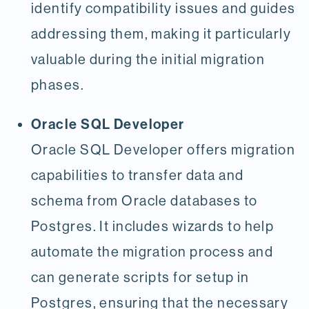
identify compatibility issues and guides
addressing them, making it particularly
valuable during the initial migration
phases.
Oracle SQL Developer
Oracle SQL Developer offers migration
capabilities to transfer data and
schema from Oracle databases to
Postgres. It includes wizards to help
automate the migration process and
can generate scripts for setup in
Postgres, ensuring that the necessary