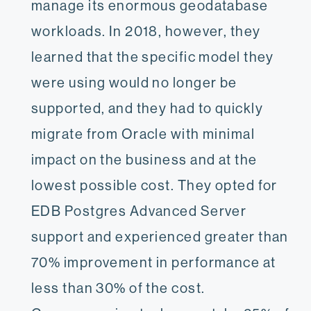
manage its enormous geodatabase
workloads. In 2018, however, they
learned that the specific model they
were using would no longer be
supported, and they had to quickly
migrate from Oracle with minimal
impact on the business and at the
lowest possible cost. They opted for
EDB Postgres Advanced Server
support and experienced greater than
70% improvement in performance at
less than 30% of the cost.