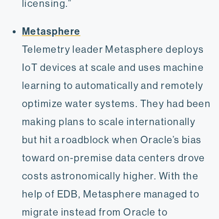
licensing.”
Metasphere
Telemetry leader Metasphere deploys
IoT devices at scale and uses machine
learning to automatically and remotely
optimize water systems. They had been
making plans to scale internationally
but hit a roadblock when Oracle’s bias
toward on-premise data centers drove
costs astronomically higher. With the
help of EDB, Metasphere managed to
migrate instead from Oracle to