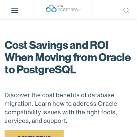
S
k
i
p
t
o
Cost Savings and ROI
m
When Moving from Oracle
a
i
to PostgreSQL
n
c
o
n
Discover the cost benefits of database
t
migration. Learn how to address Oracle
e
compatibility issues with the right tools,
n
services, and support.
t