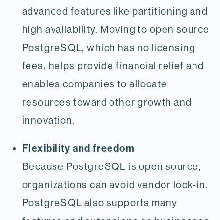
advanced features like partitioning and
high availability. Moving to open source
PostgreSQL, which has no licensing
fees, helps provide financial relief and
enables companies to allocate
resources toward other growth and
innovation.
Flexibility and freedom
Because PostgreSQL is open source,
organizations can avoid vendor lock-in.
PostgreSQL also supports many