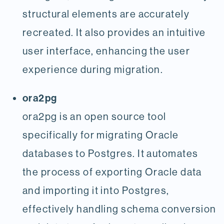
structural elements are accurately
recreated. It also provides an intuitive
user interface, enhancing the user
experience during migration.
ora2pg
ora2pg is an open source tool
specifically for migrating Oracle
databases to Postgres. It automates
the process of exporting Oracle data
and importing it into Postgres,
effectively handling schema conversion