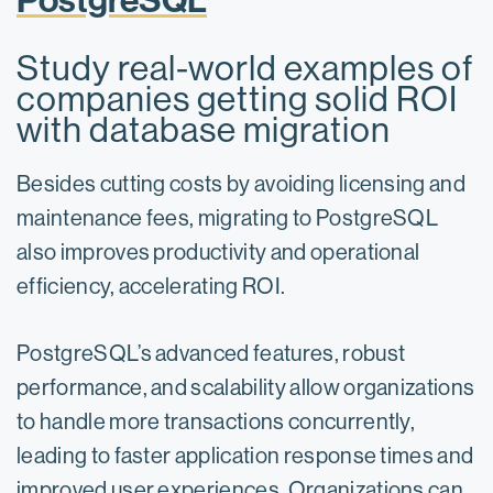
PostgreSQL
Study real-world examples of
companies getting solid ROI
with database migration
Besides cutting costs by avoiding licensing and
maintenance fees, migrating to PostgreSQL
also improves productivity and operational
efficiency, accelerating ROI.
PostgreSQL’s advanced features, robust
performance, and scalability allow organizations
to handle more transactions concurrently,
leading to faster application response times and
improved user experiences. Organizations can