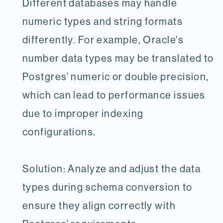
Different databases may handle
numeric types and string formats
differently. For example, Oracle's
number data types may be translated to
Postgres’ numeric or double precision,
which can lead to performance issues
due to improper indexing
configurations.
Solution: Analyze and adjust the data
types during schema conversion to
ensure they align correctly with