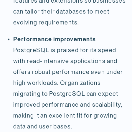
features and extensions so businesses
can tailor their databases to meet
evolving requirements.
Performance improvements
PostgreSQL is praised for its speed
with read-intensive applications and
offers robust performance even under
high workloads. Organizations
migrating to PostgreSQL can expect
improved performance and scalability,
making it an excellent fit for growing
data and user bases.