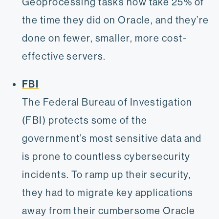
Geoprocessing tasks now take 25% of
the time they did on Oracle, and they’re
done on fewer, smaller, more cost-
effective servers.
FBI
The Federal Bureau of Investigation
(FBI) protects some of the
government’s most sensitive data and
is prone to countless cybersecurity
incidents. To ramp up their security,
they had to migrate key applications
away from their cumbersome Oracle