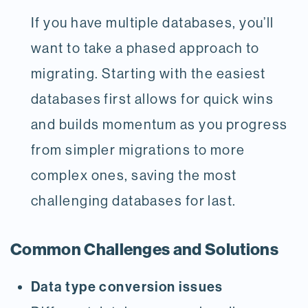
If you have multiple databases, you’ll
want to take a phased approach to
migrating. Starting with the easiest
databases first allows for quick wins
and builds momentum as you progress
from simpler migrations to more
complex ones, saving the most
challenging databases for last.
Common Challenges and Solutions
Data type conversion issues