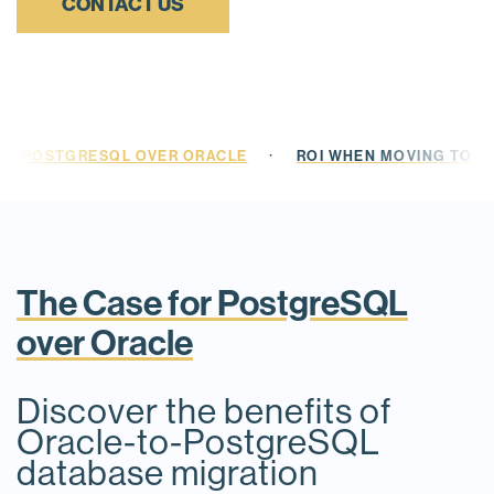
CONTACT US
·
OR POSTGRESQL OVER ORACLE
ROI WHEN MOVING TO 
The Case for PostgreSQL
over Oracle
Discover the benefits of
Oracle-to-PostgreSQL
database migration