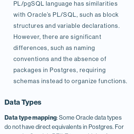
PL/pgSQL language has similarities
with Oracle’s PL/SQL, such as block
structures and variable declarations.
However, there are significant
differences, such as naming
conventions and the absence of
packages in Postgres, requiring
schemas instead to organize functions.
Data Types
Data type mapping
: Some Oracle data types
do not have direct equivalents in Postgres. For