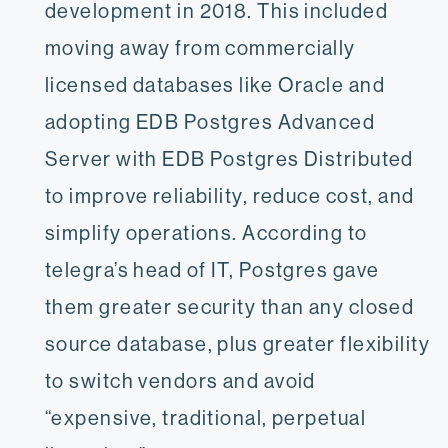
development in 2018. This included
moving away from commercially
licensed databases like Oracle and
adopting EDB Postgres Advanced
Server with EDB Postgres Distributed
to improve reliability, reduce cost, and
simplify operations. According to
telegra’s head of IT, Postgres gave
them greater security than any closed
source database, plus greater flexibility
to switch vendors and avoid
“expensive, traditional, perpetual