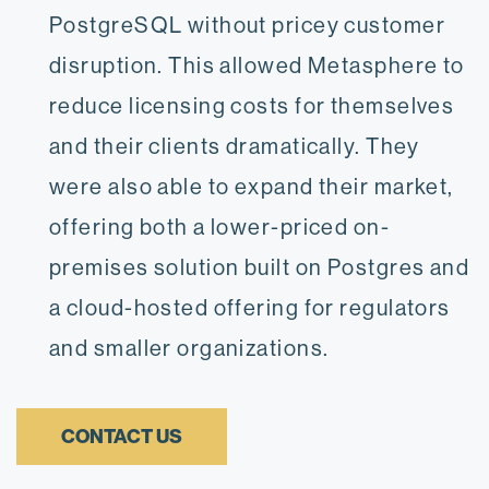
PostgreSQL without pricey customer
disruption. This allowed Metasphere to
reduce licensing costs for themselves
and their clients dramatically. They
were also able to expand their market,
offering both a lower-priced on-
premises solution built on Postgres and
a cloud-hosted offering for regulators
and smaller organizations.
CONTACT US