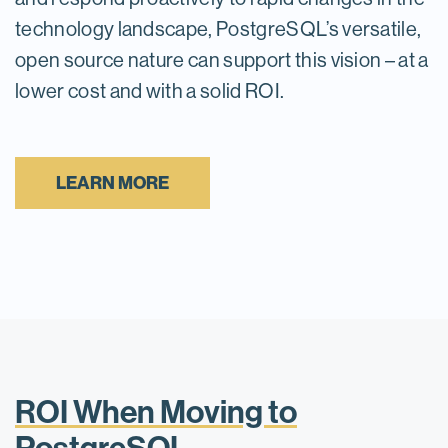
technology landscape, PostgreSQL’s versatile,
open source nature can support this vision – at a
lower cost and with a solid ROI.
LEARN MORE
ROI When Moving to