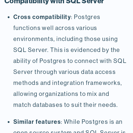
Compatibility with SQL Server
Cross compatibility
: Postgres
functions well across various
environments, including those using
SQL Server. This is evidenced by the
ability of Postgres to connect with SQL
Server through various data access
methods and integration frameworks,
allowing organizations to mix and
match databases to suit their needs.
Similar features
: While Postgres is an
open source system and SQL Server is