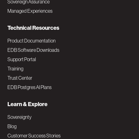
Sovereign Assurance
i
Managed Experiences
n
Technical Resources
Product Documentation
EDB Software Downloads
Support Portal
Training
Trust Center
EDB Postgres AI Plans
Learn & Explore
Sovereignty
Blog
Customer Success Stories