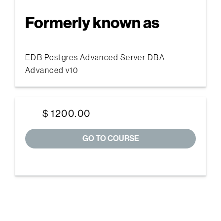
Formerly known as
EDB Postgres Advanced Server DBA
Advanced v10
$ 1200.00
GO TO COURSE