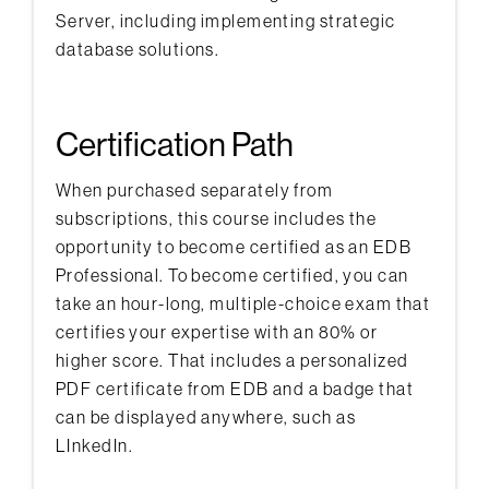
Server, including implementing strategic
database solutions.
Certification Path
When purchased separately from
subscriptions, this course includes the
opportunity to become certified as an EDB
Professional. To become certified, you can
take an hour-long, multiple-choice exam that
certifies your expertise with an 80% or
higher score. That includes a personalized
PDF certificate from EDB and a badge that
can be displayed anywhere, such as
LInkedIn.