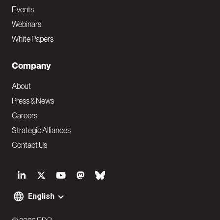
Events
Webinars
White Papers
Company
About
Press & News
Careers
Strategic Alliances
Contact Us
S
o
English
F
c