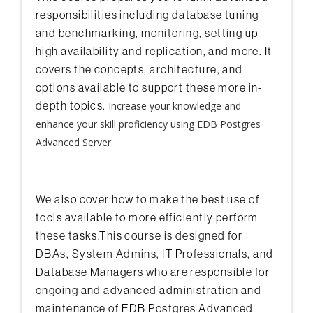
responsibilities including database tuning
and benchmarking, monitoring, setting up
high availability and replication, and more. It
covers the concepts, architecture, and
options available to support these more in-
depth topics.
Increase your knowledge and
enhance your skill proficiency using EDB Postgres
Advanced Server.
We also cover how to make the best use of
tools available to more efficiently perform
these tasks.This course is designed for
DBAs, System Admins, IT Professionals, and
Database Managers who are responsible for
ongoing and advanced administration and
maintenance of EDB Postgres Advanced