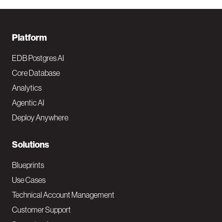
F
Platform
o
EDB Postgres AI
o
Core Database
Analytics
t
Agentic AI
e
Deploy Anywhere
r
N
Solutions
a
Blueprints
v
Use Cases
Technical Account Management
M
Customer Support
a