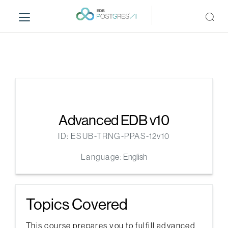
S
k
i
p
t
o
m
a
i
n
Advanced EDB v10
c
ID: ESUB-TRNG-PPAS-12v10
o
n
Language:
English
t
e
n
Topics Covered
t
This course prepares you to fulfill advanced