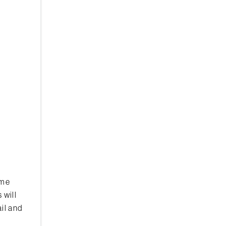
ome
 will
il and