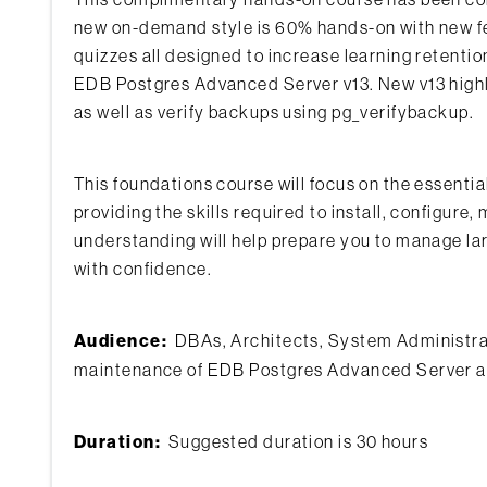
new on-demand style is 60% hands-on with new feat
quizzes all designed to increase learning retenti
EDB Postgres Advanced Server v13. New v13 highli
as well as verify backups using pg_verifybackup.
This foundations course will focus on the essent
providing the skills required to install, configu
understanding will help prepare you to manage lar
with confidence.
Audience:
DBAs, Architects, System Administrato
maintenance of EDB Postgres Advanced Server an
Duration:
Suggested duration is 30 hours