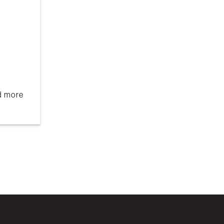
nd more