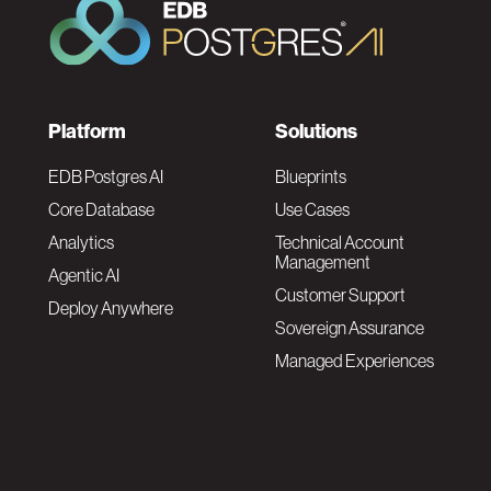
F
Platform
Solutions
o
EDB Postgres AI
Blueprints
Core Database
Use Cases
o
Analytics
Technical Account
Management
Agentic AI
t
Customer Support
Deploy Anywhere
Sovereign Assurance
e
Managed Experiences
r
F
N