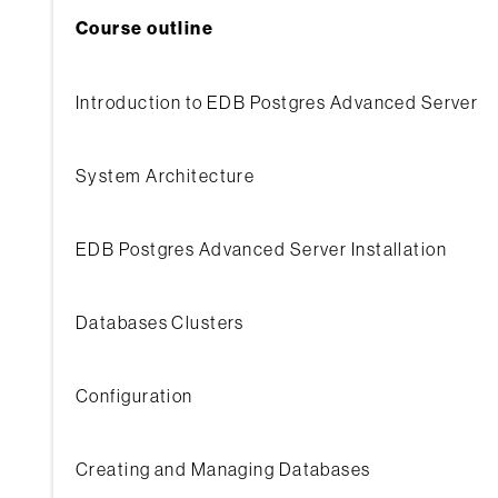
Course outline
Introduction to EDB Postgres Advanced Server
System Architecture
EDB Postgres Advanced Server Installation
Databases Clusters
Configuration
Creating and Managing Databases