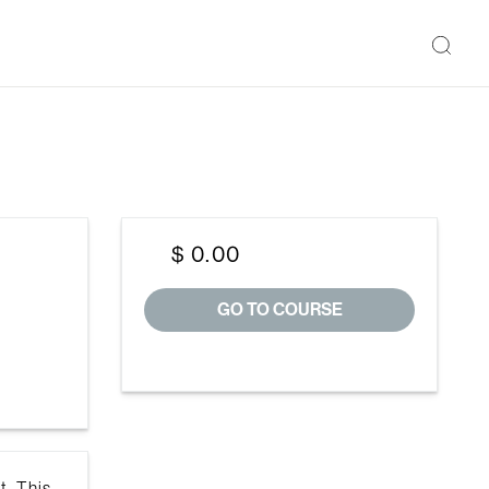
$ 0.00
GO TO COURSE
t. This