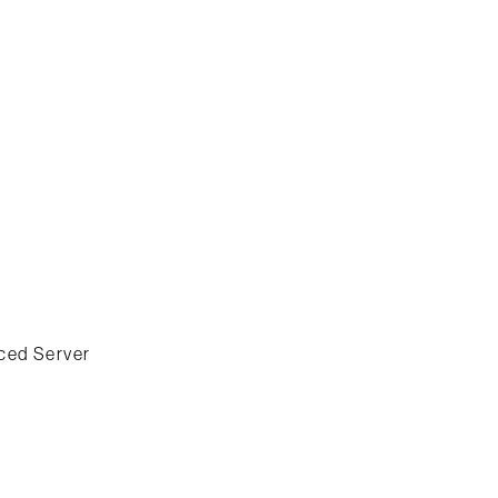
ced Server