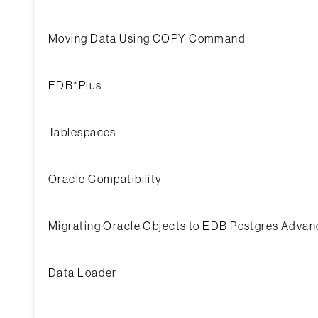
Moving Data Using COPY Command
EDB*Plus
Tablespaces
Oracle Compatibility
Migrating Oracle Objects to EDB Postgres Advan
Data Loader