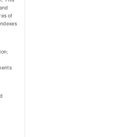
 and
res of
 indexes
ion;
ements
nd