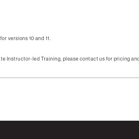
for versions 10 and 11.
te Instructor-led Training, please contact us for pricing a