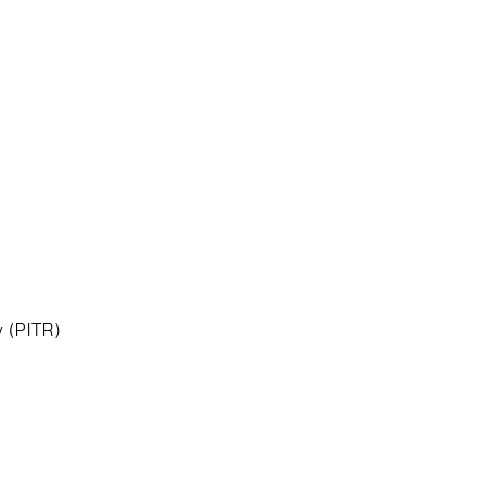
 (PITR)