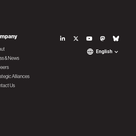
S
mpany
o
out
English
ss & News
c
eers
ategic Alliances
i
tact Us
a
l
N