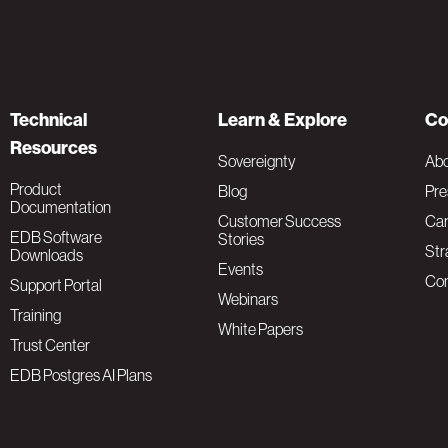
Technical
Learn & Explore
Co
Resources
Sovereignty
Ab
Product
Blog
Pre
Documentation
Customer Success
Car
EDB Software
Stories
Str
Downloads
Events
Con
Support Portal
Webinars
Training
White Papers
Trust Center
EDB Postgres AI Plans