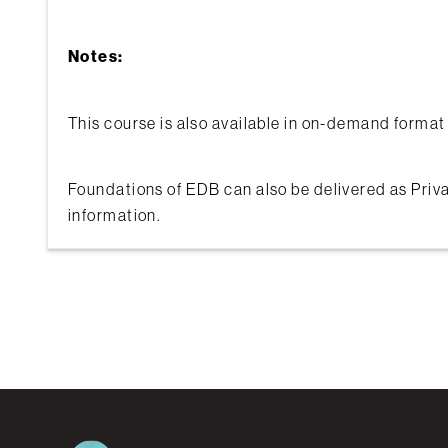
Notes:
This course is also available in on-demand format 
Foundations of EDB can also be delivered as Priva
information.