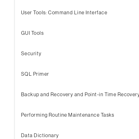
User Tools: Command Line Interface
GUI Tools
Security
SQL Primer
Backup and Recovery and Point-in Time Recovery
Performing Routine Maintenance Tasks
Data Dictionary