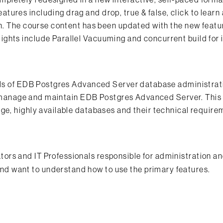
ures including drag and drop, true & false, click to learn
on. The course content has been updated with the new featu
ghts include Parallel Vacuuming and concurrent build for
ials of EDB Postgres Advanced Server database administrat
re, manage and maintain EDB Postgres Advanced Server. This
ge, highly available databases and their technical requir
rs and IT Professionals responsible for administration a
d want to understand how to use the primary features.