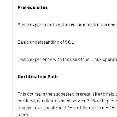
Prerequisites
Basic experience in database administration a
Basic understanding of SQL
Basic experience with the use of the Linux operati
Certification Path
This course is the suggested prerequisite to hel
certified, candidates must score a 70% or higher 
receive a personalized PDF certificate from EDB a
more.