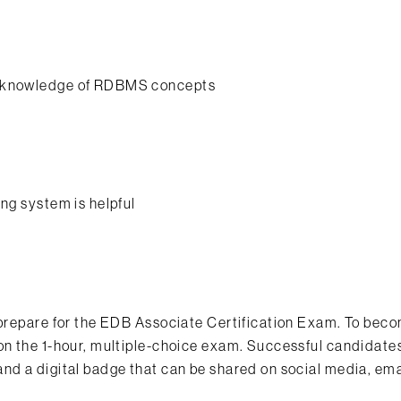
nd knowledge of RDBMS concepts
ng system is helpful
p prepare for the EDB Associate Certification Exam. To bec
on the 1-hour, multiple-choice exam. Successful candidates
nd a digital badge that can be shared on social media, ema