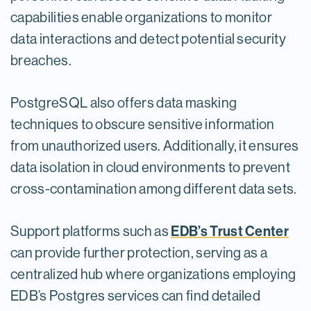
capabilities enable organizations to monitor
data interactions and detect potential security
breaches.
PostgreSQL also offers data masking
techniques to obscure sensitive information
from unauthorized users. Additionally, it ensures
data isolation in cloud environments to prevent
cross-contamination among different data sets.
EDB’s Trust Center
Support platforms such as
can provide further protection, serving as a
centralized hub where organizations employing
EDB’s Postgres services can find detailed