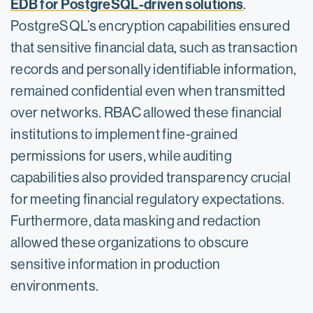
EDB for PostgreSQL-driven solutions
.
PostgreSQL’s encryption capabilities ensured
that sensitive financial data, such as transaction
records and personally identifiable information,
remained confidential even when transmitted
over networks. RBAC allowed these financial
institutions to implement fine-grained
permissions for users, while auditing
capabilities also provided transparency crucial
for meeting financial regulatory expectations.
Furthermore, data masking and redaction
allowed these organizations to obscure
sensitive information in production
environments.