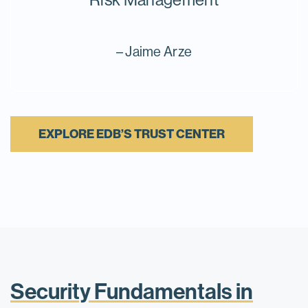
– Jaime Arze
EXPLORE EDB’S TRUST CENTER
Security Fundamentals in