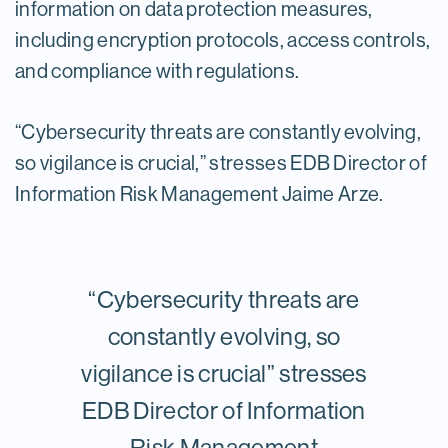
information on data protection measures,
including encryption protocols, access controls,
and compliance with regulations.
“Cybersecurity threats are constantly evolving,
so vigilance is crucial,” stresses EDB Director of
Information Risk Management Jaime Arze.
“Cybersecurity threats are
constantly evolving, so
vigilance is crucial” stresses
EDB Director of Information
Risk Management