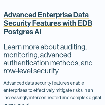
Advanced Enterprise Data
Security Features with EDB
Postgres AI
Learn more about auditing,
monitoring, advanced
authentication methods, and
row-level security
Advanced data security features enable
enterprises to effectively mitigate risks in an
increasingly interconnected and complex digital
environment.