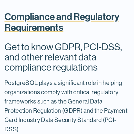
Compliance and Regulatory
Requirements
Get to know GDPR, PCI-DSS,
and other relevant data
compliance regulations
PostgreSQL plays a significant role in helping
organizations comply with critical regulatory
frameworks such as the General Data
Protection Regulation (GDPR) and the Payment
Card Industry Data Security Standard (PCI-
DSS).