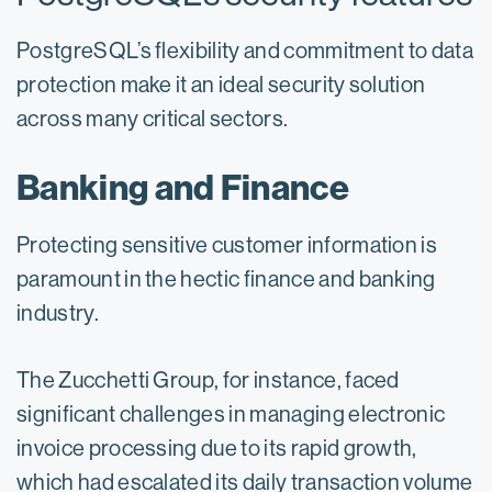
PostgreSQL’s flexibility and commitment to data
protection make it an ideal security solution
across many critical sectors.
Banking and Finance
Protecting sensitive customer information is
paramount in the hectic finance and banking
industry.
The Zucchetti Group, for instance, faced
significant challenges in managing electronic
invoice processing due to its rapid growth,
which had escalated its daily transaction volume