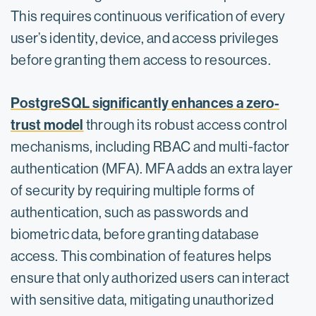
This requires continuous verification of every
user’s identity, device, and access privileges
before granting them access to resources.
PostgreSQL significantly enhances a zero-
trust model
through its robust access control
mechanisms, including RBAC and multi-factor
authentication (MFA).​ MFA adds an extra layer
of security by requiring multiple forms of
authentication, such as passwords and
biometric data, before granting database
access. This combination of features helps
ensure that only authorized users can interact
with sensitive data, mitigating unauthorized