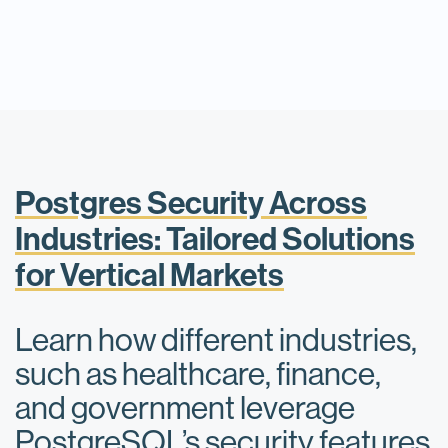
Postgres Security Across
Industries: Tailored Solutions
for Vertical Markets
Learn how different industries,
such as healthcare, finance,
and government leverage
PostgreSQL’s security features