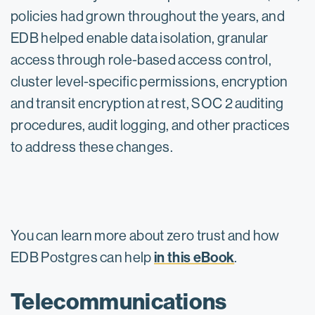
policies had grown throughout the years, and
EDB helped enable data isolation, granular
access through role-based access control,
cluster level-specific permissions, encryption
and transit encryption at rest, SOC 2 auditing
procedures, audit logging, and other practices
to address these changes.
You can learn more about zero trust and how
in this eBook
EDB Postgres can help
.
Telecommunications