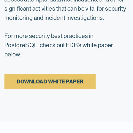
significant activities that can be vital for security
monitoring and incident investigations.
For more security best practices in
PostgreSQL, check out EDB’s white paper
below.
DOWNLOAD WHITE PAPER