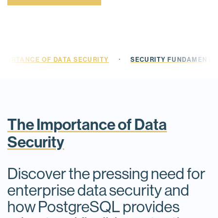
·
MPORTANCE OF DATA SECURITY
SECURITY FUNDAMENTAL
The Importance of Data
Security
Discover the pressing need for
enterprise data security and
how PostgreSQL provides