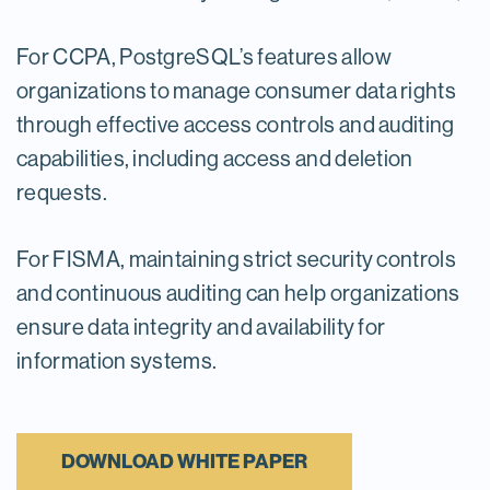
For CCPA, PostgreSQL’s features allow
organizations to manage consumer data rights
through effective access controls and auditing
capabilities, including access and deletion
requests.
For FISMA, maintaining strict security controls
and continuous auditing can help organizations
ensure data integrity and availability for
information systems.
DOWNLOAD WHITE PAPER