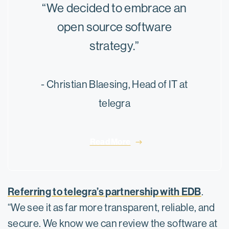
“We decided to embrace an
open source software
strategy.”
- Christian Blaesing, Head of IT at
telegra
Read More
Referring to telegra’s partnership with EDB
.
“We see it as far more transparent, reliable, and
secure. We know we can review the software at