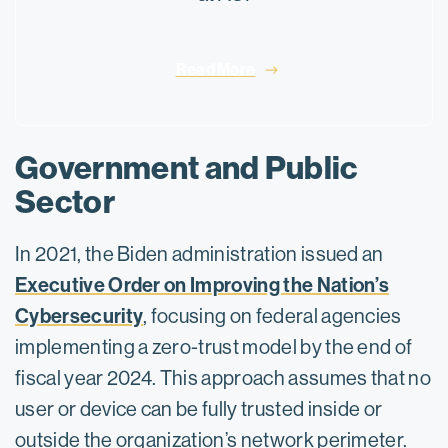
Read More
Government and Public
Sector
In 2021, the Biden administration issued an
Executive Order on Improving the Nation’s
Cybersecurity
, focusing on federal agencies
implementing a zero-trust model by the end of
fiscal year 2024. This approach assumes that no
user or device can be fully trusted inside or
outside the organization’s network perimeter.