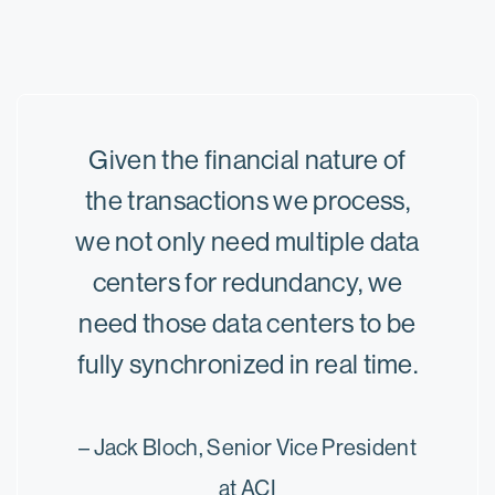
Given the financial nature of
the transactions we process,
we not only need multiple data
centers for redundancy, we
need those data centers to be
fully synchronized in real time.
– Jack Bloch, Senior Vice President
at ACI