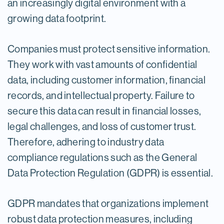
an increasingly digital environment with a
growing data footprint.
Companies must protect sensitive information.
They work with vast amounts of confidential
data, including customer information, financial
records, and intellectual property. Failure to
secure this data can result in financial losses,
legal challenges, and loss of customer trust.
Therefore, adhering to industry data
compliance regulations such as the General
Data Protection Regulation (GDPR) is essential.
GDPR mandates that organizations implement
robust data protection measures, including