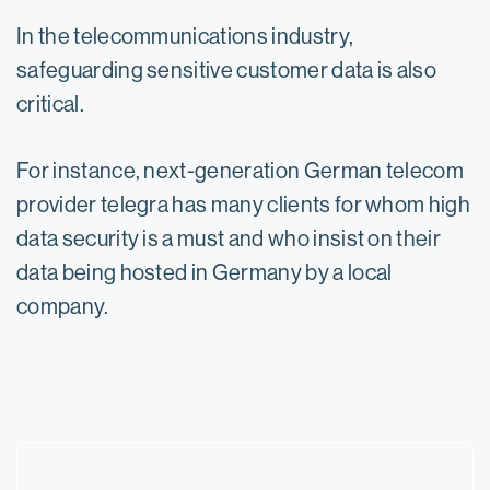
In the telecommunications industry,
safeguarding sensitive customer data is also
critical.
For instance, next-generation German telecom
provider telegra has many clients for whom high
data security is a must and who insist on their
data being hosted in Germany by a local
company.