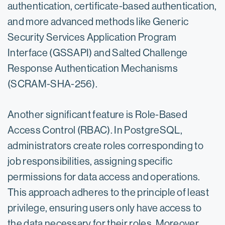
authentication, certificate-based authentication,
and more advanced methods like Generic
Security Services Application Program
Interface (GSSAPI) and Salted Challenge
Response Authentication Mechanisms
(SCRAM-SHA-256).
Another significant feature is Role-Based
Access Control (RBAC). In PostgreSQL,
administrators create roles corresponding to
job responsibilities, assigning specific
permissions for data access and operations.
This approach adheres to the principle of least
privilege, ensuring users only have access to
the data necessary for their roles. Moreover,