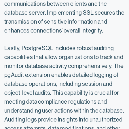
communications between clients and the
database server. Implementing SSL secures the
transmission of sensitive information and
enhances connections’ overall integrity.
Lastly, PostgreSQL includes robust auditing
capabilities that allow organizations to track and
monitor database activity comprehensively. The
pgAudit extension enables detailed logging of
database operations, including session and
object-level audits. This capability is crucial for
meeting data compliance regulations and
understanding user actions within the database.
Auditing logs provide insights into unauthorized
access attempts, data modifications, and other