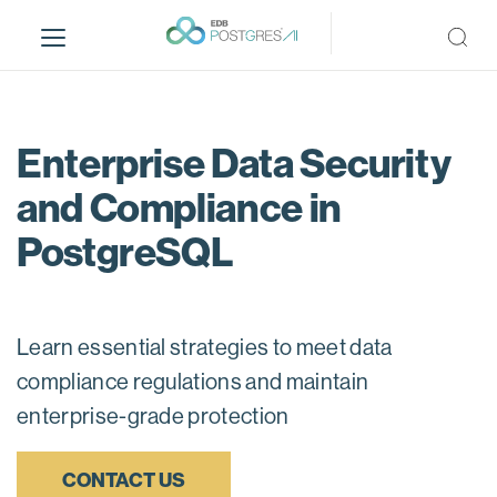
S
k
i
p
t
o
Enterprise Data Security
m
and Compliance in
a
i
PostgreSQL
n
c
o
n
Learn essential strategies to meet data
t
compliance regulations and maintain
e
n
enterprise-grade protection
t
CONTACT US