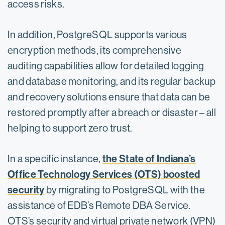
access risks.
In addition, PostgreSQL supports various
encryption methods, its comprehensive
auditing capabilities allow for detailed logging
and database monitoring, and its regular backup
and recovery solutions ensure that data can be
restored promptly after a breach or disaster – all
helping to support zero trust.
the State of Indiana’s
In a specific instance,
Office Technology Services (OTS) boosted
security
by migrating to PostgreSQL with the
assistance of EDB’s Remote DBA Service.
OTS’s security and virtual private network (VPN)