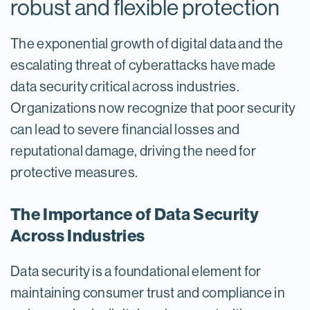
robust and flexible protection
The exponential growth of digital data and the
escalating threat of cyberattacks have made
data security critical across industries.
Organizations now recognize that poor security
can lead to severe financial losses and
reputational damage, driving the need for
protective measures.
The Importance of Data Security
Across Industries
Data security is a foundational element for
maintaining consumer trust and compliance in