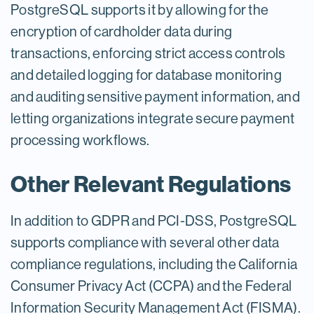
PostgreSQL supports it by allowing for the
encryption of cardholder data during
transactions, enforcing strict access controls
and detailed logging for database monitoring
and auditing sensitive payment information, and
letting organizations integrate secure payment
processing workflows.
Other Relevant Regulations
In addition to GDPR and PCI-DSS, PostgreSQL
supports compliance with several other data
compliance regulations, including the California
Consumer Privacy Act (CCPA) and the Federal
Information Security Management Act (FISMA).