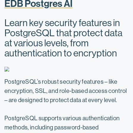
EDB Postgres AI
Learn key security features in
PostgreSQL that protect data
at various levels, from
authentication to encryption
PostgreSQL’s robust security features – like
encryption, SSL, and role-based access control
– are designed to protect data at every level.
PostgreSQL supports various authentication
methods, including password-based