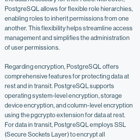
PostgreSQL allows for flexible role hierarchies,
enabling roles to inherit permissions from one
another. This flexibility helps streamline access
management and simplifies the administration
of user permissions.
Regarding encryption, PostgreSQL offers
comprehensive features for protecting data at
rest and in transit. PostgreSQL supports
operating system-level encryption, storage
device encryption, and column-level encryption
using the pgcrypto extension for data at rest.
For data in transit, PostgreSQL employs SSL
(Secure Sockets Layer) to encrypt all