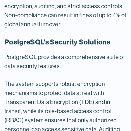
encryption, auditing, and strict access controls.
Non-compliance can result in fines of up to 4% of
global annual turnover
PostgreSQL's Security Solutions
PostgreSQL provides a comprehensive suite of
data security features.
The system supports robust encryption
mechanisms to protect data at rest with
Transparent Data Encryption (TDE) and in
transit, while its role-based access control
(RBAC) system ensures that only authorized
personnel can access sensitive data. Auditing