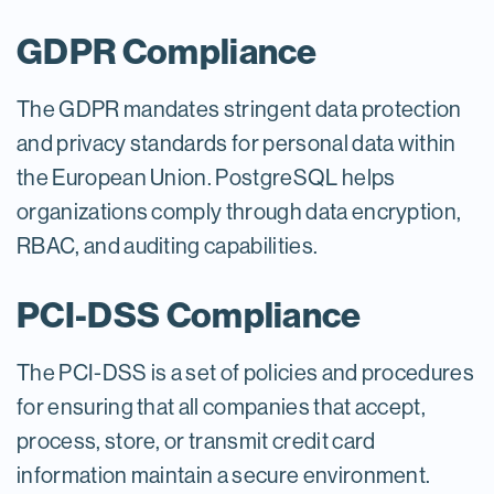
GDPR Compliance
The GDPR mandates stringent data protection
and privacy standards for personal data within
the European Union. PostgreSQL helps
organizations comply through data encryption,
RBAC, and auditing capabilities.
PCI-DSS Compliance
The PCI-DSS is a set of policies and procedures
for ensuring that all companies that accept,
process, store, or transmit credit card
information maintain a secure environment.