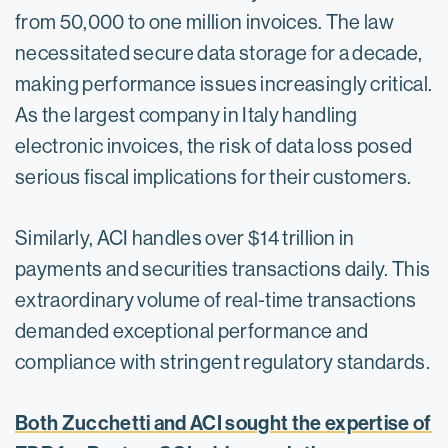
from 50,000 to one million invoices. The law
necessitated secure data storage for a decade,
making performance issues increasingly critical.
As the largest company in Italy handling
electronic invoices, the risk of data loss posed
serious fiscal implications for their customers.
Similarly, ​ACI handles over $14 trillion in
payments and securities transactions daily.​ This
extraordinary volume of real-time transactions
demanded exceptional performance and
compliance with stringent regulatory standards.
Both Zucchetti and ACI sought the expertise of