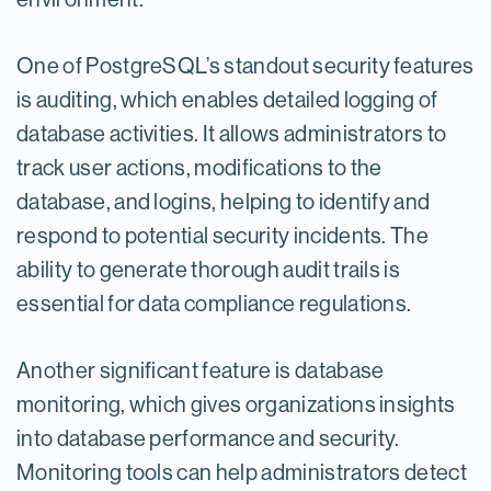
One of PostgreSQL’s standout security features
is auditing, which enables detailed logging of
database activities. It allows administrators to
track user actions, modifications to the
database, and logins, helping to identify and
respond to potential security incidents. The
ability to generate thorough audit trails is
essential for data compliance regulations.
Another significant feature is database
monitoring, which gives organizations insights
into database performance and security.
Monitoring tools can help administrators detect