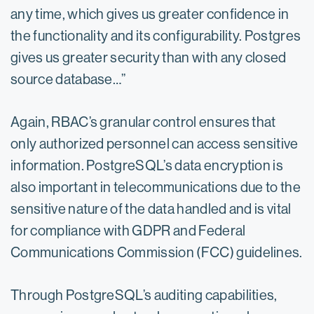
any time, which gives us greater confidence in
the functionality and its configurability. Postgres
gives us greater security than with any closed
source database…”
Again, RBAC’s granular control ensures that
only authorized personnel can access sensitive
information. PostgreSQL’s data encryption is
also important in telecommunications due to the
sensitive nature of the data handled and is vital
for compliance with GDPR and Federal
Communications Commission (FCC) guidelines.
Through PostgreSQL’s auditing capabilities,