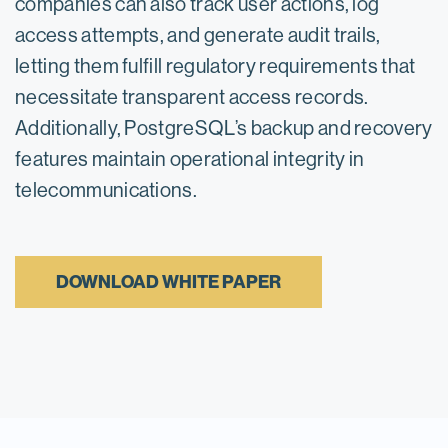
companies can also track user actions, log
access attempts, and generate audit trails,
letting them fulfill regulatory requirements that
necessitate transparent access records.
Additionally, PostgreSQL’s backup and recovery
features maintain operational integrity in
telecommunications.
DOWNLOAD WHITE PAPER