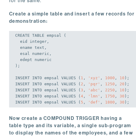
for the same.
Create a simple table and insert a few records for
demonstration:
CREATE
TABLE
 empsal (

  eid 
integer
,

  ename text,

  esal 
numeric
,

  edept 
numeric
);
INSERT
INTO
 empsal 
VALUES
 (
1
, 
'xyz'
, 
1000
, 
10
);
INSERT
INTO
 empsal 
VALUES
 (
2
, 
'pqr'
, 
1250
, 
20
);
INSERT
INTO
 empsal 
VALUES
 (
3
, 
'abc'
, 
2250
, 
10
);
INSERT
INTO
 empsal 
VALUES
 (
4
, 
'lmn'
, 
1750
, 
30
);
INSERT
INTO
 empsal 
VALUES
 (
5
, 
'def'
, 
1800
, 
30
);
Now create a COMPOUND TRIGGER having a
table type and its variable, a single sub-program
to display the names of the employees, and a few