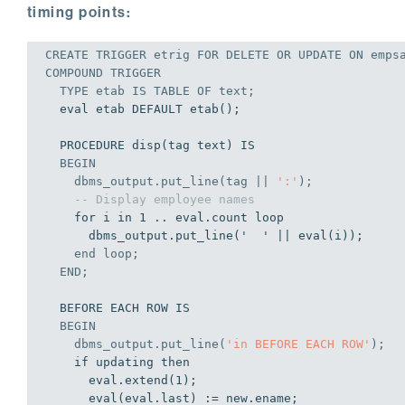
timing points:
CREATE
TRIGGER
 etrig 
FOR
DELETE
OR
UPDATE
ON
 empsa
COMPOUND 
TRIGGER
  TYPE etab 
IS
TABLE
OF
 text;
  eval etab DEFAULT etab();

  PROCEDURE disp(tag text) IS

BEGIN
    dbms_output.put_line(tag || 
':'
);
-- Display employee names
    for i in 1 .. eval.count loop

      dbms_output.put_line('  ' || eval(i));

end
 loop;
END
;
  BEFORE EACH ROW IS

BEGIN
    dbms_output.put_line(
'in BEFORE EACH ROW'
);
    if updating then

      eval.extend(1);

      eval(eval.last) := new.ename;
