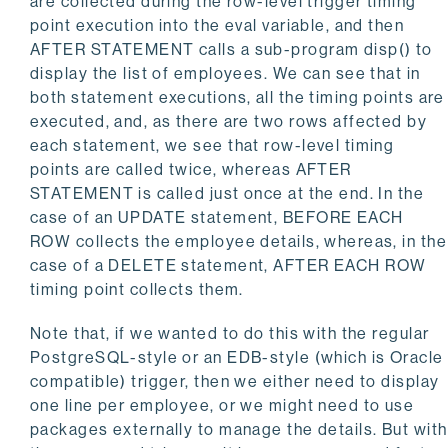
are collected during the row-level trigger timing
point execution into the eval variable, and then
AFTER STATEMENT calls a sub-program disp() to
display the list of employees. We can see that in
both statement executions, all the timing points are
executed, and, as there are two rows affected by
each statement, we see that row-level timing
points are called twice, whereas AFTER
STATEMENT is called just once at the end. In the
case of an UPDATE statement, BEFORE EACH
ROW collects the employee details, whereas, in the
case of a DELETE statement, AFTER EACH ROW
timing point collects them.
Note that, if we wanted to do this with the regular
PostgreSQL-style or an EDB-style (which is Oracle
compatible) trigger, then we either need to display
one line per employee, or we might need to use
packages externally to manage the details. But with