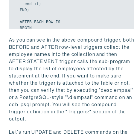
end
if
;
END
;
  AFTER EACH ROW IS

BEGIN
    dbms_output.put_line(
'in AFTER EACH ROW'
);
As you can see in the above compound trigger, bot
    if deleting then

      eval.extend(1);

BEFORE and AFTER row-level triggers collect the
      eval(eval.last) := old.ename;

employee names into the collection and then
end
if
;
AFTER STATEMENT trigger calls the sub-program
END
;
to display the list of employees affected by the
statement at the end. If you want to make sure
  AFTER STATEMENT IS

BEGIN
whether the trigger is attached to the table or not,
    dbms_output.put_line(
'in AFTER STATEMENT'
);
then you can verify that by executing "desc empsal"
    if updating then

or a PostgreSQL-style "\d empsal" command on an
      disp('Updated the following employees');

edb-psql prompt. You will see the compound
    elsif deleting then

trigger definition in the "Triggers:" section of the
      disp('Deleted the following employees');

end
if
;
output.
END
;
END
;
Let's run UPDATE and DELETE commands on the