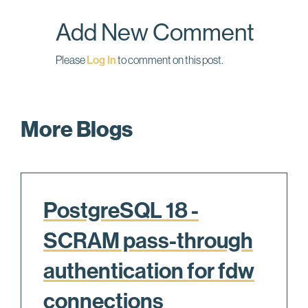
o
I
Add New Comment
k
n
Please
Log In
to comment on this post.
More Blogs
PostgreSQL 18 -
SCRAM pass-through
authentication for fdw
connections