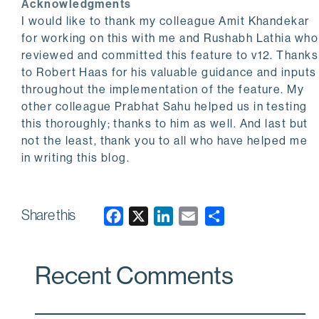
Acknowledgments
I would like to thank my colleague Amit Khandekar
for working on this with me and Rushabh Lathia who
reviewed and committed this feature to v12. Thanks
to Robert Haas for his valuable guidance and inputs
throughout the implementation of the feature. My
other colleague Prabhat Sahu helped us in testing
this thoroughly; thanks to him as well. And last but
not the least, thank you to all who have helped me
in writing this blog.
Share this
F
X
L
E
a
i
m
c
n
a
Recent Comments
e
k
i
b
e
l
o
d