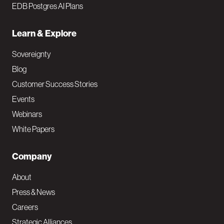
EDB Postgres AI Plans
Learn & Explore
Sovereignty
Blog
Customer Success Stories
Events
Webinars
White Papers
Company
About
Press & News
Careers
Strategic Alliances