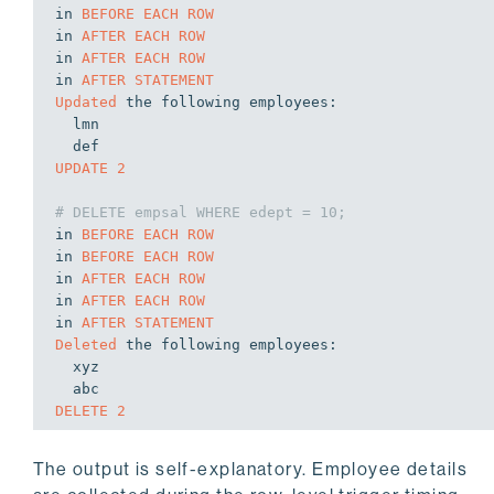
in
BEFORE
EACH
ROW
in
AFTER
EACH
ROW
in
AFTER
EACH
ROW
in
AFTER
STATEMENT
Updated
 the following 
employees:
  lmn

def
UPDATE
2
# DELETE empsal WHERE edept = 10;
in
BEFORE
EACH
ROW
in
BEFORE
EACH
ROW
in
AFTER
EACH
ROW
in
AFTER
EACH
ROW
in
AFTER
STATEMENT
Deleted
 the following 
employees:
  xyz

DELETE
2
The output is self-explanatory. Employee details