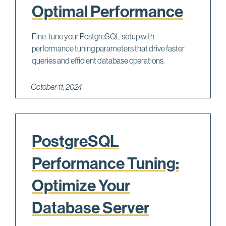
Optimal Performance
Fine-tune your PostgreSQL setup with
performance tuning parameters that drive faster
queries and efficient database operations.
October 11, 2024
PostgreSQL
Performance Tuning:
Optimize Your
Database Server