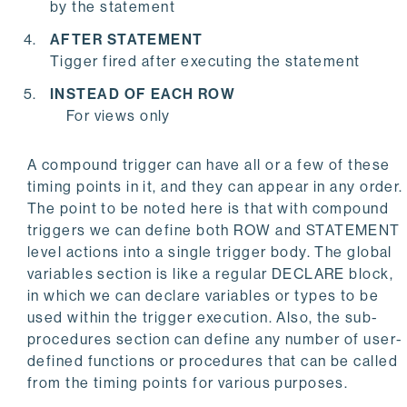
by the statement
AFTER STATEMENT
Tigger fired after executing the statement
INSTEAD OF EACH ROW
For views only
A compound trigger can have all or a few of these
timing points in it, and they can appear in any order.
The point to be noted here is that with compound
triggers we can define both ROW and STATEMENT
level actions into a single trigger body. The global
variables section is like a regular DECLARE block,
in which we can declare variables or types to be
used within the trigger execution. Also, the sub-
procedures section can define any number of user-
defined functions or procedures that can be called
from the timing points for various purposes.