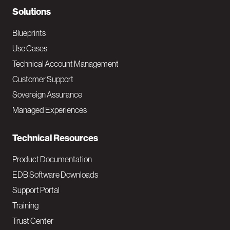
N
Solutions
a
Blueprints
v
Use Cases
Technical Account Management
M
Customer Support
a
Sovereign Assurance
i
Managed Experiences
n
Technical Resources
Product Documentation
EDB Software Downloads
Support Portal
Training
Trust Center