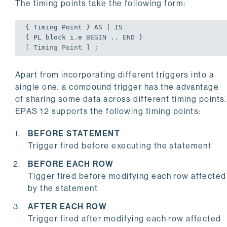
The timing points take the following form:
{ Timing Point } AS | IS

{ PL block i.e 
BEGIN
 .. 
END
 }

[ Timing Point ] ;
Apart from incorporating different triggers into a
single one, a compound trigger has the advantage
of sharing some data across different timing points.
EPAS 12 supports the following timing points:
BEFORE STATEMENT
Trigger fired before executing the statement
BEFORE EACH ROW
Tigger fired before modifying each row affected
by the statement
AFTER EACH ROW
Trigger fired after modifying each row affected