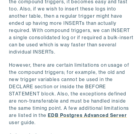
the compound triggers, it becomes easy and fast
too. Also, if we wish to insert these logs into
another table, then a regular trigger might have
ended up having more INSERTs than actually
required. With compound triggers, we can INSERT
a single consolidated log or if required a bulk-insert
can be used which is way faster than several
individual INSERTs.
However, there are certain limitations on usage of
the compound triggers; for example, the old and
new trigger variables cannot be used in the
DECLARE section or inside the BEFORE
STATEMENT block. Also, the exceptions defined
are non-transferable and must be handled inside
the same timing point. A few additional limitations
are listed in the
EDB Postgres Advanced Server
user guide.