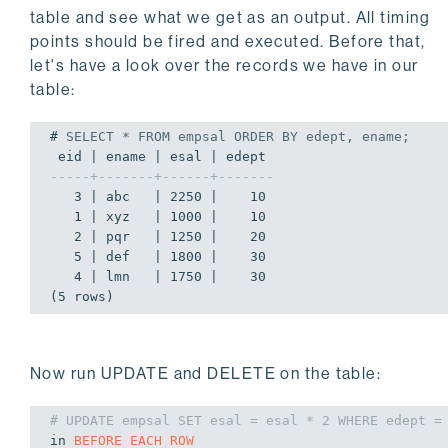
table and see what we get as an output. All timing
points should be fired and executed. Before that,
let's have a look over the records we have in our
table:
# 
SELECT
 * 
FROM
 empsal 
ORDER
BY
 edept, ename;
-----+-------+------+-------
   3 | abc   | 2250 |    10

   1 | xyz   | 1000 |    10

   2 | pqr   | 1250 |    20

   5 | def   | 1800 |    30

   4 | lmn   | 1750 |    30

(5 rows)
Now run UPDATE and DELETE on the table:
# UPDATE empsal SET esal = esal * 2 WHERE edept =
in
BEFORE
EACH
ROW