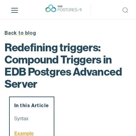
S
k
i
p
t
Back to blog
o
Redefining triggers:
m
a
Compound Triggers in
i
EDB Postgres Advanced
n
c
Server
o
n
t
e
In this Article
n
Syntax
t
Example