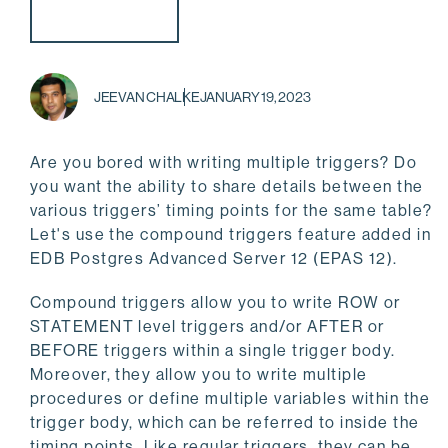
JEEVAN CHALKE
JANUARY 19, 2023
Are you bored with writing multiple triggers? Do
you want the ability to share details between the
various triggers’ timing points for the same table?
Let's use the compound triggers feature added in
EDB Postgres Advanced Server 12 (EPAS 12).
Compound triggers allow you to write ROW or
STATEMENT level triggers and/or AFTER or
BEFORE triggers within a single trigger body.
Moreover, they allow you to write multiple
procedures or define multiple variables within the
trigger body, which can be referred to inside the
timing points. Like regular triggers, they can be