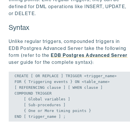
defined for DML operations like INSERT, UPDATE,
or DELETE.
Syntax
Unlike regular triggers, compounded triggers in
EDB Postgres Advanced Server take the following
form (refer to the
EDB Postgres Advanced Server
user guide for the complete syntax):
CREATE
 [ 
OR
REPLACE
 ] 
TRIGGER
FOR
 { Triggering events } 
ON
 <table_name>

[ REFERENCING clause ] [ 
WHEN
 clause ]

COMPOUND 
TRIGGER
    [ 
Global
 variables ]

    [ Sub-procedures ]

    { One 
or
END
 [ trigger_name ] ;