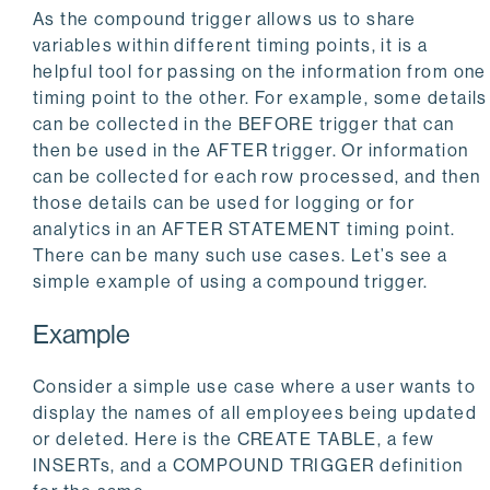
As the compound trigger allows us to share
variables within different timing points, it is a
helpful tool for passing on the information from one
timing point to the other. For example, some details
can be collected in the BEFORE trigger that can
then be used in the AFTER trigger. Or information
can be collected for each row processed, and then
those details can be used for logging or for
analytics in an AFTER STATEMENT timing point.
There can be many such use cases. Let’s see a
simple example of using a compound trigger.
Example
Consider a simple use case where a user wants to
display the names of all employees being updated
or deleted. Here is the CREATE TABLE, a few
INSERTs, and a COMPOUND TRIGGER definition