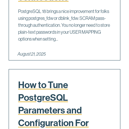
PostgreSQL 18 brings a nice improvement for folks
using postgres_fdw or dblink_fdw: SCRAM pass-
through authentication. You no longer need to store
plain-text passwords in your USER MAPPING
options when setting...
August 21, 2025
How to Tune
PostgreSQL
Parameters and
Configuration For