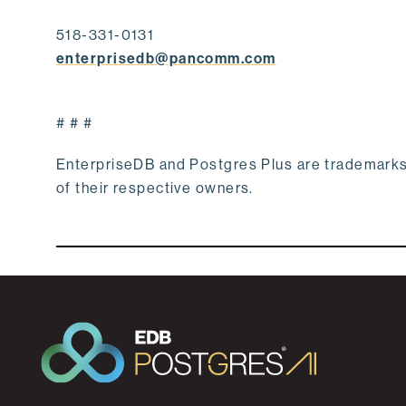
518-331-0131
enterprisedb@pancomm.com
# # #
EnterpriseDB and Postgres Plus are trademark
of their respective owners.