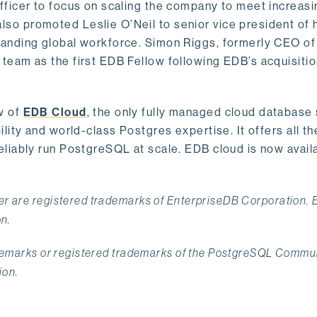
ficer to focus on scaling the company to meet increasi
o promoted Leslie O’Neil to senior vice president of
anding global workforce. Simon Riggs, formerly CEO of
eam as the first EDB Fellow following EDB’s acquisitio
w of
EDB Cloud
, the only fully managed cloud database
ity and world-class Postgres expertise. It offers all th
liably run PostgreSQL at scale. EDB cloud is now avail
r are registered trademarks of EnterpriseDB Corporation.
on.
ademarks or registered trademarks of the PostgreSQL Commu
ion.