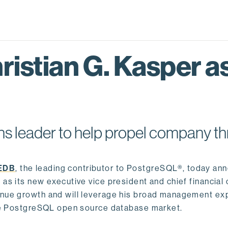
istian G. Kasper as
s leader to help propel company th
EDB
, the leading contributor to PostgreSQL®, today an
as its new executive vice president and chief financial o
venue growth and will leverage his broad management ex
 the PostgreSQL open source database market.