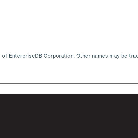
s of EnterpriseDB Corporation. Other names may be tr