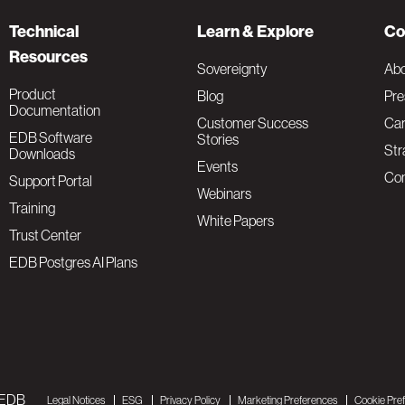
Technical
Learn & Explore
Co
Resources
Sovereignty
Ab
Product
Blog
Pre
Documentation
Customer Success
Car
EDB Software
Stories
Str
Downloads
Events
Con
Support Portal
Webinars
Training
White Papers
Trust Center
EDB Postgres AI Plans
 EDB
Legal Notices
ESG
Privacy Policy
Marketing Preferences
Cookie Pre