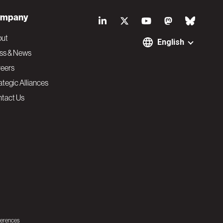
S
mpany
o
out
English
ss & News
c
eers
ategic Alliances
i
tact Us
a
l
N
a
v
ferences