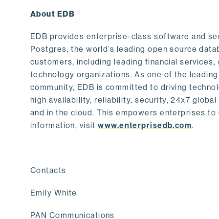
About EDB
EDB provides enterprise-class software and serv
Postgres, the world’s leading open source data
customers, including leading financial service
technology organizations. As one of the leading
community, EDB is committed to driving techno
high availability, reliability, security, 24x7 gl
and in the cloud. This empowers enterprises to 
information, visit
www.enterprisedb.com
.
Contacts
Emily White
PAN Communications