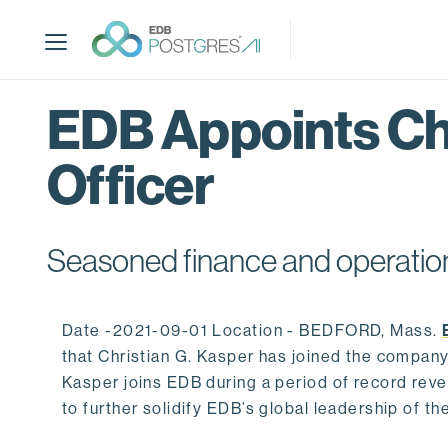
S
k
i
p
t
EDB Appoints Chr
o
m
Officer
a
i
n
c
Seasoned finance and operation
o
n
t
Date -2021-09-01 Location - BEDFORD, Mass.
e
that Christian G. Kasper has joined the company 
n
Kasper joins EDB during a period of record re
t
to further solidify EDB’s global leadership of