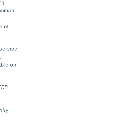
ng
 human
n of
 service
e
able on
 EDB
nity