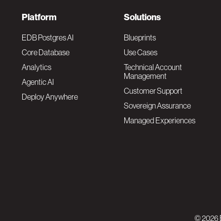
F
Platform
Solutions
o
EDB Postgres AI
Blueprints
Core Database
Use Cases
o
Analytics
Technical Account
Management
Agentic AI
t
Customer Support
Deploy Anywhere
Sovereign Assurance
e
Managed Experiences
r
F
N
o
a
o
v
© 2026