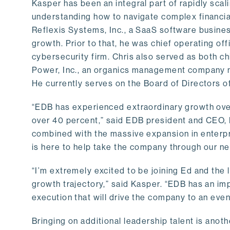
Kasper has been an integral part of rapidly sca
understanding how to navigate complex financial
Reflexis Systems, Inc., a SaaS software business
growth. Prior to that, he was chief operating offi
cybersecurity firm. Chris also served as both chi
Power, Inc., an organics management company 
He currently serves on the Board of Directors 
“EDB has experienced extraordinary growth over
over 40 percent,” said EDB president and CEO, Ed
combined with the massive expansion in enterpr
is here to help take the company through our ne
“I’m extremely excited to be joining Ed and the 
growth trajectory,” said Kasper. “EDB has an imp
execution that will drive the company to an even
Bringing on additional leadership talent is anot