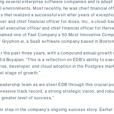
ling several enterprise software companies and is adept
 environments. Most recently, he was chief financial off
 that realized a successful exit after years of excepti
cer and chief financial officer for iboss, Inc., a cloud-b
ef executive officer and chief financial officer for Harv
named one of Fast Company’s 50 Most Innovative Comp
of Gryphon.ai, a SaaS software company based in Boston
 the past three years, with a compound annual growth 
 Boyajian. “This is a reflection on EDB’s ability to exe
ise, developer, and cloud adoption in the Postgres mark
xt stage of growth.”
leadership team as we steer EDB through this crucial poi
ressive track record, a strong strategic vision, and rob
 greater level of success.”
her step in the company’s ongoing success story. Earlier 