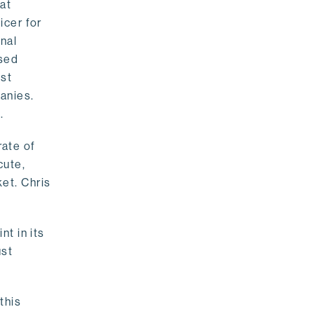
 at
icer for
onal
ased
est
anies.
.
rate of
cute,
et. Chris
nt in its
ust
this