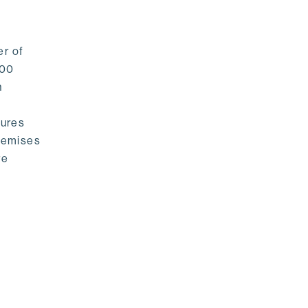
er of
500
n
sures
premises
re