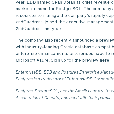
year, EDB named Sean Dolan as chief revenue of
market demand for PostgreSQL. The company als
resources to manage the company’s rapidly exp
2ndQuadrant, joined the executive management t
2ndQuadrant last year.
The company also recently announced a previe
with industry-leading Oracle database compatibil
enterprise enhancements enterprises need to re
Microsoft Azure. Sign up for the preview
here
.
EnterpriseDB, EDB and Postgres Enterprise Manage
Postgres is a trademark of EnterpriseDB Corporati
Postgres, PostgreSQL, and the Slonik Logo are tr
Association of Canada, and used with their permiss