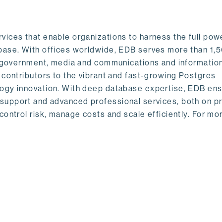
ices that enable organizations to harness the full pow
base. With offices worldwide, EDB serves more than 1,
s, government, media and communications and informatio
 contributors to the vibrant and fast-growing Postgres
logy innovation. With deep database expertise, EDB en
obal support and advanced professional services, both on 
control risk, manage costs and scale efficiently. For mo