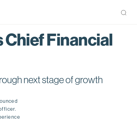
 Chief Financial
rough next stage of growth
nounced
fficer.
perience