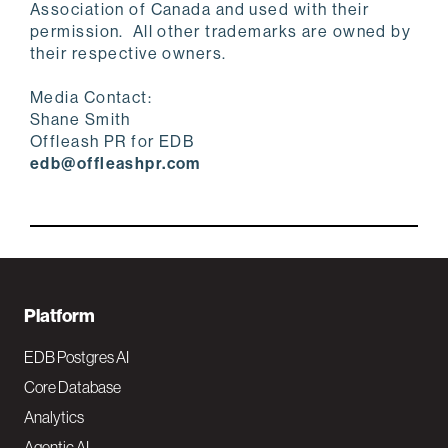
Association of Canada and used with their
permission. All other trademarks are owned by
their respective owners.
Media Contact:
Shane Smith
Offleash PR for EDB
edb@offleashpr.com
F
Platform
o
EDB Postgres AI
o
Core Database
Analytics
t
Agentic AI