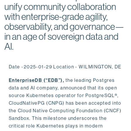
unify community collaboration
with enterprise-grade agility,
observability, and governance—
in an age of sovereign data and
AI.
Date -2025-01-29 Location - WILMINGTON, DE
EnterpriseDB (“EDB”),
the leading Postgres
data and AI company, announced that its open
source Kubernetes operator for PostgreSQL®,
CloudNativePG (CNPG) has been accepted into
the Cloud Native Computing Foundation (CNCF)
Sandbox. This milestone underscores the
critical role Kubernetes plays in modern