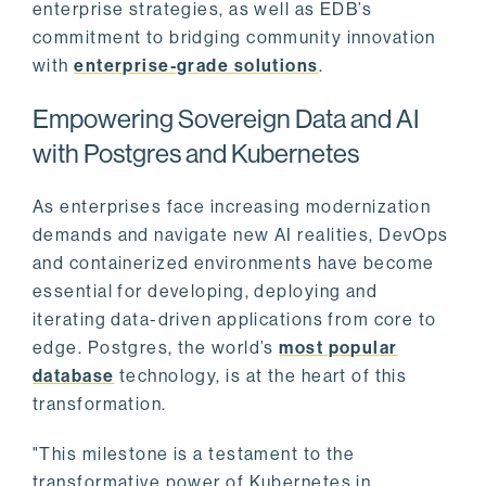
enterprise strategies, as well as EDB’s
commitment to bridging community innovation
with
enterprise-grade solutions
.
Empowering Sovereign Data and AI
with Postgres and Kubernetes
As enterprises face increasing modernization
demands and navigate new AI realities, DevOps
and containerized environments have become
essential for developing, deploying and
iterating data-driven applications from core to
edge. Postgres, the world’s
most popular
database
technology, is at the heart of this
transformation.
"This milestone is a testament to the
transformative power of Kubernetes in