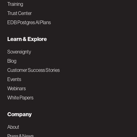
Training
Trust Center
EDB Postgres AI Plans
Learn & Explore
Sovereignty
Blog
Customer Success Stories
Events
Webinars
White Papers
Company
About
Press & News