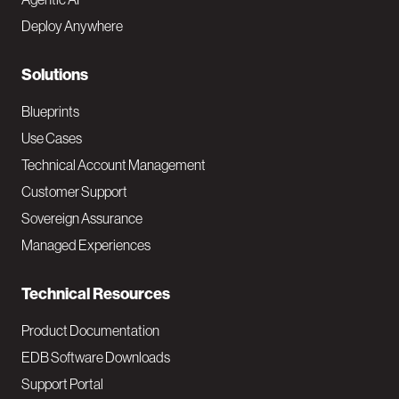
e
Deploy Anywhere
r
N
Solutions
a
Blueprints
v
Use Cases
Technical Account Management
M
Customer Support
a
Sovereign Assurance
i
Managed Experiences
n
Technical Resources
Product Documentation
EDB Software Downloads
Support Portal