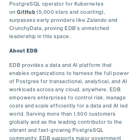
PostgreSQL operator for Kubernetes
on
GitHub
(5,000 stars and counting),
surpasses early providers like Zalando and
CrunchyData, proving EDB's unmatched
leadership in this space.
About EDB
EDB provides a data and AI platform that
enables organizations to harness the full power
of Postgres for transactional, analytical, and AI
workloads across any cloud, anywhere. EDB
empowers enterprises to control risk, manage
costs and scale efficiently for a data and AI led
world. Serving more than 1,500 customers
globally and as the leading contributor to the
vibrant and fast-growing PostgreSQL
community, EDB supports major government