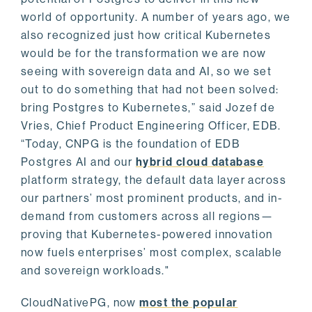
world of opportunity. A number of years ago, we
also recognized just how critical Kubernetes
would be for the transformation we are now
seeing with sovereign data and AI, so we set
out to do something that had not been solved:
bring Postgres to Kubernetes,” said Jozef de
Vries, Chief Product Engineering Officer, EDB.
“Today, CNPG is the foundation of EDB
Postgres AI and our
hybrid cloud database
platform strategy, the default data layer across
our partners’ most prominent products, and in-
demand from customers across all regions—
proving that Kubernetes-powered innovation
now fuels enterprises’ most complex, scalable
and sovereign workloads."
CloudNativePG, now
most the popular