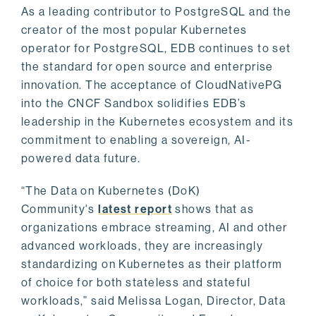
As a leading contributor to PostgreSQL and the
creator of the most popular Kubernetes
operator for PostgreSQL, EDB continues to set
the standard for open source and enterprise
innovation. The acceptance of CloudNativePG
into the CNCF Sandbox solidifies EDB’s
leadership in the Kubernetes ecosystem and its
commitment to enabling a sovereign, AI-
powered data future.
“The Data on Kubernetes (DoK)
Community's
latest report
shows that as
organizations embrace streaming, AI and other
advanced workloads, they are increasingly
standardizing on Kubernetes as their platform
of choice for both stateless and stateful
workloads,” said Melissa Logan, Director, Data