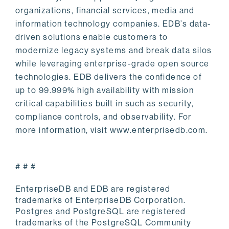
organizations, financial services, media and
information technology companies. EDB’s data-
driven solutions enable customers to
modernize legacy systems and break data silos
while leveraging enterprise-grade open source
technologies. EDB delivers the confidence of
up to 99.999% high availability with mission
critical capabilities built in such as security,
compliance controls, and observability. For
more information, visit www.enterprisedb.com.
# # #
EnterpriseDB and EDB are registered
trademarks of EnterpriseDB Corporation.
Postgres and PostgreSQL are registered
trademarks of the PostgreSQL Community