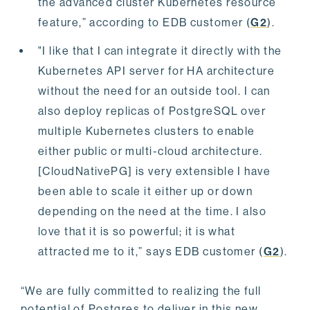
the advanced cluster Kubernetes resource
feature,” according to EDB customer (
G2
).
"I like that I can integrate it directly with the
Kubernetes API server for HA architecture
without the need for an outside tool. I can
also deploy replicas of PostgreSQL over
multiple Kubernetes clusters to enable
either public or multi-cloud architecture.
[CloudNativePG] is very extensible I have
been able to scale it either up or down
depending on the need at the time. I also
love that it is so powerful; it is what
attracted me to it,” says EDB customer (
G2
).
“We are fully committed to realizing the full
potential of Postgres to deliver in this new