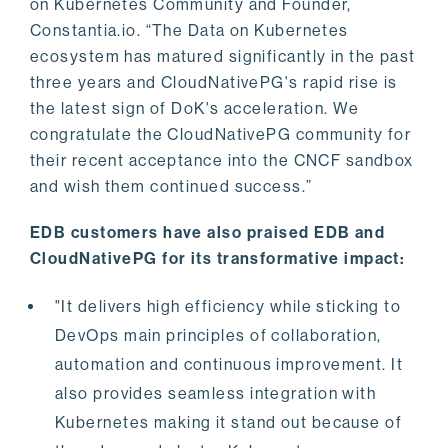
on Kubernetes Community and Founder,
Constantia.io. “The Data on Kubernetes
ecosystem has matured significantly in the past
three years and CloudNativePG's rapid rise is
the latest sign of DoK's acceleration. We
congratulate the CloudNativePG community for
their recent acceptance into the CNCF sandbox
and wish them continued success.”
EDB customers have also praised EDB and
CloudNativePG for its transformative impact:
"It delivers high efficiency while sticking to
DevOps main principles of collaboration,
automation and continuous improvement. It
also provides seamless integration with
Kubernetes making it stand out because of