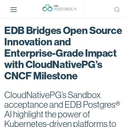
S
k
i
p
EDB Bridges Open Source
t
o
Innovation and
m
Enterprise-Grade Impact
a
i
with CloudNativePG’s
n
c
CNCF Milestone
o
n
t
CloudNativePG’s Sandbox
e
acceptance and EDB Postgres®
n
AI highlight the power of
t
Kubernetes-driven platforms to