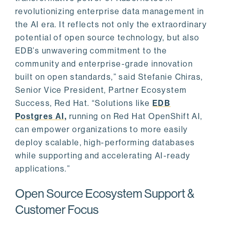
revolutionizing enterprise data management in
the AI era. It reflects not only the extraordinary
potential of open source technology, but also
EDB’s unwavering commitment to the
community and enterprise-grade innovation
built on open standards,” said Stefanie Chiras,
Senior Vice President, Partner Ecosystem
Success, Red Hat. “Solutions like
EDB
Postgres AI,
running on Red Hat OpenShift AI,
can empower organizations to more easily
deploy scalable, high-performing databases
while supporting and accelerating AI-ready
applications.”
Open Source Ecosystem Support &
Customer Focus