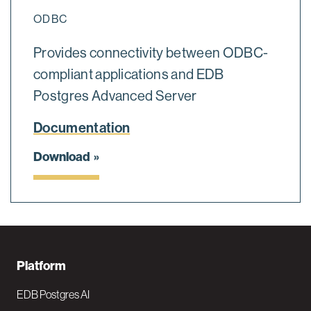
ODBC
Provides connectivity between ODBC-
compliant applications and EDB
Postgres Advanced Server
Documentation
Download
F
Platform
o
EDB Postgres AI