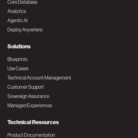
o
Core Database
Analytics
t
Agentic AI
e
Deploy Anywhere
r
N
Solutions
a
Blueprints
v
Use Cases
Technical Account Management
M
Customer Support
a
Sovereign Assurance
i
Managed Experiences
n
Technical Resources
Product Documentation