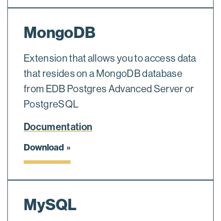
MongoDB
Extension that allows you to access data
that resides on a MongoDB database
from EDB Postgres Advanced Server or
PostgreSQL
Documentation
Download
MySQL