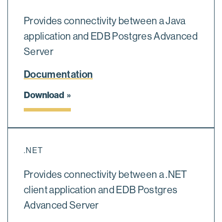
Provides connectivity between a Java
application and EDB Postgres Advanced
Server
Documentation
Download
.NET
Provides connectivity between a .NET
client application and EDB Postgres
Advanced Server