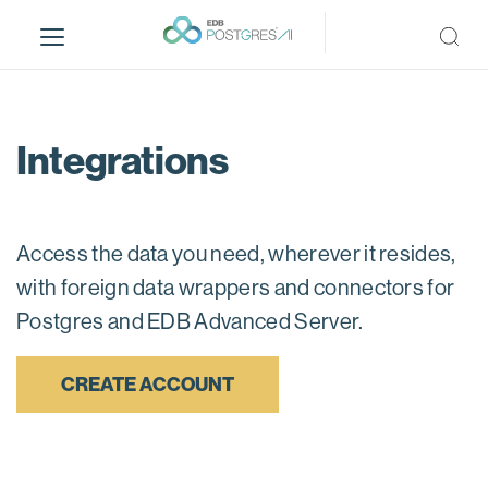
S
k
i
p
t
o
Integrations
m
a
i
n
Access the data you need, wherever it resides,
c
with foreign data wrappers and connectors for
o
Postgres and EDB Advanced Server.
n
t
e
CREATE ACCOUNT
n
t