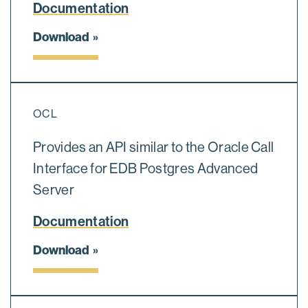
Documentation
Download
OCL
Provides an API similar to the Oracle Call
Interface for EDB Postgres Advanced
Server
Documentation
Download