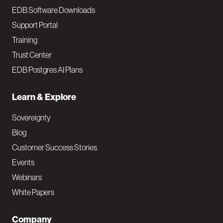
EDB Software Downloads
Support Portal
Training
Trust Center
EDB Postgres AI Plans
Learn & Explore
Sovereignty
Blog
Customer Success Stories
Events
Webinars
White Papers
Company