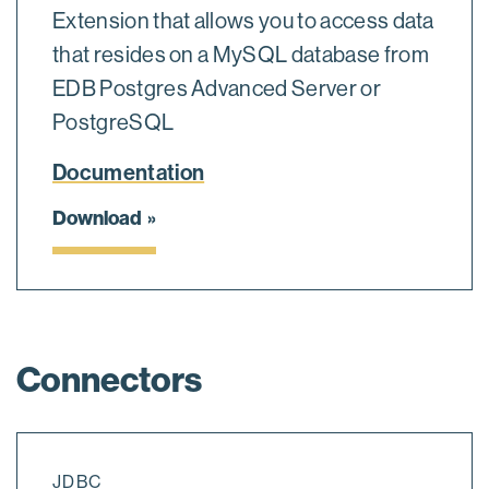
Extension that allows you to access data
that resides on a MySQL database from
EDB Postgres Advanced Server or
PostgreSQL
Documentation
Download
Connectors
JDBC