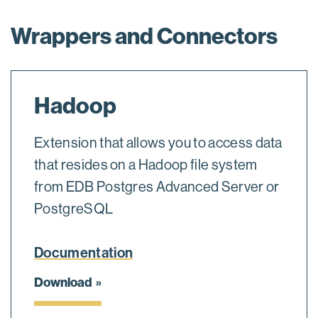
Wrappers and Connectors
Hadoop
Extension that allows you to access data
that resides on a Hadoop file system
from EDB Postgres Advanced Server or
PostgreSQL
Documentation
Download